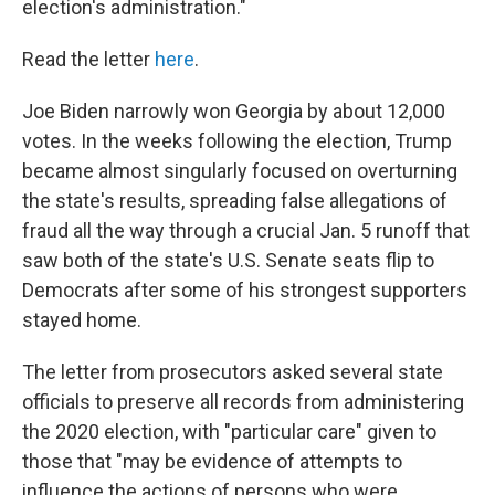
election's administration."
Read the letter
here
.
Joe Biden narrowly won Georgia by about 12,000
votes. In the weeks following the election, Trump
became almost singularly focused on overturning
the state's results, spreading false allegations of
fraud all the way through a crucial Jan. 5 runoff that
saw both of the state's U.S. Senate seats flip to
Democrats after some of his strongest supporters
stayed home.
The letter from prosecutors asked several state
officials to preserve all records from administering
the 2020 election, with "particular care" given to
those that "may be evidence of attempts to
influence the actions of persons who were