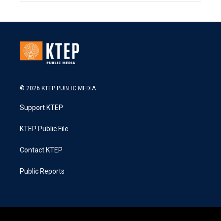
© 2026 KTEP PUBLIC MEDIA
Support KTEP
KTEP Public File
Contact KTEP
Public Reports