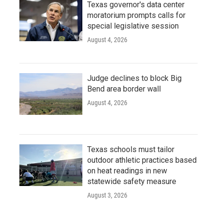
Texas governor's data center
moratorium prompts calls for
special legislative session
August 4, 2026
Judge declines to block Big
Bend area border wall
August 4, 2026
Texas schools must tailor
outdoor athletic practices based
on heat readings in new
statewide safety measure
August 3, 2026