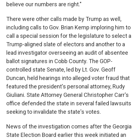
believe our numbers are right."
There were other calls made by Trump as well,
including calls to Gov. Brian Kemp imploring him to
call a special session for the legislature to select a
Trump-aligned slate of electors and another to a
lead investigator overseeing an audit of absentee
ballot signatures in Cobb County. The GOP-
controlled state Senate, led by Lt. Gov. Geoff
Duncan, held hearings into alleged voter fraud that
featured the president's personal attorney, Rudy
Giuliani. State Attorney General Christopher Carr's
office defended the state in several failed lawsuits
seeking to invalidate the state's votes.
News of the investigation comes after the Georgia
State Election Board earlier this week initiated an