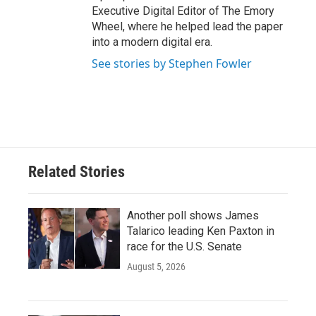
Executive Digital Editor of The Emory
Wheel, where he helped lead the paper
into a modern digital era.
See stories by Stephen Fowler
Related Stories
Another poll shows James
Talarico leading Ken Paxton in
race for the U.S. Senate
August 5, 2026