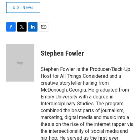
U.S. News
F
T
L
E
a
w
i
m
c
i
n
a
e
t
k
i
Stephen Fowler
b
t
e
l
o
e
d
o
r
I
Stephen Fowler is the Producer/Back-Up
k
n
Host for All Things Considered and a
creative storyteller hailing from
McDonough, Georgia. He graduated from
Emory University with a degree in
Interdisciplinary Studies. The program
combined the best parts of journalism,
marketing, digital media and music into a
thesis on the rise of the internet rapper via
the intersectionality of social media and
hip-hop. He served as the first-ever