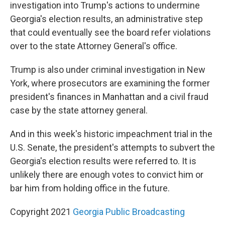
investigation into Trump's actions to undermine
Georgia's election results, an administrative step
that could eventually see the board refer violations
over to the state Attorney General's office.
Trump is also under criminal investigation in New
York, where prosecutors are examining the former
president's finances in Manhattan and a civil fraud
case by the state attorney general.
And in this week's historic impeachment trial in the
U.S. Senate, the president's attempts to subvert the
Georgia's election results were referred to. It is
unlikely there are enough votes to convict him or
bar him from holding office in the future.
Copyright 2021
Georgia Public Broadcasting