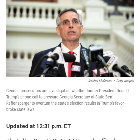
b
t
e
l
o
e
d
o
r
I
k
n
Jessica McGowan
/
Getty Images
Georgia prosecutors are investigating whether former President Donald
Trump's phone call to pressure Georgia Secretary of State Ben
Raffensperger to overturn the state's election results in Trump's favor
broke state laws.
Updated at 12:31 p.m. ET