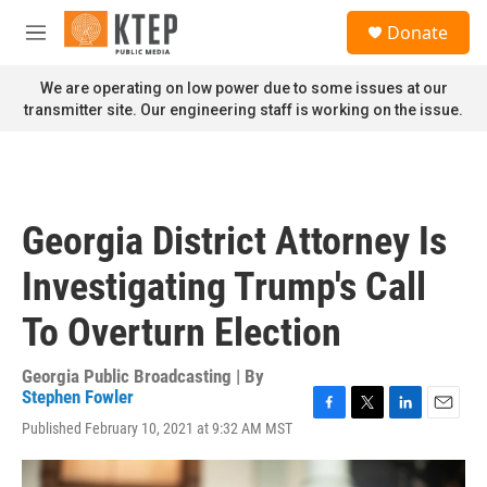
Skip to main content
S
Donate
e
M
a
e
r
n
We are operating on low power due to some issues at our
c
u
transmitter site. Our engineering staff is working on the issue.
h
u
e
r
y
Georgia District Attorney Is
Investigating Trump's Call
To Overturn Election
Georgia Public Broadcasting | By
Stephen Fowler
F
T
L
E
Published February 10, 2021 at 9:32 AM MST
a
w
i
m
c
i
n
a
e
t
k
i