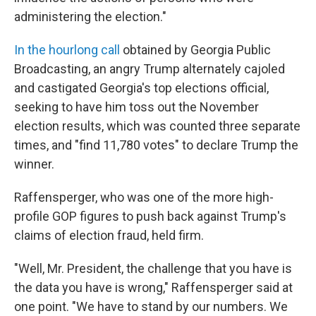
administering the election."
In the hourlong call
obtained by Georgia Public
Broadcasting, an angry Trump alternately cajoled
and castigated Georgia's top elections official,
seeking to have him toss out the November
election results, which was counted three separate
times, and "find 11,780 votes" to declare Trump the
winner.
Raffensperger, who was one of the more high-
profile GOP figures to push back against Trump's
claims of election fraud, held firm.
"Well, Mr. President, the challenge that you have is
the data you have is wrong," Raffensperger said at
one point. "We have to stand by our numbers. We