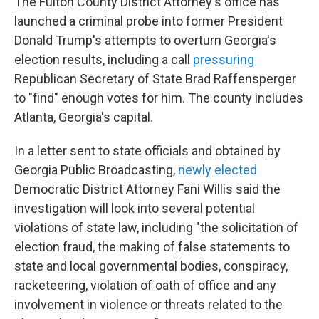
The Fulton County District Attorney's office has
launched a criminal probe into former President
Donald Trump's attempts to overturn Georgia's
election results, including a call
pressuring
Republican Secretary of State Brad Raffensperger
to "find" enough votes for him. The county includes
Atlanta, Georgia's capital.
In a letter sent to state officials and obtained by
Georgia Public Broadcasting,
newly elected
Democratic District Attorney Fani Willis said the
investigation will look into several potential
violations of state law, including "the solicitation of
election fraud, the making of false statements to
state and local governmental bodies, conspiracy,
racketeering, violation of oath of office and any
involvement in violence or threats related to the