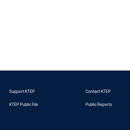
Support KTEP
Contact KTEP
KTEP Public File
Public Reports