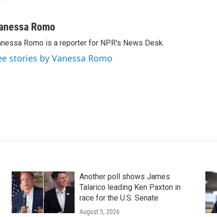
anessa Romo
nessa Romo is a reporter for NPR's News Desk.
ee stories by Vanessa Romo
Another poll shows James
Talarico leading Ken Paxton in
race for the U.S. Senate
August 5, 2026