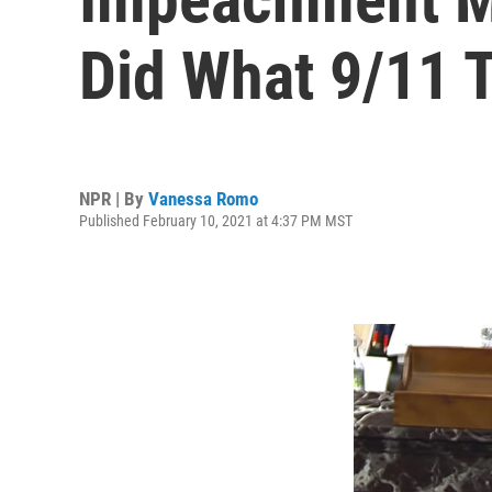
Did What 9/11 T
NPR | By
Vanessa Romo
Published February 10, 2021 at 4:37 PM MST