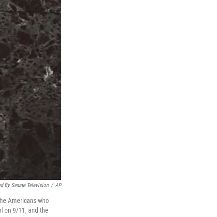
d By Senate Television
/
AP
 the Americans who
tol on 9/11, and the