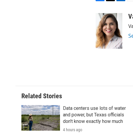
F
T
L
E
a
w
i
m
c
i
n
a
V
e
t
k
i
Va
b
t
e
l
o
e
d
S
o
r
I
k
n
Related Stories
Data centers use lots of water
and power, but Texas officials
don't know exactly how much
4 hours ago