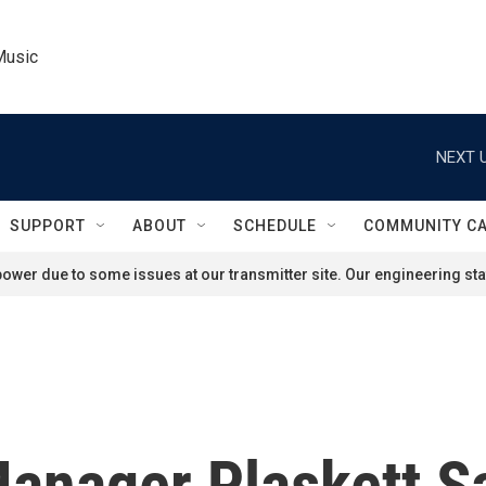
Music
NEXT U
SUPPORT
ABOUT
SCHEDULE
COMMUNITY C
ower due to some issues at our transmitter site. Our engineering staf
anager Plaskett S