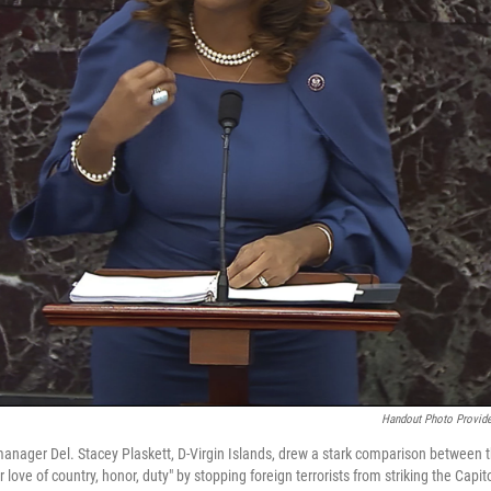
Handout Photo Provide
ager Del. Stacey Plaskett, D-Virgin Islands, drew a stark comparison between
for love of country, honor, duty" by stopping foreign terrorists from striking the Capi