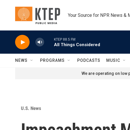
Skip to main content
Your Source for NPR News & 
KTEP 88.5 FM
All Things Considered
NEWS
PROGRAMS
PODCASTS
MUSIC
We are operating on low p
U.S. News
Impeachment M