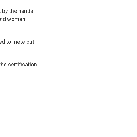
t by the hands
n and women
ped to mete out
he certification