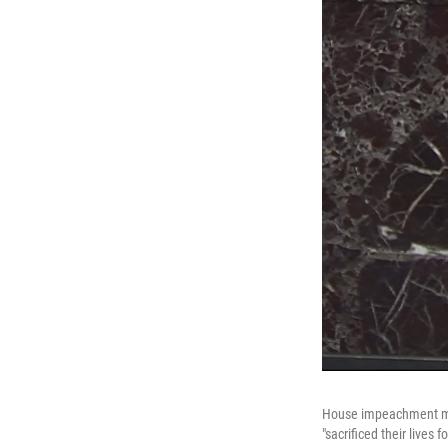
House impeachment man
"sacrificed their lives 