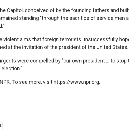
he Capitol, conceived of by the founding fathers and buil
remained standing "through the sacrifice of service me
d."
he violent aims that foreign terrorists unsuccessfully ho
 at the invitation of the president of the United States.
rgents were compelled by "our own president ... to stop t
 election."
NPR. To see more, visit https://www.npr.org.