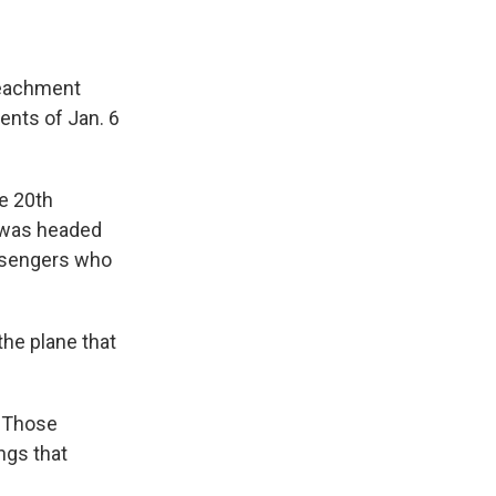
peachment
vents of Jan. 6
e 20th
t was headed
assengers who
the plane that
. Those
ings that