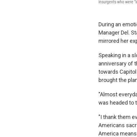
insurgents who were "i
During an emot
Manager Del. Sta
mirrored her exp
Speaking in a s
anniversary of t
towards Capitol
brought the pla
"Almost everyda
was headed to th
"I thank them ev
Americans sacrifi
America means. 