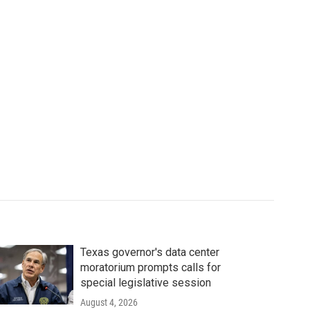
Texas governor's data center
moratorium prompts calls for
special legislative session
August 4, 2026