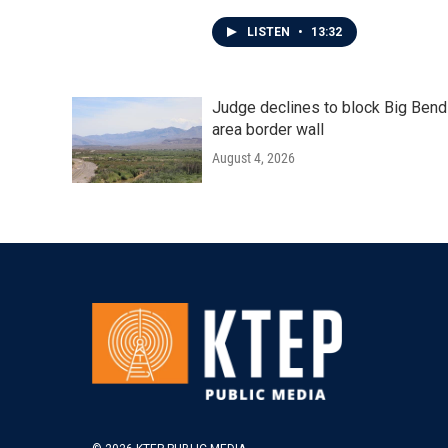
LISTEN
•
13:32
Judge declines to block Big Bend
area border wall
August 4, 2026