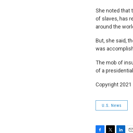
She noted that t
of slaves, has 
around the worl
But, she said, t
was accomplished
The mob of insu
of a presidential
Copyright 2021 
U.S. News