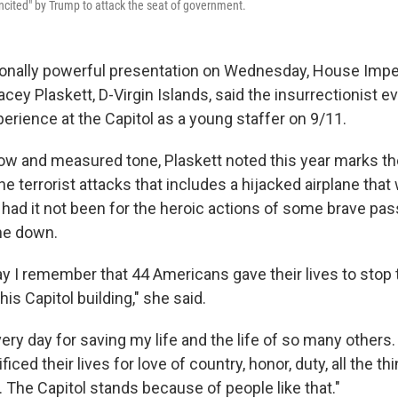
ncited" by Trump to attack the seat of government.
ionally powerful presentation on Wednesday, House Im
cey Plaskett, D-Virgin Islands, said the insurrectionist e
erience at the Capitol as a young staffer on 9/11.
low and measured tone, Plaskett noted this year marks th
he terrorist attacks that includes a hijacked airplane tha
 had it not been for the heroic actions of some brave p
ne down.
y I remember that 44 Americans gave their lives to stop 
is Capitol building," she said.
ery day for saving my life and the life of so many others
ced their lives for love of country, honor, duty, all the th
The Capitol stands because of people like that."