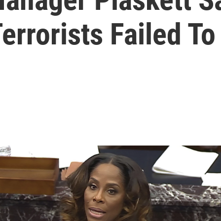
errorists Failed To