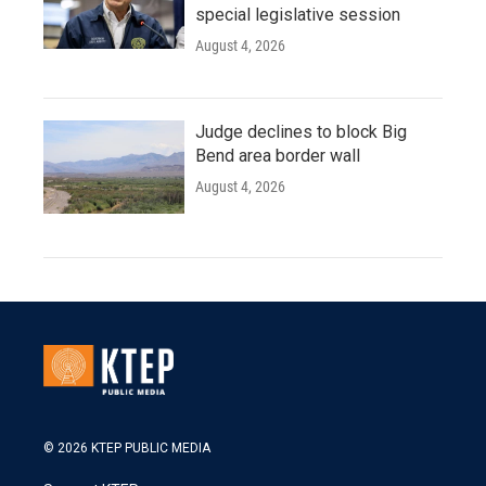
special legislative session
August 4, 2026
Judge declines to block Big
Bend area border wall
August 4, 2026
© 2026 KTEP PUBLIC MEDIA