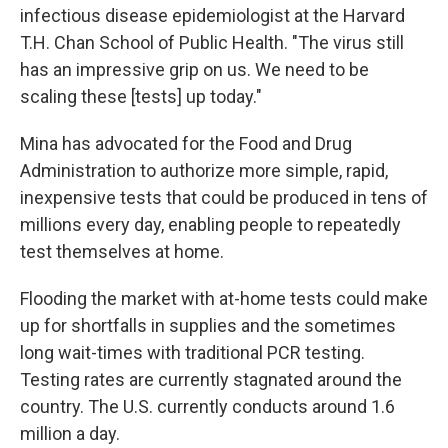
infectious disease epidemiologist at the Harvard
T.H. Chan School of Public Health. "The virus still
has an impressive grip on us. We need to be
scaling these [tests]
up today."
Mina has advocated for the Food and Drug
Administration to authorize more simple, rapid,
inexpensive tests that could be produced in tens of
millions every day, enabling people to repeatedly
test themselves at home.
Flooding the market with at-home tests could make
up for shortfalls in supplies and the sometimes
long wait-times with traditional PCR testing.
Testing rates are currently stagnated around the
country. The U.S. currently conducts around 1.6
million a day.