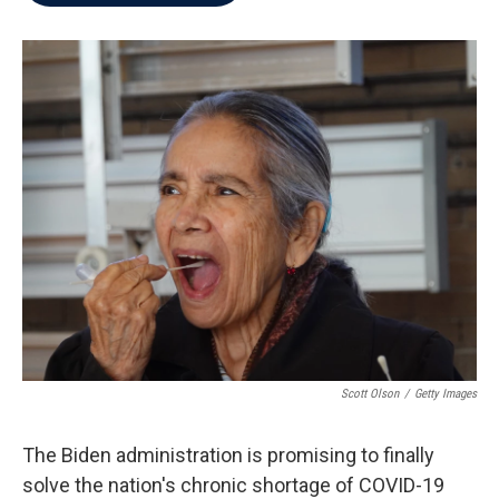
b
t
e
l
o
e
d
o
r
I
k
n
Scott Olson
/
Getty Images
The Biden administration is promising to finally
solve the nation's chronic shortage of COVID-19