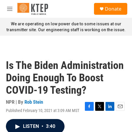
Skip to main content
S
Donate
e
M
a
e
r
n
We are operating on low power due to some issues at our
c
u
transmitter site. Our engineering staff is working on the issue.
h
u
e
r
y
Is The Biden Administration
Doing Enough To Boost
COVID-19 Testing?
NPR | By
Rob Stein
Published February 10, 2021 at 3:09 AM MST
F
T
L
E
a
w
i
m
c
i
n
a
LISTEN
•
3:40
e
t
k
i