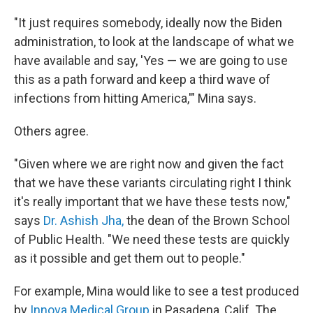
"It just requires somebody, ideally now the Biden
administration, to look at the landscape of what we
have available and say, 'Yes — we are going to use
this as a path forward and keep a third wave of
infections from hitting America,'" Mina says.
Others agree.
"Given where we are right now and given the fact
that we have these variants circulating right I think
it's really important that we have these tests now,"
says
Dr. Ashish Jha,
the dean of the Brown School
of Public Health. "We need these tests are quickly
as it possible and get them out to people."
For example, Mina would like to see a test produced
by
Innova Medical Group
in Pasadena, Calif. The