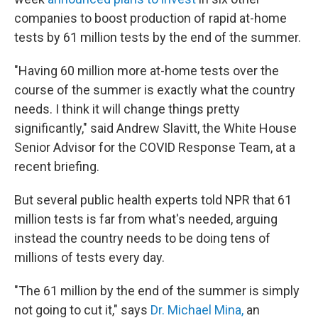
companies to boost production of rapid at-home
tests by 61 million tests by the end of the summer.
"Having 60 million more at-home tests over the
course of the summer is exactly what the country
needs. I think it will change things pretty
significantly," said Andrew Slavitt, the White House
Senior Advisor for the COVID Response Team, at a
recent briefing.
But several public health experts told NPR that 61
million tests is far from what's needed, arguing
instead the country needs to be doing tens of
millions of tests every day.
"The 61 million by the end of the summer is simply
not going to cut it," says
Dr. Michael Mina,
an