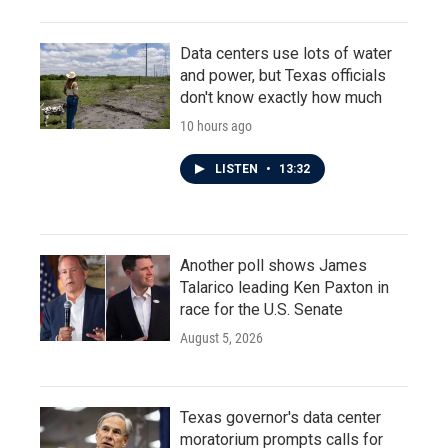
Data centers use lots of water
and power, but Texas officials
don't know exactly how much
10 hours ago
LISTEN
•
13:32
Another poll shows James
Talarico leading Ken Paxton in
race for the U.S. Senate
August 5, 2026
Texas governor's data center
moratorium prompts calls for