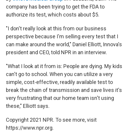
company has been trying to get the FDA to
authorize its test, which costs about $5.
"I don't really look at this from our business
perspective because I'm selling every test that I
can make around the world," Daniel Elliott, Innova's
president and CEO, told NPR in an interview.
"What I look at it from is: People are dying. My kids
can't go to school. When you can utilize a very
simple, cost-effective, readily available test to
break the chain of transmission and save lives it's
very frustrating that our home team isn't using
these," Elliott says.
Copyright 2021 NPR. To see more, visit
https://www.npr.org.