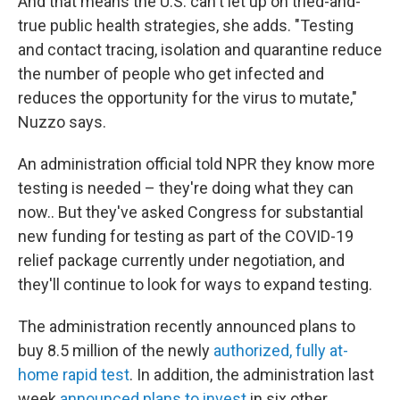
And that means the U.S. can't let up on tried-and-
true public health strategies, she adds.
"Testing
and contact tracing, isolation and quarantine reduce
the number of people who get infected and
reduces the opportunity for the virus to mutate,"
Nuzzo says.
An administration official told NPR they know more
testing is needed – they're doing what they can
now.. But they've asked Congress for substantial
new funding for testing as part of the COVID-19
relief package currently under negotiation, and
they'll continue to look for ways to expand testing.
The administration recently announced plans to
buy 8.5 million of the newly
authorized, fully at-
home rapid test
. In addition, the administration last
week
announced plans to invest
in six other