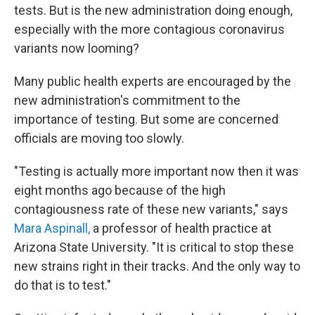
tests. But is the new administration doing enough,
especially with the more contagious coronavirus
variants now looming?
Many public health experts are encouraged by the
new administration's commitment to the
importance of testing. But some are concerned
officials are moving too slowly.
"Testing is actually more important now then it was
eight months ago because of the high
contagiousness rate of these new variants," says
Mara Aspinall,
a professor of health practice at
Arizona State University. "It is critical to stop these
new strains right in their tracks. And the only way to
do that is to test."