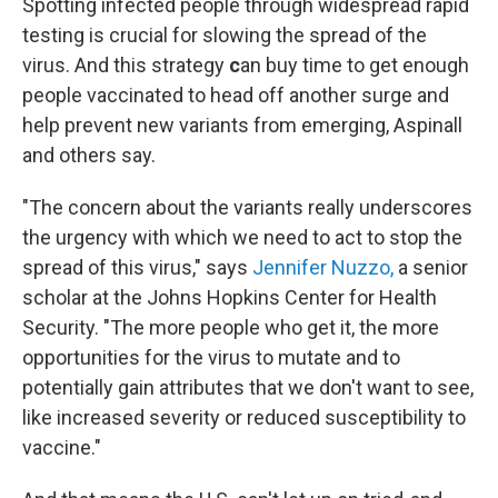
Spotting infected people through widespread rapid
testing is crucial for slowing the spread of the
virus. And this strategy
c
an buy time to get enough
people vaccinated to head off another surge and
help prevent new variants from emerging, Aspinall
and others say.
"The concern about the variants really underscores
the urgency with which we need to act to stop the
spread of this virus," says
Jennifer Nuzzo,
a senior
scholar at the Johns Hopkins Center for Health
Security. "The more people who get it, the more
opportunities for the virus to mutate and to
potentially gain attributes that we don't want to see,
like increased severity or reduced susceptibility to
vaccine."