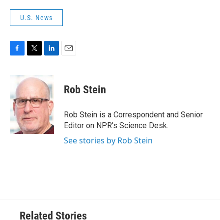
U.S. News
F
T
L
E
a
w
i
m
c
i
n
a
e
t
k
i
Rob Stein
b
t
e
l
o
e
d
o
r
I
Rob Stein is a Correspondent and Senior
k
n
Editor on NPR's Science Desk.
See stories by Rob Stein
Related Stories