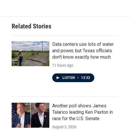
Related Stories
Data centers use lots of water
and power, but Texas officials
don't know exactly how much
11 hours ago
LISTEN
•
13:32
Another poll shows James
Talarico leading Ken Paxton in
race for the U.S. Senate
August 5, 2026