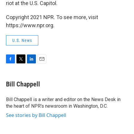
riot at the U.S. Capitol.
Copyright 2021 NPR. To see more, visit
https://www.npr.org.
U.S. News
F
T
L
E
a
w
i
m
c
i
n
a
e
t
k
i
Bill Chappell
b
t
e
l
o
e
d
o
r
I
Bill Chappell is a writer and editor on the News Desk in
k
n
the heart of NPR's newsroom in Washington, D.C.
See stories by Bill Chappell