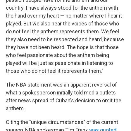
country. I have always stood for the anthem with
the hand over my heart — no matter where I hear it
played. But we also hear the voices of those who
do not feel the anthem represents them. We feel
they also need to be respected and heard, because
they have not been heard. The hope is that those
who feel passionate about the anthem being
played will be just as passionate in listening to
those who do not feel it represents them."
The NBA statement was an apparent reversal of
what a spokesperson initially told media outlets
after news spread of Cuban's decision to omit the
anthem.
Citing the "unique circumstances" of the current
season, NBA spokesman Tim Frank
was quoted