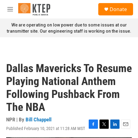
Skip to main content
S
Donate
e
M
a
e
r
n
We are operating on low power due to some issues at our
c
u
transmitter site. Our engineering staff is working on the issue.
h
u
e
r
y
Dallas Mavericks To Resume
Playing National Anthem
Following Pushback From
The NBA
NPR | By
Bill Chappell
Published February 10, 2021 at 11:28 AM MST
F
T
L
E
a
w
i
m