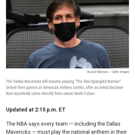
c
i
n
a
e
t
k
i
b
t
e
l
o
e
d
o
r
I
k
n
Ronald Martinez
/
Getty Images
The Dallas Mavericks will resume playing "The Star-Spangled Banner"
before their games at American Airlines Center, after an initial decision
that reportedly came directly from owner Mark Cuban.
Updated at 2:15 p.m. ET
The NBA says every team — including the Dallas
Mavericks — must play the national anthem in their