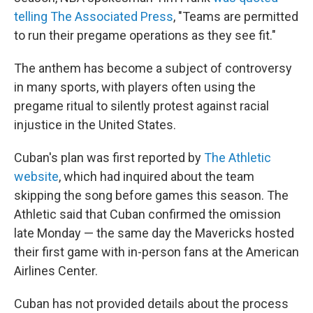
telling The Associated Press
, "Teams are permitted
to run their pregame operations as they see fit."
The anthem has become a subject of controversy
in many sports, with players often using the
pregame ritual to silently protest against racial
injustice in the United States.
Cuban's plan was first reported by
The Athletic
website
, which had inquired about the team
skipping the song before games this season. The
Athletic said that Cuban confirmed the omission
late Monday — the same day the Mavericks hosted
their first game with
in-person fans at the American
Airlines Center.
Cuban has not provided details about the process