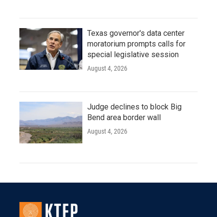
Texas governor's data center
moratorium prompts calls for
special legislative session
August 4, 2026
Judge declines to block Big
Bend area border wall
August 4, 2026