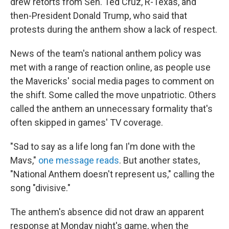
drew retorts from Sen. Ted Cruz, R-Texas, and
then-President Donald Trump, who said that
protests during the anthem show a lack of respect.
News of the team's national anthem policy was
met with a range of reaction online, as people use
the Mavericks' social media pages to comment on
the shift. Some called the move unpatriotic. Others
called the anthem an unnecessary formality that's
often skipped in games' TV coverage.
"Sad to say as a life long fan I'm done with the
Mavs,"
one message reads
. But another states,
"National Anthem doesn't represent us," calling the
song "divisive."
The anthem's absence did not draw an apparent
response at Monday night's game, when the