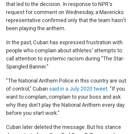
that led to the decision. In response to NPR's
request for comment on Wednesday, a Mavericks
representative confirmed only that the team hasn't
been playing the anthem.
In the past, Cuban has expressed frustration with
people who complain about athletes' attempts to
call attention to systemic racism during "The Star-
Spangled Banner."
"The National Anthem Police in this country are out
of control," Cuban
said in a July 2020 tweet
. "If you
want to complain, complain to your boss and ask
why they don't play the National Anthem every day
before you start work."
Cuban later deleted the message. But his stance