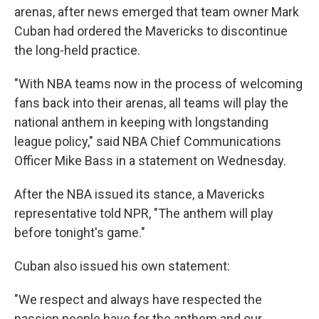
arenas, after news emerged that team owner Mark
Cuban had ordered the Mavericks to discontinue
the long-held practice.
"With NBA teams now in the process of welcoming
fans back into their arenas, all teams will play the
national anthem in keeping with longstanding
league policy," said NBA Chief Communications
Officer Mike Bass in a statement on Wednesday.
After the NBA issued its stance, a Mavericks
representative told NPR, "The anthem will play
before tonight's game."
Cuban also issued his own statement:
"We respect and always have respected the
passion people have for the anthem and our