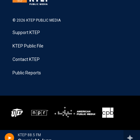
© 2026 KTEP PUBLIC MEDIA
Support KTEP
KTEP Public File
Contact KTEP
Public Reports
KTEP 88.5 FM