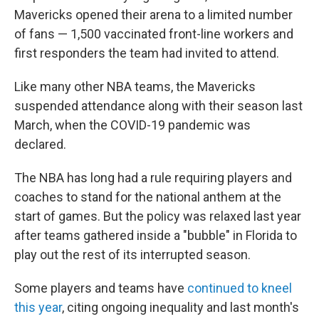
Mavericks opened their arena to a limited number
of fans — 1,500 vaccinated front-line workers and
first responders the team had invited to attend.
Like many other NBA teams, the Mavericks
suspended attendance along with their season last
March, when the COVID-19 pandemic was
declared.
The NBA has long had a rule requiring players and
coaches to stand for the national anthem at the
start of games. But the policy was relaxed last year
after teams gathered inside a "bubble" in Florida to
play out the rest of its interrupted season.
Some players and teams have
continued to kneel
this year
, citing ongoing inequality and last month's