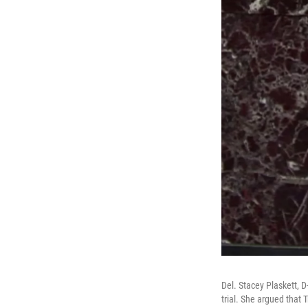
Del. Stacey Plaskett,
trial. She argued that 