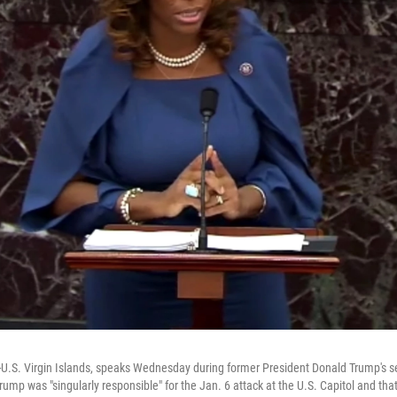
 D-U.S. Virgin Islands, speaks Wednesday during former President Donald Trump'
Trump was "singularly responsible" for the Jan. 6 attack at the U.S. Capitol and tha