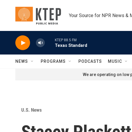
Skip to main content
Your Source for NPR News & 
KTEP 88.5 FM
Texas Standard
NEWS
PROGRAMS
PODCASTS
MUSIC
We are operating on low p
U.S. News
Stacey Plaskett