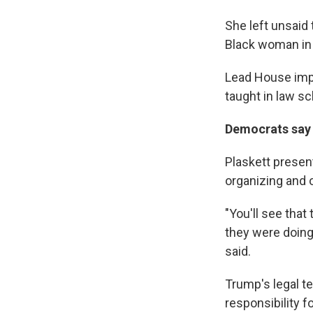
She left unsaid 
Black woman in
Lead House imp
taught in law sc
Democrats say t
Plaskett presen
organizing and o
"You'll see that
they were doing 
said.
Trump's legal t
responsibility f