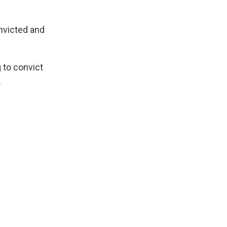
onvicted and
 to convict
.