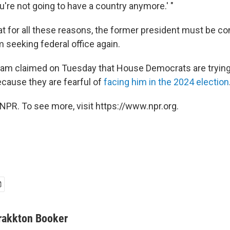
you're not going to have a country anymore.' "
hat for all these reasons, the former president must be c
m seeking federal office again.
eam claimed on Tuesday that House Democrats are trying
ecause they are fearful of
facing him in the 2024 election
NPR. To see more, visit https://www.npr.org.
rakkton Booker