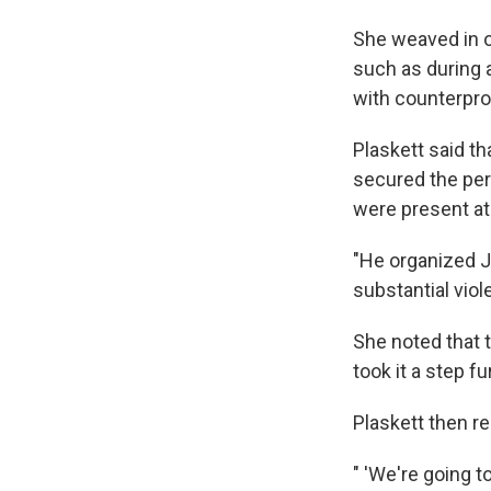
She weaved in o
such as during 
with counterpro
Plaskett said t
secured the perm
were present at 
"He organized Ja
substantial viol
She noted that 
took it a step f
Plaskett then r
" 'We're going to