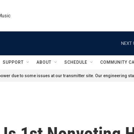
Music
NEXT 
SUPPORT
ABOUT
SCHEDULE
COMMUNITY C
ower due to some issues at our transmitter site. Our engineering staf
 Is 1st Nonvoting 