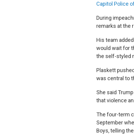
Capitol Police of
During impeach
remarks at the 
His team added 
would wait for t
the self-styled
Plaskett pushed
was central to t
She said Trump 
that violence and
The four-term c
September when 
Boys, telling the