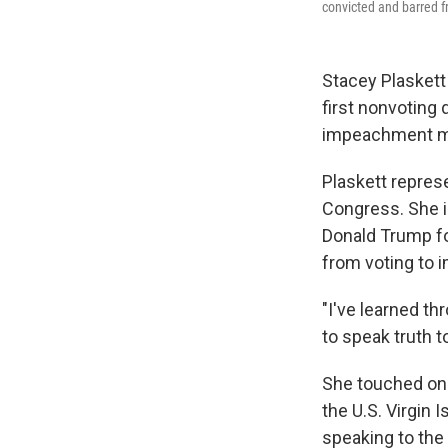
convicted and barred f
Stacey Plasket
first nonvoting
impeachment m
Plaskett represe
Congress. She i
Donald Trump for
from voting to 
"I've learned th
to speak truth t
She touched on h
the U.S. Virgin 
speaking to the 