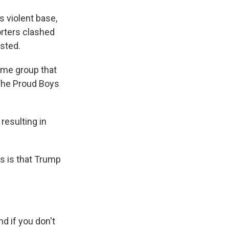
s violent base,
rters clashed
sted.
ame group that
 The Proud Boys
resulting in
s is that Trump
And if you don't