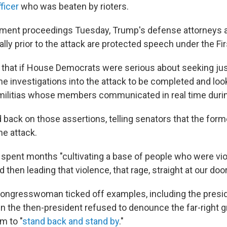
ficer
who was beaten by rioters.
ment proceedings Tuesday, Trump's defense attorneys a
rally prior to the attack are protected speech under the 
that if House Democrats were serious about seeking jus
he investigations into the attack to be completed and lo
 militias whose members communicated in real time durin
 back on those assertions, telling senators that the form
he attack.
spent months "cultivating a base of people who were viol
 then leading that violence, that rage, straight at our door
ongresswoman ticked off examples, including the preside
the then-president refused to denounce the far-right g
m to "
stand back and stand by
."