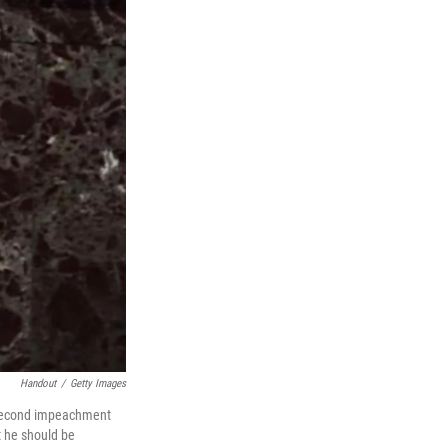
Handout
/
Getty Images
s second impeachment
t he should be