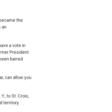
 became the
s an
have a vote in
ormer President
 been barred
ar, can allow you
., to St. Croix,
 territory