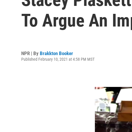
To Argue An Im
NPR | By
Brakkton Booker
Published February 10, 2021 at 4:58 PM MST