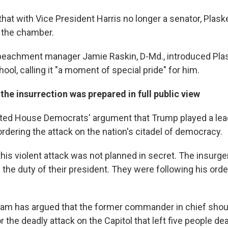
that with Vice President Harris no longer a senator, Plask
 the chamber.
eachment manager Jamie Raskin, D-Md., introduced Pla
hool, calling it "a moment of special pride" for him.
he insurrection was prepared in full public view
ted House Democrats' argument that Trump played a lead
rdering the attack on the nation's citadel of democracy.
 this violent attack was not planned in secret. The insurg
the duty of their president. They were following his order
eam has argued that the former commander in chief shou
or the deadly attack on the Capitol that left five people de