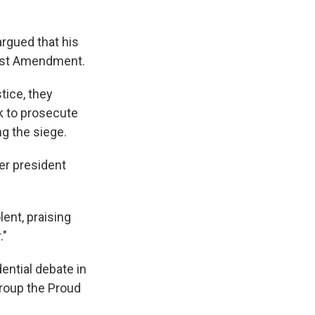
rgued that his
First Amendment.
tice, they
ok to prosecute
g the siege.
er president
ent, praising
."
ntial debate in
roup the Proud