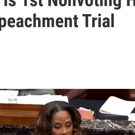
peachment Trial