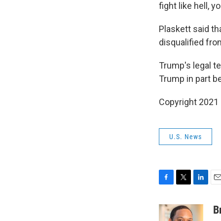
fight like hell, 
Plaskett said t
disqualified fro
Trump's legal t
Trump in part b
Copyright 2021 
U.S. News
F
T
L
E
a
w
i
m
c
i
n
a
B
e
t
k
i