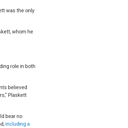
ett was the only
skett, whom he
ing role in both
ents believed
s," Plaskett
ld bear no
ad,
including a