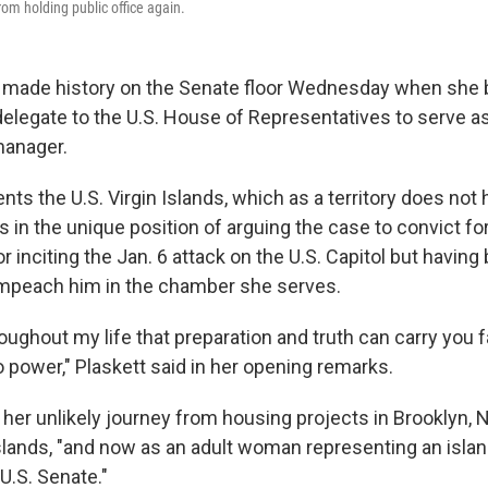
rom holding public office again.
t made history on the Senate floor Wednesday when she
 delegate to the U.S. House of Representatives to serve a
anager.
nts the U.S. Virgin Islands, which as a territory does not 
s in the unique position of arguing the case to convict f
 inciting the Jan. 6 attack on the U.S. Capitol but having
impeach him in the chamber she serves.
roughout my life that preparation and truth can carry you f
o power," Plaskett said in her opening remarks.
er unlikely journey from housing projects in Brooklyn, N.Y
Islands, "and now as an adult woman representing an island
U.S. Senate."