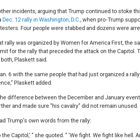
ther incidents, arguing that Trump continued to stoke thi
a
Dec. 12 rally in Washington, D.C.
, when pro-Trump suppo
testers. Four people were stabbed and dozens were arre
hat rally was organized by Women for America First, the s
it for the rally that preceded the attack on the Capitol.
both, Plaskett said.
n. 6 with the same people that had just organized a rally 
ence," Plaskett added.
the difference between the December and January event
urther and made sure "his cavalry" did not remain unused.
ead Trump's own words from the rally:
 the Capitol,' " she quoted. " 'We fight. We fight like hell. 