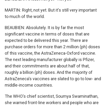
MARTIN: Right, not yet. But it's still very important
to much of the world.
BEAUBIEN: Absolutely. It is by far the most
significant vaccine in terms of doses that are
expected to be delivered this year. There are
purchase orders for more than 2 million (ph) doses
of this vaccine, the AstraZeneca-Oxford vaccine.
The next leading manufacturer globally is Pfizer,
and their commitments are about half of that,
roughly a billion (ph) doses. And the majority of
AstraZeneca's vaccines are slated to go to low- and
middle-income countries.
The WHO's chief scientist, Soumya Swaminathan,
she warned front-line workers and people who are