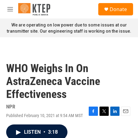
Skip to main content
S
Donate
e
M
a
e
r
n
We are operating on low power due to some issues at our
c
u
transmitter site. Our engineering staff is working on the issue.
h
u
e
r
y
WHO Weighs In On
AstraZeneca Vaccine
Effectiveness
NPR
Published February 10, 2021 at 9:54 AM MST
F
T
L
E
a
w
i
m
c
i
n
a
LISTEN
•
3:18
e
t
k
i