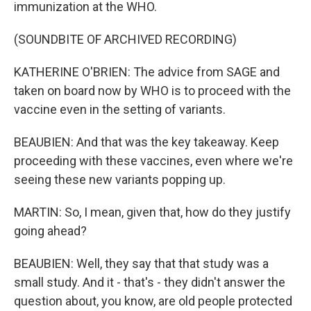
immunization at the WHO.
(SOUNDBITE OF ARCHIVED RECORDING)
KATHERINE O'BRIEN: The advice from SAGE and
taken on board now by WHO is to proceed with the
vaccine even in the setting of variants.
BEAUBIEN: And that was the key takeaway. Keep
proceeding with these vaccines, even where we're
seeing these new variants popping up.
MARTIN: So, I mean, given that, how do they justify
going ahead?
BEAUBIEN: Well, they say that that study was a
small study. And it - that's - they didn't answer the
question about, you know, are old people protected