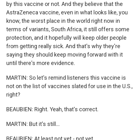
by this vaccine or not. And they believe that the
AstraZeneca vaccine, even in what looks like, you
know, the worst place in the world right now in
terms of variants, South Africa, it still offers some
protection, and it hopefully will keep older people
from getting really sick. And that's why they're
saying they should keep moving forward with it
until there's more evidence.
MARTIN: So let's remind listeners this vaccine is
not on the list of vaccines slated for use in the U.S.,
right?
BEAUBIEN: Right. Yeah, that's correct.
MARTIN: But it's still...
BEAUBIEN: At least not yet - not yet.