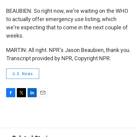
BEAUBIEN: So right now, we're waiting on the WHO
to actually offer emergency use listing, which
we're expecting that to come in the next couple of
weeks.
MARTIN: All right. NPR's Jason Beaubien, thank you.
Transcript provided by NPR, Copyright NPR.
U.S. News
F
T
L
E
a
w
i
m
c
i
n
a
e
t
k
i
b
t
e
l
o
e
d
o
r
I