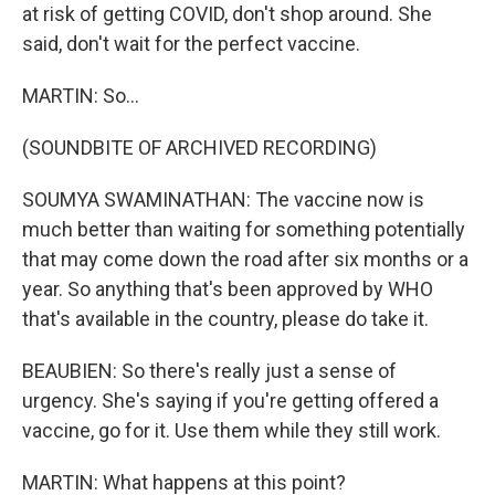
at risk of getting COVID, don't shop around. She
said, don't wait for the perfect vaccine.
MARTIN: So...
(SOUNDBITE OF ARCHIVED RECORDING)
SOUMYA SWAMINATHAN: The vaccine now is
much better than waiting for something potentially
that may come down the road after six months or a
year. So anything that's been approved by WHO
that's available in the country, please do take it.
BEAUBIEN: So there's really just a sense of
urgency. She's saying if you're getting offered a
vaccine, go for it. Use them while they still work.
MARTIN: What happens at this point?