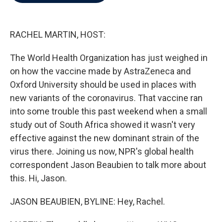
b
t
e
l
o
e
d
o
r
I
k
n
RACHEL MARTIN, HOST:
The World Health Organization has just weighed in
on how the vaccine made by AstraZeneca and
Oxford University should be used in places with
new variants of the coronavirus. That vaccine ran
into some trouble this past weekend when a small
study out of South Africa showed it wasn't very
effective against the new dominant strain of the
virus there. Joining us now, NPR's global health
correspondent Jason Beaubien to talk more about
this. Hi, Jason.
JASON BEAUBIEN, BYLINE: Hey, Rachel.