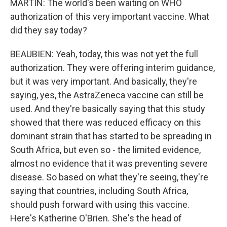
MARTIN: The world's been waiting on WHO
authorization of this very important vaccine. What
did they say today?
BEAUBIEN: Yeah, today, this was not yet the full
authorization. They were offering interim guidance,
but it was very important. And basically, they're
saying, yes, the AstraZeneca vaccine can still be
used. And they're basically saying that this study
showed that there was reduced efficacy on this
dominant strain that has started to be spreading in
South Africa, but even so - the limited evidence,
almost no evidence that it was preventing severe
disease. So based on what they're seeing, they're
saying that countries, including South Africa,
should push forward with using this vaccine.
Here's Katherine O'Brien. She's the head of