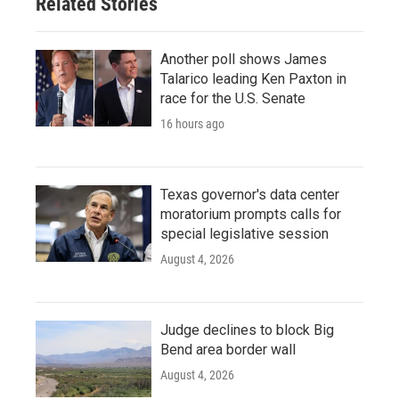
Related Stories
k
n
Another poll shows James
Talarico leading Ken Paxton in
race for the U.S. Senate
16 hours ago
Texas governor's data center
moratorium prompts calls for
special legislative session
August 4, 2026
Judge declines to block Big
Bend area border wall
August 4, 2026