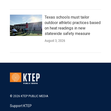
Texas schools must tailor
outdoor athletic practices based
on heat readings in new
statewide safety measure
August 3, 2026
© 2026 KTEP PUBLIC MEDIA
Support KTEP