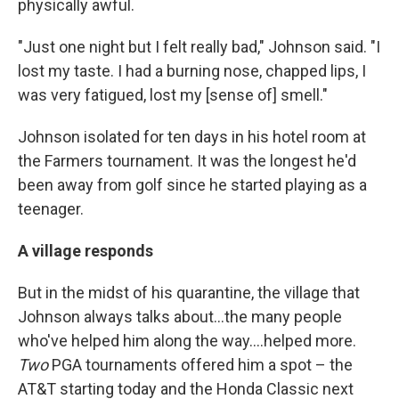
physically awful.
"Just one night but I felt really bad," Johnson said. "I
lost my taste. I had a burning nose, chapped lips, I
was very fatigued, lost my [sense of] smell."
Johnson isolated for ten days in his hotel room at
the Farmers tournament. It was the longest he'd
been away from golf since he started playing as a
teenager.
A village responds
But in the midst of his quarantine, the village that
Johnson always talks about...the many people
who've helped him along the way....helped more.
Two
PGA tournaments offered him a spot – the
AT&T starting today and the Honda Classic next