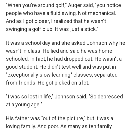
"When you're around golf," Auger said, "you notice
people who have a fluid swing. Not mechanical.
And as I got closer, I realized that he wasn't
swinging a golf club. It was just a stick."
It was a school day and she asked Johnson why he
wasn't in class. He lied and said he was home
schooled. In fact, he had dropped out. He wasn't a
good student. He didn't test well and was put in
"exceptionally slow learning" classes, separated
from friends. He got picked on a lot.
"I was so lost in life," Johnson said. "So depressed
at a young age."
His father was "out of the picture," but it was a
loving family. And poor. As many as ten family