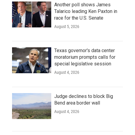
Another poll shows James
Talarico leading Ken Paxton in
race for the U.S. Senate
August 5, 2026
Texas governor's data center
moratorium prompts calls for
special legislative session
August 4, 2026
Judge declines to block Big
Bend area border wall
August 4, 2026