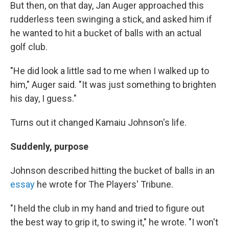
But then, on that day, Jan Auger approached this
rudderless teen swinging a stick, and asked him if
he wanted to hit a bucket of balls with an actual
golf club.
"He did look a little sad to me when I walked up to
him," Auger said. "It was just something to brighten
his day, I guess."
Turns out it changed Kamaiu Johnson's life.
Suddenly, purpose
Johnson described hitting the bucket of balls in an
essay
he wrote for The Players' Tribune.
"I held the club in my hand and tried to figure out
the best way to grip it, to swing it," he wrote. "I won't