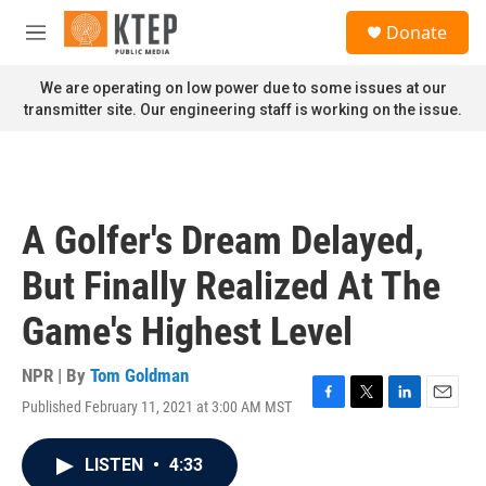
Skip to main content
S
Donate
e
M
a
e
r
n
We are operating on low power due to some issues at our
c
u
transmitter site. Our engineering staff is working on the issue.
h
u
e
r
y
A Golfer's Dream Delayed,
But Finally Realized At The
Game's Highest Level
NPR | By
Tom Goldman
Published February 11, 2021 at 3:00 AM MST
F
T
L
E
a
w
i
m
c
i
n
a
LISTEN
•
4:33
e
t
k
i