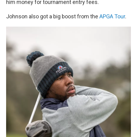
him money for tournament entry fees.
Johnson also got a big boost from the
APGA Tour
.