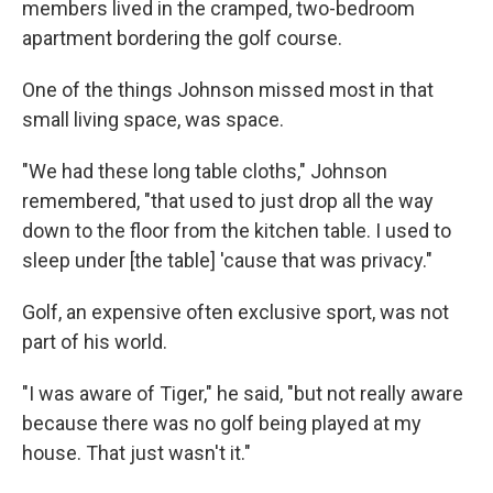
members lived in the cramped, two-bedroom
apartment bordering the golf course.
One of the things Johnson missed most in that
small living space, was space.
"We had these long table cloths," Johnson
remembered, "that used to just drop all the way
down to the floor from the kitchen table. I used to
sleep under [the table] 'cause that was privacy."
Golf, an expensive often exclusive sport, was not
part of his world.
"I was aware of Tiger," he said, "but not really aware
because there was no golf being played at my
house. That just wasn't it."