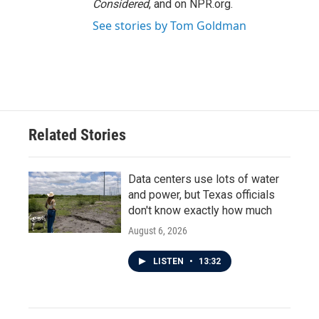
Considered
, and on NPR.org.
See stories by Tom Goldman
Related Stories
Data centers use lots of water
and power, but Texas officials
don't know exactly how much
August 6, 2026
LISTEN
•
13:32