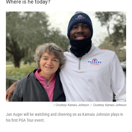
Where is he today?
/ Courtesy Kamaiu Johnson
/
Courtesy Kamaiu Johnson
Jan Auger will be watching and cheering on as Kamaiu Johnson plays in
his first PGA Tour event.