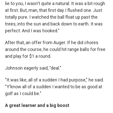
lie to you, I wasn't quite a natural. It was a bit rough
at first. But, man, that first day I flushed one. Just
totally pure. I watched the ball float up past the
trees, into the sun and back down to earth. It was
perfect. And I was hooked."
After that, an offer from Auger. If he did chores
around the course, he could hit range balls for free
and play for $1 a round.
Johnson eagerly said, "deal."
"It was like, all of a sudden I had purpose," he said.
"Y'know all of a sudden I wanted to be as good at
golf as I could be."
A great learner and a big boost