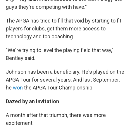
guys they're competing with have."
The APGA has tried to fill that void by starting to fit
players for clubs, get them more access to
technology and top coaching.
"We're trying to level the playing field that way,"
Bentley said.
Johnson has been a beneficiary. He's played on the
APGA Tour for several years. And last September,
he
won
the APGA Tour Championship.
Dazed by an invitation
A month after that triumph, there was more
excitement.