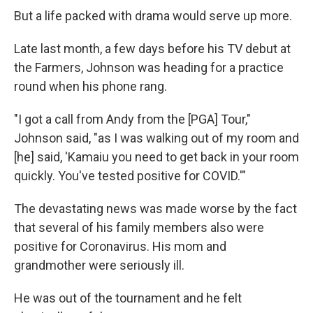
But a life packed with drama would serve up more.
Late last month, a few days before his TV debut at
the Farmers, Johnson was heading for a practice
round when his phone rang.
"I got a call from Andy from the [PGA] Tour,"
Johnson said, "as I was walking out of my room and
[he] said, 'Kamaiu you need to get back in your room
quickly. You've tested positive for COVID.'"
The devastating news was made worse by the fact
that several of his family members also were
positive for Coronavirus. His mom and
grandmother were seriously ill.
He was out of the tournament and he felt