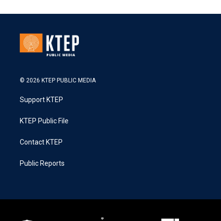
© 2026 KTEP PUBLIC MEDIA
Support KTEP
KTEP Public File
Contact KTEP
Public Reports