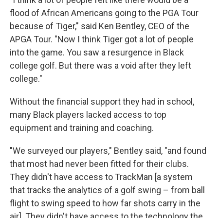
flood of African Americans going to the PGA Tour
because of Tiger," said Ken Bentley, CEO of the
APGA Tour. "Now I think Tiger got a lot of people
into the game. You saw a resurgence in Black
college golf. But there was a void after they left
college."
Without the financial support they had in school,
many Black players lacked access to top
equipment and training and coaching.
"We surveyed our players," Bentley said, "and found
that most had never been fitted for their clubs.
They didn't have access to TrackMan [a system
that tracks the analytics of a golf swing – from ball
flight to swing speed to how far shots carry in the
air]. They didn't have access to the technology the