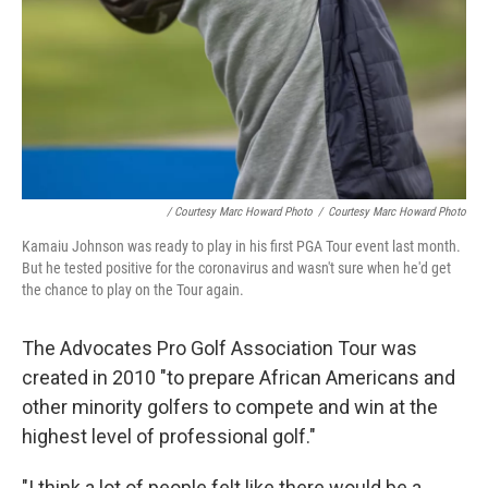
/ Courtesy Marc Howard Photo
/
Courtesy Marc Howard Photo
Kamaiu Johnson was ready to play in his first PGA Tour event last month.
But he tested positive for the coronavirus and wasn't sure when he'd get
the chance to play on the Tour again.
The Advocates Pro Golf Association Tour was
created in 2010 "to prepare African Americans and
other minority golfers to compete and win at the
highest level of professional golf."
"I think a lot of people felt like there would be a