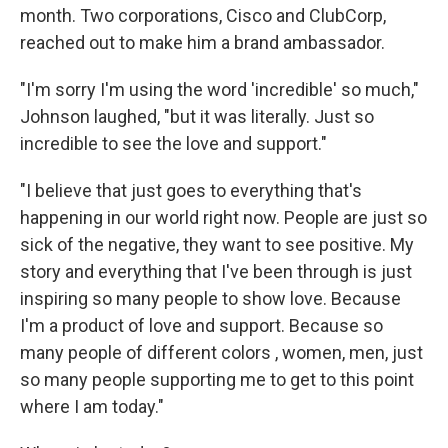
month. Two corporations, Cisco and ClubCorp,
reached out to make him a brand ambassador.
"I'm sorry I'm using the word 'incredible' so much,"
Johnson laughed, "but it was literally. Just so
incredible to see the love and support."
"I believe that just goes to everything that's
happening in our world right now. People are just so
sick of the negative, they want to see positive. My
story and everything that I've been through is just
inspiring so many people to show love. Because
I'm a product of love and support. Because so
many people of different colors , women, men, just
so many people supporting me to get to this point
where I am today."