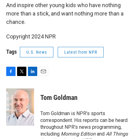
And inspire other young kids who have nothing
more than a stick, and want nothing more than a
chance.
Copyright 2024 NPR
Tags
U.S. News
Latest from NPR
F
T
L
E
a
w
i
m
c
i
n
a
e
t
k
i
Tom Goldman
b
t
e
l
o
e
d
o
r
I
Tom Goldman is NPR's sports
k
n
correspondent. His reports can be heard
throughout NPR's news programming,
including
Morning Edition
and
All Things