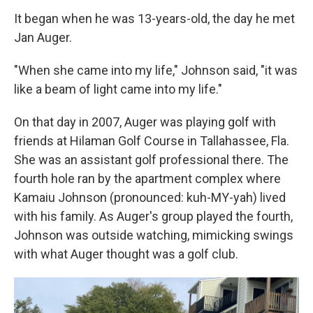
It began when he was 13-years-old, the day he met
Jan Auger.
"When she came into my life," Johnson said, "it was
like a beam of light came into my life."
On that day in 2007, Auger was playing golf with
friends at Hilaman Golf Course in Tallahassee, Fla.
She was an assistant golf professional there. The
fourth hole ran by the apartment complex where
Kamaiu Johnson (pronounced: kuh-MY-yah) lived
with his family. As Auger's group played the fourth,
Johnson was outside watching, mimicking swings
with what Auger thought was a golf club.