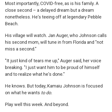
Most importantly, COVID-free, as is his family. A
close second – a delayed dream but a dream
nonetheless. He's teeing off at legendary Pebble
Beach.
His village will watch. Jan Auger, who Johnson calls
his second mom, will tune in from Florida and "not
miss a second."
"It just kind of tears me up," Auger said, her voice
breaking. "I just want him to be proud of himself
and to realize what he's done."
He knows. But today, Kamaiu Johnson is focused
on what he wants
to do.
Play well this week. And beyond.