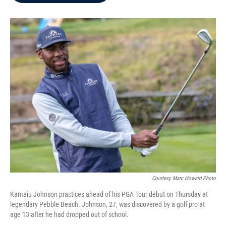
b
t
e
l
o
e
d
o
r
I
k
n
Courtesy Marc Howard Photo
Kamaiu Johnson practices ahead of his PGA Tour debut on Thursday at
legendary Pebble Beach. Johnson, 27, was discovered by a golf pro at
age 13 after he had dropped out of school.