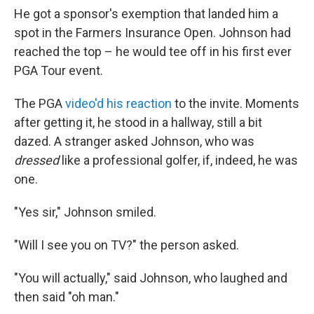
He got a sponsor's exemption that landed him a
spot in the Farmers Insurance Open. Johnson had
reached the top – he would tee off in his first ever
PGA Tour event.
The PGA
video'd his reaction
to the invite. Moments
after getting it, he stood in a hallway, still a bit
dazed. A stranger asked Johnson, who was
dressed
like a professional golfer, if, indeed, he was
one.
"Yes sir," Johnson smiled.
"Will I see you on TV?" the person asked.
"You will actually," said Johnson, who laughed and
then said "oh man."