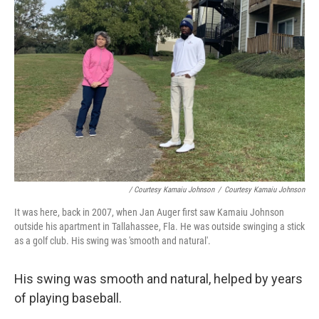
/ Courtesy Kamaiu Johnson
/
Courtesy Kamaiu Johnson
It was here, back in 2007, when Jan Auger first saw Kamaiu Johnson
outside his apartment in Tallahassee, Fla. He was outside swinging a stick
as a golf club. His swing was 'smooth and natural'.
His swing was smooth and natural, helped by years
of playing baseball.