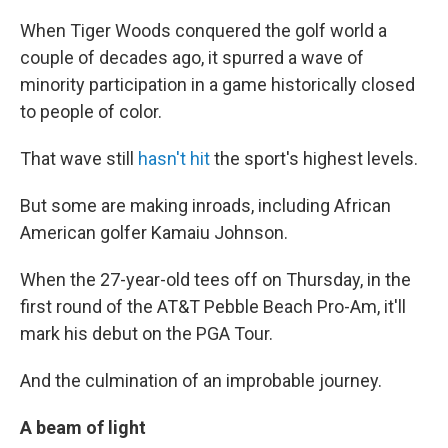
When Tiger Woods conquered the golf world a
couple of decades ago, it spurred a wave of
minority participation in a game historically closed
to people of color.
That wave still
hasn't hit
the sport's highest levels.
But some are making inroads, including African
American golfer Kamaiu Johnson.
When the 27-year-old tees off on Thursday, in the
first round of the AT&T Pebble Beach Pro-Am, it'll
mark his debut on the PGA Tour.
And the culmination of an improbable journey.
A beam of light