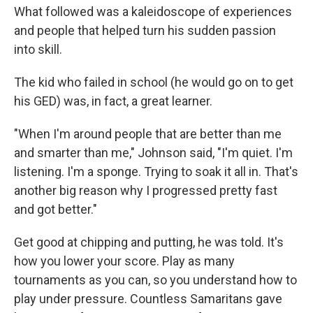
What followed was a kaleidoscope of experiences
and people that helped turn his sudden passion
into skill.
The kid who failed in school (he would go on to get
his GED) was, in fact, a great learner.
"When I'm around people that are better than me
and smarter than me," Johnson said, "I'm quiet. I'm
listening. I'm a sponge. Trying to soak it all in. That's
another big reason why I progressed pretty fast
and got better."
Get good at chipping and putting, he was told. It's
how you lower your score. Play as many
tournaments as you can, so you understand how to
play under pressure. Countless Samaritans gave