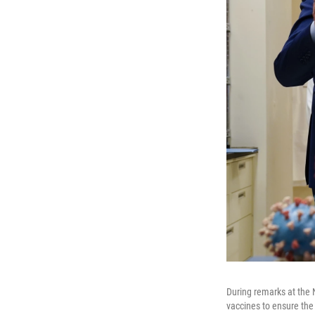
During remarks at the 
vaccines to ensure the 