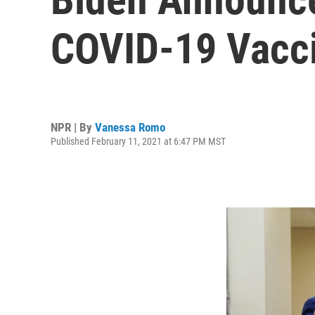
COVID-19 Vacc
NPR | By
Vanessa Romo
Published February 11, 2021 at 6:47 PM MST