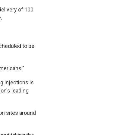
delivery of 100
.
cheduled to be
mericans."
g injections is
ion's leading
ion sites around