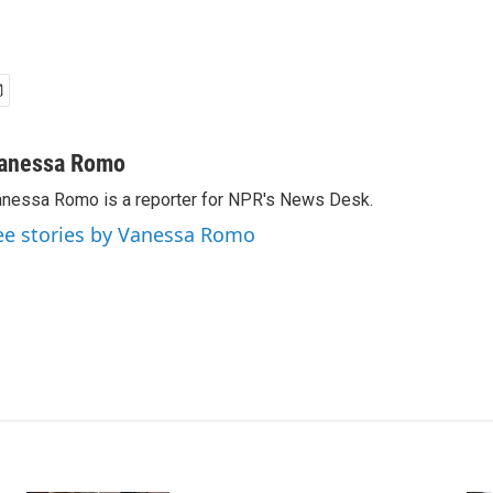
anessa Romo
nessa Romo is a reporter for NPR's News Desk.
ee stories by Vanessa Romo