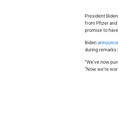
President Biden
from Pfizer and 
promise to have
Biden
announc
during remarks 
"We've now purc
"Now we're work