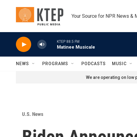
Skip to main content
Your Source for NPR News & 
KTEP 88.5 FM
Matinee Musicale
NEWS
PROGRAMS
PODCASTS
MUSIC
We are operating on low p
U.S. News
Biden Announce