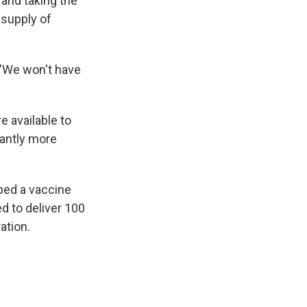
and taking the
 supply of
. "We won't have
e available to
cantly more
ped a vaccine
d to deliver 100
ation.