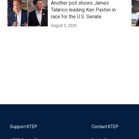
Another poll shows James
Talarico leading Ken Paxton in
race for the U.S. Senate
August 5, 2026
Support KTEP
Contact KTEP