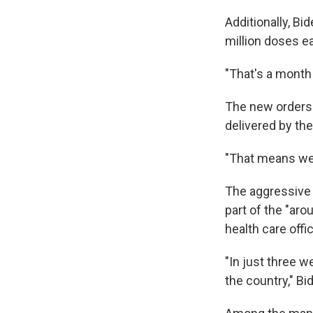
Additionally, Bi
million doses e
"That's a month 
The new orders 
delivered by th
"That means we'
The aggressive 
part of the "aro
health care offic
"In just three w
the country," Bi