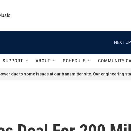
Music
NEXT UP
SUPPORT
ABOUT
SCHEDULE
COMMUNITY C
ower due to some issues at our transmitter site. Our engineering staf
s Deal For 200 Mil