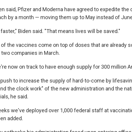
den said, Pfizer and Moderna have agreed to expedite the 
ach by a month — moving them up to May instead of June
faster," Biden said. "That means lives will be saved."
of the vaccines come on top of doses that are already s
e two companies in March.
re now on track to have enough supply for 300 million A
push to increase the supply of hard-to-come by lifesavin
und the clock work" of the new administration and the nat
ials, he said.
eeks we've deployed over 1,000 federal staff at vaccinat
den added.