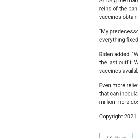
Among the many 
reins of the pa
vaccines obtain
"My predecessor,
everything fixed 
Biden added: "Wh
the last outfit.
vaccines availab
Even more reli
that can inocula
million more do
Copyright 2021 