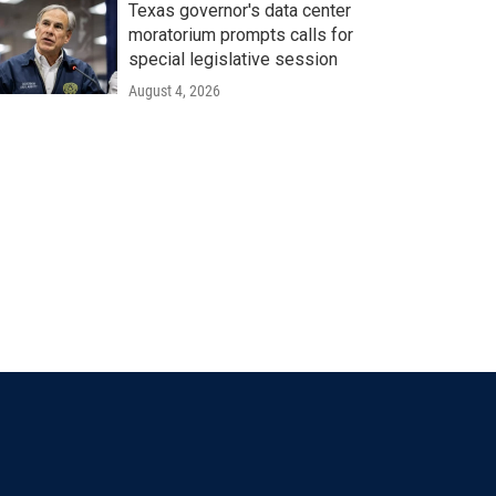
Texas governor's data center
moratorium prompts calls for
special legislative session
August 4, 2026