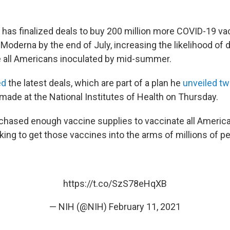
 has finalized deals to buy 200 million more COVID-19 v
Moderna by the end of July, increasing the likelihood of d
 all Americans inoculated by mid-summer.
ed
the latest deals, which are part of a plan he
unveiled t
made at the National Institutes of Health on Thursday.
hased enough vaccine supplies to vaccinate all American
ing to get those vaccines into the arms of millions of pe
https://t.co/SzS78eHqXB
— NIH (@NIH)
February 11, 2021