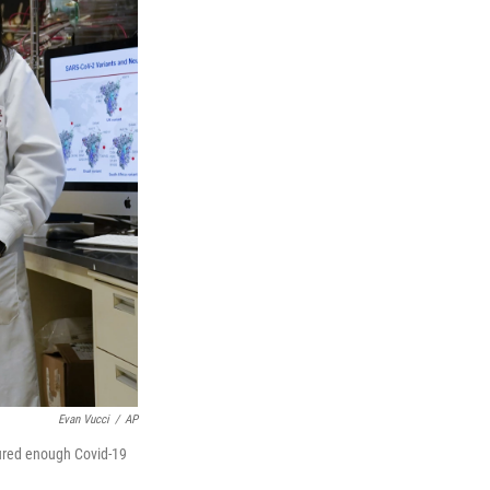
Evan Vucci
/
AP
cured enough Covid-19