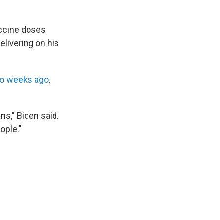
accine doses
elivering on his
wo weeks ago
,
s," Biden said.
ople."