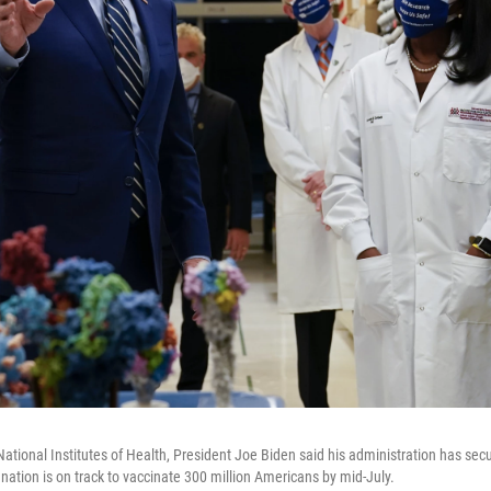
National Institutes of Health, President Joe Biden said his administration has se
nation is on track to vaccinate 300 million Americans by mid-July.