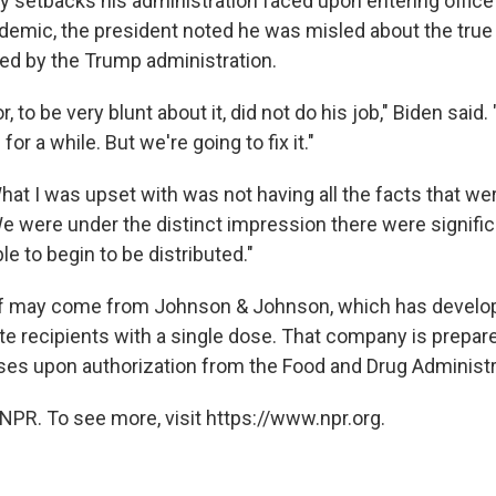
setbacks his administration faced upon entering office 
ndemic, the president noted he was misled about the true
ed by the Trump administration.
 to be very blunt about it, did not do his job," Biden said
for a while. But we're going to fix it."
at I was upset with was not having all the facts that wer
 We were under the distinct impression there were signifi
le to begin to be distributed."
ef may come from Johnson & Johnson, which has develo
te recipients with a single dose. That company is prepare
ses upon authorization from the Food and Drug Administr
NPR. To see more, visit https://www.npr.org.