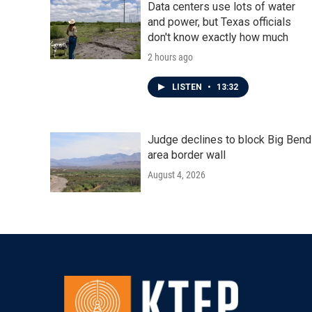
Data centers use lots of water
and power, but Texas officials
don't know exactly how much
2 hours ago
LISTEN
•
13:32
Judge declines to block Big Bend
area border wall
August 4, 2026