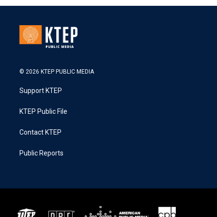
© 2026 KTEP PUBLIC MEDIA
Support KTEP
KTEP Public File
Contact KTEP
Public Reports