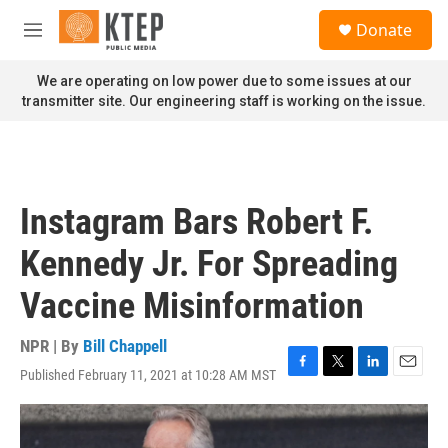
Skip to main content
S
Donate
e
M
a
e
r
n
We are operating on low power due to some issues at our
c
u
transmitter site. Our engineering staff is working on the issue.
h
u
e
r
y
Instagram Bars Robert F.
Kennedy Jr. For Spreading
Vaccine Misinformation
NPR | By
Bill Chappell
Published February 11, 2021 at 10:28 AM MST
F
T
L
E
a
w
i
m
c
i
n
a
e
t
k
i