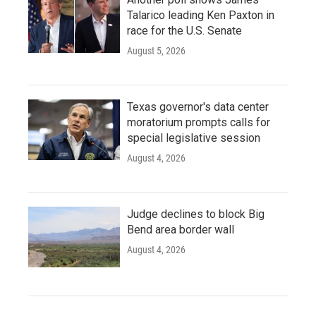
Talarico leading Ken Paxton in
race for the U.S. Senate
August 5, 2026
Texas governor's data center
moratorium prompts calls for
special legislative session
August 4, 2026
Judge declines to block Big
Bend area border wall
August 4, 2026