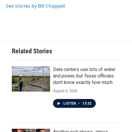
See stories by Bill Chappell
Related Stories
Data centers use lots of water
and power, but Texas officials
don't know exactly how much
August 6, 2026
LISTEN
•
13:32
Another poll shows James