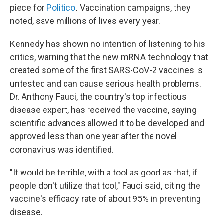
piece for
Politico
.
Vaccination campaigns, they
noted, save millions of lives every year.
Kennedy has shown no intention of listening to his
critics, warning that the new mRNA technology that
created some of the first SARS-CoV-2 vaccines is
untested and can cause serious health problems.
Dr. Anthony Fauci, the country's top infectious
disease expert, has received the vaccine, saying
scientific advances allowed it to be developed and
approved less than one year after the novel
coronavirus was identified.
"It would be terrible, with a tool as good as that, if
people don't utilize that tool," Fauci said, citing the
vaccine's efficacy rate of about 95% in preventing
disease.