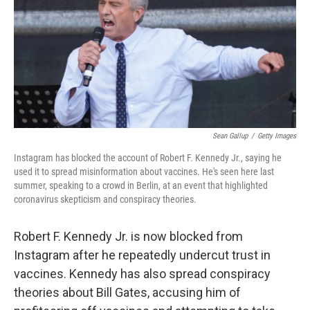
b
t
e
l
o
e
d
o
r
I
k
n
Sean Gallup
/
Getty Images
Instagram has blocked the account of Robert F. Kennedy Jr., saying he
used it to spread misinformation about vaccines. He's seen here last
summer, speaking to a crowd in Berlin, at an event that highlighted
coronavirus skepticism and conspiracy theories.
Robert F. Kennedy Jr. is now blocked from
Instagram after he repeatedly undercut trust in
vaccines. Kennedy has also spread conspiracy
theories about Bill Gates, accusing him of