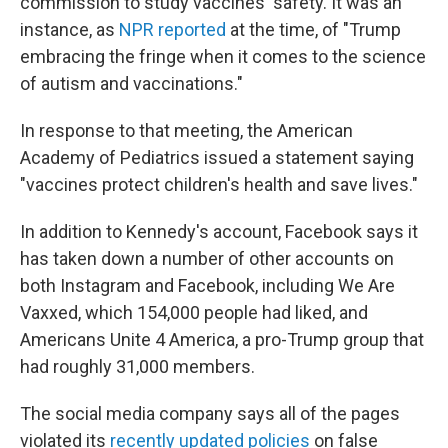
commission to study vaccines' safety. It was an
instance, as
NPR reported
at the time, of "Trump
embracing the fringe when it comes to the science
of autism and vaccinations."
In response to that meeting, the American
Academy of Pediatrics issued a statement saying
"vaccines protect children's health and save lives."
In addition to Kennedy's account, Facebook says it
has taken down a number of other accounts on
both Instagram and Facebook, including We Are
Vaxxed, which 154,000 people had liked, and
Americans Unite 4 America, a pro-Trump group that
had roughly 31,000 members.
The social media company says all of the pages
violated its
recently updated policies
on false