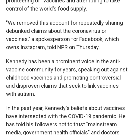
profiteering off vaccines and attempting to take
control of the world's food supply.
"We removed this account for repeatedly sharing
debunked claims about the coronavirus or
vaccines," a spokesperson for Facebook, which
owns Instagram, told NPR on Thursday.
Kennedy has been a prominent voice in the anti-
vaccine community for years, speaking out against
childhood vaccines and promoting controversial
and disproven claims that seek to link vaccines
with autism.
In the past year, Kennedy's beliefs about vaccines
have intersected with the COVID-19 pandemic. He
has told his followers not to trust "mainstream
media, government health officials" and doctors