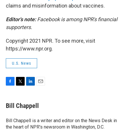
claims and misinformation about vaccines.
Editor's note:
Facebook is among NPR's financial
supporters.
Copyright 2021 NPR. To see more, visit
https://www.npr.org.
U.S. News
F
T
L
E
a
w
i
m
c
i
n
a
e
t
k
i
Bill Chappell
b
t
e
l
o
e
d
o
r
I
Bill Chappell is a writer and editor on the News Desk in
k
n
the heart of NPR's newsroom in Washington, D.C.