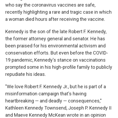
who say the coronavirus vaccines are safe,
recently highlighting a rare and tragic case in which
a woman died hours after receiving the vaccine.
Kennedy is the son of the late Robert F. Kennedy,
the former attorney general and senator. He has
been praised for his environmental activism and
conservation efforts. But even before the COVID-
19 pandemic, Kennedy's stance on vaccinations
prompted some in his high-profile family to publicly
repudiate his ideas.
"We love Robert F. Kennedy Jr., but he is part of a
misinformation campaign that's having
heartbreaking — and deadly — consequences,"
Kathleen Kennedy Townsend, Joseph P. Kennedy II
and Maeve Kennedy McKean wrote in an opinion