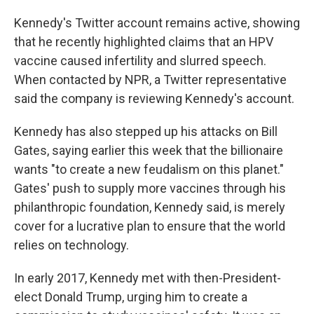
Kennedy's Twitter account remains active, showing
that he recently highlighted claims that an HPV
vaccine caused infertility and slurred speech.
When contacted by NPR, a Twitter representative
said the company is reviewing Kennedy's account.
Kennedy has also stepped up his attacks on Bill
Gates, saying earlier this week that the billionaire
wants "to create a new feudalism on this planet."
Gates' push to supply more vaccines through his
philanthropic foundation, Kennedy said, is merely
cover for a lucrative plan to ensure that the world
relies on technology.
In early 2017, Kennedy met with then-President-
elect Donald Trump, urging him to create a