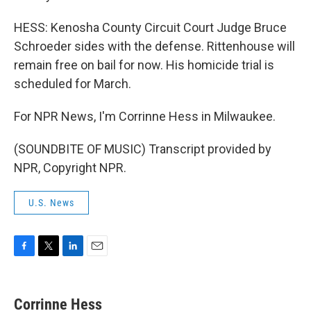
HESS: Kenosha County Circuit Court Judge Bruce
Schroeder sides with the defense. Rittenhouse will
remain free on bail for now. His homicide trial is
scheduled for March.
For NPR News, I'm Corrinne Hess in Milwaukee.
(SOUNDBITE OF MUSIC) Transcript provided by
NPR, Copyright NPR.
U.S. News
F
T
L
E
a
w
i
m
c
i
n
a
e
t
k
i
Corrinne Hess