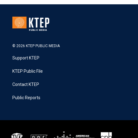
© 2026 KTEP PUBLIC MEDIA
Support KTEP
KTEP Public File
Contact KTEP
Public Reports