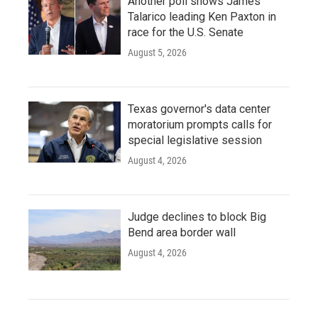
Another poll shows James
Talarico leading Ken Paxton in
race for the U.S. Senate
August 5, 2026
Texas governor's data center
moratorium prompts calls for
special legislative session
August 4, 2026
Judge declines to block Big
Bend area border wall
August 4, 2026