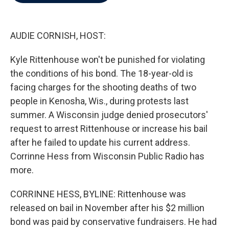
b
t
e
l
o
e
d
o
r
I
k
n
AUDIE CORNISH, HOST:
Kyle Rittenhouse won't be punished for violating
the conditions of his bond. The 18-year-old is
facing charges for the shooting deaths of two
people in Kenosha, Wis., during protests last
summer. A Wisconsin judge denied prosecutors'
request to arrest Rittenhouse or increase his bail
after he failed to update his current address.
Corrinne Hess from Wisconsin Public Radio has
more.
CORRINNE HESS, BYLINE: Rittenhouse was
released on bail in November after his $2 million
bond was paid by conservative fundraisers. He had