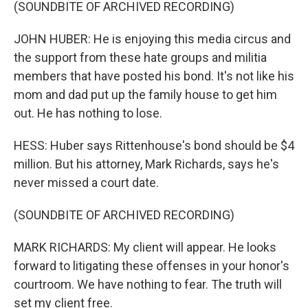
(SOUNDBITE OF ARCHIVED RECORDING)
JOHN HUBER: He is enjoying this media circus and
the support from these hate groups and militia
members that have posted his bond. It's not like his
mom and dad put up the family house to get him
out. He has nothing to lose.
HESS: Huber says Rittenhouse's bond should be $4
million. But his attorney, Mark Richards, says he's
never missed a court date.
(SOUNDBITE OF ARCHIVED RECORDING)
MARK RICHARDS: My client will appear. He looks
forward to litigating these offenses in your honor's
courtroom. We have nothing to fear. The truth will
set my client free.