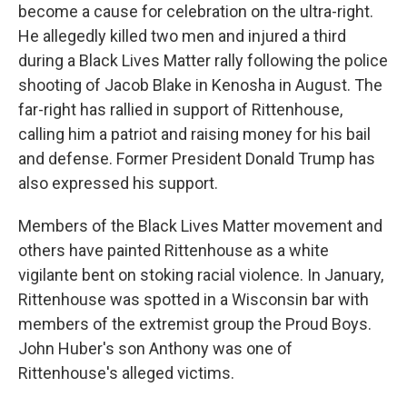
become a cause for celebration on the ultra-right.
He allegedly killed two men and injured a third
during a Black Lives Matter rally following the police
shooting of Jacob Blake in Kenosha in August. The
far-right has rallied in support of Rittenhouse,
calling him a patriot and raising money for his bail
and defense. Former President Donald Trump has
also expressed his support.
Members of the Black Lives Matter movement and
others have painted Rittenhouse as a white
vigilante bent on stoking racial violence. In January,
Rittenhouse was spotted in a Wisconsin bar with
members of the extremist group the Proud Boys.
John Huber's son Anthony was one of
Rittenhouse's alleged victims.