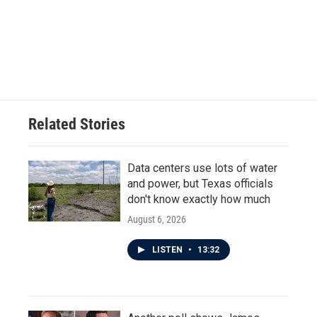
b
t
e
l
o
e
d
o
r
I
k
n
Related Stories
Data centers use lots of water
and power, but Texas officials
don't know exactly how much
August 6, 2026
LISTEN
•
13:32