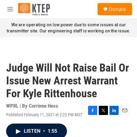
Skip to main content
S
Donate
e
M
a
e
r
n
We are operating on low power due to some issues at our
c
u
transmitter site. Our engineering staff is working on the issue.
h
u
e
r
y
Judge Will Not Raise Bail Or
Issue New Arrest Warrant
For Kyle Rittenhouse
WPRL | By
Corrinne Hess
Published February 11, 2021 at 2:22 PM MST
F
T
L
E
a
w
i
m
c
i
n
a
LISTEN
•
1:55
e
t
k
i