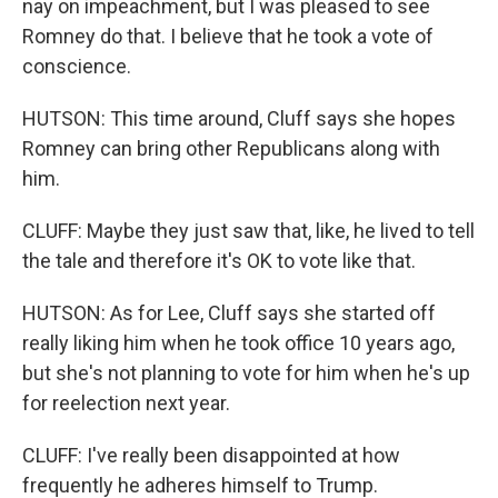
nay on impeachment, but I was pleased to see
Romney do that. I believe that he took a vote of
conscience.
HUTSON: This time around, Cluff says she hopes
Romney can bring other Republicans along with
him.
CLUFF: Maybe they just saw that, like, he lived to tell
the tale and therefore it's OK to vote like that.
HUTSON: As for Lee, Cluff says she started off
really liking him when he took office 10 years ago,
but she's not planning to vote for him when he's up
for reelection next year.
CLUFF: I've really been disappointed at how
frequently he adheres himself to Trump.