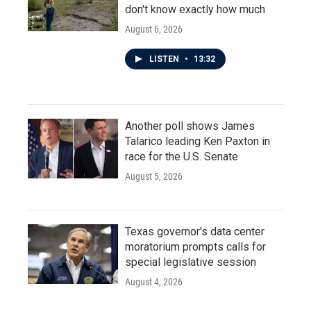
don't know exactly how much
August 6, 2026
LISTEN
•
13:32
Another poll shows James
Talarico leading Ken Paxton in
race for the U.S. Senate
August 5, 2026
Texas governor's data center
moratorium prompts calls for
special legislative session
August 4, 2026