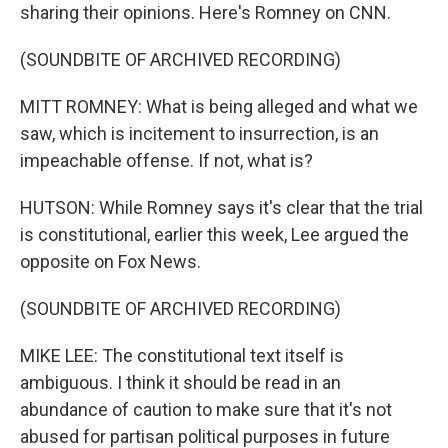
sharing their opinions. Here's Romney on CNN.
(SOUNDBITE OF ARCHIVED RECORDING)
MITT ROMNEY: What is being alleged and what we
saw, which is incitement to insurrection, is an
impeachable offense. If not, what is?
HUTSON: While Romney says it's clear that the trial
is constitutional, earlier this week, Lee argued the
opposite on Fox News.
(SOUNDBITE OF ARCHIVED RECORDING)
MIKE LEE: The constitutional text itself is
ambiguous. I think it should be read in an
abundance of caution to make sure that it's not
abused for partisan political purposes in future