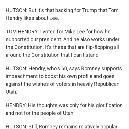
HUTSON: But it's that backing for Trump that Tom
Hendry likes about Lee.
TOM HENDRY: I voted for Mike Lee for how he
supported our president. And he also works under
the Constitution. It's these that are flip-flopping all
around the Constitution that I can't stand.
HUTSON: Hendry, who's 60, says Romney supports
impeachment to boost his own profile and goes
against the wishes of voters in heavily Republican
Utah.
HENDRY: His thoughts was only for his glorification
and not for the people of Utah.
HUTSON: Still, Romney remains relatively popular