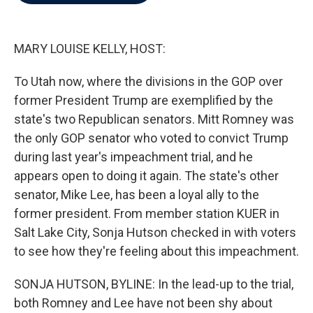
b
t
e
l
o
e
d
o
r
I
k
n
MARY LOUISE KELLY, HOST:
To Utah now, where the divisions in the GOP over
former President Trump are exemplified by the
state's two Republican senators. Mitt Romney was
the only GOP senator who voted to convict Trump
during last year's impeachment trial, and he
appears open to doing it again. The state's other
senator, Mike Lee, has been a loyal ally to the
former president. From member station KUER in
Salt Lake City, Sonja Hutson checked in with voters
to see how they're feeling about this impeachment.
SONJA HUTSON, BYLINE: In the lead-up to the trial,
both Romney and Lee have not been shy about