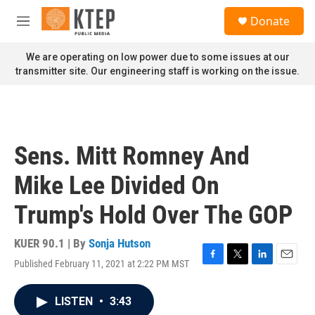
Skip to main content
S
Donate
e
M
a
e
r
n
We are operating on low power due to some issues at our
c
u
transmitter site. Our engineering staff is working on the issue.
h
u
e
r
y
Sens. Mitt Romney And
Mike Lee Divided On
Trump's Hold Over The GOP
KUER 90.1 | By
Sonja Hutson
Published February 11, 2021 at 2:22 PM MST
F
T
L
E
a
w
i
m
c
i
n
a
LISTEN
•
3:43
e
t
k
i