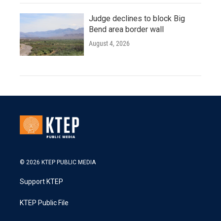
Judge declines to block Big
Bend area border wall
August 4, 2026
© 2026 KTEP PUBLIC MEDIA
Support KTEP
KTEP Public File