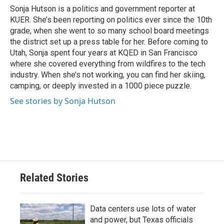
o
r
I
Sonja Hutson is a politics and government reporter at
k
n
KUER. She’s been reporting on politics ever since the 10th
grade, when she went to so many school board meetings
the district set up a press table for her. Before coming to
Utah, Sonja spent four years at KQED in San Francisco
where she covered everything from wildfires to the tech
industry. When she’s not working, you can find her skiing,
camping, or deeply invested in a 1000 piece puzzle.
See stories by Sonja Hutson
Related Stories
Data centers use lots of water
and power, but Texas officials