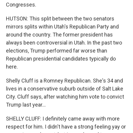
Congresses.
HUTSON: This split between the two senators
mirrors splits within Utah's Republican Party and
around the country. The former president has
always been controversial in Utah. In the past two
elections, Trump performed far worse than
Republican presidential candidates typically do
here.
Shelly Cluff is a Romney Republican. She's 34 and
lives in a conservative suburb outside of Salt Lake
City. Cluff says, after watching him vote to convict
Trump last year...
SHELLY CLUFF: I definitely came away with more
respect for him. I didn't have a strong feeling yay or