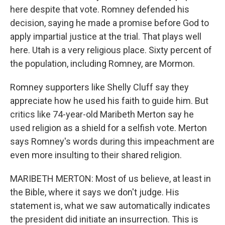
here despite that vote. Romney defended his
decision, saying he made a promise before God to
apply impartial justice at the trial. That plays well
here. Utah is a very religious place. Sixty percent of
the population, including Romney, are Mormon.
Romney supporters like Shelly Cluff say they
appreciate how he used his faith to guide him. But
critics like 74-year-old Maribeth Merton say he
used religion as a shield for a selfish vote. Merton
says Romney's words during this impeachment are
even more insulting to their shared religion.
MARIBETH MERTON: Most of us believe, at least in
the Bible, where it says we don't judge. His
statement is, what we saw automatically indicates
the president did initiate an insurrection. This is