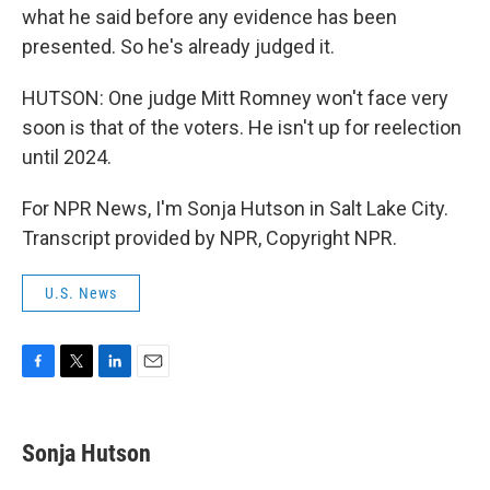
what he said before any evidence has been
presented. So he's already judged it.
HUTSON: One judge Mitt Romney won't face very
soon is that of the voters. He isn't up for reelection
until 2024.
For NPR News, I'm Sonja Hutson in Salt Lake City.
Transcript provided by NPR, Copyright NPR.
U.S. News
F
T
L
E
a
w
i
m
c
i
n
a
e
t
k
i
Sonja Hutson
b
t
e
l
o
e
d