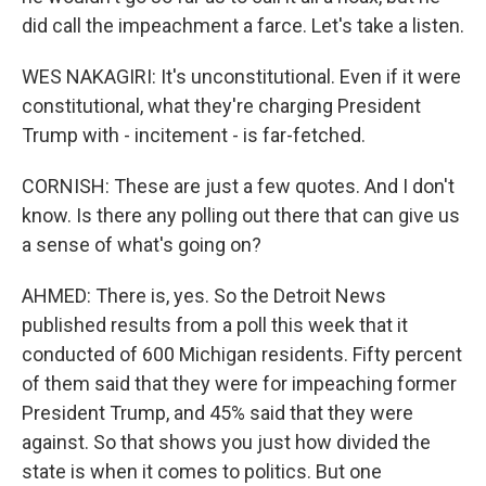
did call the impeachment a farce. Let's take a listen.
WES NAKAGIRI: It's unconstitutional. Even if it were
constitutional, what they're charging President
Trump with - incitement - is far-fetched.
CORNISH: These are just a few quotes. And I don't
know. Is there any polling out there that can give us
a sense of what's going on?
AHMED: There is, yes. So the Detroit News
published results from a poll this week that it
conducted of 600 Michigan residents. Fifty percent
of them said that they were for impeaching former
President Trump, and 45% said that they were
against. So that shows you just how divided the
state is when it comes to politics. But one