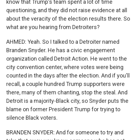
know that Trump's team spent a lot of time
questioning, and they did not raise evidence at all
about the veracity of the election results there. So
what are you hearing from Detroiters?
AHMED: Yeah. So I talked to a Detroiter named
Branden Snyder. He has a civic engagement
organization called Detroit Action. He went to the
city convention center, where votes were being
counted in the days after the election. And if you'll
recall, a couple hundred Trump supporters were
there, many of them chanting, stop the steal. And
Detroit is a majority-Black city, so Snyder puts the
blame on former President Trump for trying to
silence Black voters.
BRANDEN SNYDER: And for someone to try and