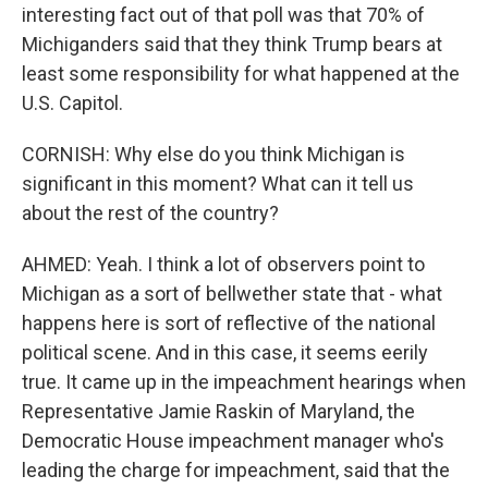
interesting fact out of that poll was that 70% of
Michiganders said that they think Trump bears at
least some responsibility for what happened at the
U.S. Capitol.
CORNISH: Why else do you think Michigan is
significant in this moment? What can it tell us
about the rest of the country?
AHMED: Yeah. I think a lot of observers point to
Michigan as a sort of bellwether state that - what
happens here is sort of reflective of the national
political scene. And in this case, it seems eerily
true. It came up in the impeachment hearings when
Representative Jamie Raskin of Maryland, the
Democratic House impeachment manager who's
leading the charge for impeachment, said that the