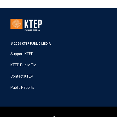
© 2026 KTEP PUBLIC MEDIA
Support KTEP
KTEP Public File
Contact KTEP
Public Reports