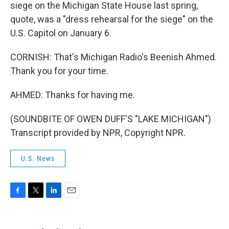
siege on the Michigan State House last spring,
quote, was a "dress rehearsal for the siege" on the
U.S. Capitol on January 6.
CORNISH: That's Michigan Radio's Beenish Ahmed.
Thank you for your time.
AHMED: Thanks for having me.
(SOUNDBITE OF OWEN DUFF'S "LAKE MICHIGAN")
Transcript provided by NPR, Copyright NPR.
U.S. News
F
T
L
E
a
w
i
m
c
i
n
a