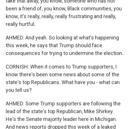
take that away, you know, someone who has not
been a friend of, you know, Black communities, you
know, it's really, really, really frustrating and really,
really hurtful.
AHMED: And yeah. So looking at what's happening
this week, he says that Trump should face
consequences for trying to undermine the election.
CORNISH: When it comes to Trump supporters, I
know there's been some news about some of the
state's top Republicans. What have you - what can
you tell us?
AHMED: Some Trump supporters are following the
lead of the state's top Republican, Mike Shirkey.
He's the Senate majority leader here in Michigan.
And news reports dropped this week of a leaked