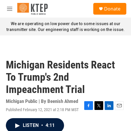
Skip to main content
S
Donate
e
M
a
e
r
n
We are operating on low power due to some issues at our
c
u
transmitter site. Our engineering staff is working on the issue.
h
u
e
r
y
Michigan Residents React
To Trump's 2nd
Impeachment Trial
Michigan Public | By
Beenish Ahmed
Published February 12, 2021 at 2:18 PM MST
F
T
L
E
a
w
i
m
c
i
n
a
LISTEN
•
4:11
e
t
k
i