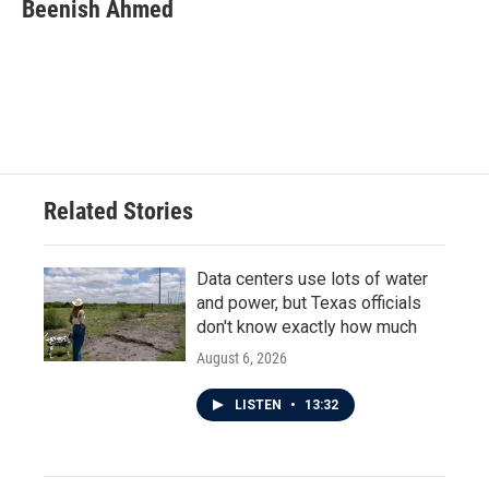
e
t
k
i
Beenish Ahmed
b
t
e
l
o
e
d
o
r
I
k
n
Related Stories
Data centers use lots of water
and power, but Texas officials
don't know exactly how much
August 6, 2026
LISTEN
•
13:32