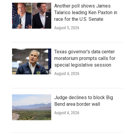
Another poll shows James
Talarico leading Ken Paxton in
race for the U.S. Senate
August 5, 2026
Texas governor's data center
moratorium prompts calls for
special legislative session
August 4, 2026
Judge declines to block Big
Bend area border wall
August 4, 2026