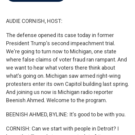
b
t
e
l
o
e
d
o
r
I
k
n
AUDIE CORNISH, HOST:
The defense opened its case today in former
President Trump's second impeachment trial.
We're going to turn now to Michigan, one state
where false claims of voter fraud ran rampant. And
we want to hear what voters there think about
what's going on. Michigan saw armed right-wing
protesters enter its own Capitol building last spring.
And joining us now is Michigan radio reporter
Beenish Ahmed. Welcome to the program.
BEENISH AHMED, BYLINE: It's good to be with you.
CORNISH: Can we start with people in Detroit? I