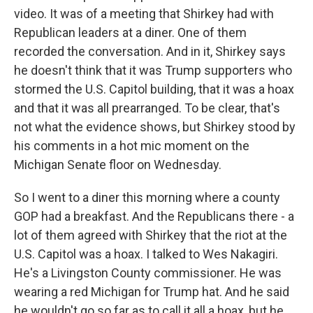
video. It was of a meeting that Shirkey had with
Republican leaders at a diner. One of them
recorded the conversation. And in it, Shirkey says
he doesn't think that it was Trump supporters who
stormed the U.S. Capitol building, that it was a hoax
and that it was all prearranged. To be clear, that's
not what the evidence shows, but Shirkey stood by
his comments in a hot mic moment on the
Michigan Senate floor on Wednesday.
So I went to a diner this morning where a county
GOP had a breakfast. And the Republicans there - a
lot of them agreed with Shirkey that the riot at the
U.S. Capitol was a hoax. I talked to Wes Nakagiri.
He's a Livingston County commissioner. He was
wearing a red Michigan for Trump hat. And he said
he wouldn't go so far as to call it all a hoax, but he