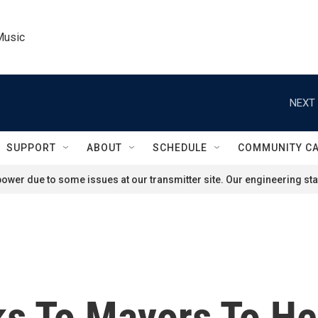
Music
NEXT 
SUPPORT
ABOUT
SCHEDULE
COMMUNITY C
ower due to some issues at our transmitter site. Our engineering staf
s To Mayors To H