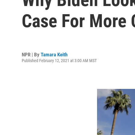
Case For More 
NPR | By
Tamara Keith
Published February 12, 2021 at 3:00 AM MST