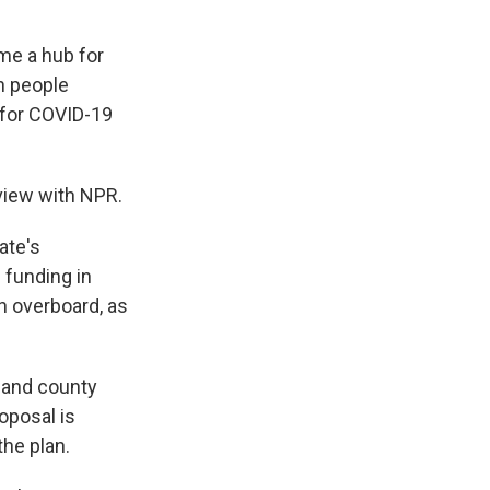
me a hub for
h people
p for COVID-19
rview with NPR.
ate's
 funding in
n overboard, as
 and county
oposal is
the plan.