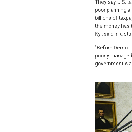
They say U.S. ta
poor planning a
billions of taxp
the money has 
Ky., said in a st
"Before Democra
poorly managed l
government wast