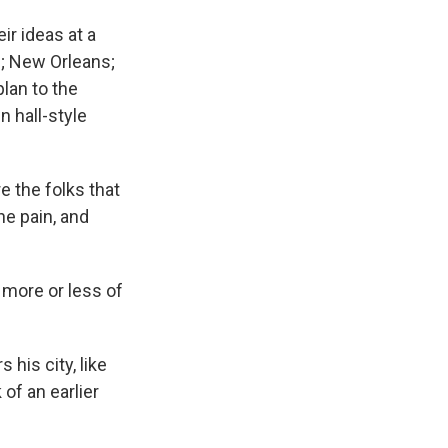
ir ideas at a
s; New Orleans;
plan to the
n hall-style
e the folks that
he pain, and
e more or less of
his city, like
 of an earlier