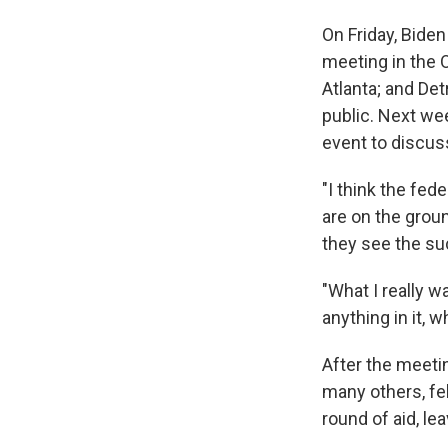
On Friday, Biden
meeting in the 
Atlanta; and Detr
public. Next wee
event to discus
"I think the fed
are on the groun
they see the su
"What I really w
anything in it, 
After the meetin
many others, fel
round of aid, lea