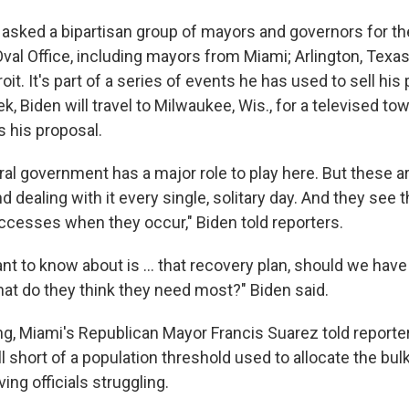
 asked a bipartisan group of mayors and governors for the
Oval Office, including mayors from Miami; Arlington, Texa
oit. It's part of a series of events he has used to sell his 
k, Biden will travel to Milwaukee, Wis., for a televised tow
s his proposal.
eral government has a major role to play here. But these ar
d dealing with it every single, solitary day. And they see t
ccesses when they occur," Biden told reporters.
ant to know about is ... that recovery plan, should we hav
what do they think they need most?" Biden said.
g, Miami's Republican Mayor Francis Suarez told reporters 
l short of a population threshold used to allocate the bulk
ving officials struggling.