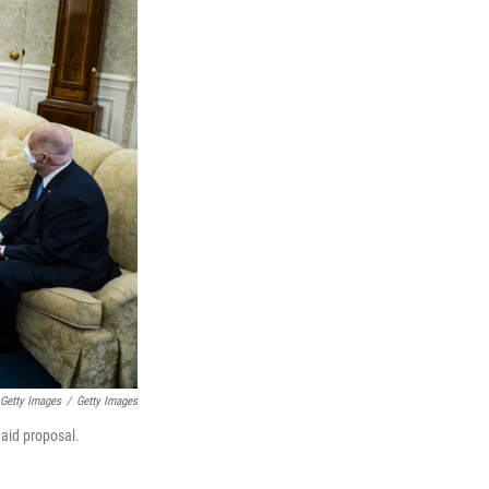
 Getty Images
/
Getty Images
 aid proposal.