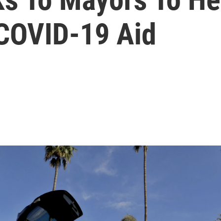
COVID-19 Aid