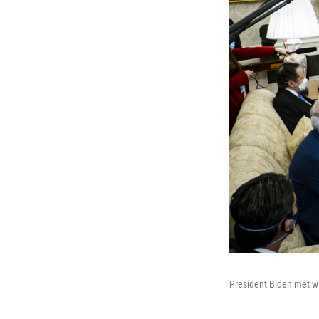
President Biden met wit