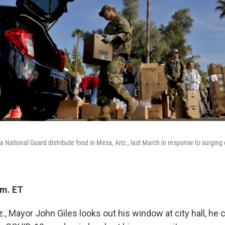
 National Guard distribute food in Mesa, Ariz., last March in response to surgin
.m. ET
, Mayor John Giles looks out his window at city hall, he 