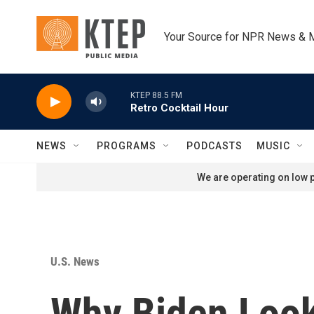
Skip to main content
Your Source for NPR News & 
KTEP 88.5 FM
Retro Cocktail Hour
NEWS
PROGRAMS
PODCASTS
MUSIC
We are operating on low p
U.S. News
Why Biden Look