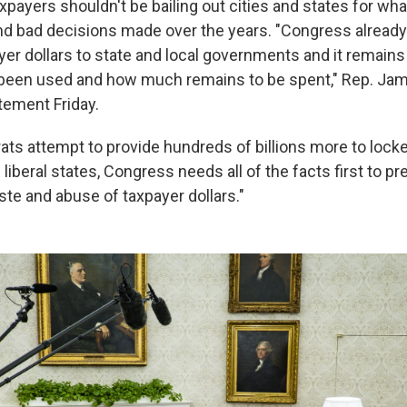
xpayers shouldn't be bailing out cities and states for wha
nd bad decisions made over the years. "Congress already
ayer dollars to state and local governments and it remain
been used and how much remains to be spent," Rep. Ja
atement Friday.
ts attempt to provide hundreds of billions more to loc
iberal states, Congress needs all of the facts first to pr
e and abuse of taxpayer dollars."