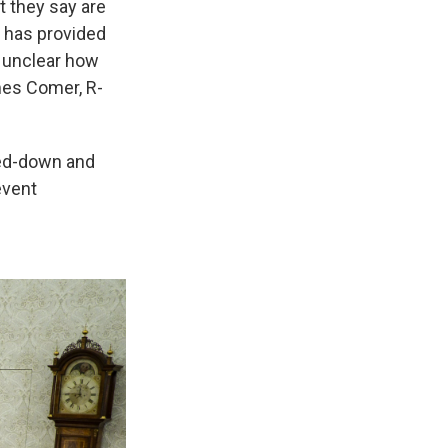
t they say are
 has provided
s unclear how
mes Comer, R-
ked-down and
event