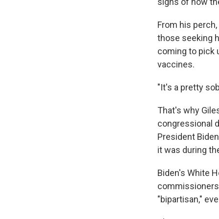
signs of how t
From his perch,
those seeking h
coming to pick u
vaccines.
"It's a pretty s
That's why Gile
congressional de
President Biden
it was during th
Biden's White 
commissioners, h
"bipartisan," ev