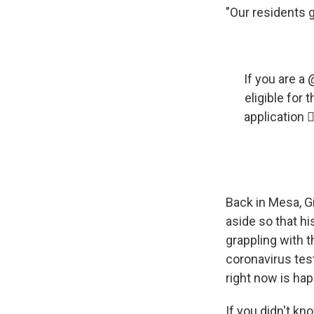
"Our residents g
If you are a ⁦⁦
eligible for
application 
Back in Mesa, G
aside so that hi
grappling with th
coronavirus test
right now is hap
If you didn't kn