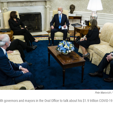
Pete Marovich /
h governors and mayors in the Oval Office to talk about his $1.9 trillion COVID-19