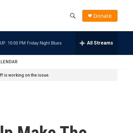
Donate
S
S
e
h
a
r
All Streams
UP:
10:00 PM
Friday Night Blues
o
c
h
w
Q
ALENDAR
u
S
e
f is working on the issue.
r
e
y
a
r
c
elp Make The
h