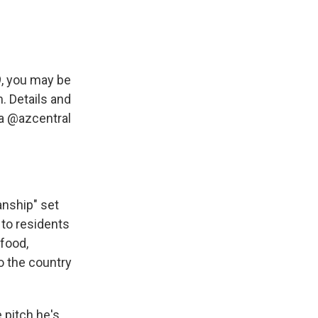
9, you may be
. Details and
a
@azcentral
anship" set
s to residents
 food,
to the country
 pitch he's