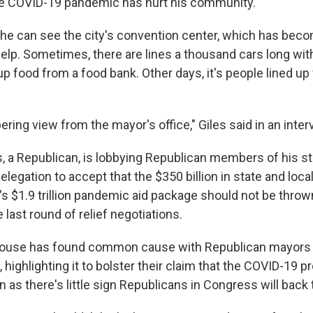
he COVID-19 pandemic has hurt his community.
 he can see the city's convention center, which has beco
elp. Sometimes, there are lines a thousand cars long wit
p food from a food bank. Other days, it's people lined u
obering view from the mayor's office," Giles said in an inte
s, a Republican, is lobbying Republican members of his st
legation to accept that the $350 billion in state and local
's $1.9 trillion pandemic aid package should not be throw
e last round of relief negotiations.
House has found common cause with Republican mayors
ighlighting it to bolster their claim that the COVID-19 pr
en as there's little sign Republicans in Congress will back 