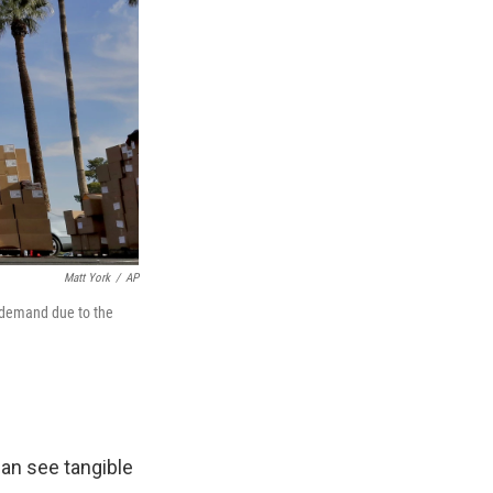
Matt York
/
AP
g demand due to the
can see tangible