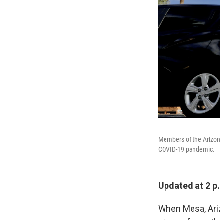
Members of the Arizona
COVID-19 pandemic.
Updated at 2 p
When Mesa, Ariz.