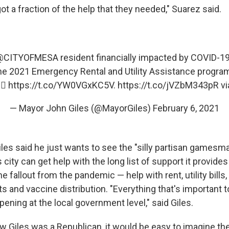
ot a fraction of the help that they needed," Suarez said.
@CITYOFMESA
⁩ resident financially impacted by COVID-1
 the 2021 Emergency Rental and Utility Assistance program
🏻
https://t.co/YW0VGxKC5V
.
https://t.co/jVZbM343pR
vi
— Mayor John Giles (@MayorGiles)
February 6, 2021
iles said he just wants to see the "silly partisan gamesm
s city can get help with the long list of support it provide
e fallout from the pandemic — help with rent, utility bills,
s and vaccine distribution. "Everything that's important 
pening at the local government level," said Giles.
ow Giles was a Republican, it would be easy to imagine the