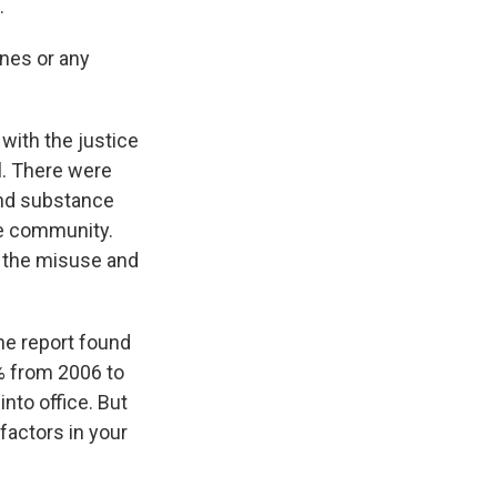
.
ines or any
with the justice
. There were
and substance
he community.
y the misuse and
the report found
1% from 2006 to
nto office. But
factors in your