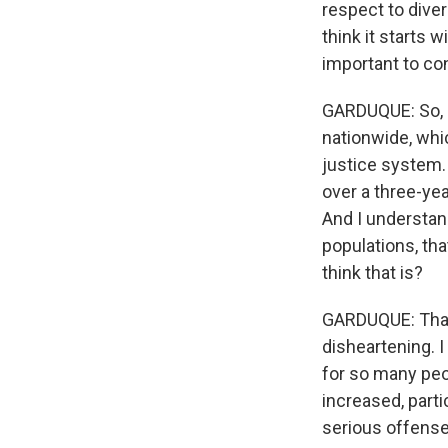
respect to diver
think it starts 
important to co
GARDUQUE: So, L
nationwide, whic
justice system.
over a three-yea
And I understan
populations, tha
think that is?
GARDUQUE: That'
disheartening. 
for so many peop
increased, part
serious offense