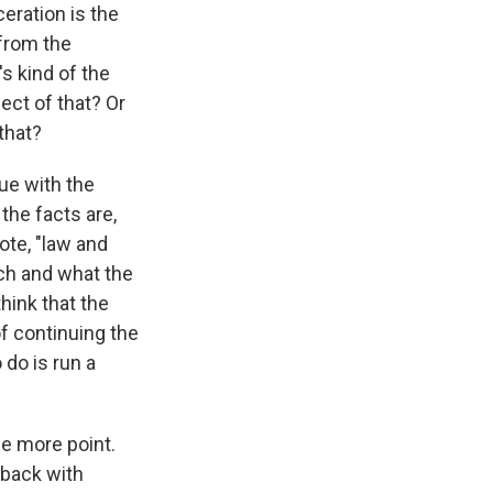
ceration is the
 from the
s kind of the
ect of that? Or
that?
ue with the
he facts are,
ote, "law and
rch and what the
hink that the
f continuing the
 do is run a
ne more point.
hback with