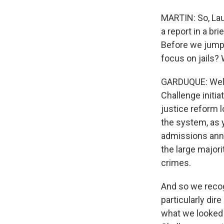
MARTIN: So, Lau
a report in a bri
Before we jump i
focus on jails?
GARDUQUE: Well
Challenge initia
justice reform l
the system, as y
admissions annu
the large majori
crimes.
And so we recog
particularly di
what we looked f