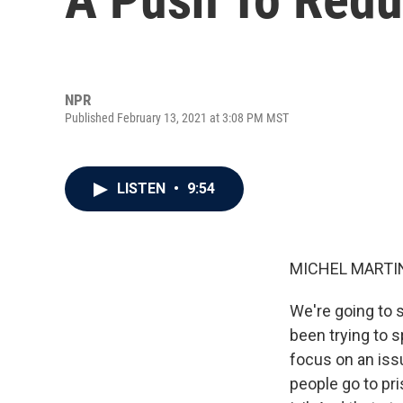
NPR
Published February 13, 2021 at 3:08 PM MST
LISTEN
•
9:54
MICHEL MARTIN
We're going to 
been trying to s
focus on an issu
people go to pri