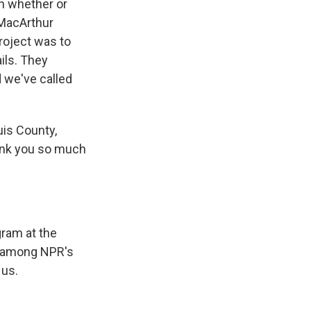
on whether or
 MacArthur
roject was to
ils. They
d we've called
uis County,
hank you so much
gram at the
s among NPR's
 us.