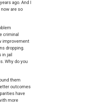
 years ago. And I
g now are so
roblem
e criminal
how improvement
ons dropping.
in jail
ups. Why do you
found them
better outcomes
sparities have
with more