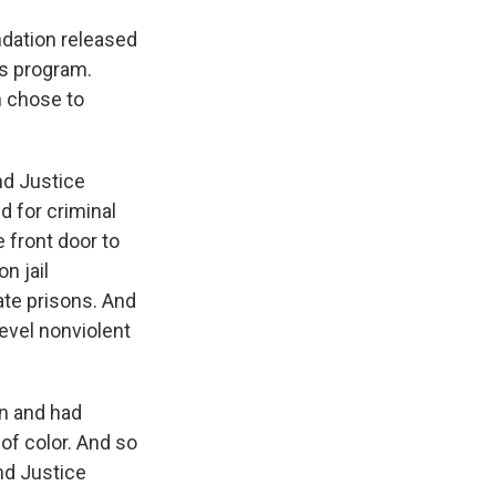
ndation released
his program.
n chose to
nd Justice
d for criminal
 front door to
n jail
ate prisons. And
level nonviolent
on and had
of color. And so
and Justice