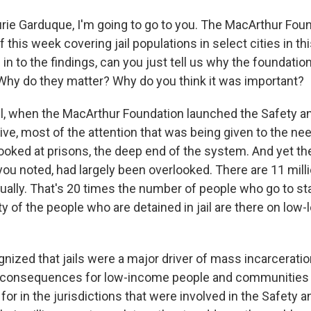
rie Garduque, I'm going to go to you. The MacArthur Fou
ef this week covering jail populations in select cities in t
n to the findings, can you just tell us why the foundatio
 Why do they matter? Why do you think it was important?
, when the MacArthur Foundation launched the Safety a
tive, most of the attention that was being given to the nee
ooked at prisons, the deep end of the system. And yet the
ou noted, had largely been overlooked. There are 11 millio
ally. That's 20 times the number of people who go to st
ty of the people who are detained in jail are there on low-
nized that jails were a major driver of mass incarcerati
re consequences for low-income people and communities 
or in the jurisdictions that were involved in the Safety 