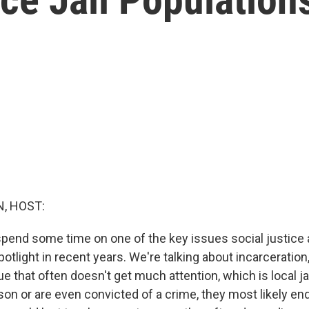
, HOST:
spend some time on one of the key issues social justice 
potlight in recent years. We're talking about incarceration
e that often doesn't get much attention, which is local ja
son or are even convicted of a crime, they most likely end 