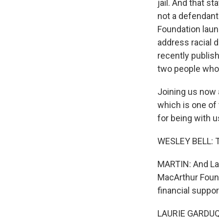
jail. And that 
not a defendant 
Foundation laun
address racial d
recently publish
two people who a
Joining us now a
which is one of
for being with u
WESLEY BELL: T
MARTIN: And Lau
MacArthur Found
financial suppor
LAURIE GARDUQU