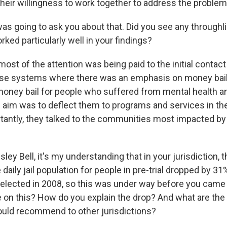
heir willingness to work together to address the problem
as going to ask you about that. Did you see any throughl
rked particularly well in your findings?
t of the attention was being paid to the initial contact 
se systems where there was an emphasis on money bail
 money bail for people who suffered from mental health 
 aim was to deflect them to programs and services in t
antly, they talked to the communities most impacted b
ey Bell, it's my understanding that in your jurisdiction, 
 daily jail population for people in pre-trial dropped by 3
elected in 2008, so this was under way before you came i
e on this? How do you explain the drop? And what are the 
ould recommend to other jurisdictions?