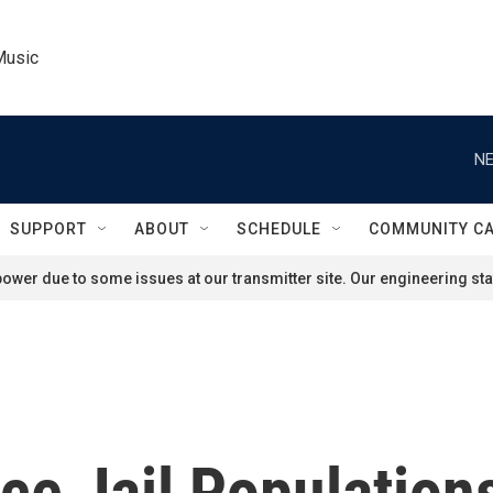
Music
NE
SUPPORT
ABOUT
SCHEDULE
COMMUNITY C
ower due to some issues at our transmitter site. Our engineering staf
ce Jail Population