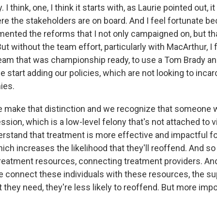
 I think, one, I think it starts with, as Laurie pointed out, i
e the stakeholders are on board. And I feel fortunate beca
ented the reforms that I not only campaigned on, but th
t without the team effort, particularly with MacArthur, I f
team that was championship ready, to use a Tom Brady an
we start adding our policies, which are not looking to inca
ies.
 make that distinction and we recognize that someone 
sion, which is a low-level felony that's not attached to v
rstand that treatment is more effective and impactful for
which increases the likelihood that they'll reoffend. And 
reatment resources, connecting treatment providers. An
e connect these individuals with these resources, the 
 they need, they're less likely to reoffend. But more impor