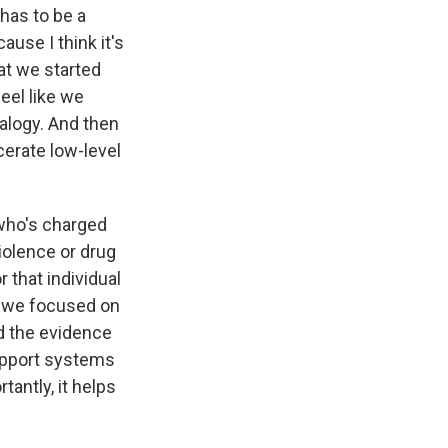
t has to be a
use I think it's
at we started
eel like we
alogy. And then
rcerate low-level
who's charged
iolence or drug
 that individual
so we focused on
d the evidence
support systems
tantly, it helps