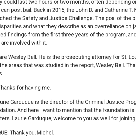
stay could last two hours or two months, often depending 
can post bail. Back in 2015, the John D. and Catherine T.
ched the Safety and Justice Challenge. The goal of the p
isparities and what they describe as an overreliance on ja
ed findings from the first three years of the program, an
re involved with it.
re Wesley Bell. He is the prosecuting attorney for St. Lo
 the areas that was studied in the report, Wesley Bell. T
s.
hanks for having me.
rie Garduque is the director of the Criminal Justice Pro
ation. And here I want to mention that the foundation i
ters. Laurie Garduque, welcome to you as well for joining
E: Thank you, Michel.