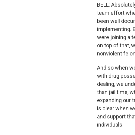
BELL: Absolutely.
team effort wher
been well docum
implementing. Bu
were joining a 
on top of that, 
nonviolent felon
And so when we
with drug posses
dealing, we unde
than jail time, 
expanding our t
is clear when w
and support that
individuals.