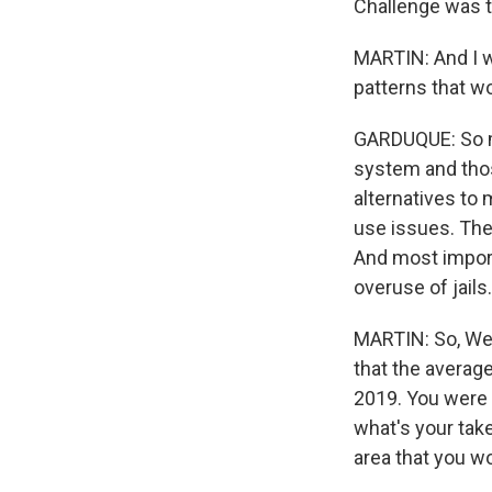
Challenge was t
MARTIN: And I w
patterns that wo
GARDUQUE: So mos
system and tho
alternatives to
use issues. The
And most import
overuse of jails.
MARTIN: So, Wesl
that the average
2019. You were 
what's your tak
area that you w