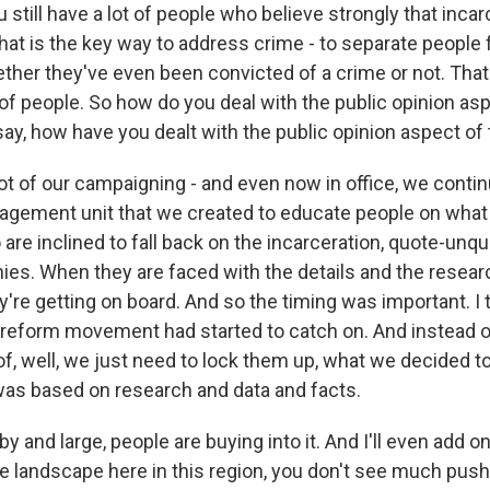
still have a lot of people who believe strongly that incar
that is the key way to address crime - to separate people
her they've even been convicted of a crime or not. That'
t of people. So how do you deal with the public opinion asp
 say, how have you dealt with the public opinion aspect of 
ot of our campaigning - and even now in office, we contin
ement unit that we created to educate people on what t
re inclined to fall back on the incarceration, quote-unqu
hies. When they are faced with the details and the resea
're getting on board. And so the timing was important. I t
e reform movement had started to catch on. And instead o
f, well, we just need to lock them up, what we decided to
as based on research and data and facts.
y and large, people are buying into it. And I'll even add o
he landscape here in this region, you don't see much pus