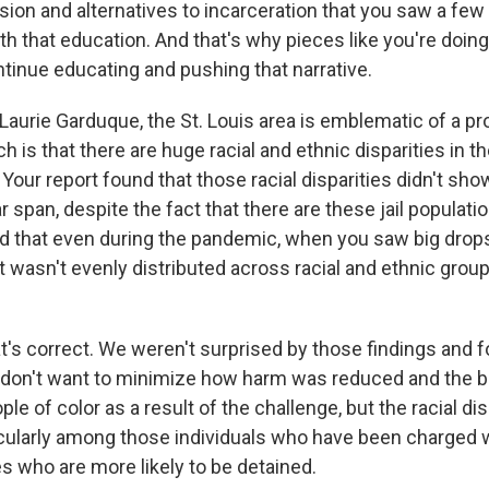
sion and alternatives to incarceration that you saw a few
with that education. And that's why pieces like you're doin
ntinue educating and pushing that narrative.
aurie Garduque, the St. Louis area is emblematic of a p
h is that there are huge racial and ethnic disparities in th
 Your report found that those racial disparities didn't s
r span, despite the fact that there are these jail populati
d that even during the pandemic, when you saw big drops 
t wasn't evenly distributed across racial and ethnic gro
s correct. We weren't surprised by those findings and 
I don't want to minimize how harm was reduced and the 
le of color as a result of the challenge, but the racial di
icularly among those individuals who have been charged 
s who are more likely to be detained.