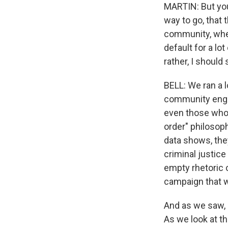
MARTIN: But you 
way to go, that 
community, whet
default for a lo
rather, I should
BELL: We ran a l
community engag
even those who a
order" philosop
data shows, they
criminal justic
empty rhetoric o
campaign that w
And as we saw, b
As we look at t