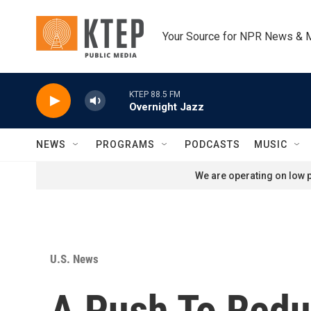
Skip to main content
Your Source for NPR News & 
KTEP 88.5 FM
Overnight Jazz
NEWS
PROGRAMS
PODCASTS
MUSIC
We are operating on low p
U.S. News
A Push To Redu