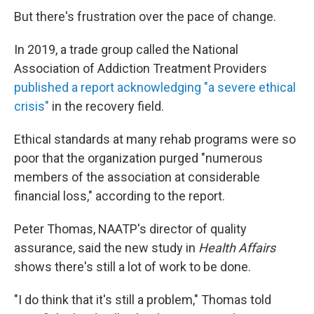
But there's frustration over the pace of change.
In 2019, a trade group called the National
Association of Addiction Treatment Providers
published a report acknowledging "a severe ethical
crisis"
in the recovery field.
Ethical standards at many rehab programs were so
poor that the organization purged "numerous
members of the association at considerable
financial loss," according to the report.
Peter Thomas, NAATP's director of quality
assurance, said the new study in
Health Affairs
shows there's still a lot of work to be done.
"I do think that it's still a problem," Thomas told