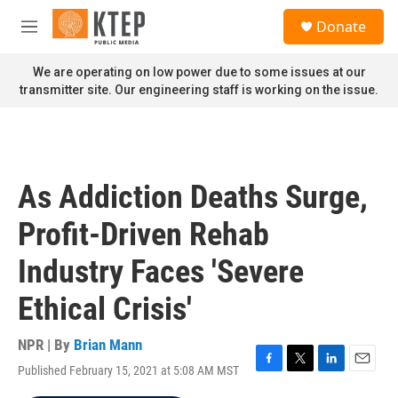
Skip to main content
S
Donate
e
M
a
e
r
n
We are operating on low power due to some issues at our
c
u
transmitter site. Our engineering staff is working on the issue.
h
u
e
r
y
As Addiction Deaths Surge,
Profit-Driven Rehab
Industry Faces 'Severe
Ethical Crisis'
NPR | By
Brian Mann
Published February 15, 2021 at 5:08 AM MST
F
T
L
E
a
w
i
m