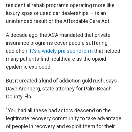
residential rehab programs operating more like
luxury spas or used car dealerships — is an
unintended result of the Affordable Care Act.
A decade ago, the ACA mandated that private
insurance programs cover people suffering
addiction.
It's a widely praised reform
that helped
many patients find healthcare as the opioid
epidemic exploded.
But it created a kind of addiction gold rush, says
Dave Aronberg, state attorney for Palm Beach
County, Fla.
"You had all these bad actors descend on the
legitimate recovery community to take advantage
of people in recovery and exploit them for their