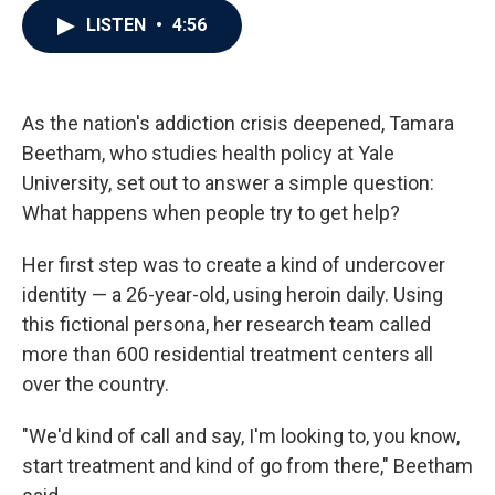
c
i
n
a
LISTEN
•
4:56
e
t
k
i
b
t
e
l
o
e
d
o
r
I
k
n
As the nation's addiction crisis deepened, Tamara
Beetham, who studies health policy at Yale
University, set out to answer a simple question:
What happens when people try to get help?
Her first step was to create a kind of undercover
identity — a 26-year-old, using heroin daily. Using
this fictional persona, her research team called
more than 600 residential treatment centers all
over the country.
"We'd kind of call and say, I'm looking to, you know,
start treatment and kind of go from there," Beetham