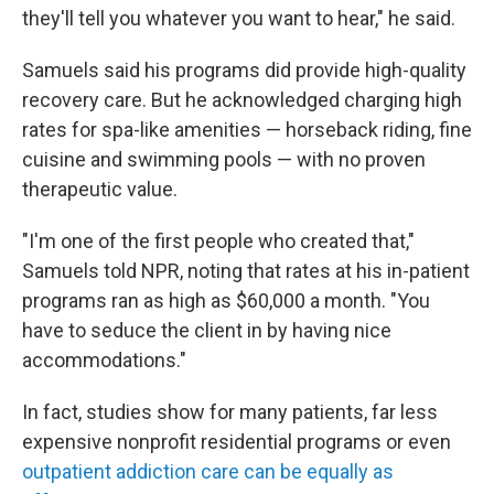
they'll tell you whatever you want to hear," he said.
Samuels said his programs did provide high-quality
recovery care. But he acknowledged charging high
rates for spa-like amenities — horseback riding, fine
cuisine and swimming pools — with no proven
therapeutic value.
"I'm one of the first people who created that,"
Samuels told NPR, noting that rates at his in-patient
programs ran as high as $60,000 a month. "You
have to seduce the client in by having nice
accommodations."
In fact, studies show for many patients, far less
expensive nonprofit residential programs or even
outpatient addiction care can be equally as