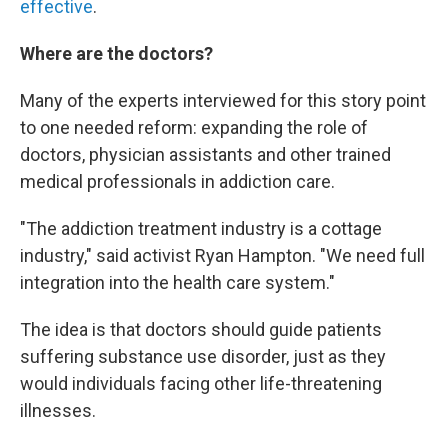
effective
.
Where are the doctors?
Many of the experts interviewed for this story point
to one needed reform: expanding the role of
doctors, physician assistants and other trained
medical professionals in addiction care.
"The addiction treatment industry is a cottage
industry," said activist Ryan Hampton. "We need full
integration into the health care system."
The idea is that doctors should guide patients
suffering substance use disorder, just as they
would individuals facing other life-threatening
illnesses.