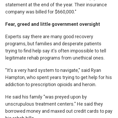
statement at the end of the year. Their insurance
company was billed for $660,000."
Fear, greed and little government oversight
Experts say
there are many good recovery
programs, but families and desperate patients
trying to find help say it's often impossible to tell
legitimate rehab programs from unethical ones.
"It's a very hard system to navigate," said Ryan
Hampton, who spent years trying to get help for his
addiction to prescription opioids and heroin.
He said his family "was preyed upon by
unscrupulous treatment centers." He said they
borrowed money and maxed out credit cards to pay