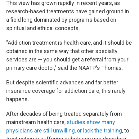
This view has grown rapidly in recent years, as
research-based treatments have gained ground in
a field long dominated by programs based on
spiritual and ethical concepts.
"Addiction treatment is health care, and it should be
obtained in the same way that other specialty
services are — you should get a referral from your
primary care doctor," said the NAATP's Thomas.
But despite scientific advances and far better
insurance coverage for addiction care, this rarely
happens.
After decades of being treated separately from
mainstream health care,
studies show many
physicians are still unwilling, or lack the training
, to
treat patients suffering substance use disorders.