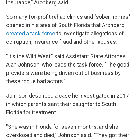
insurance," Aronberg said.
So many for-profit rehab clinics and "sober homes"
opened in his area of South Florida that Aronberg
created a task force
to investigate allegations of
corruption, insurance fraud and other abuses.
"It's the Wild West," said Assistant State Attorney
Alan Johnson, who leads the task force. "The good
providers were being driven out of business by
these rogue bad actors."
Johnson described a case he investigated in 2017
in which parents sent their daughter to South
Florida for treatment.
"She was in Florida for seven months, and she
overdosed and died," Johnson said. "They got their