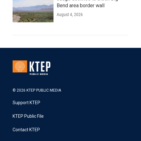
Bend area border wall
August 4, 2026
© 2026 KTEP PUBLIC MEDIA
Support KTEP
KTEP Public File
Contact KTEP