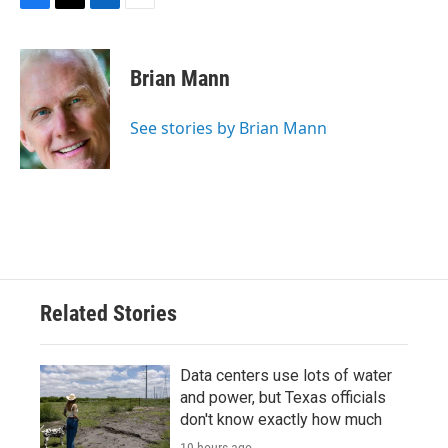
F
T
L
E
a
w
i
m
c
i
n
a
e
t
k
i
Brian Mann
b
t
e
l
o
e
d
o
r
I
See stories by Brian Mann
k
n
Related Stories
Data centers use lots of water
and power, but Texas officials
don't know exactly how much