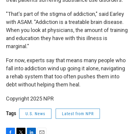
"That's part of the stigma of addiction," said Earley
with ASAM. "Addiction is a treatable brain disease.
When you look at physicians, the amount of training
and education they have with this illness is
marginal."
For now, experts say that means many people who
fall into addiction wind up going it alone, navigating
a rehab system that too often pushes them into
debt without helping them heal.
Copyright 2025 NPR
Tags
U.S. News
Latest from NPR