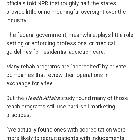
officials told NPR that roughly half the states
provide little or no meaningful oversight over the
industry.
The federal government, meanwhile, plays little role
setting or enforcing professional or medical
guidelines for residential addiction care.
Many rehab programs are "accredited" by private
companies that review their operations in
exchange for a fee.
But the
Health Affairs
study found many of those
rehab programs still use hard-sell marketing
practices.
"We actually found ones with accreditation were
more likely to recruit patients with inducements