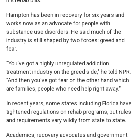
his rehab bills.
Hampton has been in recovery for six years and
works now as an advocate for people with
substance use disorders. He said much of the
industry is still shaped by two forces: greed and
fear.
"You've got a highly unregulated addiction
treatment industry on the greed side," he told NPR.
"And then you've got fear on the other hand which
are families, people who need help right away."
In recent years, some states including Florida have
tightened regulations on rehab programs, but rules
and requirements vary wildly from state to state.
Academics, recovery advocates and government