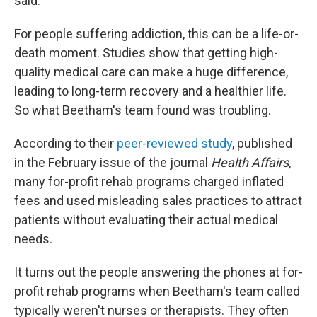
said.
For people suffering addiction, this can be a life-or-
death moment. Studies show that getting high-
quality medical care can make a huge difference,
leading to long-term recovery and a healthier life.
So what Beetham's team found was troubling.
According to their
peer-reviewed study
, published
in the February issue of the journal
Health Affairs
,
many for-profit rehab programs charged inflated
fees and used misleading sales practices to attract
patients without evaluating their actual medical
needs.
It turns out the people answering the phones at for-
profit rehab programs when Beetham's team called
typically weren't nurses or therapists. They often