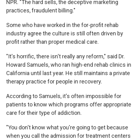
NPR. "The hard sells, the deceptive marketing
practices, fraudulent billing."
Some who have worked in the for-profit rehab
industry agree the culture is still often driven by
profit rather than proper medical care.
"It's horrific, there isn't really any reform," said Dr.
Howard Samuels, who ran high-end rehab clinics in
California until last year. He still maintains a private
therapy practice for people in recovery.
According to Samuels, it's often impossible for
patients to know which programs offer appropriate
care for their type of addiction.
"You don't know what you're going to get because
when you call the admission for treatment centers