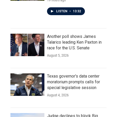
19 hours ago
LISTEN
•
13:32
Another poll shows James
Talarico leading Ken Paxton in
race for the U.S. Senate
August 5, 2026
Texas governor's data center
moratorium prompts calls for
special legislative session
August 4, 2026
Judge declines to block Big