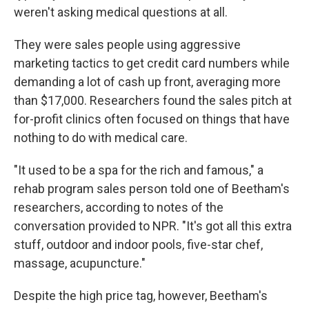
weren't asking medical questions at all.
They were sales people using aggressive
marketing tactics to get credit card numbers while
demanding a lot of cash up front, averaging more
than $17,000. Researchers found the sales pitch at
for-profit clinics often focused on things that have
nothing to do with medical care.
"It used to be a spa for the rich and famous," a
rehab program sales person told one of Beetham's
researchers, according to notes of the
conversation provided to NPR. "It's got all this extra
stuff, outdoor and indoor pools, five-star chef,
massage, acupuncture."
Despite the high price tag, however, Beetham's