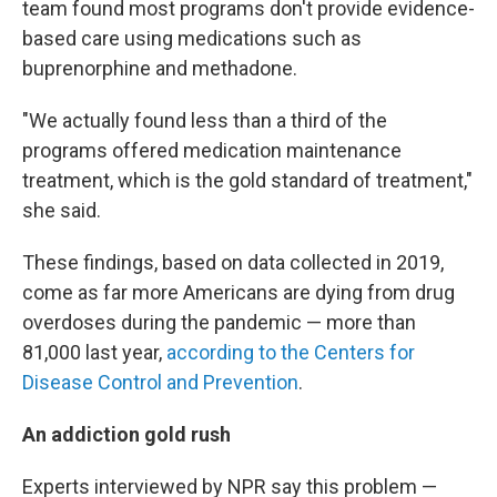
team found most programs don't provide evidence-
based care using medications such as
buprenorphine and methadone.
"We actually found less than a third of the
programs offered medication maintenance
treatment, which is the gold standard of treatment,"
she said.
These findings, based on data collected in 2019,
come as far more Americans are dying from drug
overdoses during the pandemic — more than
81,000 last year,
according to the Centers for
Disease Control and Prevention
.
An addiction gold rush
Experts interviewed by NPR say this problem —