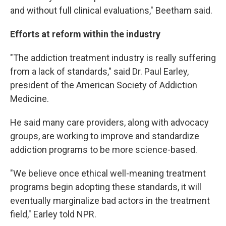
and without full clinical evaluations," Beetham said.
Efforts at reform within the industry
"The addiction treatment industry is really suffering
from a lack of standards," said Dr. Paul Earley,
president of the American Society of Addiction
Medicine.
He said many care providers, along with advocacy
groups, are working to improve and standardize
addiction programs to be more science-based.
"We believe once ethical well-meaning treatment
programs begin adopting these standards, it will
eventually marginalize bad actors in the treatment
field," Earley told NPR.