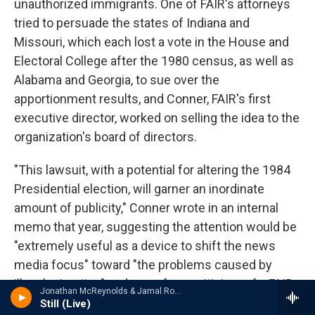
unauthorized immigrants. One of FAIR's attorneys
tried to persuade the states of Indiana and
Missouri, which each lost a vote in the House and
Electoral College after the 1980 census, as well as
Alabama and Georgia, to sue over the
apportionment results, and Conner, FAIR's first
executive director, worked on selling the idea to the
organization's board of directors.
"This lawsuit, with a potential for altering the 1984
Presidential election, will garner an inordinate
amount of publicity," Conner wrote in an internal
memo that year, suggesting the attention would be
"extremely useful as a device to shift the news
media focus" toward "the problems caused by
illegal migration" and away from criticism of a FAIR-
Jonathan McReynolds & Jamal Roberts - Still (Live) - Single
backed proposal for sanctions against employers
Still (Live)