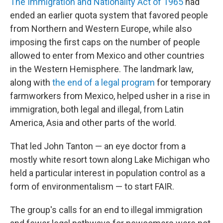
The Immigration and Nationality Act of 1965
had
ended an earlier quota system that favored people
from Northern and Western Europe, while also
imposing the first caps on the number of people
allowed to enter from Mexico and other countries
in the Western Hemisphere. The landmark law,
along with
the end of a legal program
for temporary
farmworkers from Mexico, helped usher in a rise in
immigration, both legal and illegal, from Latin
America, Asia and other parts of the world.
That led John Tanton — an eye doctor from a
mostly white resort town along Lake Michigan who
held a particular interest in population control as a
form of environmentalism — to start FAIR.
The group's calls for an end to illegal immigration