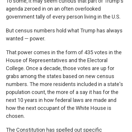
To some, it may seem curious that part of Trump's
agenda zeroed in on an often overlooked
government tally of every person living in the U.S.
But census numbers hold what Trump has always
wanted — power.
That power comes in the form of 435 votes in the
House of Representatives and the Electoral
College. Once a decade, those votes are up for
grabs among the states based on new census
numbers. The more residents included in a state's
population count, the more of a say it has for the
next 10 years in how federal laws are made and
how the next occupant of the White House is
chosen.
The Constitution has spelled out specific