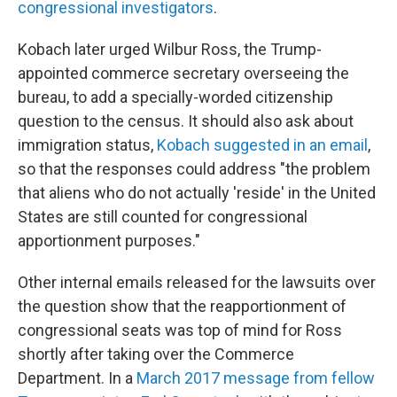
congressional investigators
.
Kobach later urged Wilbur Ross, the Trump-
appointed commerce secretary overseeing the
bureau, to add a specially-worded citizenship
question to the census. It should also ask about
immigration status,
Kobach suggested in an email
,
so that the responses could address "the problem
that aliens who do not actually 'reside' in the United
States are still counted for congressional
apportionment purposes."
Other internal emails released for the lawsuits over
the question show that the reapportionment of
congressional seats was top of mind for Ross
shortly after taking over the Commerce
Department. In a
March 2017 message from fellow