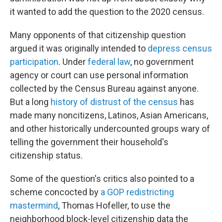
it wanted to add the question to the 2020 census.
Many opponents of that citizenship question
argued it was originally intended to
depress census
participation
. Under
federal law
, no government
agency or court can use personal information
collected by the Census Bureau against anyone.
But a long
history of distrust of the census
has
made many noncitizens, Latinos, Asian Americans,
and other historically undercounted groups wary of
telling the government their household's
citizenship status.
Some of the question's critics also pointed to a
scheme concocted by
a GOP redistricting
mastermind
, Thomas Hofeller, to use the
neighborhood block-level citizenship data the