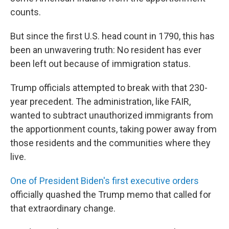
counts.
But since the first U.S. head count in 1790, this has
been an unwavering truth: No resident has ever
been left out because of immigration status.
Trump officials attempted to break with that 230-
year precedent. The administration, like FAIR,
wanted to subtract unauthorized immigrants from
the apportionment counts, taking power away from
those residents and the communities where they
live.
One of President Biden's first executive orders
officially quashed the Trump memo that called for
that extraordinary change.