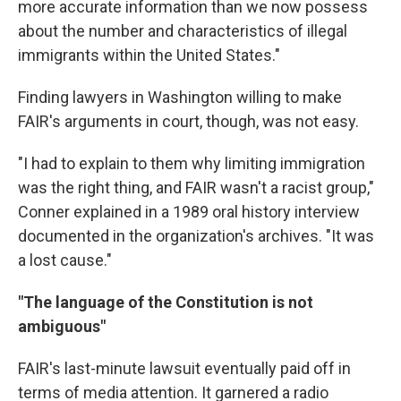
more accurate information than we now possess
about the number and characteristics of illegal
immigrants within the United States."
Finding lawyers in Washington willing to make
FAIR's arguments in court, though, was not easy.
"I had to explain to them why limiting immigration
was the right thing, and FAIR wasn't a racist group,"
Conner explained in a 1989 oral history interview
documented in the organization's archives. "It was
a lost cause."
"The language of the Constitution is not
ambiguous"
FAIR's last-minute lawsuit eventually paid off in
terms of media attention. It garnered a radio