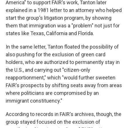
America" to support FAIR's work, Tanton later
explained in a 1981 letter to an attorney who helped
start the group's litigation program, by showing
them that immigration was a "problem" not just for
states like Texas, California and Florida.
In the same letter, Tanton floated the possibility of
also pushing for the exclusion of green card
holders, who are authorized to permanently stay in
the U.S., and carrying out "citizen-only
reapportionment," which "would further sweeten
FAIR's prospects by shifting seats away from areas
where politicians are compromised by an
immigrant constituency."
According to records in FAIR's archives, though, the
group stayed focused on the exclusion of