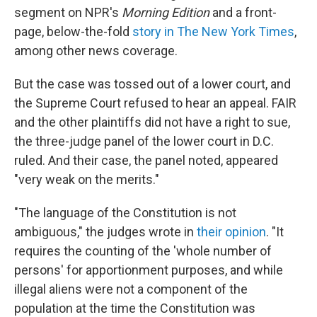
segment on NPR's
Morning Edition
and a front-
page, below-the-fold
story in The New York Times
,
among other news coverage.
But the case was tossed out of a lower court, and
the Supreme Court refused to hear an appeal. FAIR
and the other plaintiffs did not have a right to sue,
the three-judge panel of the lower court in D.C.
ruled. And their case, the panel noted, appeared
"very weak on the merits."
"The language of the Constitution is not
ambiguous," the judges wrote in
their opinion
. "It
requires the counting of the 'whole number of
persons' for apportionment purposes, and while
illegal aliens were not a component of the
population at the time the Constitution was