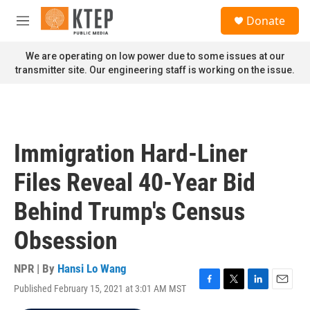
Skip to main content
S
Donate
e
M
a
e
r
n
We are operating on low power due to some issues at our
c
u
transmitter site. Our engineering staff is working on the issue.
h
u
e
r
y
Immigration Hard-Liner
Files Reveal 40-Year Bid
Behind Trump's Census
Obsession
NPR | By
Hansi Lo Wang
Published February 15, 2021 at 3:01 AM MST
F
T
L
E
a
w
i
m