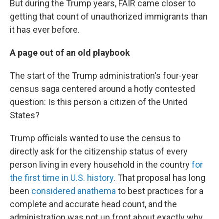
But during the Trump years, FAIR came closer to
getting that count of unauthorized immigrants than
it has ever before.
A page out of an old playbook
The start of the Trump administration's four-year
census saga centered around a hotly contested
question: Is this person a citizen of the United
States?
Trump officials wanted to use the census to
directly ask for the citizenship status of every
person living in every household in the country
for
the first time in U.S. history
. That proposal has long
been
considered anathema
to best practices for a
complete and accurate head count, and the
administration was not up front about exactly why