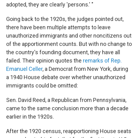
adopted, they are clearly 'persons.' "
Going back to the 1920s, the judges pointed out,
there have been multiple attempts to leave
unauthorized immigrants and other noncitizens out
of the apportionment counts. But with no change to
the country's founding document, they have all
failed. Their opinion quotes the
remarks of Rep.
Emanuel Celler
, a Democrat from New York, during
a 1940 House debate over whether unauthorized
immigrants could be omitted:
Sen. David Reed, a Republican from Pennsylvania,
came to the same conclusion more than a decade
earlier in the 1920s.
After the 1920 census, reapportioning House seats