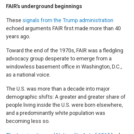
FAIR's underground beginnings
These
signals from the Trump administration
echoed arguments FAIR first made more than 40
years ago.
Toward the end of the 1970s, FAIR was a fledgling
advocacy group desperate to emerge from a
windowless basement office in Washington, D.C.,
as a national voice.
The U.S. was more than a decade into major
demographic shifts: A greater and greater share of
people living inside the U.S. were born elsewhere,
and a predominantly white population was
becoming less so.