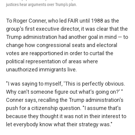
justices hear arguments over Trump's plan.
To Roger Conner, who led FAIR until 1988 as the
group's first executive director, it was clear that the
Trump administration had another goal in mind — to
change how congressional seats and electoral
votes are reapportioned in order to curtail the
political representation of areas where
unauthorized immigrants live.
"I was saying to myself, 'This is perfectly obvious.
Why can't someone figure out what's going on?' "
Conner says, recalling the Trump administration's
push for a citizenship question. "I assume that's
because they thought it was not in their interest to
let everybody know what their strategy was."