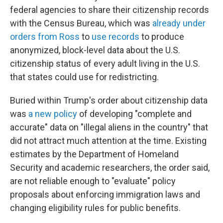
federal agencies to share their citizenship records
with the Census Bureau, which was
already under
orders from Ross
to
use records
to produce
anonymized, block-level data about the U.S.
citizenship status of every adult living in the U.S.
that states could use for redistricting.
Buried within Trump's order about citizenship data
was
a new policy
of developing "complete and
accurate" data on "illegal aliens in the country" that
did not attract much attention at the time. Existing
estimates by the Department of Homeland
Security and academic researchers, the order said,
are not reliable enough to "evaluate" policy
proposals about enforcing immigration laws and
changing eligibility rules for public benefits.