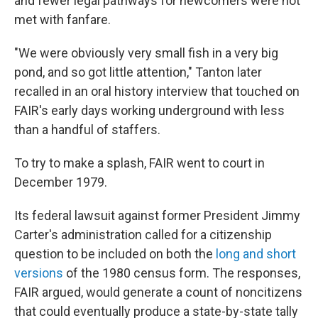
and fewer legal pathways for newcomers were not
met with fanfare.
"We were obviously very small fish in a very big
pond, and so got little attention," Tanton later
recalled in an oral history interview that touched on
FAIR's early days working underground with less
than a handful of staffers.
To try to make a splash, FAIR went to court in
December 1979.
Its federal lawsuit against former President Jimmy
Carter's administration called for a citizenship
question to be included on both the
long and short
versions
of the 1980 census form. The responses,
FAIR argued, would generate a count of noncitizens
that could eventually produce a state-by-state tally