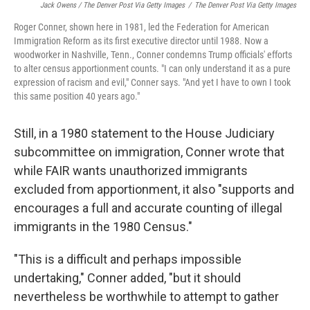
Jack Owens / The Denver Post Via Getty Images
/
The Denver Post Via Getty Images
Roger Conner, shown here in 1981, led the Federation for American
Immigration Reform as its first executive director until 1988. Now a
woodworker in Nashville, Tenn., Conner condemns Trump officials' efforts
to alter census apportionment counts. "I can only understand it as a pure
expression of racism and evil," Conner says. "And yet I have to own I took
this same position 40 years ago."
Still, in a 1980 statement to the House Judiciary
subcommittee on immigration, Conner wrote that
while FAIR wants unauthorized immigrants
excluded from apportionment, it also "supports and
encourages a full and accurate counting of illegal
immigrants in the 1980 Census."
"This is a difficult and perhaps impossible
undertaking," Conner added, "but it should
nevertheless be worthwhile to attempt to gather