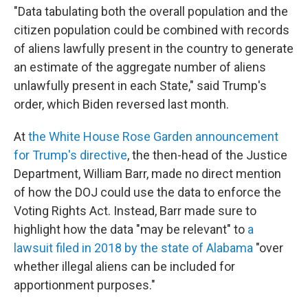
"Data tabulating both the overall population and the
citizen population could be combined with records
of aliens lawfully present in the country to generate
an estimate of the aggregate number of aliens
unlawfully present in each State," said Trump's
order, which Biden reversed last month.
At
the White House Rose Garden announcement
for Trump's directive
, the then-head of the Justice
Department, William Barr, made no direct mention
of how the DOJ could use the data to enforce the
Voting Rights Act. Instead, Barr made sure to
highlight how the data "may be relevant" to
a
lawsuit filed in 2018 by the state of Alabama
"over
whether illegal aliens can be included for
apportionment purposes."