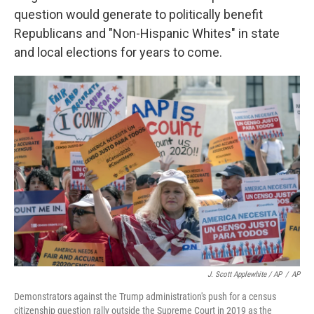
question would generate to politically benefit
Republicans and "Non-Hispanic Whites" in state
and local elections for years to come.
J. Scott Applewhite / AP
/
AP
Demonstrators against the Trump administration's push for a census
citizenship question rally outside the Supreme Court in 2019 as the