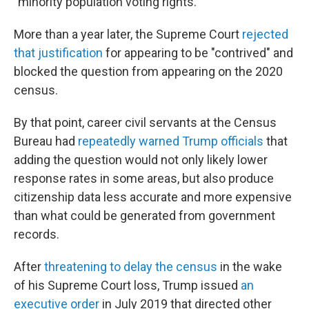
"minority population voting rights."
More than a year later, the Supreme Court
rejected
that justification
for appearing to be "contrived" and
blocked the question from appearing on the 2020
census.
By that point, career civil servants at the Census
Bureau had
repeatedly warned Trump officials
that
adding the question would not only likely lower
response rates in some areas, but also produce
citizenship data less accurate and more expensive
than what could be generated from government
records.
After
threatening to delay the census
in the wake
of his Supreme Court loss, Trump issued
an
executive order
in July 2019 that directed other