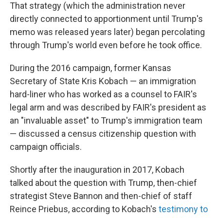
That strategy (which the administration never
directly connected to apportionment until Trump's
memo was released years later) began percolating
through Trump's world even before he took office.
During the 2016 campaign, former Kansas
Secretary of State Kris Kobach — an immigration
hard-liner who has worked as a counsel to FAIR's
legal arm and was described by FAIR's president as
an "invaluable asset" to Trump's immigration team
— discussed a census citizenship question with
campaign officials.
Shortly after the inauguration in 2017, Kobach
talked about the question with Trump, then-chief
strategist Steve Bannon and then-chief of staff
Reince Priebus, according to Kobach's
testimony to