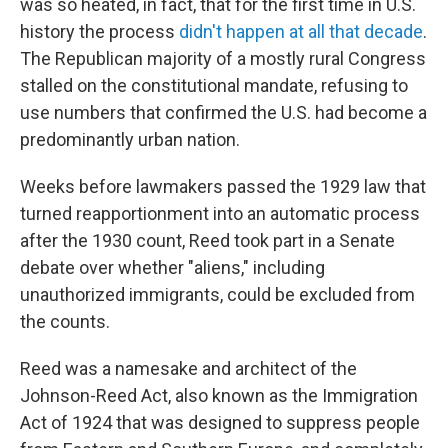
was so heated, in fact, that for the first time in U.S.
history the process
didn't happen at all that decade
.
The Republican majority of a mostly rural Congress
stalled on the constitutional mandate, refusing to
use numbers that confirmed the U.S. had become a
predominantly urban nation.
Weeks before lawmakers passed the 1929 law that
turned reapportionment into an automatic process
after the 1930 count, Reed took part in a Senate
debate over whether "aliens," including
unauthorized immigrants, could be excluded from
the counts.
Reed was a namesake and architect of the
Johnson-Reed Act, also known as the Immigration
Act of 1924 that was designed to suppress people