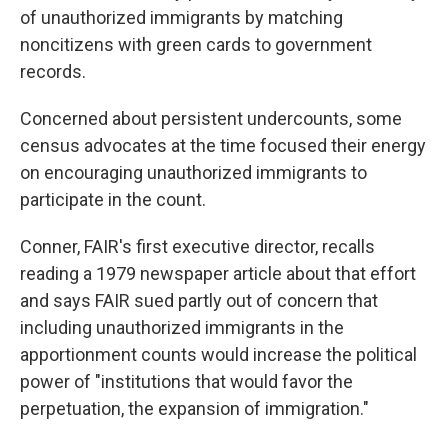
of unauthorized immigrants by matching
noncitizens with green cards to government
records.
Concerned about persistent undercounts, some
census advocates at the time focused their energy
on encouraging unauthorized immigrants to
participate in the count.
Conner, FAIR's first executive director, recalls
reading a 1979 newspaper article about that effort
and says FAIR sued partly out of concern that
including unauthorized immigrants in the
apportionment counts would increase the political
power of "institutions that would favor the
perpetuation, the expansion of immigration."