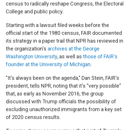
census to radically reshape Congress, the Electoral
College and public policy.
Starting with a lawsuit filed weeks before the
official start of the 1980 census, FAIR documented
its strategy in a paper trail that NPR has reviewed in
the organization's
archives at the George
Washington University
, as well as
those of FAIR's
founder at the University of Michigan
.
"It's always been on the agenda," Dan Stein, FAIR's
president, tells NPR, noting that it's "very possible"
that, as early as November 2016, the group
discussed with Trump officials the possibility of
excluding unauthorized immigrants from a key set
of 2020 census results.