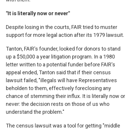
"It is literally now or never"
Despite losing in the courts, FAIR tried to muster
support for more legal action after its 1979 lawsuit.
Tanton, FAIR's founder, looked for donors to stand
up a $50,000 a year litigation program. In a 1980
letter written to a potential funder before FAIR's
appeal ended, Tanton said that if their census
lawsuit failed, "illegals will have Representatives
beholden to them, effectively foreclosing any
chance of stemming their influx. It is literally now or
never: the decision rests on those of us who
understand the problem."
The census lawsuit was a tool for getting "middle