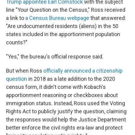
Trump appointee Earl Comstock
with the subject
line "Your Question on the Census," Ross received
a link to
a Census Bureau webpage
that answered:
"Are undocumented residents (aliens) in the 50
states included in the apportionment population
counts?"
"Yes," the bureau's official response said.
But when Ross
officially announced a citizenship
question
in 2018 as a late addition to the 2020
census form, it didn't come with Kobach's
apportionment reasoning or checkboxes about
immigration status. Instead, Ross used the Voting
Rights Act to publicly justify the question, claiming
the responses would help the Justice Department
better enforce the civil rights era-law and protect