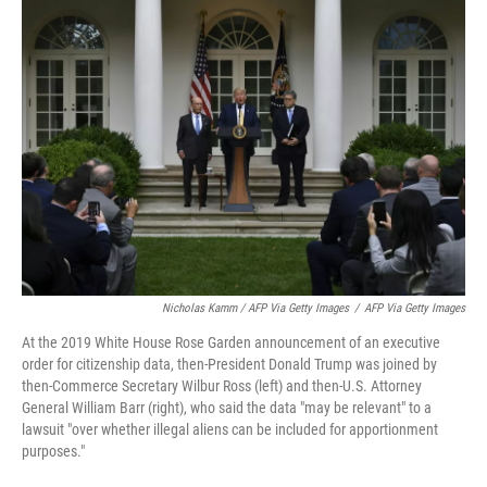
Nicholas Kamm / AFP Via Getty Images
/
AFP Via Getty Images
At the 2019 White House Rose Garden announcement of an executive
order for citizenship data, then-President Donald Trump was joined by
then-Commerce Secretary Wilbur Ross (left) and then-U.S. Attorney
General William Barr (right), who said the data "may be relevant" to a
lawsuit "over whether illegal aliens can be included for apportionment
purposes."