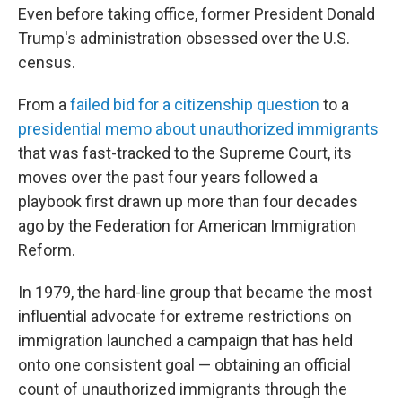
Even before taking office, former President Donald
Trump's administration obsessed over the U.S.
census.
From a
failed bid for a citizenship question
to a
presidential memo about unauthorized immigrants
that was fast-tracked to the Supreme Court, its
moves over the past four years followed a
playbook first drawn up more than four decades
ago by the Federation for American Immigration
Reform.
In 1979, the hard-line group that became the most
influential advocate for extreme restrictions on
immigration launched a campaign that has held
onto one consistent goal — obtaining an official
count of unauthorized immigrants through the