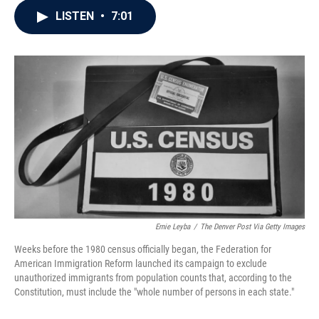
c
i
n
a
LISTEN
•
7:01
e
t
k
i
b
t
e
l
o
e
d
o
r
I
k
n
Ernie Leyba
/
The Denver Post Via Getty Images
Weeks before the 1980 census officially began, the Federation for
American Immigration Reform launched its campaign to exclude
unauthorized immigrants from population counts that, according to the
Constitution, must include the "whole number of persons in each state."