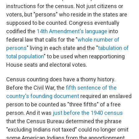
instructions for the census. Not just citizens or
voters, but "persons" who reside in the states are
supposed to be counted. Congress eventually
codified the
14th Amendment's language
into
federal law that calls for the "
whole number of
persons
" living in each state and the "
tabulation of
total population
" to be used when reapportioning
House seats and electoral votes.
Census counting does have a thorny history.
Before the Civil War, the
fifth sentence of the
country's founding document
required an enslaved
person to be counted as "three fifths" of a free
person. And it was
just before the 1940 census
that the Census Bureau determined the phrase
"excluding Indians not taxed" could no longer omit
some American Indians from the apportionment