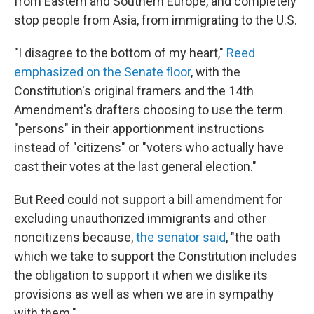
from Eastern and Southern Europe, and completely
stop people from Asia, from immigrating to the U.S.
"I disagree to the bottom of my heart,"
Reed
emphasized on the Senate floor
, with the
Constitution's original framers and the 14th
Amendment's drafters choosing to use the term
"persons" in their apportionment instructions
instead of "citizens" or "voters who actually have
cast their votes at the last general election."
But Reed could not support a bill amendment for
excluding unauthorized immigrants and other
noncitizens because,
the senator said
, "the oath
which we take to support the Constitution includes
the obligation to support it when we dislike its
provisions as well as when we are in sympathy
with them."