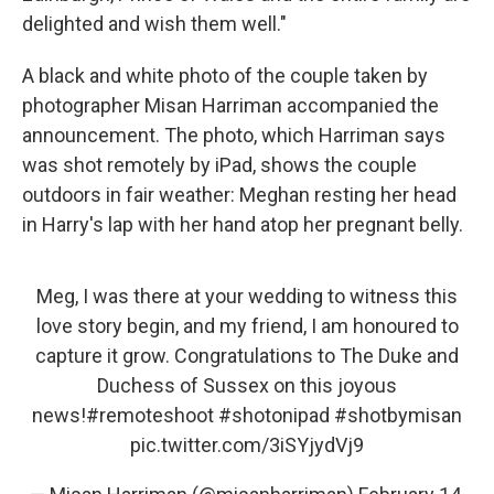
delighted and wish them well."
A black and white photo of the couple taken by
photographer Misan Harriman accompanied the
announcement. The photo, which Harriman says
was shot remotely by iPad, shows the couple
outdoors in fair weather: Meghan resting her head
in Harry's lap with her hand atop her pregnant belly.
Meg, I was there at your wedding to witness this
love story begin, and my friend, I am honoured to
capture it grow. Congratulations to The Duke and
Duchess of Sussex on this joyous
news!
#remoteshoot
#shotonipad
#shotbymisan
pic.twitter.com/3iSYjydVj9