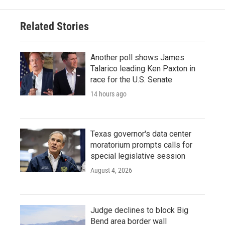
Related Stories
Another poll shows James
Talarico leading Ken Paxton in
race for the U.S. Senate
14 hours ago
Texas governor's data center
moratorium prompts calls for
special legislative session
August 4, 2026
Judge declines to block Big
Bend area border wall