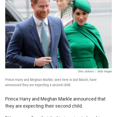
b
t
e
l
o
e
d
o
r
I
k
n
Chris Jackson
/
Getty Images
Prince Harry and Meghan Markle, seen here in last March, have
announced they are expecting a second child.
Prince Harry and Meghan Markle announced that
they are expecting their second child.