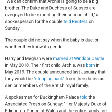
"We can confirm that Archie is going to be a big
brother. The Duke and Duchess of Sussex are
overjoyed to be expecting their second child," a
spokesperson for the couple
told Reuters
on
Sunday.
The couple did not say when the baby is due, or
whether they know its gender.
Harry and Meghan were
married at Windsor Castle
in May 2018. Their first child, Archie, was
born
in
May 2019. The couple announced last January that
they would be
"stepping back"
from their duties as
senior members of the British royal family.
A spokesman for Buckingham Palace
told
the
Associated Press on Sunday: "Her Majesty, Duke of
Edinburgh, Prince of Wales and the entire family are