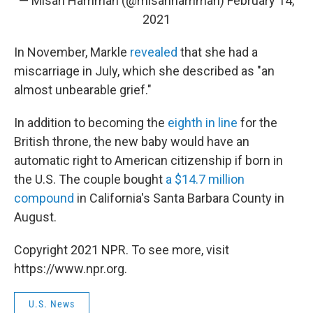
— Misan Harriman (@misanharriman)
February 14,
2021
In November, Markle
revealed
that she had a
miscarriage in July, which she described as "an
almost unbearable grief."
In addition to becoming the
eighth in line
for the
British throne, the new baby would have an
automatic right to American citizenship if born in
the U.S. The couple bought
a $14.7 million
compound
in California's Santa Barbara County in
August.
Copyright 2021 NPR. To see more, visit
https://www.npr.org.
U.S. News