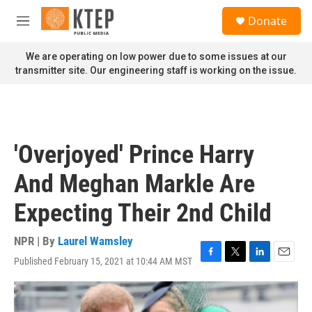
Skip to main content
S
Donate
e
M
a
e
r
n
We are operating on low power due to some issues at our
c
u
transmitter site. Our engineering staff is working on the issue.
h
u
e
r
y
'Overjoyed' Prince Harry
And Meghan Markle Are
Expecting Their 2nd Child
NPR | By
Laurel Wamsley
Published February 15, 2021 at 10:44 AM MST
F
T
L
E
a
w
i
m
c
i
n
a
e
t
k
i