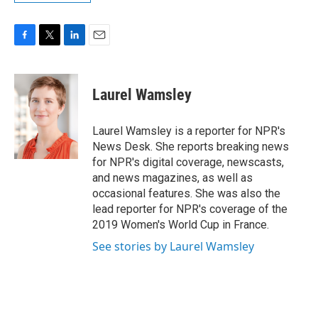
F
T
L
E
a
w
i
m
c
i
n
a
e
t
k
i
Laurel Wamsley
b
t
e
l
o
e
d
o
r
I
Laurel Wamsley is a reporter for NPR's
k
n
News Desk. She reports breaking news
for NPR's digital coverage, newscasts,
and news magazines, as well as
occasional features. She was also the
lead reporter for NPR's coverage of the
2019 Women's World Cup in France.
See stories by Laurel Wamsley