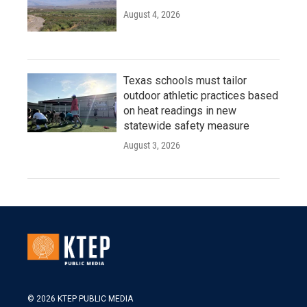
August 4, 2026
Texas schools must tailor
outdoor athletic practices based
on heat readings in new
statewide safety measure
August 3, 2026
© 2026 KTEP PUBLIC MEDIA