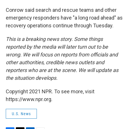
Conrow said search and rescue teams and other
emergency responders have "a long road ahead" as
recovery operations continue through Tuesday.
This is a breaking news story. Some things
reported by the media will later turn out to be
wrong. We will focus on reports from officials and
other authorities, credible news outlets and
reporters who are at the scene. We will update as
the situation develops.
Copyright 2021 NPR. To see more, visit
https://www.npr.org.
U.S. News