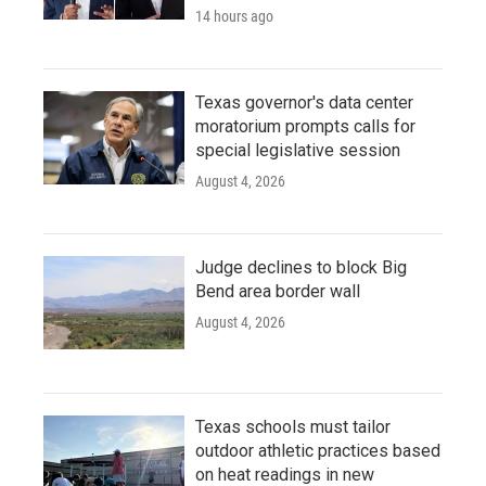
14 hours ago
Texas governor's data center
moratorium prompts calls for
special legislative session
August 4, 2026
Judge declines to block Big
Bend area border wall
August 4, 2026
Texas schools must tailor
outdoor athletic practices based
on heat readings in new