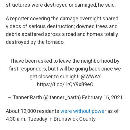
structures were destroyed or damaged, he said.
A reporter covering the damage overnight shared
videos of serious destruction; downed trees and
debris scattered across a road and homes totally
destroyed by the tornado.
I have been asked to leave the neighborhood by
first responders, but I will be going back once we
get closer to sunlight.
@WWAY
https://t.co/1rQY9x89eO
— Tanner Barth (@tanner_barth)
February 16, 2021
About 12,000 residents
were without power
as of
4:30 a.m. Tuesday in Brunswick County.