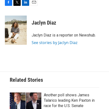
F
T
L
E
a
w
i
m
c
i
n
a
e
t
k
i
Jaclyn Diaz
b
t
e
l
o
e
d
o
r
I
Jaclyn Diaz is a reporter on Newshub.
k
n
See stories by Jaclyn Diaz
Related Stories
Another poll shows James
Talarico leading Ken Paxton in
race for the U.S. Senate