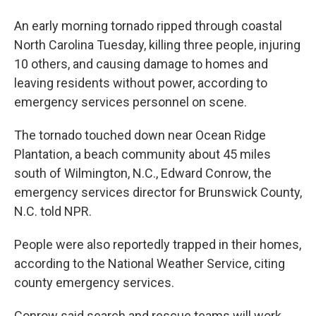
b
t
e
l
o
e
d
An early morning tornado ripped through coastal
o
r
I
k
n
North Carolina Tuesday, killing three people, injuring
10 others, and causing damage to homes and
leaving residents without power, according to
emergency services personnel on scene.
The tornado touched down near Ocean Ridge
Plantation, a beach community about 45 miles
south of Wilmington, N.C., Edward Conrow, the
emergency services director for Brunswick County,
N.C. told NPR.
People were also reportedly trapped in their homes,
according to the National Weather Service, citing
county emergency services.
Conrow said search and rescue teams will work