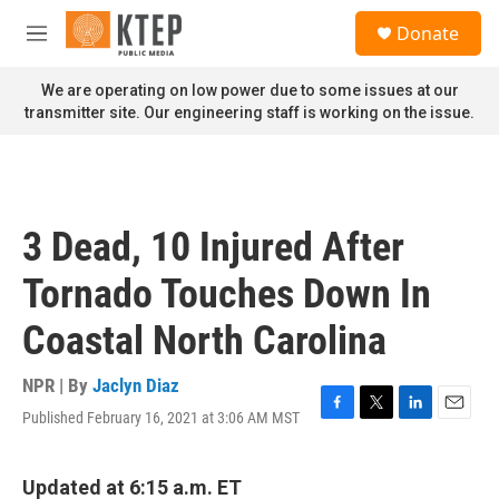
Skip to main content
S
Donate
e
M
a
e
r
n
We are operating on low power due to some issues at our
c
u
transmitter site. Our engineering staff is working on the issue.
h
u
e
r
y
3 Dead, 10 Injured After
Tornado Touches Down In
Coastal North Carolina
NPR | By
Jaclyn Diaz
Published February 16, 2021 at 3:06 AM MST
F
T
L
E
a
w
i
m
c
i
n
a
e
t
k
i
Updated at 6:15 a.m. ET