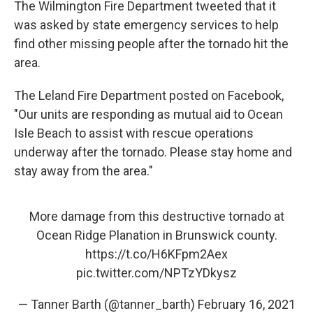
The Wilmington Fire Department tweeted that it
was asked by state emergency services to help
find other missing people after the tornado hit the
area.
The Leland Fire Department posted on Facebook,
"Our units are responding as mutual aid to Ocean
Isle Beach to assist with rescue operations
underway after the tornado. Please stay home and
stay away from the area."
More damage from this destructive tornado at
Ocean Ridge Planation in Brunswick county.
https://t.co/H6KFpm2Aex
pic.twitter.com/NPTzYDkysz
— Tanner Barth (@tanner_barth)
February 16, 2021