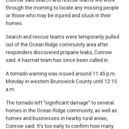
through the morning to locate any missing people
or those who may be injured and stuck in their
homes.
Search and rescue teams were temporarily pulled
out of the Ocean Ridge community area after
responders discovered propane leaks, Conrow
said. A hazmat team has since been called in.
A tornado warning was issued around 11:45 p.m.
Monday in western Brunswick County until 12:15
a.m.
The tornado left "significant damage" to several
homes in the Ocean Ridge community, as well as
homes and businesses in nearby rural areas,
Conrow said. It's too early to confirm how many