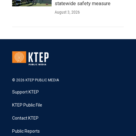
statewide safety measure
August 3, 2026
© 2026 KTEP PUBLIC MEDIA
Support KTEP
KTEP Public File
Contact KTEP
Public Reports