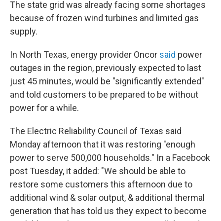
The state grid was already facing some shortages
because of frozen wind turbines and limited gas
supply.
In North Texas, energy provider Oncor
said
power
outages in the region, previously expected to last
just 45 minutes, would be "significantly extended"
and told customers to be prepared to be without
power for a while.
The Electric Reliability Council of Texas said
Monday afternoon that it was restoring "enough
power to serve 500,000 households." In a Facebook
post Tuesday, it added: "We should be able to
restore some customers this afternoon due to
additional wind & solar output, & additional thermal
generation that has told us they expect to become