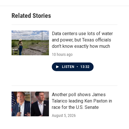
Related Stories
Data centers use lots of water
and power, but Texas officials
don't know exactly how much
10 hours ago
LISTEN
•
13:32
Another poll shows James
Talarico leading Ken Paxton in
race for the U.S. Senate
August 5, 2026