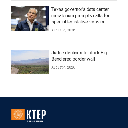
Texas governor's data center
moratorium prompts calls for
special legislative session
August 4, 2026
Judge declines to block Big
Bend area border wall
August 4, 2026