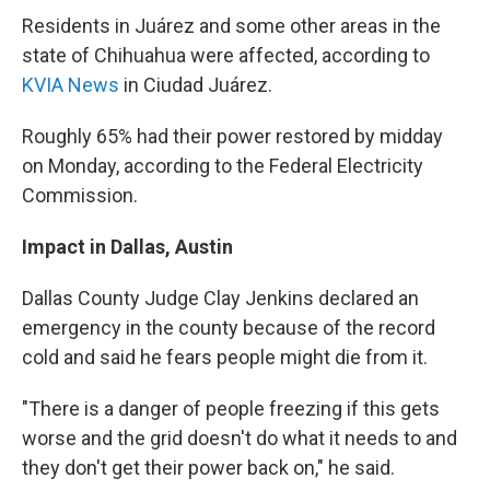
Residents in Juárez and some other areas in the
state of Chihuahua were affected, according to
KVIA News
in Ciudad Juárez.
Roughly 65% had their power restored by midday
on Monday, according to the Federal Electricity
Commission.
Impact in Dallas, Austin
Dallas County Judge Clay Jenkins declared an
emergency in the county because of the record
cold and said he fears people might die from it.
"There is a danger of people freezing if this gets
worse and the grid doesn't do what it needs to and
they don't get their power back on," he said.