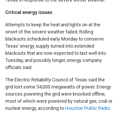
Critical energy issues
Attempts to keep the heat and lights on at the
onset of the severe weather failed. Rolling
blackouts scheduled early Monday to conserve
Texas' energy supply turned into extended
blackouts that are now expected to last well into
Tuesday, and possibly longer, energy company
officials said.
The Electric Reliability Council of Texas said the
grid lost some 34,000 megawatts of power. Energy
sources powering the grid were knocked offline,
most of which were powered by natural gas, coal or
nuclear energy, according to
Houston Public Radio
.