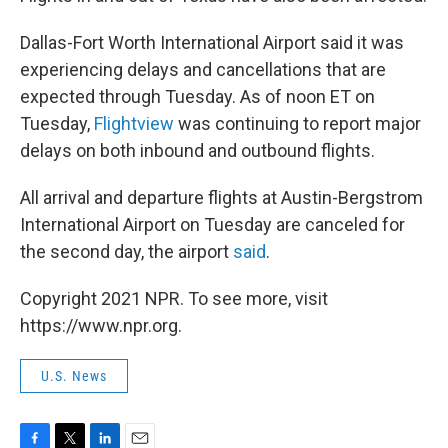
Dallas-Fort Worth International Airport said it was
experiencing delays and cancellations that are
expected through Tuesday. As of noon ET on
Tuesday,
Flightview
was continuing to report major
delays on both inbound and outbound flights.
All arrival and departure flights at Austin-Bergstrom
International Airport on Tuesday are canceled for
the second day, the airport
said
.
Copyright 2021 NPR. To see more, visit
https://www.npr.org.
U.S. News