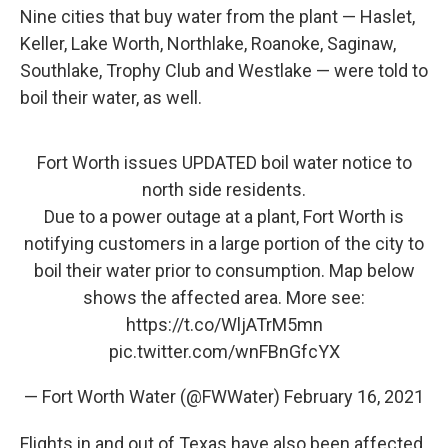
Nine cities that buy water from the plant — Haslet,
Keller, Lake Worth, Northlake, Roanoke, Saginaw,
Southlake, Trophy Club and Westlake — were told to
boil their water, as well.
Fort Worth issues UPDATED boil water notice to
north side residents.
Due to a power outage at a plant, Fort Worth is
notifying customers in a large portion of the city to
boil their water prior to consumption. Map below
shows the affected area. More see:
https://t.co/WljATrM5mn
pic.twitter.com/wnFBnGfcYX
— Fort Worth Water (@FWWater)
February 16, 2021
Flights in and out of Texas have also been affected.