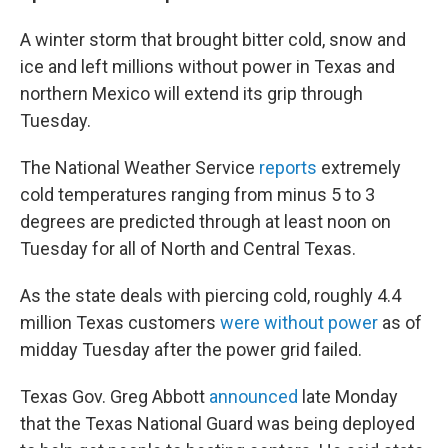
A winter storm that brought bitter cold, snow and
ice and left millions without power in Texas and
northern Mexico will extend its grip through
Tuesday.
The National Weather Service
reports
extremely
cold temperatures ranging from minus 5 to 3
degrees are predicted through at least noon on
Tuesday for all of North and Central Texas.
As the state deals with piercing cold, roughly 4.4
million Texas customers
were without power
as of
midday Tuesday after the power grid failed.
Texas Gov. Greg Abbott
announced
late Monday
that the Texas National Guard was being deployed