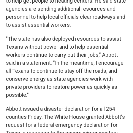
to help get people to heating centers. He said state
agencies are sending additional resources and
personnel to help local officials clear roadways and
to assist essential workers.
"The state has also deployed resources to assist
Texans without power and to help essential
workers continue to carry out their jobs," Abbott
said in a statement. "In the meantime, I encourage
all Texans to continue to stay off the roads, and
conserve energy as state agencies work with
private providers to restore power as quickly as
possible."
Abbott issued a disaster declaration for all 254
counties Friday. The White House granted Abbott's
request for a federal emergency declaration for
Texas in response to the severe winter weather.