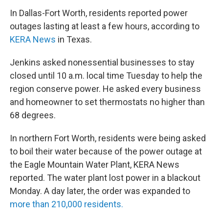
In Dallas-Fort Worth, residents reported power
outages lasting at least a few hours, according to
KERA News
in Texas.
Jenkins asked nonessential businesses to stay
closed until 10 a.m. local time Tuesday to help the
region conserve power. He asked every business
and homeowner to set thermostats no higher than
68 degrees.
In northern Fort Worth, residents were being asked
to boil their water because of the power outage at
the Eagle Mountain Water Plant, KERA News
reported. The water plant lost power in a blackout
Monday. A day later, the order was expanded to
more than 210,000 residents
.