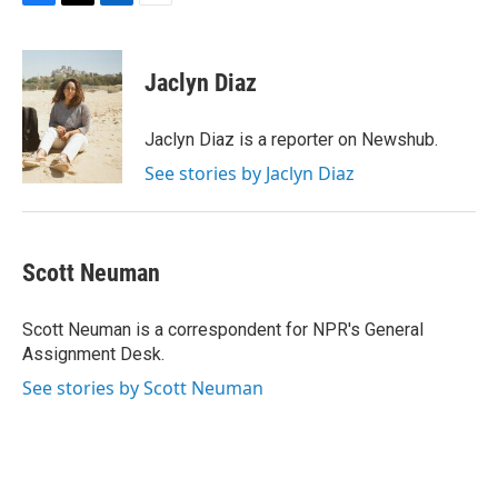
F
T
L
E
a
w
i
m
c
i
n
a
e
t
k
i
Jaclyn Diaz
b
t
e
l
o
e
d
o
r
I
Jaclyn Diaz is a reporter on Newshub.
k
n
See stories by Jaclyn Diaz
Scott Neuman
Scott Neuman is a correspondent for NPR's General
Assignment Desk.
See stories by Scott Neuman