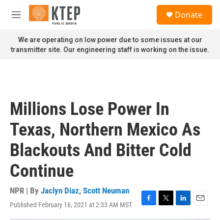
Skip to main content
S
Donate
e
M
a
e
r
n
We are operating on low power due to some issues at our
c
u
transmitter site. Our engineering staff is working on the issue.
h
u
e
r
y
Millions Lose Power In
Texas, Northern Mexico As
Blackouts And Bitter Cold
Continue
NPR | By
Jaclyn Diaz
,
Scott Neuman
Published February 16, 2021 at 2:33 AM MST
F
T
L
E
a
w
i
m