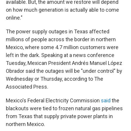
available. But, the amount we restore will depend
on how much generation is actually able to come
online."
The power supply outages in Texas affected
millions of people across the border in northern
Mexico, where some 4.7 million customers were
left in the dark. Speaking at a news conference
Tuesday, Mexican President Andrés Manuel López
Obrador said the outages will be "under control" by
Wednesday or Thursday, according to The
Associated Press.
Mexico's Federal Electricity Commission
said
the
blackouts were tied to frozen natural gas pipelines
from Texas that supply private power plants in
northern Mexico.