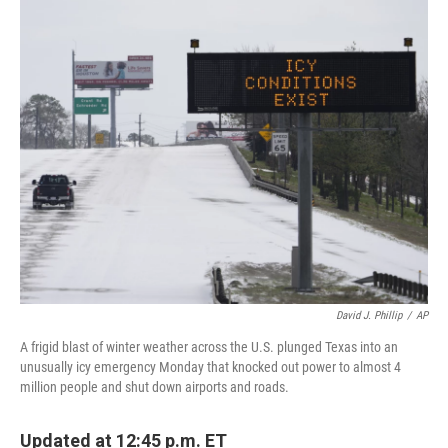
c
i
n
a
e
t
k
i
b
t
e
l
o
e
d
o
r
I
k
n
David J. Phillip
/
AP
A frigid blast of winter weather across the U.S. plunged Texas into an
unusually icy emergency Monday that knocked out power to almost 4
million people and shut down airports and roads.
Updated at 12:45 p.m. ET