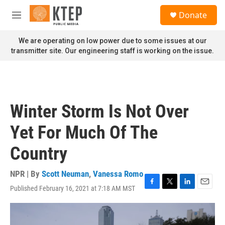
Skip to main content
S
Donate
e
M
a
e
r
n
We are operating on low power due to some issues at our
c
u
transmitter site. Our engineering staff is working on the issue.
h
u
e
r
y
Winter Storm Is Not Over
Yet For Much Of The
Country
NPR | By
Scott Neuman
,
Vanessa Romo
Published February 16, 2021 at 7:18 AM MST
F
T
L
E
a
w
i
m
c
i
n
a
e
t
k
i