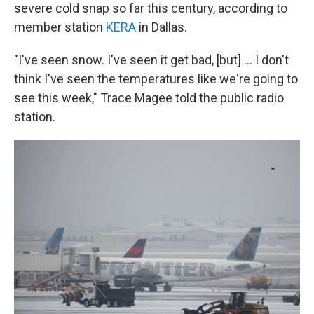
severe cold snap so far this century, according to
member station
KERA
in Dallas.
"I've seen snow. I've seen it get bad, [but] ... I don't
think I've seen the temperatures like we're going to
see this week," Trace Magee told the public radio
station.