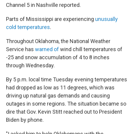
Channel 5 in Nashville reported.
Parts of Mississippi are experiencing
unusually
cold temperatures
.
Throughout Oklahoma, the National Weather
Service has
warned of
wind chill temperatures of
-25 and snow accumulation of 4 to 8 inches
through Wednesday.
By 5 p.m. local time Tuesday evening temperatures
had dropped as low as 11 degrees, which was
driving up natural gas demands and causing
outages in some regions. The situation became so
dire that Gov. Kevin Stitt reached out to President
Biden by phone.
"I asked him to help Oklahomans with the