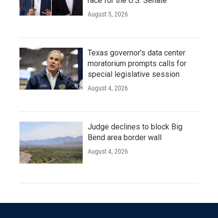
race for the U.S. Senate
August 5, 2026
Texas governor's data center
moratorium prompts calls for
special legislative session
August 4, 2026
Judge declines to block Big
Bend area border wall
August 4, 2026