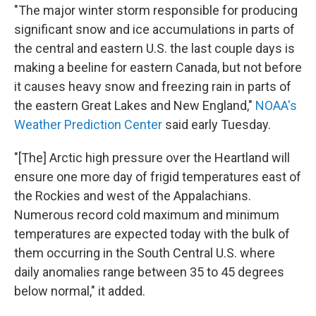
"The major winter storm responsible for producing
significant snow and ice accumulations in parts of
the central and eastern U.S. the last couple days is
making a beeline for eastern Canada, but not before
it causes heavy snow and freezing rain in parts of
the eastern Great Lakes and New England,"
NOAA's
Weather Prediction Center
said early Tuesday.
"[The] Arctic high pressure over the Heartland will
ensure one more day of frigid temperatures east of
the Rockies and west of the Appalachians.
Numerous record cold maximum and minimum
temperatures are expected today with the bulk of
them occurring in the South Central U.S. where
daily anomalies range between 35 to 45 degrees
below normal," it added.