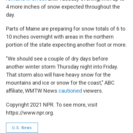
4 more inches of snow expected throughout the
day.
Parts of Maine are preparing for snow totals of 6 to
10 inches overnight with areas in the northern
portion of the state expecting another foot or more.
"We should see a couple of dry days before
another winter storm Thursday night into Friday.
That storm also will have heavy snow for the
mountains and ice or snow for the coast," ABC
affiliate, WMTW News
cautioned
viewers.
Copyright 2021 NPR. To see more, visit
https://www.npr.org.
U.S. News