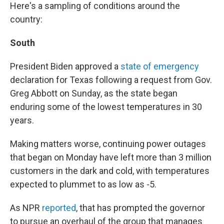
Here's a sampling of conditions around the
country:
South
President Biden approved a
state of emergency
declaration for Texas following a request from Gov.
Greg Abbott on Sunday, as the state began
enduring some of the lowest temperatures in 30
years.
Making matters worse, continuing power outages
that began on Monday have left more than 3 million
customers in the dark and cold, with temperatures
expected to plummet to as low as -5.
As NPR
reported
, that has prompted the governor
to pursue an overhaul of the group that manages