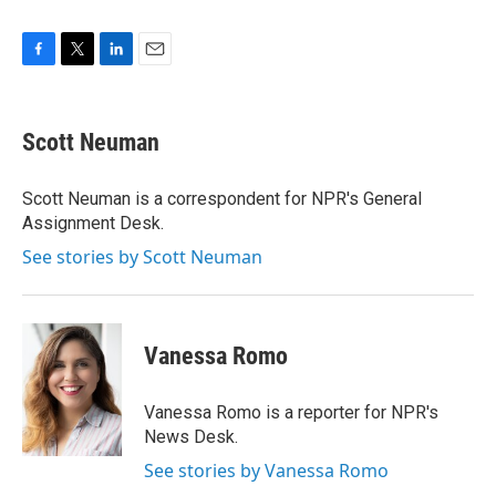
F
T
L
E
a
w
i
m
c
i
n
a
e
t
k
i
Scott Neuman
b
t
e
l
o
e
d
o
r
I
Scott Neuman is a correspondent for NPR's General
k
n
Assignment Desk.
See stories by Scott Neuman
Vanessa Romo
Vanessa Romo is a reporter for NPR's
News Desk.
See stories by Vanessa Romo