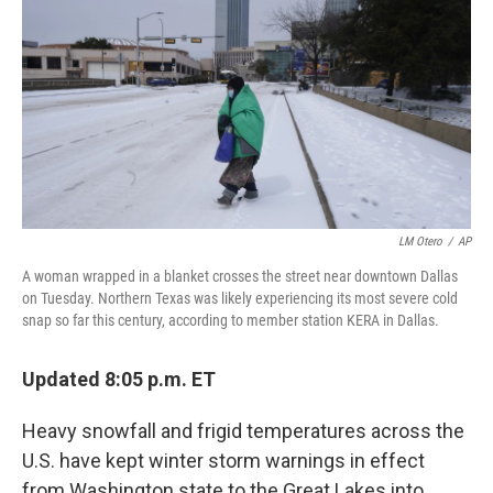
b
t
e
l
o
e
d
o
r
I
k
n
LM Otero
/
AP
A woman wrapped in a blanket crosses the street near downtown Dallas
on Tuesday. Northern Texas was likely experiencing its most severe cold
snap so far this century, according to member station KERA in Dallas.
Updated 8:05 p.m. ET
Heavy snowfall and frigid temperatures across the
U.S. have kept winter storm warnings in effect
from Washington state to the Great Lakes into