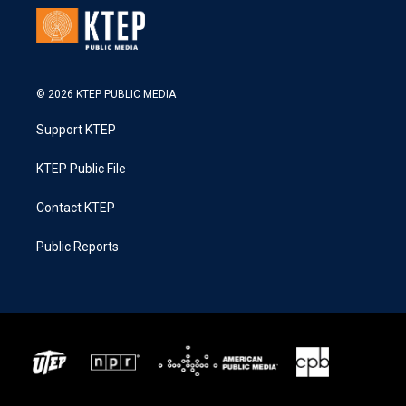
© 2026 KTEP PUBLIC MEDIA
Support KTEP
KTEP Public File
Contact KTEP
Public Reports