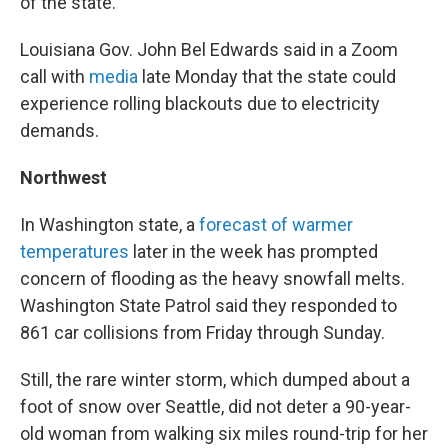
of the state.
Louisiana Gov. John Bel Edwards said in a Zoom
call with
media
late Monday that the state could
experience rolling blackouts due to electricity
demands.
Northwest
In Washington state, a
forecast of warmer
temperatures
later in the week has prompted
concern of flooding as the heavy snowfall melts.
Washington State Patrol said they responded to
861 car collisions from Friday through Sunday.
Still, the rare winter storm, which dumped about a
foot of snow over Seattle, did not deter a 90-year-
old woman from walking six miles round-trip for her