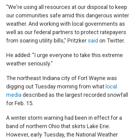
"We're using all resources at our disposal to keep
our communities safe amid this dangerous winter
weather. And working with local governments as
well as our federal partners to protect ratepayers
from soaring utility bills," Pritzker
said
on Twitter.
He added: "I urge everyone to take this extreme
weather seriously."
The northeast Indiana city of Fort Wayne was
digging out Tuesday morning from what
local
media
described as the largest recorded snowfall
for Feb. 15.
A winter storm warning had been in effect for a
band of northern Ohio that skirts Lake Erie.
However, early Tuesday, the National Weather