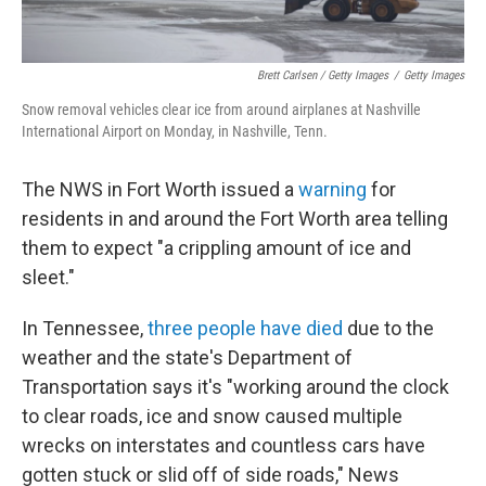
Brett Carlsen / Getty Images
/
Getty Images
Snow removal vehicles clear ice from around airplanes at Nashville
International Airport on Monday, in Nashville, Tenn.
The NWS in Fort Worth issued a
warning
for
residents in and around the Fort Worth area telling
them to expect "a crippling amount of ice and
sleet."
In Tennessee,
three people have died
due to the
weather and the state's Department of
Transportation says it's "working around the clock
to clear roads, ice and snow caused multiple
wrecks on interstates and countless cars have
gotten stuck or slid off of side roads," News