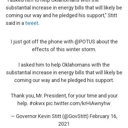
substantial increase in energy bills that will likely be
coming our way and he pledged his support," Stitt
said in a
tweet
.
I just got off the phone with
@POTUS
about the
effects of this winter storm.
I asked him to help Oklahomans with the
substantial increase in energy bills that will likely be
coming our way and he pledged his support.
Thank you, Mr. President, for your time and your
help.
#okwx
pic.twitter.com/krHiAwnyhw
— Governor Kevin Stitt (@GovStitt)
February 16,
2021