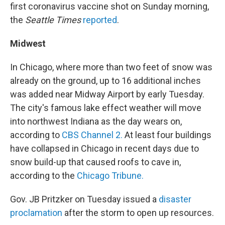
first coronavirus vaccine shot on Sunday morning,
the
Seattle Times
reported
.
Midwest
In Chicago, where more than two feet of snow was
already on the ground, up to 16 additional inches
was added near Midway Airport by early Tuesday.
The city's famous lake effect weather will move
into northwest Indiana as the day wears on,
according to
CBS Channel 2.
At least four buildings
have collapsed in Chicago in recent days due to
snow build-up that caused roofs to cave in,
according to the
Chicago Tribune.
Gov. JB Pritzker on Tuesday issued a
disaster
proclamation
after the storm to open up resources.