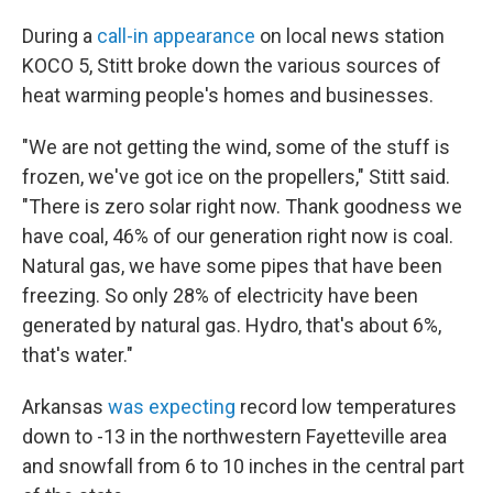
During a
call-in appearance
on local news station
KOCO 5, Stitt broke down the various sources of
heat warming people's homes and businesses.
"We are not getting the wind, some of the stuff is
frozen, we've got ice on the propellers," Stitt said.
"There is zero solar right now. Thank goodness we
have coal, 46% of our generation right now is coal.
Natural gas, we have some pipes that have been
freezing. So only 28% of electricity have been
generated by natural gas. Hydro, that's about 6%,
that's water."
Arkansas
was expecting
record low temperatures
down to -13 in the northwestern Fayetteville area
and snowfall from 6 to 10 inches in the central part