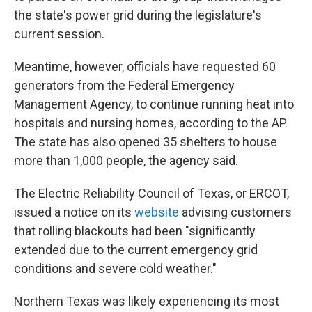
the state's power grid during the legislature's
current session.
Meantime, however, officials have requested 60
generators from the Federal Emergency
Management Agency, to continue running heat into
hospitals and nursing homes, according to the AP.
The state has also opened 35 shelters to house
more than 1,000 people, the agency said.
The Electric Reliability Council of Texas, or ERCOT,
issued a notice on its
website
advising customers
that rolling blackouts had been "significantly
extended due to the current emergency grid
conditions and severe cold weather."
Northern Texas was likely experiencing its most