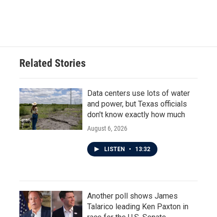
Related Stories
Data centers use lots of water
and power, but Texas officials
don't know exactly how much
August 6, 2026
LISTEN
•
13:32
Another poll shows James
Talarico leading Ken Paxton in