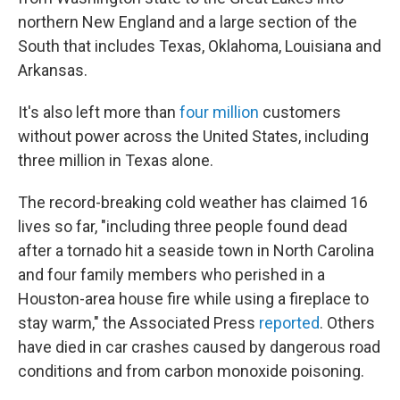
northern New England and a large section of the
South that includes Texas, Oklahoma, Louisiana and
Arkansas.
It's also left more than
four million
customers
without power across the United States, including
three million in Texas alone.
The record-breaking cold weather has claimed 16
lives so far, "including three people found dead
after a tornado hit a seaside town in North Carolina
and four family members who perished in a
Houston-area house fire while using a fireplace to
stay warm," the Associated Press
reported
. Others
have died in car crashes caused by dangerous road
conditions and from carbon monoxide poisoning.