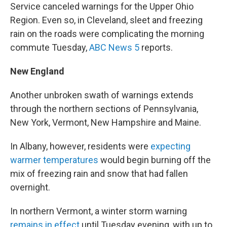
Service canceled warnings for the Upper Ohio
Region. Even so, in Cleveland, sleet and freezing
rain on the roads were complicating the morning
commute Tuesday,
ABC News 5
reports.
New England
Another unbroken swath of warnings extends
through the northern sections of Pennsylvania,
New York, Vermont, New Hampshire and Maine.
In Albany, however, residents were
expecting
warmer temperatures
would begin burning off the
mix of freezing rain and snow that had fallen
overnight.
In northern Vermont, a winter storm warning
remains in effect
until Tuesday evening, with up to