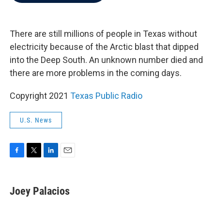
b
t
e
l
o
e
d
o
r
I
k
n
There are still millions of people in Texas without
electricity because of the Arctic blast that dipped
into the Deep South. An unknown number died and
there are more problems in the coming days.
Copyright 2021
Texas Public Radio
U.S. News
F
T
L
E
a
w
i
m
c
i
n
a
e
t
k
i
Joey Palacios
b
t
e
l
o
e
d
o
r
I