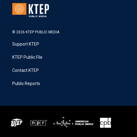
© 2026 KTEP PUBLIC MEDIA
Support KTEP
KTEP Public File
Contact KTEP
Public Reports