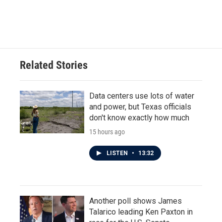
k
n
Related Stories
Data centers use lots of water
and power, but Texas officials
don't know exactly how much
15 hours ago
LISTEN
•
13:32
Another poll shows James
Talarico leading Ken Paxton in