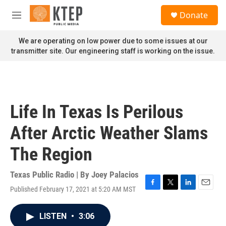
Skip to main content
S
Donate
e
M
a
e
r
n
We are operating on low power due to some issues at our
c
u
transmitter site. Our engineering staff is working on the issue.
h
u
e
r
y
Life In Texas Is Perilous
After Arctic Weather Slams
The Region
Texas Public Radio | By
Joey Palacios
Published February 17, 2021 at 5:20 AM MST
F
T
L
E
a
w
i
m
c
i
n
a
LISTEN
•
3:06
e
t
k
i