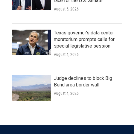
race for the U.S. Senate
August 5, 2026
Texas governor's data center
moratorium prompts calls for
special legislative session
August 4, 2026
Judge declines to block Big
Bend area border wall
August 4, 2026