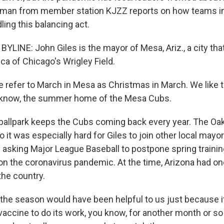
tzman from member station KJZZ reports on how teams i
ing this balancing act.
YLINE: John Giles is the mayor of Mesa, Ariz., a city th
lica of Chicago's Wrigley Field.
refer to March in Mesa as Christmas in March. We like t
u know, the summer home of the Mesa Cubs.
llpark keeps the Cubs coming back every year. The Oak
so it was especially hard for Giles to join other local mayor
y asking Major League Baseball to postpone spring trainin
 on the coronavirus pandemic. At the time, Arizona had on
the country.
 the season would have been helpful to us just because 
vaccine to do its work, you know, for another month or s