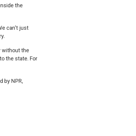
inside the
We can't just
ry.
y without the
o the state. For
d by NPR,