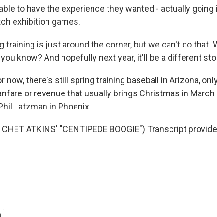
able to have the experience they wanted - actually going 
ch exhibition games.
training is just around the corner, but we can't do that. 
 you know? And hopefully next year, it'll be a different sto
now, there's still spring training baseball in Arizona, onl
nfare or revenue that usually brings Christmas in March t
hil Latzman in Phoenix.
CHET ATKINS' "CENTIPEDE BOOGIE") Transcript provide