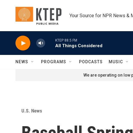
Skip to main content
Your Source for NPR News & 
KTEP 88.5 FM
All Things Considered
NEWS
PROGRAMS
PODCASTS
MUSIC
We are operating on low p
U.S. News
Baseball Spring