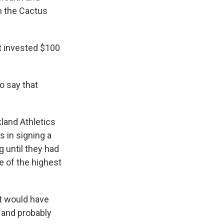
n the Cactus
at invested $100
o say that
land Athletics
s in signing a
g until they had
e of the highest
it would have
o and probably