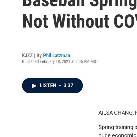
Not Without CO
KJZZ | By
Phil Latzman
Published February 18, 2021 at 2:06 PM MST
LISTEN
•
3:37
AILSA CHANG, 
Spring training 
huge economic d