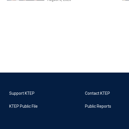
Support KTEP
Contact KTEP
KTEP Public File
Public Reports