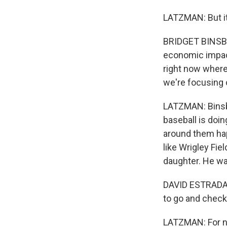
LATZMAN: But it
BRIDGET BINSBAC
economic impact.
right now where 
we're focusing 
LATZMAN: Binsba
baseball is doi
around them hap
like Wrigley Fie
daughter. He wa
DAVID ESTRADA:
to go and check o
LATZMAN: For now