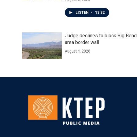
LISTEN
•
13:32
Judge declines to block Big Bend
area border wall
August 4, 2026