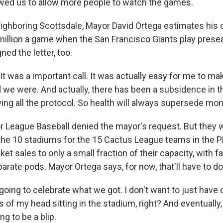
wed us to allow more people to watch the games.
ghboring Scottsdale, Mayor David Ortega estimates his 
million a game when the San Francisco Giants play pre
ned the letter, too.
 was a important call. It was actually easy for me to mak
d we were. And actually, there has been a subsidence in 
owing all the protocol. So health will always supersede mo
League Baseball denied the mayor's request. But they 
 the 10 stadiums for the 15 Cactus League teams in the P
icket sales to only a small fraction of their capacity, with f
arate pods. Mayor Ortega says, for now, that'll have to do
oing to celebrate what we got. I don't want to just have 
 of my head sitting in the stadium, right? And eventually,
ing to be a blip.