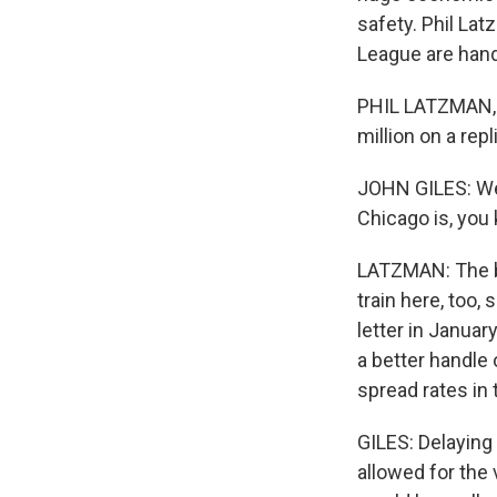
safety. Phil La
League are handl
PHIL LATZMAN, B
million on a rep
JOHN GILES: We 
Chicago is, yo
LATZMAN: The ba
train here, too, 
letter in Januar
a better handle
spread rates in 
GILES: Delaying
allowed for the 