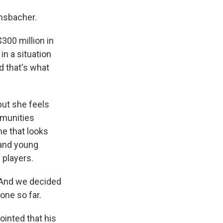
insbacher.
00 million in
in a situation
d that's what
but she feels
mmunities
ne that looks
 and young
 players.
 And we decided
 one so far.
ointed that his