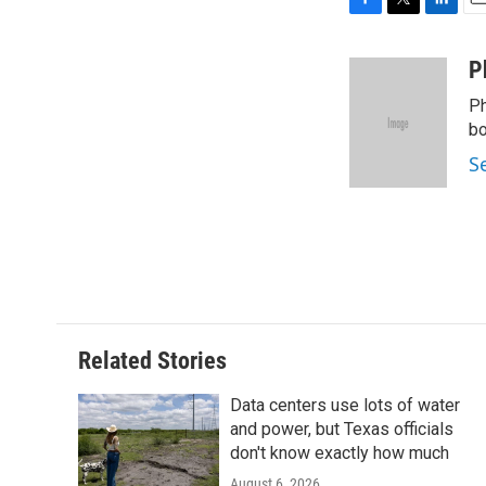
F
T
L
E
a
w
i
m
c
i
n
a
P
e
t
k
i
Ph
b
t
e
l
o
e
d
bo
o
r
I
S
k
n
Related Stories
Data centers use lots of water
and power, but Texas officials
don't know exactly how much
August 6, 2026