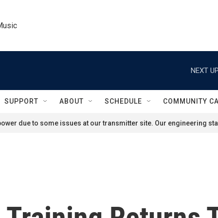
Music
NEXT UP
SUPPORT
ABOUT
SCHEDULE
COMMUNITY C
ower due to some issues at our transmitter site. Our engineering staf
 Training Returns 