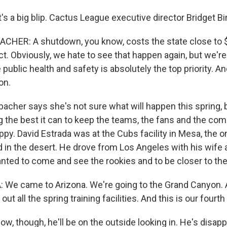
's a big blip. Cactus League executive director Bridget B
HER: A shutdown, you know, costs the state close to $3
 Obviously, we hate to see that happen again, but we're 
public health and safety is absolutely the top priority. An
on.
cher says she's not sure what will happen this spring, 
ng the best it can to keep the teams, the fans and the co
py. David Estrada was at the Cubs facility in Mesa, the o
ld in the desert. He drove from Los Angeles with his wife
nted to come and see the rookies and to be closer to the
 We came to Arizona. We're going to the Grand Canyon.
ut all the spring training facilities. And this is our fourth
, though, he'll be on the outside looking in. He's disapp