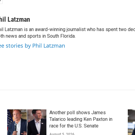
hil Latzman
il Latzman is an award-winning journalist who has spent two de
th news and sports in South Florida.
ee stories by Phil Latzman
Another poll shows James
Talarico leading Ken Paxton in
race for the U.S. Senate
August 5, 2026