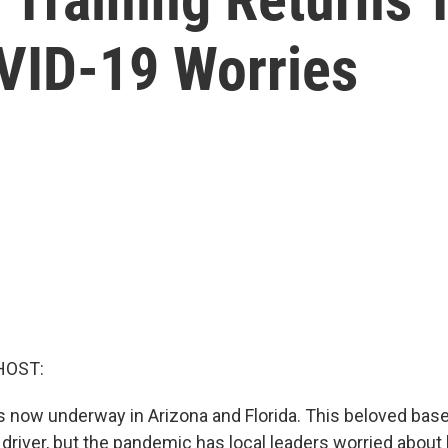
VID-19 Worries
HOST:
is now underway in Arizona and Florida. This beloved baseba
river, but the pandemic has local leaders worried about 