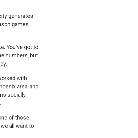
city generates
season games
e. You've got to
the numbers, but
ney.
worked with
hoenix area, and
ans socially
.
one of those
 we all want to