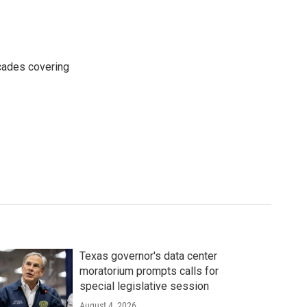
cades covering
Texas governor's data center
moratorium prompts calls for
special legislative session
August 4, 2026