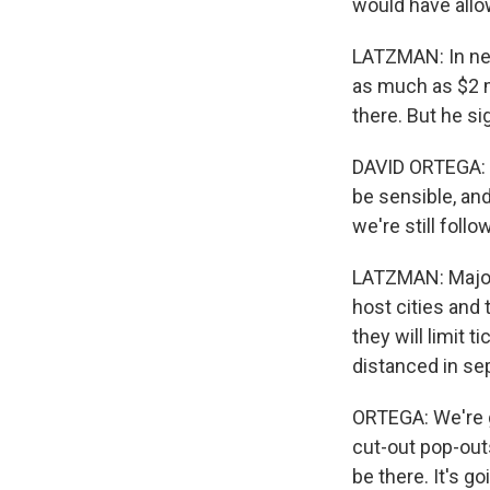
would have allo
LATZMAN: In nei
as much as $2 
there. But he sig
DAVID ORTEGA: It
be sensible, an
we're still foll
LATZMAN: Major 
host cities and
they will limit t
distanced in sep
ORTEGA: We're g
cut-out pop-outs
be there. It's go