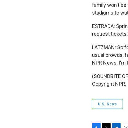
family won't be 
stadiums to wat
ESTRADA: Spring 
request tickets,
LATZMAN: So for 
usual crowds, fa
NPR News, I'm P
(SOUNDBITE OF 
Copyright NPR.
U.S. News