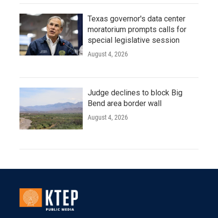
Texas governor's data center
moratorium prompts calls for
special legislative session
August 4, 2026
Judge declines to block Big
Bend area border wall
August 4, 2026