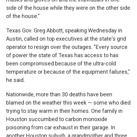
side of the house while they were on the other side
of the house."
Texas Gov. Greg Abbott, speaking Wednesday in
Austin, called on top executives at the state's grid
operator to resign over the outages. "Every source
of power the state of Texas has access to has
been compromised because of the ultra-cold
temperature or because of the equipment failures,"
he said.
Nationwide, more than 30 deaths have been
blamed on the weather this week — some who died
trying to stay warm in their homes. One family in
Houston succumbed to carbon monoxide
poisoning from car exhaust in their garage. In
another Houston suburb, a grandmother and three