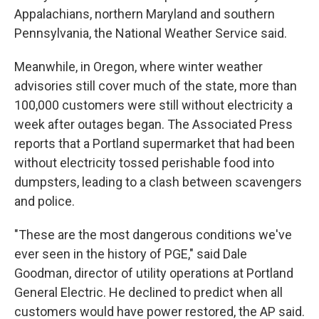
Appalachians, northern Maryland and southern
Pennsylvania, the National Weather Service said.
Meanwhile, in Oregon, where winter weather
advisories still cover much of the state, more than
100,000 customers were still without electricity a
week after outages began. The Associated Press
reports that a Portland supermarket that had been
without electricity tossed perishable food into
dumpsters, leading to a clash between scavengers
and police.
"These are the most dangerous conditions we've
ever seen in the history of PGE," said Dale
Goodman, director of utility operations at Portland
General Electric. He declined to predict when all
customers would have power restored, the AP said.