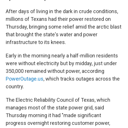
After days of living in the dark in crude conditions,
millions of Texans had their power restored on
Thursday, bringing some relief amid the arctic blast
that brought the state's water and power
infrastructure to its knees.
Early in the morning nearly a half-million residents
were without electricity but by midday, just under
350,000 remained without power, according
PowerOutage.us
, which tracks outages across the
country.
The Electric Reliability Council of Texas, which
manages most of the state power grid, said
Thursday morning it had "made significant
progress overnight restoring customer power,