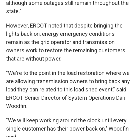
although some outages still remain throughout the
state."
However, ERCOT noted that despite bringing the
lights back on, energy emergency conditions
remain as the grid operator and transmission
owners work to restore the remaining customers
that are without power.
"We're to the point in the load restoration where we
are allowing transmission owners to bring back any
load they can related to this load shed event," said
ERCOT Senior Director of System Operations Dan
Woodfin.
"We will keep working around the clock until every
single customer has their power back on," Woodfin
said.