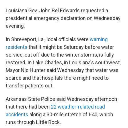
Louisiana Gov. John Bel Edwards requested a
presidential emergency declaration on Wednesday
evening.
In Shreveport, La., local officials were
warning
residents
that it might be Saturday before water
service, cut off due to the winter storms, is fully
restored. In Lake Charles, in Louisiana's southwest,
Mayor Nic Hunter said Wednesday that water was
scarce and that hospitals there might need to
transfer patients out.
Arkansas State Police said Wednesday afternoon
that there had been
22 weather-related road
accidents
along a 30-mile stretch of I-40, which
runs through Little Rock.