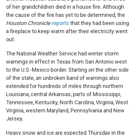
of her grandchildren died in a house fire. Although
the cause of the fire has yet to be determined, the
Houston Chronicle
reports
that they had been using
a fireplace to keep warm after their electricity went
out.
The National Weather Service had winter storm
warnings in effect in Texas from San Antonio west
to the U.S.-Mexico border. Starting on the other side
of the state, an unbroken band of warnings also
extended for hundreds of miles through northern
Louisiana, central Arkansas, parts of Mississippi,
Tennessee, Kentucky, North Carolina, Virginia, West
Virginia, western Maryland, Pennsylvania and New
Jersey.
Heavy snow and ice are expected Thursday in the