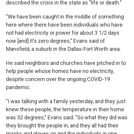
described the crisis in the state as "life or death."
"We have been caught in the middle of something
here where there have been individuals who have
not had electricity or power for about 3 1/2 days
now [and] it's zero degrees," Evans said of
Mansfield, a suburb in the Dallas-Fort Worth area.
He said neighbors and churches have pitched in to
help people whose homes have no electricity,
despite concern over the ongoing COVID-19
pandemic.
"I was talking with a family yesterday, and they just
knew these people, the temperature in their home
was 32 degrees," Evans said. "So what they did was
they brought the people in, and they all had their
masks and gloves on and the individuals in one