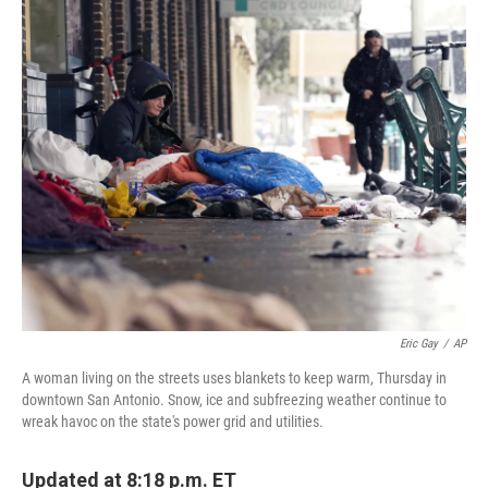
c
i
n
a
e
t
k
i
b
t
e
l
o
e
d
o
r
I
k
n
Eric Gay
/
AP
A woman living on the streets uses blankets to keep warm, Thursday in
downtown San Antonio. Snow, ice and subfreezing weather continue to
wreak havoc on the state's power grid and utilities.
Updated at 8:18 p.m. ET