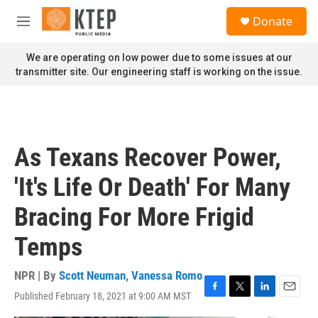
Skip to main content
S
Donate
e
M
a
e
r
n
We are operating on low power due to some issues at our
c
u
transmitter site. Our engineering staff is working on the issue.
h
u
e
r
y
As Texans Recover Power,
'It's Life Or Death' For Many
Bracing For More Frigid
Temps
NPR | By
Scott Neuman
,
Vanessa Romo
Published February 18, 2021 at 9:00 AM MST
F
T
L
E
a
w
i
m