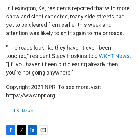
In Lexington, Ky., residents reported that with more
snow and sleet expected, many side streets had
yet to be cleared from earlier this week and
attention was likely to shift again to major roads.
"The roads look like they haven't even been
touched," resident Stacy Hoskins told
WKYT News
.
"[If] you haven't been out clearing already then
you're not going anywhere."
Copyright 2021 NPR. To see more, visit
https://www.npr.org.
U.S. News
F
T
L
E