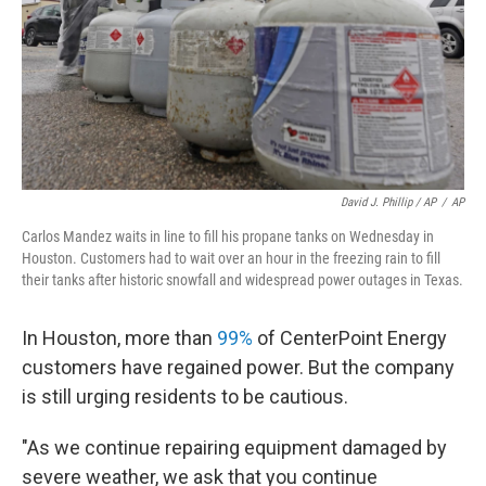
David J. Phillip / AP
/
AP
Carlos Mandez waits in line to fill his propane tanks on Wednesday in
Houston. Customers had to wait over an hour in the freezing rain to fill
their tanks after historic snowfall and widespread power outages in Texas.
In Houston, more than
99%
of CenterPoint Energy
customers have regained power. But the company
is still urging residents to be cautious.
"As we continue repairing equipment damaged by
severe weather, we ask that you continue