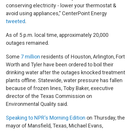
conserving electricity - lower your thermostat &
avoid using appliances," CenterPoint Energy
tweeted
.
As of 5 p.m. local time, approximately 20,000
outages remained.
Some
7 million
residents of Houston, Arlington, Fort
Worth and Tyler have been ordered to boil their
drinking water after the outages knocked treatment
plants offline. Statewide, water pressure has fallen
because of frozen lines, Toby Baker, executive
director of the Texas Commission on
Environmental Quality said.
Speaking to NPR's Morning Edition
on Thursday, the
mayor of Mansfield, Texas, Michael Evans,