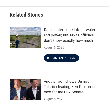
Related Stories
Data centers use lots of water
and power, but Texas officials
don't know exactly how much
August 6, 2026
LISTEN
•
13:32
Another poll shows James
Talarico leading Ken Paxton in
race for the U.S. Senate
August 5, 2026