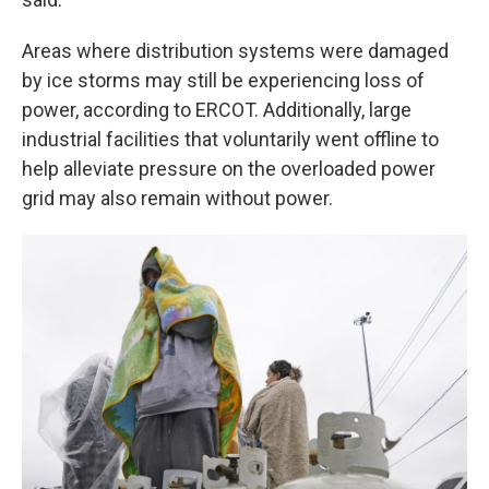
Areas where distribution systems were damaged
by ice storms may still be experiencing loss of
power, according to ERCOT. Additionally, large
industrial facilities that voluntarily went offline to
help alleviate pressure on the overloaded power
grid may also remain without power.