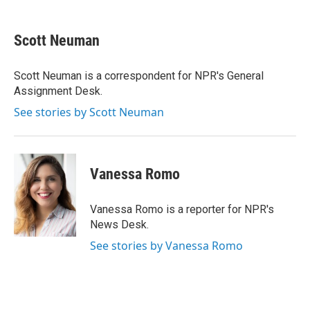
a
w
i
m
c
i
n
a
e
t
k
i
Scott Neuman
b
t
e
l
o
e
d
o
r
I
Scott Neuman is a correspondent for NPR's General
k
n
Assignment Desk.
See stories by Scott Neuman
Vanessa Romo
Vanessa Romo is a reporter for NPR's
News Desk.
See stories by Vanessa Romo