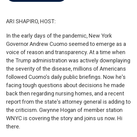
b
t
e
l
o
e
d
o
r
I
k
n
ARI SHAPIRO, HOST:
In the early days of the pandemic, New York
Governor Andrew Cuomo seemed to emerge as a
voice of reason and transparency. At a time when
the Trump administration was actively downplaying
the severity of the disease, millions of Americans
followed Cuomo's daily public briefings. Now he's
facing tough questions about decisions he made
back then regarding nursing homes, and a recent
report from the state's attorney general is adding to
the criticism. Gwynne Hogan of member station
WNYC is covering the story and joins us now. Hi
there.