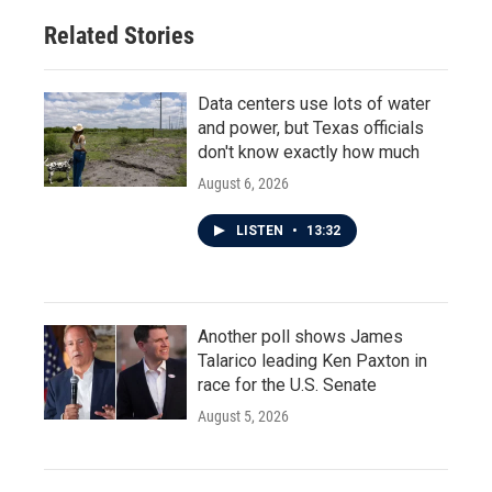
Related Stories
Data centers use lots of water
and power, but Texas officials
don't know exactly how much
August 6, 2026
LISTEN
•
13:32
Another poll shows James
Talarico leading Ken Paxton in
race for the U.S. Senate
August 5, 2026