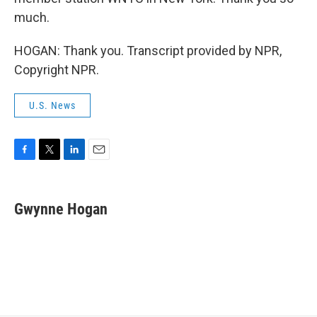
much.
HOGAN: Thank you. Transcript provided by NPR,
Copyright NPR.
U.S. News
F
T
L
E
a
w
i
m
c
i
n
a
e
t
k
i
Gwynne Hogan
b
t
e
l
o
e
d
o
r
I
k
n