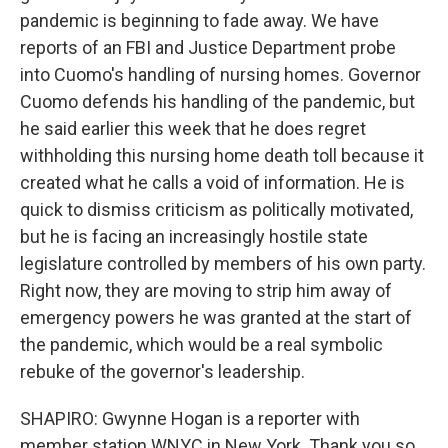
pandemic is beginning to fade away. We have
reports of an FBI and Justice Department probe
into Cuomo's handling of nursing homes. Governor
Cuomo defends his handling of the pandemic, but
he said earlier this week that he does regret
withholding this nursing home death toll because it
created what he calls a void of information. He is
quick to dismiss criticism as politically motivated,
but he is facing an increasingly hostile state
legislature controlled by members of his own party.
Right now, they are moving to strip him away of
emergency powers he was granted at the start of
the pandemic, which would be a real symbolic
rebuke of the governor's leadership.
SHAPIRO: Gwynne Hogan is a reporter with
member station WNYC in New York. Thank you so