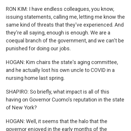
RON KIM: I have endless colleagues, you know,
issuing statements, calling me, letting me know the
same kind of threats that they've experienced. And
they're all saying, enough is enough. We are a
coequal branch of the government, and we can't be
punished for doing our jobs.
HOGAN: Kim chairs the state's aging committee,
and he actually lost his own uncle to COVID in a
nursing home last spring.
SHAPIRO: So briefly, what impact is all of this
having on Governor Cuomo's reputation in the state
of New York?
HOGAN: Well, it seems that the halo that the
governor enjoyed in the early months of the