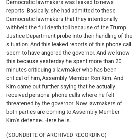
Democratic lawmakers was leaked to news
reports. Basically, she had admitted to these
Democratic lawmakers that they intentionally
withheld the full death toll because of the Trump
Justice Department probe into their handling of the
situation. And this leaked reports of this phone call
seem to have angered the governor. And we know
this because yesterday he spent more than 20
minutes critiquing a lawmaker who has been
critical of him, Assembly Member Ron Kim. And
Kim came out further saying that he actually
received personal phone calls where he felt
threatened by the governor. Now lawmakers of
both parties are coming to Assembly Member
Kim's defense. Here he is.
(SOUNDBITE OF ARCHIVED RECORDING)