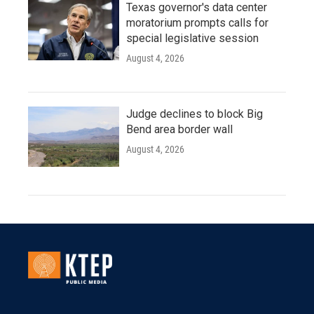
Texas governor's data center
moratorium prompts calls for
special legislative session
August 4, 2026
Judge declines to block Big
Bend area border wall
August 4, 2026