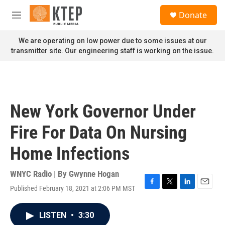
Skip to main content
S
Donate
e
M
a
e
r
n
We are operating on low power due to some issues at our
c
u
transmitter site. Our engineering staff is working on the issue.
h
u
e
r
y
New York Governor Under
Fire For Data On Nursing
Home Infections
WNYC Radio | By
Gwynne Hogan
Published February 18, 2021 at 2:06 PM MST
F
T
L
E
a
w
i
m
c
i
n
a
LISTEN
•
3:30
e
t
k
i