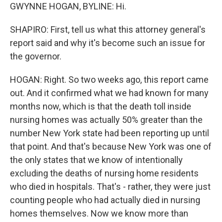
GWYNNE HOGAN, BYLINE: Hi.
SHAPIRO: First, tell us what this attorney general's
report said and why it's become such an issue for
the governor.
HOGAN: Right. So two weeks ago, this report came
out. And it confirmed what we had known for many
months now, which is that the death toll inside
nursing homes was actually 50% greater than the
number New York state had been reporting up until
that point. And that's because New York was one of
the only states that we know of intentionally
excluding the deaths of nursing home residents
who died in hospitals. That's - rather, they were just
counting people who had actually died in nursing
homes themselves. Now we know more than