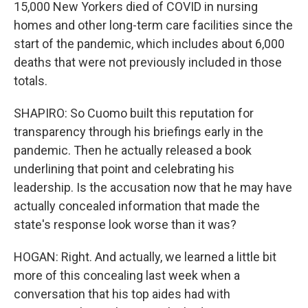
15,000 New Yorkers died of COVID in nursing
homes and other long-term care facilities since the
start of the pandemic, which includes about 6,000
deaths that were not previously included in those
totals.
SHAPIRO: So Cuomo built this reputation for
transparency through his briefings early in the
pandemic. Then he actually released a book
underlining that point and celebrating his
leadership. Is the accusation now that he may have
actually concealed information that made the
state's response look worse than it was?
HOGAN: Right. And actually, we learned a little bit
more of this concealing last week when a
conversation that his top aides had with