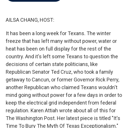
b
t
e
l
o
e
d
o
r
I
k
n
AILSA CHANG, HOST:
It has been a long week for Texans. The winter
freeze that has left many without power, water or
heat has been on full display for the rest of the
country. And it's left some Texans to question the
decisions of certain state politicians, like
Republican Senator Ted Cruz, who took a family
getaway to Cancun, or former Governor Rick Perry,
another Republican who claimed Texans wouldn't
mind going without power for a few days in order to
keep the electrical grid independent from federal
regulation. Karen Attiah wrote about all of this for
The Washington Post. Her latest piece is titled "It's
Time To Bury The Myth Of Texas Exceptionalism."