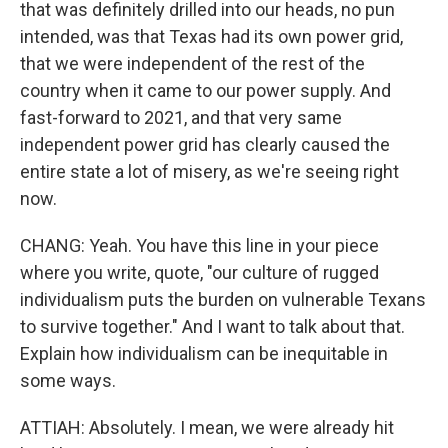
that was definitely drilled into our heads, no pun
intended, was that Texas had its own power grid,
that we were independent of the rest of the
country when it came to our power supply. And
fast-forward to 2021, and that very same
independent power grid has clearly caused the
entire state a lot of misery, as we're seeing right
now.
CHANG: Yeah. You have this line in your piece
where you write, quote, "our culture of rugged
individualism puts the burden on vulnerable Texans
to survive together." And I want to talk about that.
Explain how individualism can be inequitable in
some ways.
ATTIAH: Absolutely. I mean, we were already hit