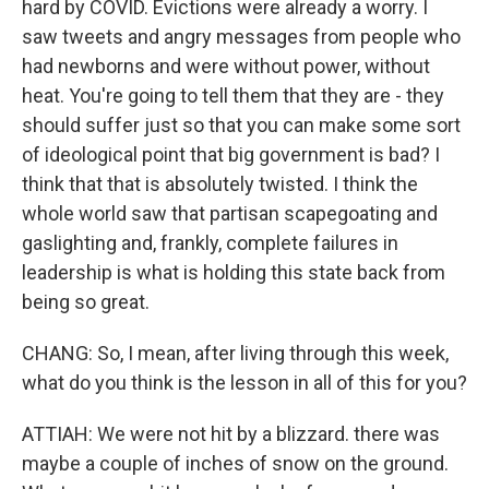
hard by COVID. Evictions were already a worry. I
saw tweets and angry messages from people who
had newborns and were without power, without
heat. You're going to tell them that they are - they
should suffer just so that you can make some sort
of ideological point that big government is bad? I
think that that is absolutely twisted. I think the
whole world saw that partisan scapegoating and
gaslighting and, frankly, complete failures in
leadership is what is holding this state back from
being so great.
CHANG: So, I mean, after living through this week,
what do you think is the lesson in all of this for you?
ATTIAH: We were not hit by a blizzard. there was
maybe a couple of inches of snow on the ground.