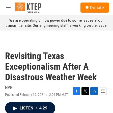
Skip to main content
S
Donate
e
M
a
e
r
n
We are operating on low power due to some issues at our
c
u
transmitter site. Our engineering staff is working on the issue.
h
u
e
r
y
Revisiting Texas
Exceptionalism After A
Disastrous Weather Week
NPR
Published February 19, 2021 at 2:04 PM MST
F
T
L
E
a
w
i
m
c
i
n
a
LISTEN
•
4:29
e
t
k
i