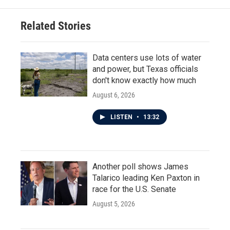
o
e
d
o
r
I
Related Stories
k
n
Data centers use lots of water
and power, but Texas officials
don't know exactly how much
August 6, 2026
LISTEN
•
13:32
Another poll shows James
Talarico leading Ken Paxton in
race for the U.S. Senate
August 5, 2026