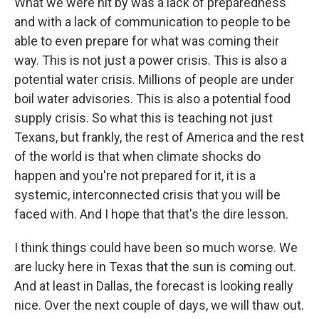
What we were hit by was a lack of preparedness
and with a lack of communication to people to be
able to even prepare for what was coming their
way. This is not just a power crisis. This is also a
potential water crisis. Millions of people are under
boil water advisories. This is also a potential food
supply crisis. So what this is teaching not just
Texans, but frankly, the rest of America and the rest
of the world is that when climate shocks do
happen and you're not prepared for it, it is a
systemic, interconnected crisis that you will be
faced with. And I hope that that's the dire lesson.
I think things could have been so much worse. We
are lucky here in Texas that the sun is coming out.
And at least in Dallas, the forecast is looking really
nice. Over the next couple of days, we will thaw out.