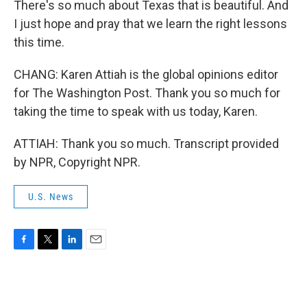
There's so much about Texas that is beautiful. And
I just hope and pray that we learn the right lessons
this time.
CHANG: Karen Attiah is the global opinions editor
for The Washington Post. Thank you so much for
taking the time to speak with us today, Karen.
ATTIAH: Thank you so much. Transcript provided
by NPR, Copyright NPR.
U.S. News
F
T
L
E
a
w
i
m
c
i
n
a
e
t
k
i
b
t
e
l