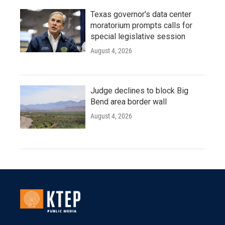
Texas governor's data center
moratorium prompts calls for
special legislative session
August 4, 2026
Judge declines to block Big
Bend area border wall
August 4, 2026