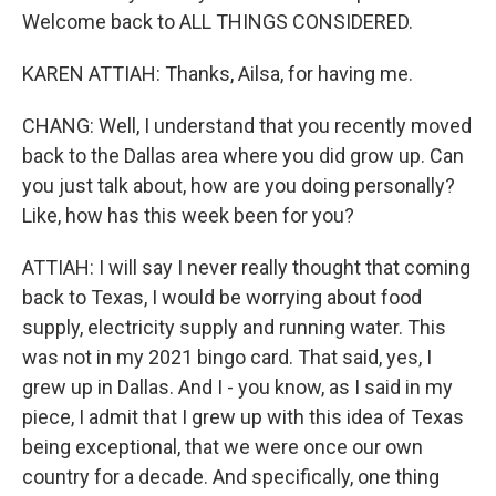
Welcome back to ALL THINGS CONSIDERED.
KAREN ATTIAH: Thanks, Ailsa, for having me.
CHANG: Well, I understand that you recently moved
back to the Dallas area where you did grow up. Can
you just talk about, how are you doing personally?
Like, how has this week been for you?
ATTIAH: I will say I never really thought that coming
back to Texas, I would be worrying about food
supply, electricity supply and running water. This
was not in my 2021 bingo card. That said, yes, I
grew up in Dallas. And I - you know, as I said in my
piece, I admit that I grew up with this idea of Texas
being exceptional, that we were once our own
country for a decade. And specifically, one thing