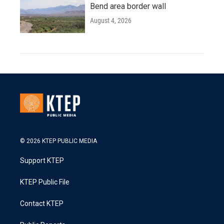
Bend area border wall
August 4, 2026
© 2026 KTEP PUBLIC MEDIA
Support KTEP
KTEP Public File
Contact KTEP