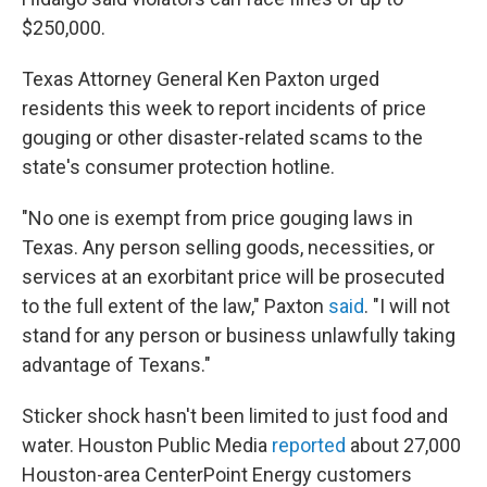
$250,000.
Texas Attorney General Ken Paxton urged
residents this week to report incidents of price
gouging or other disaster-related scams to the
state's consumer protection hotline.
"No one is exempt from price gouging laws in
Texas. Any person selling goods, necessities, or
services at an exorbitant price will be prosecuted
to the full extent of the law," Paxton
said
. "I will not
stand for any person or business unlawfully taking
advantage of Texans."
Sticker shock hasn't been limited to just food and
water. Houston Public Media
reported
about 27,000
Houston-area CenterPoint Energy customers