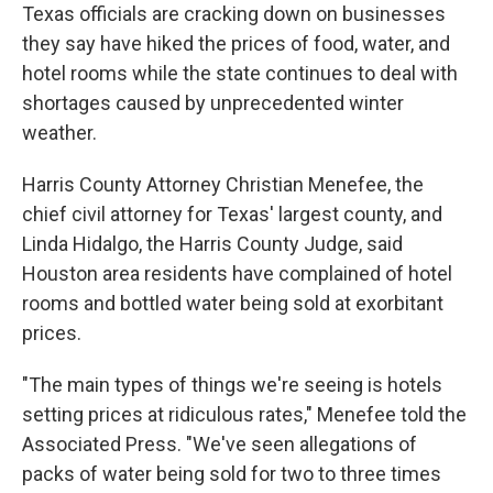
Texas officials are cracking down on businesses
they say have hiked the prices of food, water, and
hotel rooms while the state continues to deal with
shortages caused by unprecedented winter
weather.
Harris County Attorney Christian Menefee, the
chief civil attorney for Texas' largest county, and
Linda Hidalgo, the Harris County Judge, said
Houston area residents have complained of hotel
rooms and bottled water being sold at exorbitant
prices.
"The main types of things we're seeing is hotels
setting prices at ridiculous rates," Menefee told the
Associated Press. "We've seen allegations of
packs of water being sold for two to three times