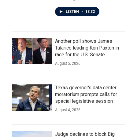
LISTEN
•
13:32
Another poll shows James
Talarico leading Ken Paxton in
race for the U.S. Senate
August 5, 2026
Texas governor's data center
moratorium prompts calls for
special legislative session
August 4, 2026
Judge declines to block Big