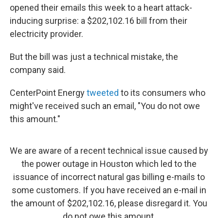
opened their emails this week to a heart attack-
inducing surprise: a $202,102.16 bill from their
electricity provider.
But the bill was just a technical mistake, the
company said.
CenterPoint Energy
tweeted
to its consumers who
might've received such an email, "You do not owe
this amount."
We are aware of a recent technical issue caused by
the power outage in Houston which led to the
issuance of incorrect natural gas billing e-mails to
some customers. If you have received an e-mail in
the amount of $202,102.16, please disregard it. You
do not owe this amount.