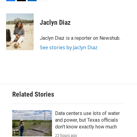
F
T
L
E
a
w
i
m
c
i
n
a
e
t
k
i
Jaclyn Diaz
b
t
e
l
o
e
d
o
r
I
Jaclyn Diaz is a reporter on Newshub.
k
n
See stories by Jaclyn Diaz
Related Stories
Data centers use lots of water
and power, but Texas officials
don't know exactly how much
23 hours ago