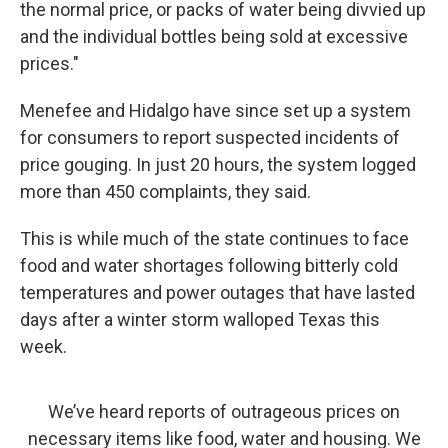
the normal price, or packs of water being divvied up
and the individual bottles being sold at excessive
prices."
Menefee and Hidalgo have since set up a system
for consumers to report suspected incidents of
price gouging. In just 20 hours, the system logged
more than 450 complaints, they said.
This is while much of the state continues to face
food and water shortages following bitterly cold
temperatures and power outages that have lasted
days after a winter storm walloped Texas this
week.
We’ve heard reports of outrageous prices on
necessary items like food, water and housing. We