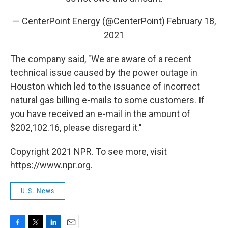
— CenterPoint Energy (@CenterPoint)
February 18,
2021
The company said, "We are aware of a recent
technical issue caused by the power outage in
Houston which led to the issuance of incorrect
natural gas billing e-mails to some customers. If
you have received an e-mail in the amount of
$202,102.16, please disregard it."
Copyright 2021 NPR. To see more, visit
https://www.npr.org.
U.S. News