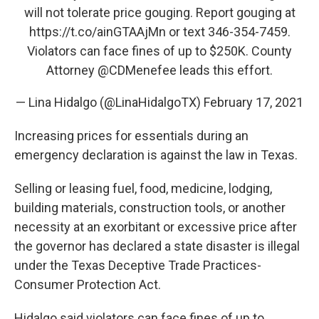
will not tolerate price gouging. Report gouging at
https://t.co/ainGTAAjMn
or text 346-354-7459.
Violators can face fines of up to $250K. County
Attorney
@CDMenefee
leads this effort.
— Lina Hidalgo (@LinaHidalgoTX)
February 17, 2021
Increasing prices for essentials during an
emergency declaration is against the law in Texas.
Selling or leasing fuel, food, medicine, lodging,
building materials, construction tools, or another
necessity at an exorbitant or excessive price after
the governor has declared a state disaster is illegal
under the Texas Deceptive Trade Practices-
Consumer Protection Act.
Hidalgo said violators can face fines of up to