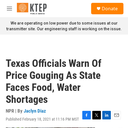
Skip to main content
S
Donate
e
M
a
e
r
n
We are operating on low power due to some issues at our
c
u
transmitter site. Our engineering staff is working on the issue.
h
u
e
r
y
Texas Officials Warn Of
Price Gouging As State
Faces Food, Water
Shortages
NPR | By
Jaclyn Diaz
Published February 18, 2021 at 11:16 PM MST
F
T
L
E
a
w
i
m