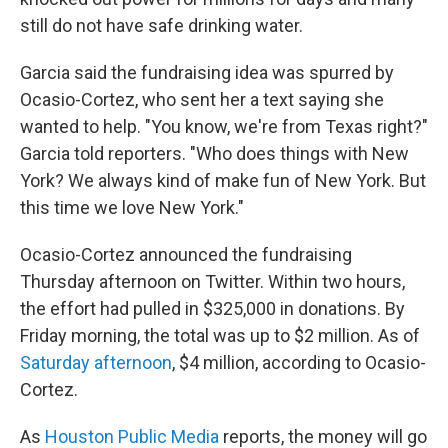
still do not have safe drinking water.
Garcia said the fundraising idea was spurred by
Ocasio-Cortez, who sent her a text saying she
wanted to help. "You know, we're from Texas right?"
Garcia told reporters. "Who does things with New
York? We always kind of make fun of New York. But
this time we love New York."
Ocasio-Cortez announced the fundraising
Thursday afternoon on Twitter. Within two hours,
the effort had pulled in $325,000 in donations. By
Friday morning, the total was up to $2 million. As of
Saturday afternoon
, $4 million, according to Ocasio-
Cortez.
As
Houston Public Media
reports, the money will go