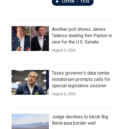
LISTEN
•
13:32
Another poll shows James
Talarico leading Ken Paxton in
race for the U.S. Senate
August 5, 2026
Texas governor's data center
moratorium prompts calls for
special legislative session
August 4, 2026
Judge declines to block Big
Bend area border wall