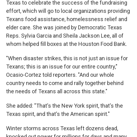
Texas to celebrate the success of the fundraising
effort, which will go to local organizations providing
Texans food assistance, homelessness relief and
elder care. She was joined by Democratic Texas
Reps. Sylvia Garcia and Sheila Jackson Lee, all of
whom helped fill boxes at the Houston Food Bank.
"When disaster strikes, this is not just an issue for
Texans; this is an issue for our entire country,"
Ocasio-Cortez told reporters. "And our whole
country needs to come and rally together behind
the needs of Texans all across this state."
She added: "That's the New York spirit, that's the
Texas spirit, and that's the American spirit."
Winter storms across Texas left dozens dead,
knocked out power for millions for days and many