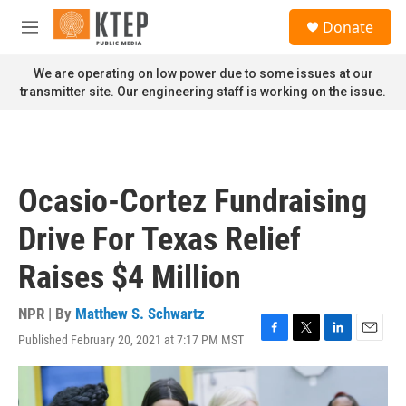
Skip to main content
S
Donate
e
M
a
e
r
n
We are operating on low power due to some issues at our
c
u
transmitter site. Our engineering staff is working on the issue.
h
u
e
r
y
Ocasio-Cortez Fundraising
Drive For Texas Relief
Raises $4 Million
NPR | By
Matthew S. Schwartz
Published February 20, 2021 at 7:17 PM MST
F
T
L
E
a
w
i
m
c
i
n
a
e
t
k
i