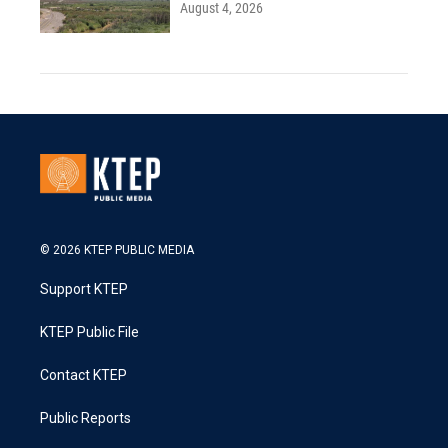
August 4, 2026
© 2026 KTEP PUBLIC MEDIA
Support KTEP
KTEP Public File
Contact KTEP
Public Reports