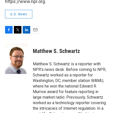
https://www.npr.org.
U.S. News
F
T
L
E
a
w
i
m
c
i
n
a
e
t
k
i
Matthew S. Schwartz
b
t
e
l
o
e
d
o
r
I
Matthew S. Schwartz is a reporter with
k
n
NPR's news desk. Before coming to NPR,
Schwartz worked as a reporter for
Washington, DC, member station WAMU,
where he won the national Edward R.
Murrow award for feature reporting in
large market radio. Previously, Schwartz
worked as a technology reporter covering
the intricacies of Internet regulation. In a