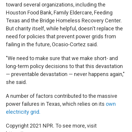
toward several organizations, including the
Houston Food Bank, Family Eldercare, Feeding
Texas and the Bridge Homeless Recovery Center.
But charity itself, while helpful, doesn't replace the
need for policies that prevent power grids from
failing in the future, Ocasio-Cortez said.
"We need to make sure that we make short- and
long-term policy decisions to that this devastation
— preventable devastation — never happens again,"
she said.
A number of factors contributed to the massive
power failures in Texas, which relies on its
own
electricity grid.
Copyright 2021 NPR. To see more, visit