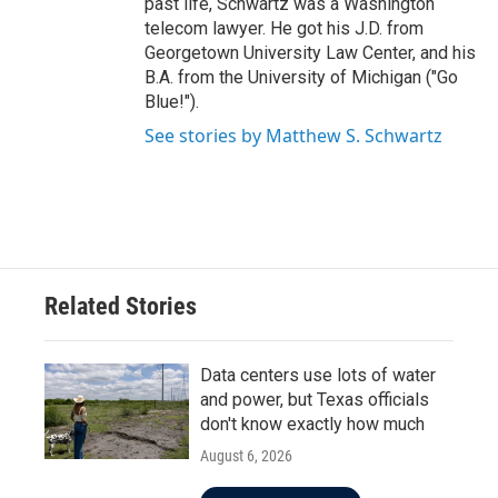
past life, Schwartz was a Washington
telecom lawyer. He got his J.D. from
Georgetown University Law Center, and his
B.A. from the University of Michigan ("Go
Blue!").
See stories by Matthew S. Schwartz
Related Stories
Data centers use lots of water
and power, but Texas officials
don't know exactly how much
August 6, 2026