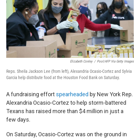
b
t
e
l
o
e
d
o
r
I
k
n
Elizabeth Conley
/
Pool/AFP Via Getty Images
Reps. Sheila Jackson Lee (from left), Alexandria Ocasio-Cortez and Sylvia
Garcia help distribute food at the Houston Food Bank on Saturday.
A fundraising effort
spearheaded
by New York Rep.
Alexandria Ocasio-Cortez to help storm-battered
Texans has raised more than $4 million in just a
few days.
On Saturday, Ocasio-Cortez was on the ground in