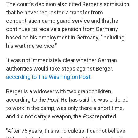
The court's decision also cited Berger's admission
that he never requested a transfer from
concentration camp guard service and that he
continues to receive a pension from Germany
based on his employment in Germany, "including
his wartime service."
It was not immediately clear whether German
authorities would take steps against Berger,
according to The Washington Post
.
Berger is a widower with two grandchildren,
according to the
Post
. He has said he was ordered
to work in the camp, was only there a short time,
and did not carry a weapon, the
Post
reported.
"After 75 years, this is ridiculous. I cannot believe