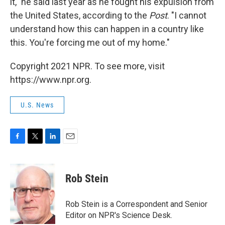
it," he said last year as he fought his expulsion from
the United States, according to the
Post
. "I cannot
understand how this can happen in a country like
this. You're forcing me out of my home."
Copyright 2021 NPR. To see more, visit
https://www.npr.org.
U.S. News
F
T
L
E
a
w
i
m
c
i
n
a
e
t
k
i
Rob Stein
b
t
e
l
o
e
d
o
r
I
Rob Stein is a Correspondent and Senior
k
n
Editor on NPR's Science Desk.