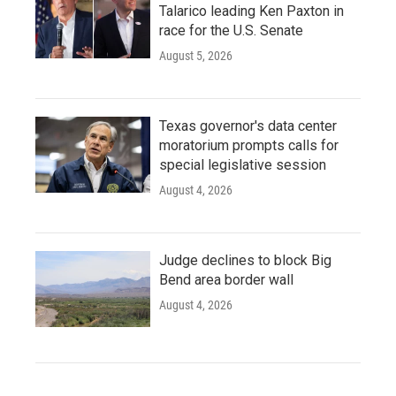
Talarico leading Ken Paxton in
race for the U.S. Senate
August 5, 2026
Texas governor's data center
moratorium prompts calls for
special legislative session
August 4, 2026
Judge declines to block Big
Bend area border wall
August 4, 2026