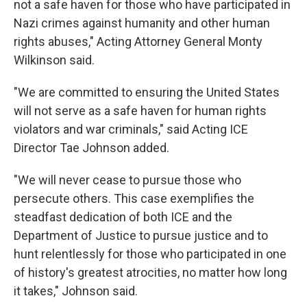
not a safe haven for those who have participated in
Nazi crimes against humanity and other human
rights abuses," Acting Attorney General Monty
Wilkinson said.
"We are committed to ensuring the United States
will not serve as a safe haven for human rights
violators and war criminals," said Acting ICE
Director Tae Johnson added.
"We will never cease to pursue those who
persecute others. This case exemplifies the
steadfast dedication of both ICE and the
Department of Justice to pursue justice and to
hunt relentlessly for those who participated in one
of history's greatest atrocities, no matter how long
it takes," Johnson said.