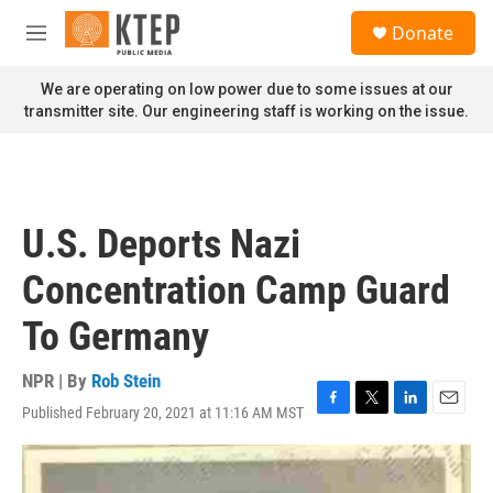
Skip to main content
S
Donate
e
M
a
e
r
n
We are operating on low power due to some issues at our
c
u
transmitter site. Our engineering staff is working on the issue.
h
u
e
r
y
U.S. Deports Nazi
Concentration Camp Guard
To Germany
NPR | By
Rob Stein
Published February 20, 2021 at 11:16 AM MST
F
T
L
E
a
w
i
m
c
i
n
a
e
t
k
i