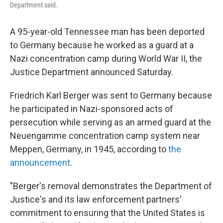
Department said.
A 95-year-old Tennessee man has been deported
to Germany because he worked as a guard at a
Nazi concentration camp during World War II, the
Justice Department announced Saturday.
Friedrich Karl Berger was sent to Germany because
he participated in Nazi-sponsored acts of
persecution while serving as an armed guard at the
Neuengamme concentration camp system near
Meppen, Germany, in 1945, according to
the
announcement
.
"Berger's removal demonstrates the Department of
Justice's and its law enforcement partners'
commitment to ensuring that the United States is