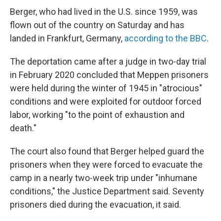
Berger, who had lived in the U.S. since 1959, was
flown out of the country on Saturday and has
landed in Frankfurt, Germany,
according to the BBC
.
The deportation came after a judge in two-day trial
in February 2020 concluded that Meppen prisoners
were held during the winter of 1945 in "atrocious"
conditions and were exploited for outdoor forced
labor, working "to the point of exhaustion and
death."
The court also found that Berger helped guard the
prisoners when they were forced to evacuate the
camp in a nearly two-week trip under "inhumane
conditions," the Justice Department said. Seventy
prisoners died during the evacuation, it said.