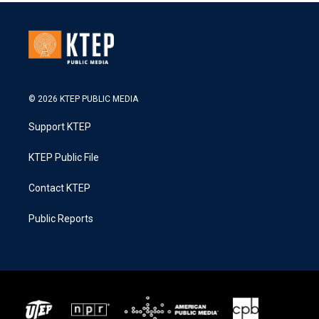
© 2026 KTEP PUBLIC MEDIA
Support KTEP
KTEP Public File
Contact KTEP
Public Reports