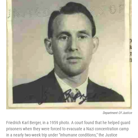
b
t
e
l
o
e
d
o
r
I
k
n
Department Of Justice
Friedrich Karl Berger, in a 1959 photo. A court found that he helped guard
prisoners when they were forced to evacuate a Nazi concentration camp
in a nearly two-week trip under "inhumane conditions," the Justice