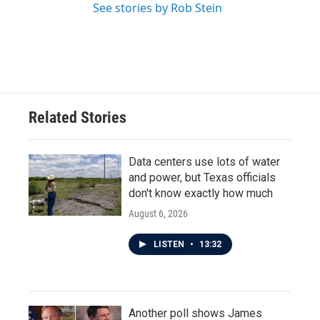
See stories by Rob Stein
Related Stories
Data centers use lots of water
and power, but Texas officials
don't know exactly how much
August 6, 2026
LISTEN
•
13:32
Another poll shows James