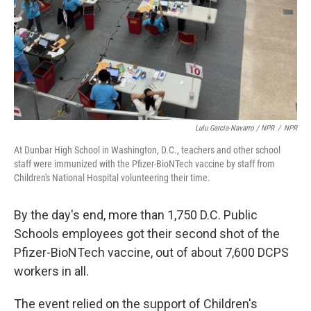
Lulu Garcia-Navarro / NPR
/
NPR
At Dunbar High School in Washington, D.C., teachers and other school
staff were immunized with the Pfizer-BioNTech vaccine by staff from
Children's National Hospital volunteering their time.
By the day's end, more than 1,750 D.C. Public
Schools employees got their second shot of the
Pfizer-BioNTech vaccine, out of about 7,600 DCPS
workers in all.
The event relied on the support of Children's