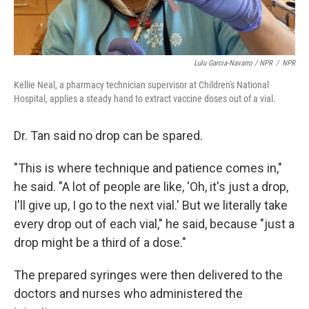
Lulu Garcia-Navarro / NPR
/
NPR
Kellie Neal, a pharmacy technician supervisor at Children's National
Hospital, applies a steady hand to extract vaccine doses out of a vial.
Dr. Tan said no drop can be spared.
"This is where technique and patience comes in,"
he said. "A lot of people are like, 'Oh, it's just a drop,
I'll give up, I go to the next vial.' But we literally take
every drop out of each vial," he said, because "just a
drop might be a third of a dose."
The prepared syringes were then delivered to the
doctors and nurses who administered the