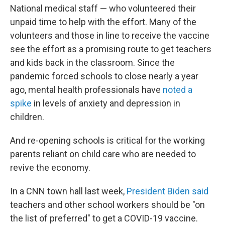
National medical staff — who volunteered their
unpaid time to help with the effort. Many of the
volunteers and those in line to receive the vaccine
see the effort as a promising route to get teachers
and kids back in the classroom. Since the
pandemic forced schools to close nearly a year
ago, mental health professionals have
noted a
spike
in levels of anxiety and depression in
children.
And re-opening schools is critical for the working
parents reliant on child care who are needed to
revive the economy.
In a CNN town hall last week,
President Biden said
teachers and other school workers should be "on
the list of preferred" to get a COVID-19 vaccine.