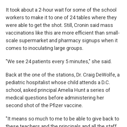
It took about a 2-hour wait for some of the school
workers to make it to one of 24 tables where they
were able to get the shot. Still, Cronin said mass
vaccinations like this are more efficient than small-
scale supermarket and pharmacy signups when it
comes to inoculating large groups.
"We see 24 patients every 5 minutes," she said.
Back at the one of the stations, Dr. Craig DeWolfe, a
pediatric hospitalist whose child attends a D.C.
school, asked principal Amelia Hunt a series of
medical questions before administering her
second shot of the Pfizer vaccine.
"It means so much to me to be able to give back to
these teachers and the principals and all the staff