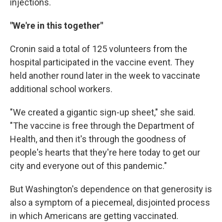
injections.
"We're in this together"
Cronin said a total of 125 volunteers from the
hospital participated in the vaccine event. They
held another round later in the week to vaccinate
additional school workers.
"We created a gigantic sign-up sheet," she said.
"The vaccine is free through the Department of
Health, and then it's through the goodness of
people's hearts that they're here today to get our
city and everyone out of this pandemic."
But Washington's dependence on that generosity is
also a symptom of a piecemeal, disjointed process
in which Americans are getting vaccinated.