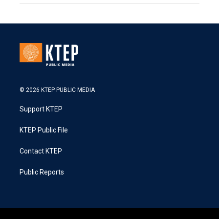
© 2026 KTEP PUBLIC MEDIA
Support KTEP
KTEP Public File
Contact KTEP
Public Reports