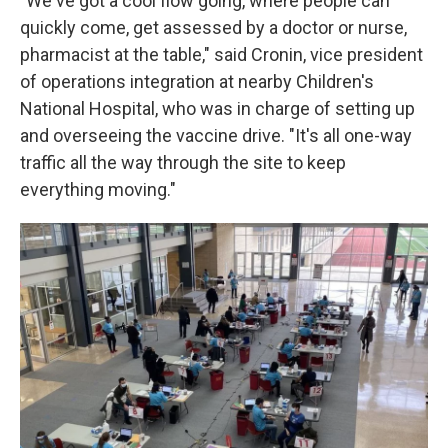
"We've got a cool flow going, where people can
quickly come, get assessed by a doctor or nurse,
pharmacist at the table," said Cronin, vice president
of operations integration at nearby Children's
National Hospital, who was in charge of setting up
and overseeing the vaccine drive. "It's all one-way
traffic all the way through the site to keep
everything moving."