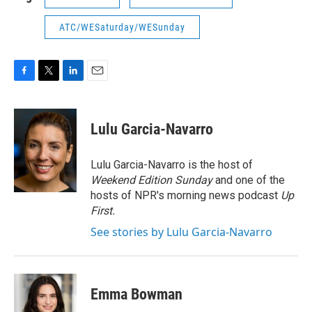
ATC/WESaturday/WESunday
F
T
L
E
a
w
i
m
c
i
n
a
e
t
k
i
Lulu Garcia-Navarro
b
t
e
l
o
e
d
o
r
I
Lulu Garcia-Navarro is the host of
k
n
Weekend Edition Sunday
and one of the
hosts of NPR's morning news podcast
Up
First
.
See stories by Lulu Garcia-Navarro
Emma Bowman