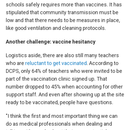
schools safely requires more than vaccines. It has
stipulated that community transmission must be
low and that there needs to be measures in place,
like good ventilation and cleaning protocols.
Another challenge: vaccine hesitancy
Logistics aside, there are also still many teachers
who are
reluctant to get vaccinated
. According to
DCPS, only 64% of teachers who were invited to be
part of the vaccination clinic signed up. That
number dropped to 45% when accounting for other
support staff. And even after showing up at the site
ready to be vaccinated, people have questions.
"I think the first and most important thing we can
do as medical professionals when dealing and