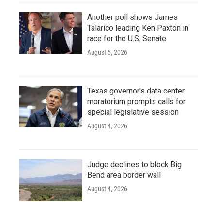
Another poll shows James
Talarico leading Ken Paxton in
race for the U.S. Senate
August 5, 2026
Texas governor's data center
moratorium prompts calls for
special legislative session
August 4, 2026
Judge declines to block Big
Bend area border wall
August 4, 2026