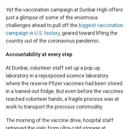
Yet the vaccination campaign at Dunbar High offers
just a glimpse of some of the enormous
challenges ahead to pull off the
biggest vaccination
campaign in U.S. history
, geared toward lifting the
country out of the coronavirus pandemic.
Accountability at every step
At Dunbar, volunteer staff set up a pop-up
laboratory in a repurposed science laboratory
where the reserve Pfizer vaccines had been stored
in a loaned-out fridge. But even before the vaccines
reached volunteer hands, a fragile process was at
work to transport the precious commodity.
The morning of the vaccine drive, hospital staff
retrieved the vials from ultra-cold storage at