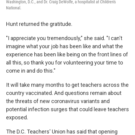
Washington, D.C., and Dr. Craig DeWolfe, a hospitalist at Children's
National.
Hunt returned the gratitude.
"I appreciate you tremendously," she said. "I can't
imagine what your job has been like and what the
experience has been like being on the front lines of
all this, so thank you for volunteering your time to
come in and do this."
It will take many months to get teachers across the
country vaccinated. And questions remain about
the threats of new coronavirus variants and
potential infection surges that could leave teachers
exposed.
The D.C. Teachers' Union has said that opening