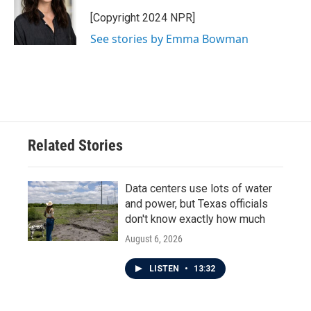
[Copyright 2024 NPR]
See stories by Emma Bowman
Related Stories
Data centers use lots of water
and power, but Texas officials
don't know exactly how much
August 6, 2026
LISTEN
•
13:32