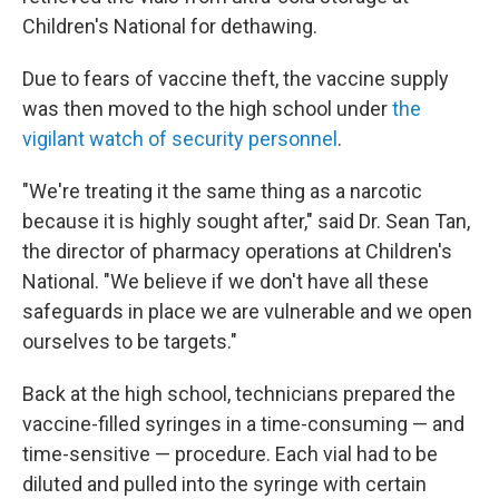
Children's National for dethawing.
Due to fears of vaccine theft, the vaccine supply
was then moved to the high school under
the
vigilant watch of security personnel
.
"We're treating it the same thing as a narcotic
because it is highly sought after," said Dr. Sean Tan,
the director of pharmacy operations at Children's
National. "We believe if we don't have all these
safeguards in place we are vulnerable and we open
ourselves to be targets."
Back at the high school, technicians prepared the
vaccine-filled syringes in a time-consuming — and
time-sensitive — procedure. Each vial had to be
diluted and pulled into the syringe with certain