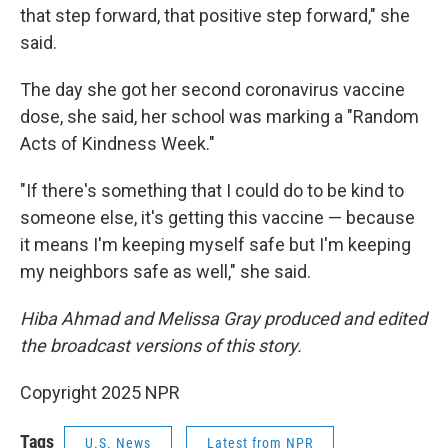
that step forward, that positive step forward," she
said.
The day she got her second coronavirus vaccine
dose, she said, her school was marking a "Random
Acts of Kindness Week."
"If there's something that I could do to be kind to
someone else, it's getting this vaccine — because
it means I'm keeping myself safe but I'm keeping
my neighbors safe as well," she said.
Hiba Ahmad and Melissa Gray produced and edited
the broadcast versions of this story.
Copyright 2025 NPR
Tags
U.S. News
Latest from NPR