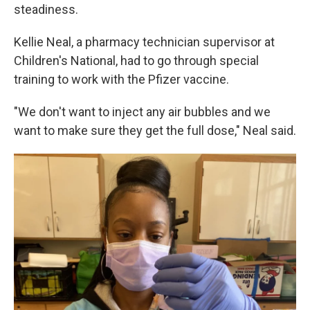
steadiness.
Kellie Neal, a pharmacy technician supervisor at
Children's National, had to go through special
training to work with the Pfizer vaccine.
"We don't want to inject any air bubbles and we
want to make sure they get the full dose," Neal said.