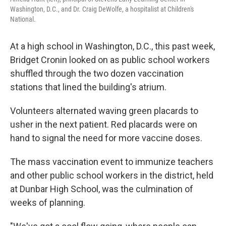
Washington, D.C., and Dr. Craig DeWolfe, a hospitalist at Children's
National.
At a high school in Washington, D.C., this past week,
Bridget Cronin looked on as public school workers
shuffled through the two dozen vaccination
stations that lined the building's atrium.
Volunteers alternated waving green placards to
usher in the next patient. Red placards were on
hand to signal the need for more vaccine doses.
The mass vaccination event to immunize teachers
and other public school workers in the district, held
at Dunbar High School, was the culmination of
weeks of planning.