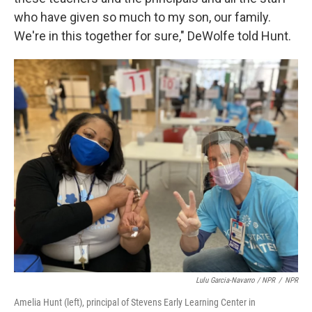
who have given so much to my son, our family.
We're in this together for sure," DeWolfe told Hunt.
Lulu Garcia-Navarro / NPR
/
NPR
Amelia Hunt (left), principal of Stevens Early Learning Center in