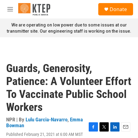
Skip to main content
S
Donate
e
M
a
e
r
n
We are operating on low power due to some issues at our
c
u
transmitter site. Our engineering staff is working on the issue.
h
u
e
r
y
Guards, Generosity,
Patience: A Volunteer Effort
To Vaccinate Public School
Workers
NPR | By
Lulu Garcia-Navarro
,
Emma
Bowman
F
T
L
E
Published February 21, 2021 at 6:00 AM MST