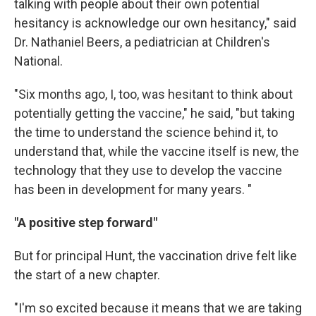
talking with people about their own potential
hesitancy is acknowledge our own hesitancy," said
Dr. Nathaniel Beers, a pediatrician at Children's
National.
"Six months ago, I, too, was hesitant to think about
potentially getting the vaccine," he said, "but taking
the time to understand the science behind it, to
understand that, while the vaccine itself is new, the
technology that they use to develop the vaccine
has been in development for many years. "
"A positive step forward"
But for principal Hunt, the vaccination drive felt like
the start of a new chapter.
"I'm so excited because it means that we are taking