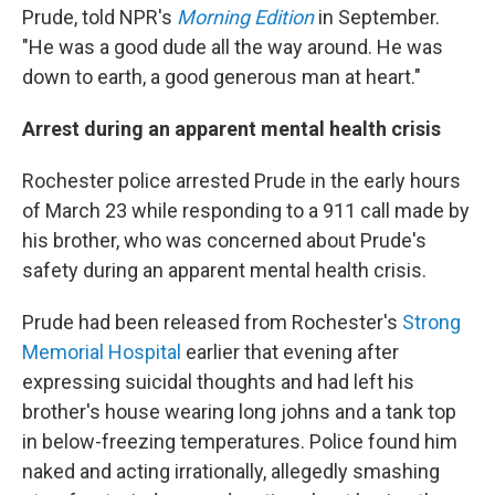
Prude, told NPR's
Morning Edition
in September.
"He was a good dude all the way around. He was
down to earth, a good generous man at heart."
Arrest during an apparent mental health crisis
Rochester police arrested Prude in the early hours
of March 23 while responding to a 911 call made by
his brother, who was concerned about Prude's
safety during an apparent mental health crisis.
Prude had been released from Rochester's
Strong
Memorial Hospital
earlier that evening after
expressing suicidal thoughts and had left his
brother's house wearing long johns and a tank top
in below-freezing temperatures. Police found him
naked and acting irrationally, allegedly smashing