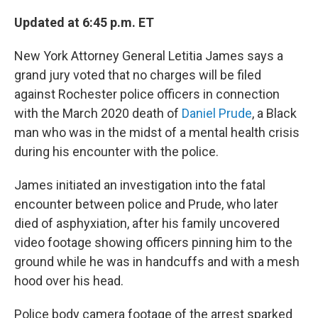
Updated at 6:45 p.m. ET
New York Attorney General Letitia James says a
grand jury voted that no charges will be filed
against Rochester police officers in connection
with the March 2020 death of
Daniel Prude
, a Black
man who was in the midst of a mental health crisis
during his encounter with the police.
James initiated an investigation into the fatal
encounter between police and Prude, who later
died of asphyxiation, after his family uncovered
video footage showing officers pinning him to the
ground while he was in handcuffs and with a mesh
hood over his head.
Police body camera footage of the arrest sparked