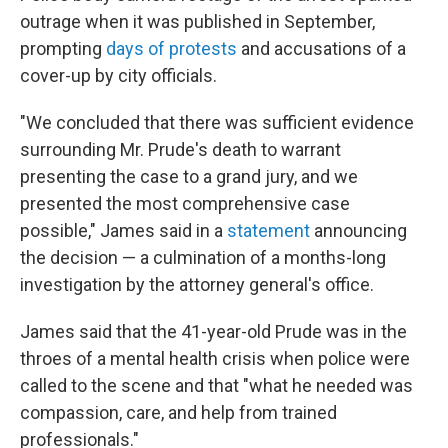
outrage when it was published in September,
prompting
days of protests
and accusations of a
cover-up by city officials.
"We concluded that there was sufficient evidence
surrounding Mr. Prude's death to warrant
presenting the case to a grand jury, and we
presented the most comprehensive case
possible," James said in a
statement
announcing
the decision — a culmination of a months-long
investigation by the attorney general's office.
James said that the 41-year-old Prude was in the
throes of a mental health crisis when police were
called to the scene and that "what he needed was
compassion, care, and help from trained
professionals."