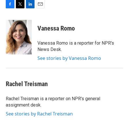
F
T
L
E
a
w
i
m
c
i
n
a
e
t
k
i
Vanessa Romo
b
t
e
l
o
e
d
o
r
I
Vanessa Romo is a reporter for NPR's
k
n
News Desk.
See stories by Vanessa Romo
Rachel Treisman
Rachel Treisman is a reporter on NPR's general
assignment desk.
See stories by Rachel Treisman