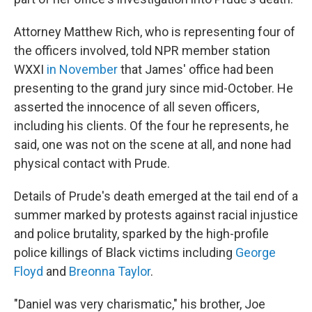
Attorney Matthew Rich, who is representing four of
the officers involved, told NPR member station
WXXI
in November
that James' office had been
presenting to the grand jury since mid-October. He
asserted the innocence of all seven officers,
including his clients. Of the four he represents, he
said, one was not on the scene at all, and none had
physical contact with Prude.
Details of Prude's death emerged at the tail end of a
summer marked by protests against racial injustice
and police brutality, sparked by the high-profile
police killings of Black victims including
George
Floyd
and
Breonna Taylor
.
"Daniel was very charismatic," his brother, Joe