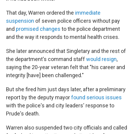
That day, Warren ordered the
immediate
suspension
of seven police officers without pay
and
promised changes
to the police department
and the way it responds to mental health crises.
She later announced that Singletary and the rest of
the department's command staff
would resign
,
saying the 20-year veteran felt that "his career and
integrity [have] been challenged."
But she fired him just days later, after a preliminary
report by the deputy mayor
found serious issues
with the police's and city leaders' response to
Prude's death.
Warren also suspended two city officials and called