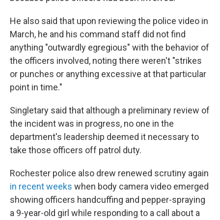
He also said that upon reviewing the police video in
March, he and his command staff did not find
anything "outwardly egregious" with the behavior of
the officers involved, noting there weren't "strikes
or punches or anything excessive at that particular
point in time."
Singletary said that although a preliminary review of
the incident was in progress, no one in the
department's leadership deemed it necessary to
take those officers off patrol duty.
Rochester police also drew renewed scrutiny again
in recent weeks
when body camera video emerged
showing officers handcuffing and pepper-spraying
a 9-year-old girl while responding to a call about a