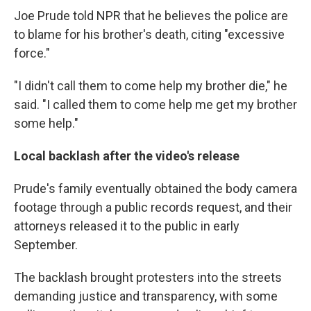
Joe Prude told NPR that he believes the police are
to blame for his brother's death, citing "excessive
force."
"I didn't call them to come help my brother die," he
said. "I called them to come help me get my brother
some help."
Local backlash after the video's release
Prude's family eventually obtained the body camera
footage through a public records request, and their
attorneys released it to the public in early
September.
The backlash brought protesters into the streets
demanding justice and transparency, with some