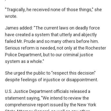
"Tragically, he received none of those things," she
wrote.
James added: "The current laws on deadly force
have created a system that utterly and abjectly
failed Mr. Prude and so many others before him.
Serious reform is needed, not only at the Rochester
Police Department, but to our criminal justice
system as a whole."
She urged the public to "respect this decision"
despite feelings of injustice or disappointment.
U.S. Justice Department officials released a
statement saying, "We intend to review the
comprehensive report issued by the New York