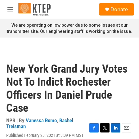
Skip to main content
S
Donate
e
M
a
e
r
n
We are operating on low power due to some issues at our
c
u
transmitter site. Our engineering staff is working on the issue.
h
u
e
r
y
New York Grand Jury Votes
Not To Indict Rochester
Officers In Daniel Prude
Case
NPR | By
Vanessa Romo
,
Rachel
Treisman
F
T
L
E
Published February 23, 2021 at 3:09 PM MST