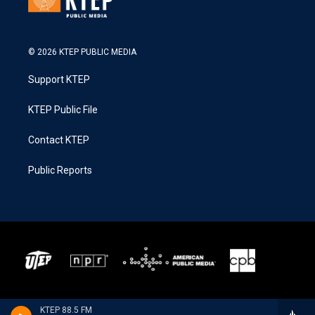
© 2026 KTEP PUBLIC MEDIA
Support KTEP
KTEP Public File
Contact KTEP
Public Reports
KTEP 88.5 FM