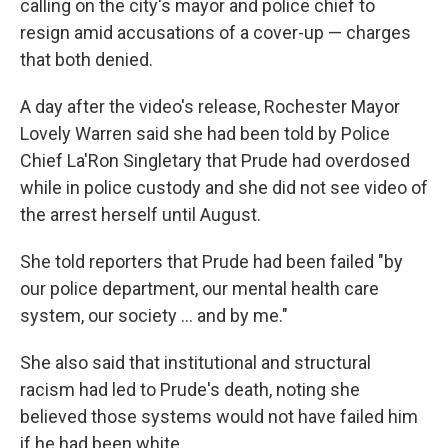
calling on the city's mayor and police chief to
resign amid accusations of a cover-up — charges
that both denied.
A day after the video's release, Rochester Mayor
Lovely Warren said she had been told by Police
Chief La'Ron Singletary that Prude had overdosed
while in police custody and she did not see video of
the arrest herself until August.
She told reporters that Prude had been failed "by
our police department, our mental health care
system, our society ... and by me."
She also said that institutional and structural
racism had led to Prude's death, noting she
believed those systems would not have failed him
if he had been white.