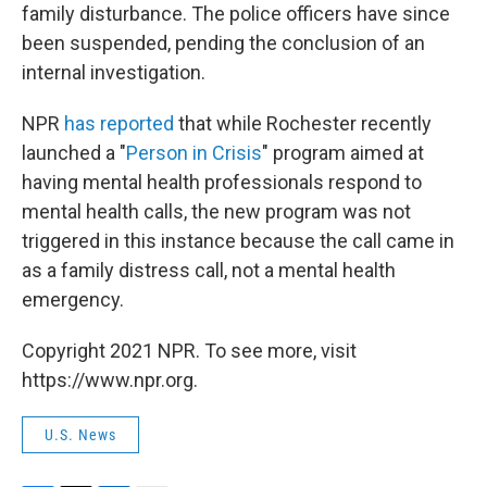
family disturbance. The police officers have since
been suspended, pending the conclusion of an
internal investigation.
NPR
has reported
that while Rochester recently
launched a "
Person in Crisis
" program aimed at
having mental health professionals respond to
mental health calls, the new program was not
triggered in this instance because the call came in
as a family distress call, not a mental health
emergency.
Copyright 2021 NPR. To see more, visit
https://www.npr.org.
U.S. News