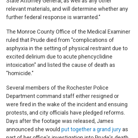
State Attorney General, as well as any other
relevant materials, and will determine whether any
further federal response is warranted."
The Monroe County Office of the Medical Examiner
ruled that Prude died from "complications of
asphyxia in the setting of physical restraint due to
excited delirium due to acute phencyclidine
intoxication" and listed the cause of death as
"homicide."
Several members of the Rochester Police
Department command staff either resigned or
were fired in the wake of the incident and ensuing
protests, and city officials have pledged reforms.
Days after the footage was released, James
announced she would
put together a grand jury
as
part of her office's investigation into Prude's death.