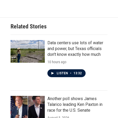
Related Stories
Data centers use lots of water
and power, but Texas officials
don't know exactly how much
10 hours ago
LISTEN
•
13:32
Another poll shows James
Talarico leading Ken Paxton in
race for the U.S. Senate
August 5, 2026