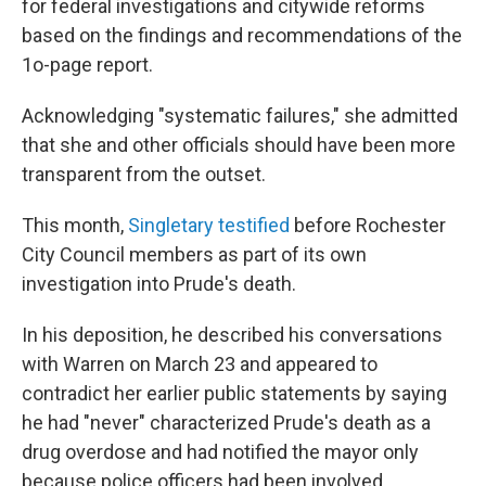
for federal investigations and citywide reforms
based on the findings and recommendations of the
1o-page report.
Acknowledging "systematic failures," she admitted
that she and other officials should have been more
transparent from the outset.
This month,
Singletary testified
before Rochester
City Council members as part of its own
investigation into Prude's death.
In his deposition, he described his conversations
with Warren on March 23 and appeared to
contradict her earlier public statements by saying
he had "never" characterized Prude's death as a
drug overdose and had notified the mayor only
because police officers had been involved.