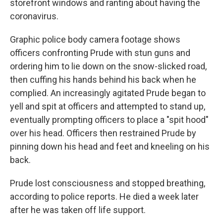
storefront windows and ranting about having the
coronavirus.
Graphic police body camera footage shows
officers confronting Prude with stun guns and
ordering him to lie down on the snow-slicked road,
then cuffing his hands behind his back when he
complied. An increasingly agitated Prude began to
yell and spit at officers and attempted to stand up,
eventually prompting officers to place a "spit hood"
over his head. Officers then restrained Prude by
pinning down his head and feet and kneeling on his
back.
Prude lost consciousness and stopped breathing,
according to police reports. He died a week later
after he was taken off life support.