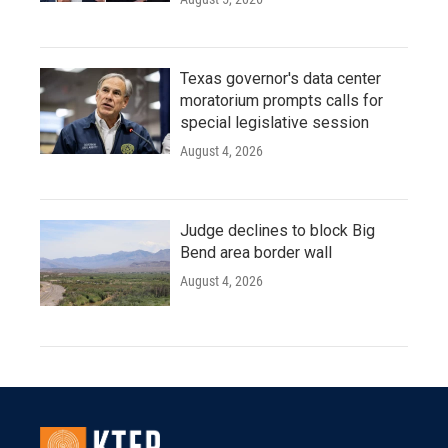
Texas governor's data center
moratorium prompts calls for
special legislative session
August 4, 2026
Judge declines to block Big
Bend area border wall
August 4, 2026