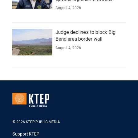
August 4, 2026
Judge declines to block Big
Bend area border wall
August 4, 2026
© 2026 KTEP PUBLIC MEDIA
Support KTEP