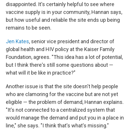
disappointed. It's certainly helpful to see where
vaccine supply is in your community, Hannan says,
but how useful and reliable the site ends up being
remains to be seen.
Jen Kates
, senior vice president and director of
global health and HIV policy at the Kaiser Family
Foundation, agrees. "This idea has a lot of potential,
but I think there's still some questions about —
what will it be like in practice?"
Another issue is that the site doesn't help people
who are clamoring for the vaccine but are not yet
eligible — the problem of demand, Hannan explains.
"It's not connected to a centralized system that
would manage the demand and put you in a place in
line," she says. "I think that's what's missing."