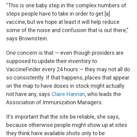
"This is one baby step in the complex numbers of
steps people have to take in order to get [a]
vaccine, but we hope at least it will help reduce
some of the noise and confusion that is out there,"
says Brownstein.
One concern is that — even though providers are
supposed to update their inventory to
VaccineFinder every 24 hours — they may not all do
so consistently. If that happens, places that appear
on the map to have doses in stock might actually
not have any, says
Claire Hannan
, who leads the
Association of Immunization Managers.
It's important that the site be reliable, she says,
because otherwise people might show up at sites
they think have available shots only to be