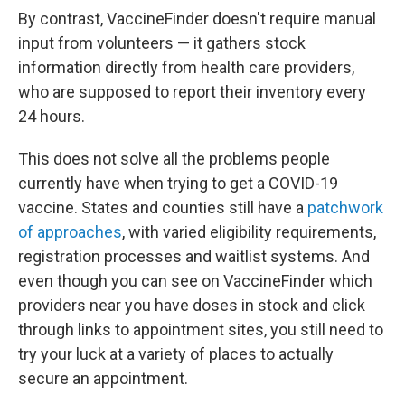
By contrast, VaccineFinder doesn't require manual
input from volunteers — it gathers stock
information directly from health care providers,
who are supposed to report their inventory every
24 hours.
This does not solve all the problems people
currently have when trying to get a COVID-19
vaccine. States and counties still have a
patchwork
of approaches
, with varied eligibility requirements,
registration processes and waitlist systems. And
even though you can see on VaccineFinder which
providers near you have doses in stock and click
through links to appointment sites, you still need to
try your luck at a variety of places to actually
secure an appointment.