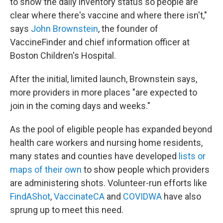
to show the daily inventory status so people are
clear where there's vaccine and where there isn't,"
says
John Brownstein
, the founder of
VaccineFinder and chief information officer at
Boston Children's Hospital.
After the initial, limited launch, Brownstein says,
more providers in more places "are expected to
join in the coming days and weeks."
As the pool of eligible people has expanded beyond
health care workers and nursing home residents,
many states and counties have developed
lists or
maps of their own
to show people which providers
are administering shots. Volunteer-run efforts like
FindAShot
,
VaccinateCA
and
COVIDWA
have also
sprung up to meet this need.