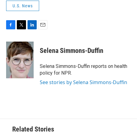
U.S. News
F
T
L
E
a
w
i
m
c
i
n
a
e
t
k
i
Selena Simmons-Duffin
b
t
e
l
o
e
d
o
r
I
Selena Simmons-Duffin reports on health
k
n
policy for NPR.
See stories by Selena Simmons-Duffin
Related Stories