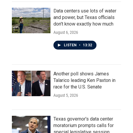
Data centers use lots of water
and power, but Texas officials
don't know exactly how much
August 6, 2026
LISTEN
•
13:32
Another poll shows James
Talarico leading Ken Paxton in
race for the U.S. Senate
August 5, 2026
Texas governor's data center
moratorium prompts calls for
special legislative session