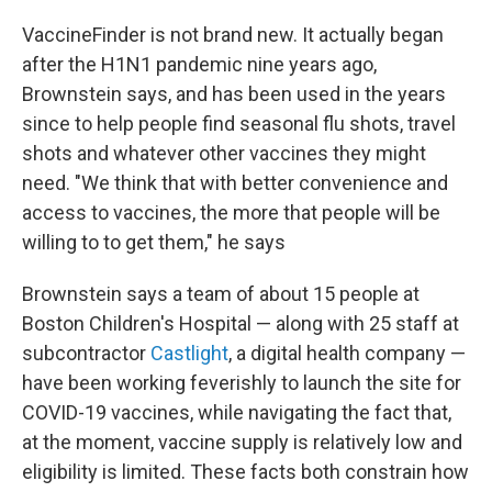
VaccineFinder is not brand new. It actually began
after the H1N1 pandemic nine years ago,
Brownstein says, and has been used in the years
since to help people find seasonal flu shots, travel
shots and whatever other vaccines they might
need. "We think that with better convenience and
access to vaccines, the more that people will be
willing to to get them," he says
Brownstein says a team of about 15 people at
Boston Children's Hospital — along with 25 staff at
subcontractor
Castlight
, a digital health company —
have been working feverishly to launch the site for
COVID-19 vaccines, while navigating the fact that,
at the moment, vaccine supply is relatively low and
eligibility is limited. These facts both constrain how