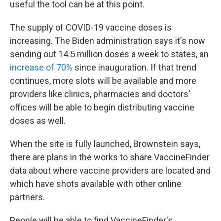
useful the tool can be at this point.
The supply of COVID-19 vaccine doses is
increasing. The Biden administration says it's now
sending out 14.5 million doses a week to states, an
increase of 70%
since inauguration. If that trend
continues, more slots will be available and more
providers like clinics, pharmacies and doctors'
offices will be able to begin distributing vaccine
doses as well.
When the site is fully launched, Brownstein says,
there are plans in the works to share VaccineFinder
data about where vaccine providers are located and
which have shots available with other online
partners.
People will be able to find VaccineFinder's