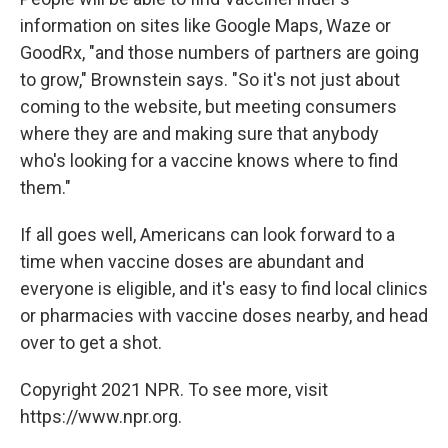
information on sites like Google Maps, Waze or
GoodRx, "and those numbers of partners are going
to grow," Brownstein says. "So it's not just about
coming to the website, but meeting consumers
where they are and making sure that anybody
who's looking for a vaccine knows where to find
them."
If all goes well, Americans can look forward to a
time when vaccine doses are abundant and
everyone is eligible, and it's easy to find local clinics
or pharmacies with vaccine doses nearby, and head
over to get a shot.
Copyright 2021 NPR. To see more, visit
https://www.npr.org.