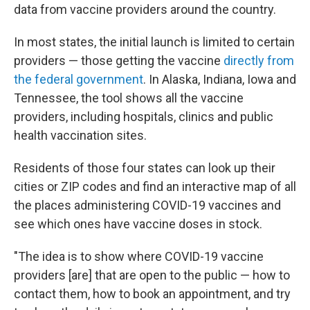
data from vaccine providers around the country.
In most states, the initial launch is limited to certain
providers — those getting the vaccine
directly from
the federal government
. In Alaska, Indiana, Iowa and
Tennessee, the tool shows all the vaccine
providers, including hospitals, clinics and public
health vaccination sites.
Residents of those four states can look up their
cities or ZIP codes and find an interactive map of all
the places administering COVID-19 vaccines and
see which ones have vaccine doses in stock.
"The idea is to show where COVID-19 vaccine
providers [are] that are open to the public — how to
contact them, how to book an appointment, and try