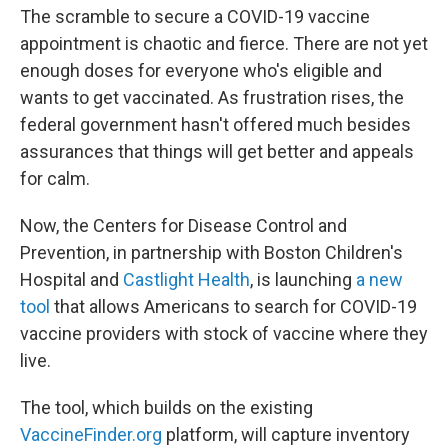
The scramble to secure a COVID-19 vaccine
appointment is chaotic and fierce. There are not yet
enough doses for everyone who's eligible and
wants to get vaccinated. As frustration rises, the
federal government hasn't offered much besides
assurances that things will get better and appeals
for calm.
Now, the Centers for Disease Control and
Prevention, in partnership with Boston Children's
Hospital and
Castlight Health
, is launching
a new
tool
that allows Americans to search for COVID-19
vaccine providers with stock of vaccine where they
live.
The tool, which builds on the existing
VaccineFinder.org
platform, will capture inventory