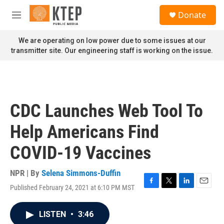
Skip to main content
S
Donate
e
M
a
e
r
n
We are operating on low power due to some issues at our
c
u
transmitter site. Our engineering staff is working on the issue.
h
u
e
r
y
CDC Launches Web Tool To
Help Americans Find
COVID-19 Vaccines
NPR | By
Selena Simmons-Duffin
Published February 24, 2021 at 6:10 PM MST
F
T
L
E
a
w
i
m
c
i
n
a
LISTEN
•
3:46
e
t
k
i