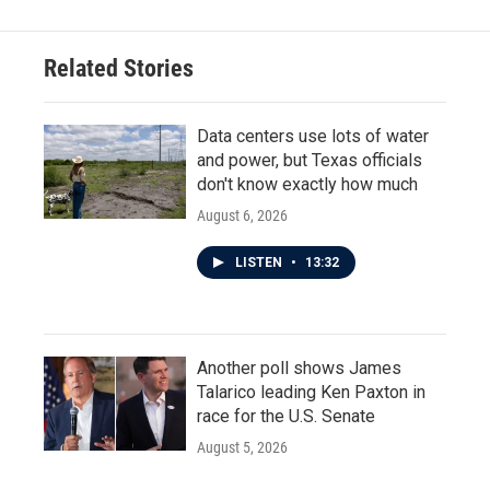
Related Stories
Data centers use lots of water
and power, but Texas officials
don't know exactly how much
August 6, 2026
LISTEN
•
13:32
Another poll shows James
Talarico leading Ken Paxton in
race for the U.S. Senate
August 5, 2026