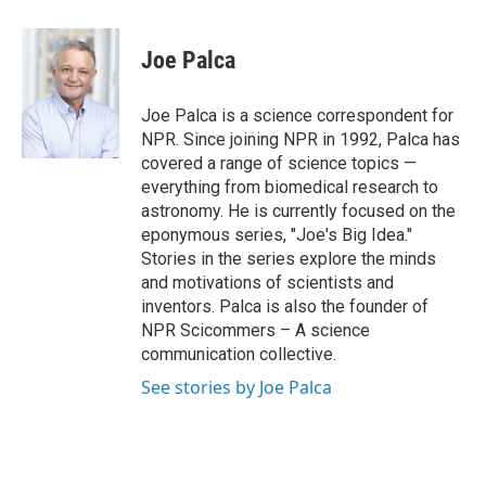
a
w
i
m
c
i
n
a
e
t
k
i
Joe Palca
b
t
e
l
o
e
d
o
r
I
Joe Palca is a science correspondent for
k
n
NPR. Since joining NPR in 1992, Palca has
covered a range of science topics —
everything from biomedical research to
astronomy. He is currently focused on the
eponymous series, "Joe's Big Idea."
Stories in the series explore the minds
and motivations of scientists and
inventors. Palca is also the founder of
NPR Scicommers – A science
communication collective.
See stories by Joe Palca