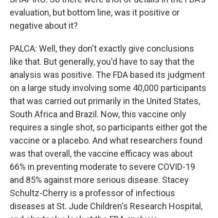
evaluation, but bottom line, was it positive or
negative about it?
PALCA: Well, they don't exactly give conclusions
like that. But generally, you'd have to say that the
analysis was positive. The FDA based its judgment
on a large study involving some 40,000 participants
that was carried out primarily in the United States,
South Africa and Brazil. Now, this vaccine only
requires a single shot, so participants either got the
vaccine or a placebo. And what researchers found
was that overall, the vaccine efficacy was about
66% in preventing moderate to severe COVID-19
and 85% against more serious disease. Stacey
Schultz-Cherry is a professor of infectious
diseases at St. Jude Children's Research Hospital,