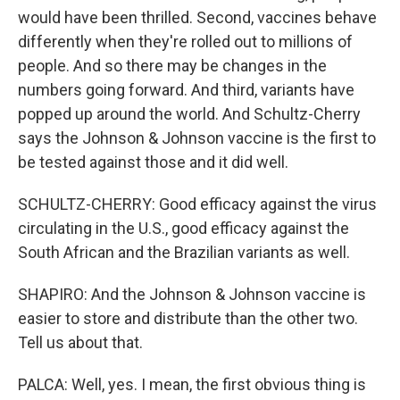
would have been thrilled. Second, vaccines behave
differently when they're rolled out to millions of
people. And so there may be changes in the
numbers going forward. And third, variants have
popped up around the world. And Schultz-Cherry
says the Johnson & Johnson vaccine is the first to
be tested against those and it did well.
SCHULTZ-CHERRY: Good efficacy against the virus
circulating in the U.S., good efficacy against the
South African and the Brazilian variants as well.
SHAPIRO: And the Johnson & Johnson vaccine is
easier to store and distribute than the other two.
Tell us about that.
PALCA: Well, yes. I mean, the first obvious thing is