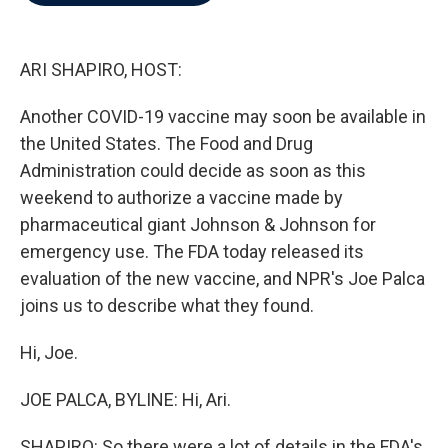
b
t
e
l
o
e
d
o
r
I
k
n
ARI SHAPIRO, HOST:
Another COVID-19 vaccine may soon be available in
the United States. The Food and Drug
Administration could decide as soon as this
weekend to authorize a vaccine made by
pharmaceutical giant Johnson & Johnson for
emergency use. The FDA today released its
evaluation of the new vaccine, and NPR's Joe Palca
joins us to describe what they found.
Hi, Joe.
JOE PALCA, BYLINE: Hi, Ari.
SHAPIRO: So there were a lot of details in the FDA's