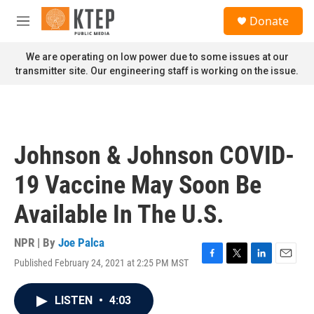
Skip to main content
S
Donate
e
M
a
e
r
n
We are operating on low power due to some issues at our
c
u
transmitter site. Our engineering staff is working on the issue.
h
u
e
r
y
Johnson & Johnson COVID-
19 Vaccine May Soon Be
Available In The U.S.
NPR | By
Joe Palca
Published February 24, 2021 at 2:25 PM MST
F
T
L
E
a
w
i
m
c
i
n
a
LISTEN
•
4:03
e
t
k
i