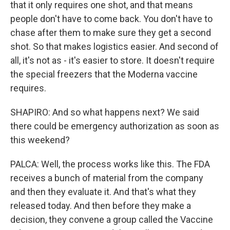
that it only requires one shot, and that means
people don't have to come back. You don't have to
chase after them to make sure they get a second
shot. So that makes logistics easier. And second of
all, it's not as - it's easier to store. It doesn't require
the special freezers that the Moderna vaccine
requires.
SHAPIRO: And so what happens next? We said
there could be emergency authorization as soon as
this weekend?
PALCA: Well, the process works like this. The FDA
receives a bunch of material from the company
and then they evaluate it. And that's what they
released today. And then before they make a
decision, they convene a group called the Vaccine