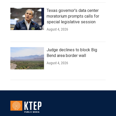
Texas governor's data center
moratorium prompts calls for
special legislative session
August 4, 2026
Judge declines to block Big
Bend area border wall
August 4, 2026