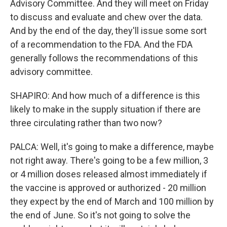
Advisory Committee. And they will meet on Friday
to discuss and evaluate and chew over the data.
And by the end of the day, they'll issue some sort
of a recommendation to the FDA. And the FDA
generally follows the recommendations of this
advisory committee.
SHAPIRO: And how much of a difference is this
likely to make in the supply situation if there are
three circulating rather than two now?
PALCA: Well, it's going to make a difference, maybe
not right away. There's going to be a few million, 3
or 4 million doses released almost immediately if
the vaccine is approved or authorized - 20 million
they expect by the end of March and 100 million by
the end of June. So it's not going to solve the