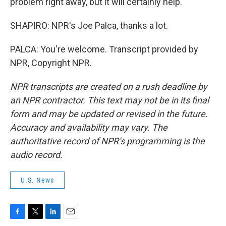
problem right away, but it will certainly help.
SHAPIRO: NPR's Joe Palca, thanks a lot.
PALCA: You're welcome. Transcript provided by
NPR, Copyright NPR.
NPR transcripts are created on a rush deadline by
an NPR contractor. This text may not be in its final
form and may be updated or revised in the future.
Accuracy and availability may vary. The
authoritative record of NPR’s programming is the
audio record.
U.S. News
F
T
L
E