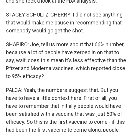
and she took a look at the FDA analysis.
STACEY SCHULTZ-CHERRY: I did not see anything
that would make me pause in recommending that
somebody would go get the shot.
SHAPIRO: Joe, tell us more about that 66% number,
because a lot of people have zeroed in on that to
say, wait, does this mean it's less effective than the
Pfizer and Moderna vaccines, which reported close
to 95% efficacy?
PALCA: Yeah, the numbers suggest that. But you
have to have a little context here. First of all, you
have to remember that initially people would have
been satisfied with a vaccine that was just 50% of
efficacy. So this is the first vaccine to come - if this
had been the first vaccine to come along, people