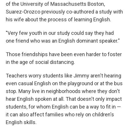
of the University of Massachusetts Boston,
Suarez-Orozco previously co-authored a study with
his wife about the process of learning English.
"Very few youth in our study could say they had
one friend who was an English dominant speaker."
Those friendships have been even harder to foster
in the age of social distancing.
Teachers worry students like Jimmy aren't hearing
even casual English on the playground or at the bus
stop. Many live in neighborhoods where they don't
hear English spoken at all. That doesn't only impact
students, for whom English can be a way to fit in —
it can also affect families who rely on children's
English skills.