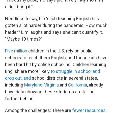
didn't bring it."
Needless to say, Lim's job teaching English has
gotten a lot harder during the pandemic. How much
harder? Lim laughs and says she can't quantify it.
"Maybe 10 times?"
Five million
children in the U.S. rely on public
schools to teach them English, and those kids have
been hard hit by online schooling. Children learning
English are more likely
to struggle in school and
drop out, and
school districts in several states,
including
Maryland
,
Virginia
and
California
, already
have data showing these students are falling
further behind.
Among the challenges: There are
fewer resources