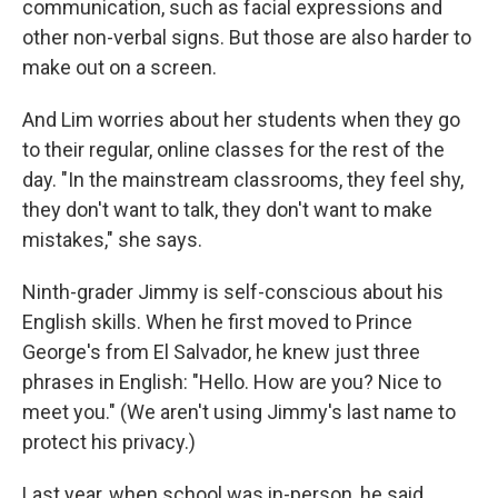
communication, such as facial expressions and
other non-verbal signs. But those are also harder to
make out on a screen.
And Lim worries about her students when they go
to their regular, online classes for the rest of the
day. "In the mainstream classrooms, they feel shy,
they don't want to talk, they don't want to make
mistakes," she says.
Ninth-grader Jimmy is self-conscious about his
English skills. When he first moved to Prince
George's from El Salvador, he knew just three
phrases in English: "Hello. How are you? Nice to
meet you." (We aren't using Jimmy's last name to
protect his privacy.)
Last year, when school was in-person, he said