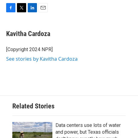
F
T
L
E
a
w
i
m
c
i
n
a
e
t
k
i
Kavitha Cardoza
b
t
e
l
o
e
d
o
r
I
[Copyright 2024 NPR]
k
n
See stories by Kavitha Cardoza
Related Stories
Data centers use lots of water
and power, but Texas officials