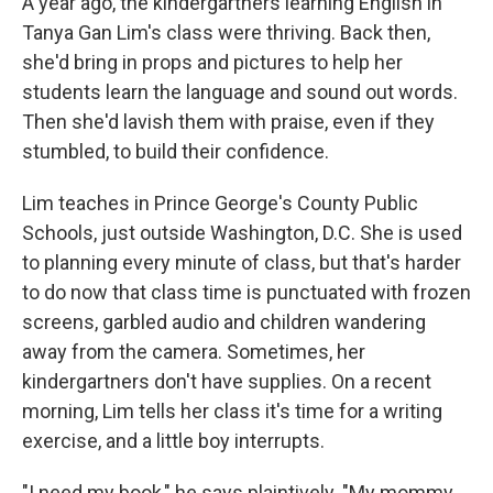
A year ago, the kindergartners learning English in
Tanya Gan Lim's class were thriving. Back then,
she'd bring in props and pictures to help her
students learn the language and sound out words.
Then she'd lavish them with praise, even if they
stumbled, to build their confidence.
Lim teaches in Prince George's County Public
Schools, just outside Washington, D.C. She is used
to planning every minute of class, but that's harder
to do now that class time is punctuated with frozen
screens, garbled audio and children wandering
away from the camera. Sometimes, her
kindergartners don't have supplies. On a recent
morning, Lim tells her class it's time for a writing
exercise, and a little boy interrupts.
"I need my book," he says plaintively. "My mommy