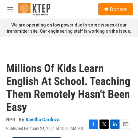
Skip to main content
S
Donate
e
M
a
e
r
n
We are operating on low power due to some issues at our
c
u
transmitter site. Our engineering staff is working on the issue.
h
u
e
r
y
Millions Of Kids Learn
English At School. Teaching
Them Remotely Hasn't Been
Easy
NPR | By
Kavitha Cardoza
Published February 24, 2021 at 10:00 AM MST
F
T
L
E
a
w
i
m