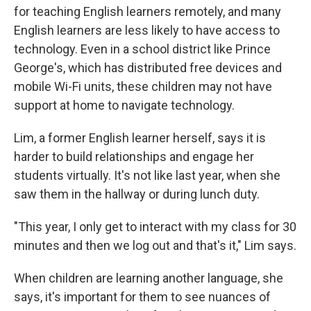
for teaching English learners remotely, and many
English learners are less likely to have access to
technology. Even in a school district like Prince
George's, which has distributed free devices and
mobile Wi-Fi units, these children may not have
support at home to navigate technology.
Lim, a former English learner herself, says it is
harder to build relationships and engage her
students virtually. It's not like last year, when she
saw them in the hallway or during lunch duty.
"This year, I only get to interact with my class for 30
minutes and then we log out and that's it," Lim says.
When children are learning another language, she
says, it's important for them to see nuances of