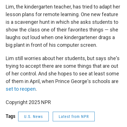
Lim, the kindergarten teacher, has tried to adapt her
lesson plans for remote learning. One new feature
is a scavenger hunt in which she asks students to
show the class one of their favorites things — she
laughs out loud when one kindergartener drags a
big plant in front of his computer screen.
Lim still worries about her students, but says she's
trying to accept there are some things that are out
of her control. And she hopes to see at least some
of them in April, when Prince George's schools are
set to reopen
.
Copyright 2025 NPR
Tags
U.S. News
Latest from NPR