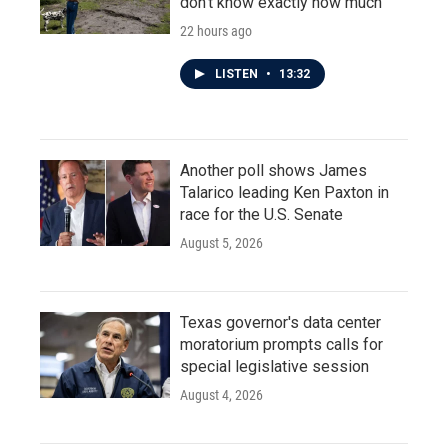
don't know exactly how much
22 hours ago
LISTEN
•
13:32
Another poll shows James
Talarico leading Ken Paxton in
race for the U.S. Senate
August 5, 2026
Texas governor's data center
moratorium prompts calls for
special legislative session
August 4, 2026