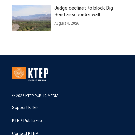
Judge declines to block Big
Bend area border wall
August 4, 2026
© 2026 KTEP PUBLIC MEDIA
Support KTEP
KTEP Public File
Contact KTEP