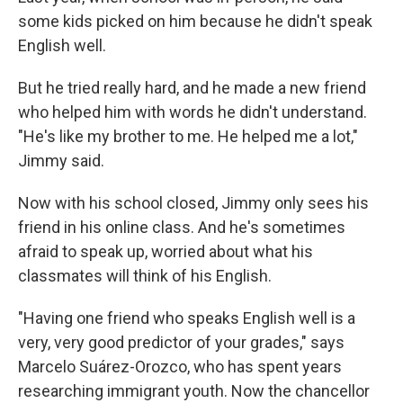
some kids picked on him because he didn't speak
English well.
But he tried really hard, and he made a new friend
who helped him with words he didn't understand.
"He's like my brother to me. He helped me a lot,"
Jimmy said.
Now with his school closed, Jimmy only sees his
friend in his online class. And he's sometimes
afraid to speak up, worried about what his
classmates will think of his English.
"Having one friend who speaks English well is a
very, very good predictor of your grades," says
Marcelo Suárez-Orozco, who has spent years
researching immigrant youth. Now the chancellor