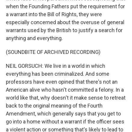
when the Founding Fathers put the requirement for
a warrant into the Bill of Rights, they were
especially concerned about the overuse of general
warrants used by the British to justify a search for
anything and everything.
(SOUNDBITE OF ARCHIVED RECORDING)
NEIL GORSUCH: We live in a world in which
everything has been criminalized. And some
professors have even opined that there's not an
American alive who hasn't committed a felony. In a
world like that, why doesn't it make sense to retreat
back to the original meaning of the Fourth
Amendment, which generally says that you get to
go into a home without a warrant if the officer sees
a violent action or something that's likely to lead to