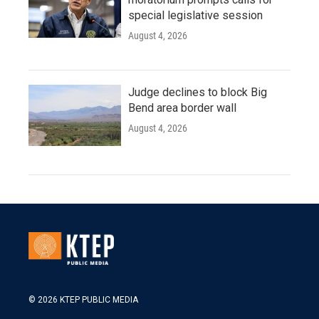
special legislative session
August 4, 2026
Judge declines to block Big
Bend area border wall
August 4, 2026
© 2026 KTEP PUBLIC MEDIA