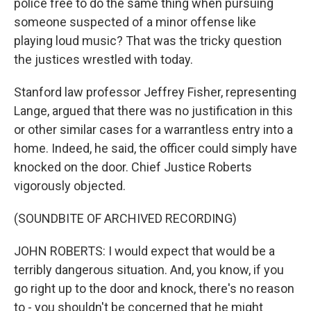
police free to do the same thing when pursuing
someone suspected of a minor offense like
playing loud music? That was the tricky question
the justices wrestled with today.
Stanford law professor Jeffrey Fisher, representing
Lange, argued that there was no justification in this
or other similar cases for a warrantless entry into a
home. Indeed, he said, the officer could simply have
knocked on the door. Chief Justice Roberts
vigorously objected.
(SOUNDBITE OF ARCHIVED RECORDING)
JOHN ROBERTS: I would expect that would be a
terribly dangerous situation. And, you know, if you
go right up to the door and knock, there's no reason
to - you shouldn't be concerned that he might