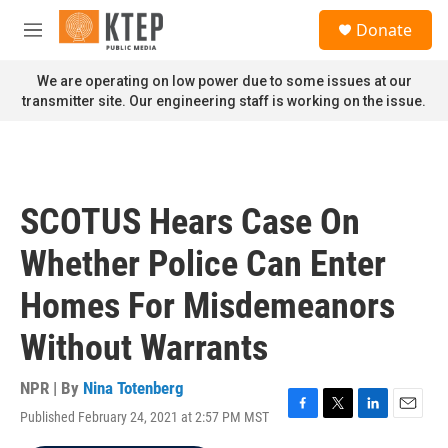
Skip to main content
S
Donate
e
M
a
e
r
n
We are operating on low power due to some issues at our
c
u
transmitter site. Our engineering staff is working on the issue.
h
u
e
r
y
SCOTUS Hears Case On
Whether Police Can Enter
Homes For Misdemeanors
Without Warrants
NPR | By
Nina Totenberg
Published February 24, 2021 at 2:57 PM MST
F
T
L
E
a
w
i
m