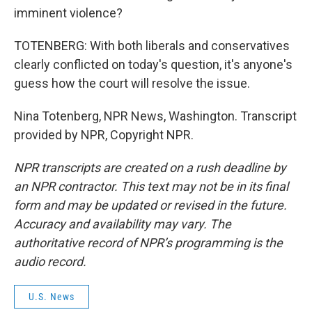
imminent violence?
TOTENBERG: With both liberals and conservatives
clearly conflicted on today's question, it's anyone's
guess how the court will resolve the issue.
Nina Totenberg, NPR News, Washington. Transcript
provided by NPR, Copyright NPR.
NPR transcripts are created on a rush deadline by
an NPR contractor. This text may not be in its final
form and may be updated or revised in the future.
Accuracy and availability may vary. The
authoritative record of NPR’s programming is the
audio record.
U.S. News