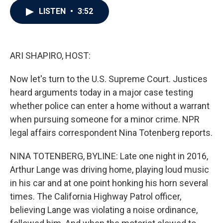
c
i
n
a
LISTEN
•
3:52
e
t
k
i
b
t
e
l
o
e
d
o
r
I
k
n
ARI SHAPIRO, HOST:
Now let's turn to the U.S. Supreme Court. Justices
heard arguments today in a major case testing
whether police can enter a home without a warrant
when pursuing someone for a minor crime. NPR
legal affairs correspondent Nina Totenberg reports.
NINA TOTENBERG, BYLINE: Late one night in 2016,
Arthur Lange was driving home, playing loud music
in his car and at one point honking his horn several
times. The California Highway Patrol officer,
believing Lange was violating a noise ordinance,