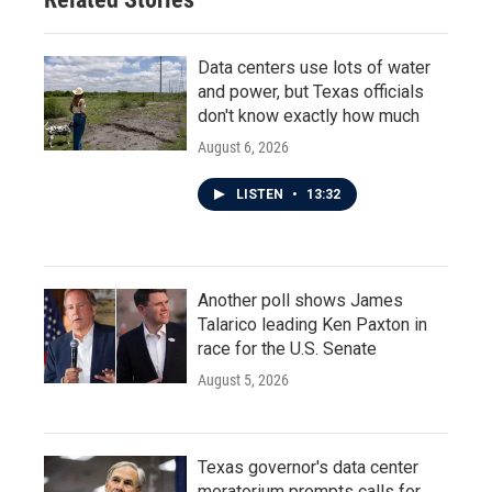
Data centers use lots of water
and power, but Texas officials
don't know exactly how much
August 6, 2026
LISTEN
•
13:32
Another poll shows James
Talarico leading Ken Paxton in
race for the U.S. Senate
August 5, 2026
Texas governor's data center
moratorium prompts calls for