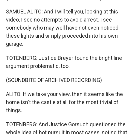
SAMUEL ALITO: And I will tell you, looking at this
video, I see no attempts to avoid arrest. I see
somebody who may well have not even noticed
these lights and simply proceeded into his own
garage.
TOTENBERG: Justice Breyer found the bright line
argument problematic, too.
(SOUNDBITE OF ARCHIVED RECORDING)
ALITO: If we take your view, then it seems like the
home isn't the castle at all for the most trivial of
things.
TOTENBERG: And Justice Gorsuch questioned the
whole idea of hot pursuit in most cases, noting that