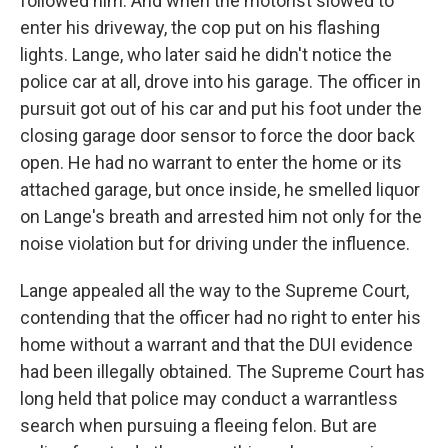
followed him. And when the motorist slowed to
enter his driveway, the cop put on his flashing
lights. Lange, who later said he didn't notice the
police car at all, drove into his garage. The officer in
pursuit got out of his car and put his foot under the
closing garage door sensor to force the door back
open. He had no warrant to enter the home or its
attached garage, but once inside, he smelled liquor
on Lange's breath and arrested him not only for the
noise violation but for driving under the influence.
Lange appealed all the way to the Supreme Court,
contending that the officer had no right to enter his
home without a warrant and that the DUI evidence
had been illegally obtained. The Supreme Court has
long held that police may conduct a warrantless
search when pursuing a fleeing felon. But are