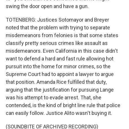
swing the door open and have a gun.
TOTENBERG: Justices Sotomayor and Breyer
noted that the problem with trying to separate
misdemeanors from felonies is that some states
classify pretty serious crimes like assault as
misdemeanors. Even California in this case didn't
want to defend a hard and fast rule allowing hot
pursuit into the home for minor crimes, so the
Supreme Court had to appoint a lawyer to argue
that position. Amanda Rice fulfilled that duty,
arguing that the justification for pursuing Lange
was his attempt to evade arrest. That, she
contended, is the kind of bright line rule that police
can easily follow. Justice Alito wasn't buying it.
(SOUNDBITE OF ARCHIVED RECORDING)