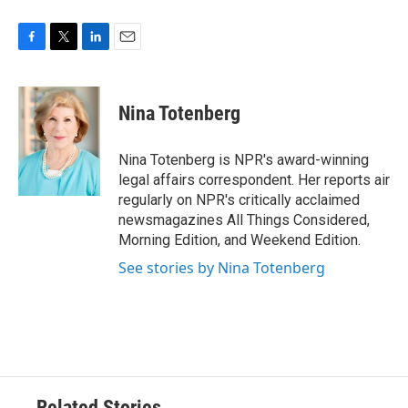
F
T
L
E
a
w
i
m
c
i
n
a
e
t
k
i
Nina Totenberg
b
t
e
l
o
e
d
o
r
I
Nina Totenberg is NPR's award-winning
k
n
legal affairs correspondent. Her reports air
regularly on NPR's critically acclaimed
newsmagazines All Things Considered,
Morning Edition, and Weekend Edition.
See stories by Nina Totenberg
Related Stories