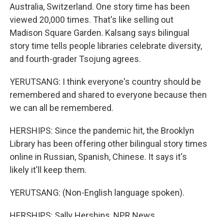
Australia, Switzerland. One story time has been
viewed 20,000 times. That's like selling out
Madison Square Garden. Kalsang says bilingual
story time tells people libraries celebrate diversity,
and fourth-grader Tsojung agrees.
YERUTSANG: I think everyone's country should be
remembered and shared to everyone because then
we can all be remembered.
HERSHIPS: Since the pandemic hit, the Brooklyn
Library has been offering other bilingual story times
online in Russian, Spanish, Chinese. It says it's
likely it'll keep them.
YERUTSANG: (Non-English language spoken).
HERSHIPS: Sally Herships, NPR News.