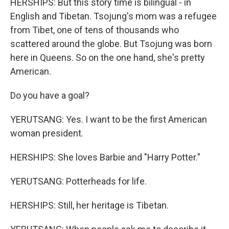
HERSHIPS: But this story time is bilingual - in
English and Tibetan. Tsojung's mom was a refugee
from Tibet, one of tens of thousands who
scattered around the globe. But Tsojung was born
here in Queens. So on the one hand, she's pretty
American.
Do you have a goal?
YERUTSANG: Yes. I want to be the first American
woman president.
HERSHIPS: She loves Barbie and "Harry Potter."
YERUTSANG: Potterheads for life.
HERSHIPS: Still, her heritage is Tibetan.