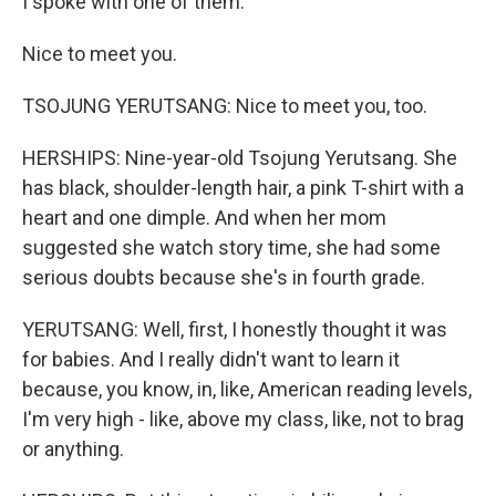
I spoke with one of them.
Nice to meet you.
TSOJUNG YERUTSANG: Nice to meet you, too.
HERSHIPS: Nine-year-old Tsojung Yerutsang. She
has black, shoulder-length hair, a pink T-shirt with a
heart and one dimple. And when her mom
suggested she watch story time, she had some
serious doubts because she's in fourth grade.
YERUTSANG: Well, first, I honestly thought it was
for babies. And I really didn't want to learn it
because, you know, in, like, American reading levels,
I'm very high - like, above my class, like, not to brag
or anything.