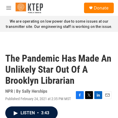
Skip to main content
S
Donate
e
M
a
e
r
n
We are operating on low power due to some issues at our
c
u
transmitter site. Our engineering staff is working on the issue.
h
u
e
r
y
The Pandemic Has Made An
Unlikely Star Out Of A
Brooklyn Librarian
NPR | By
Sally Herships
Published February 24, 2021 at 2:35 PM MST
F
T
L
E
a
w
i
m
c
i
n
a
LISTEN
•
3:43
e
t
k
i