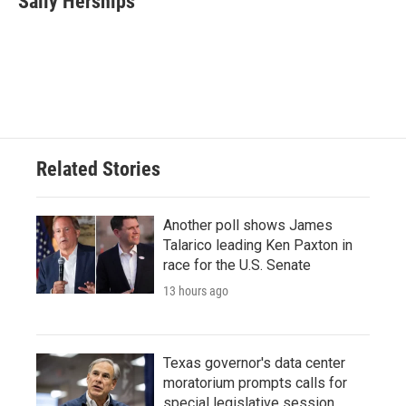
Sally Herships
b
t
e
l
o
e
d
o
r
I
k
n
Related Stories
Another poll shows James
Talarico leading Ken Paxton in
race for the U.S. Senate
13 hours ago
Texas governor's data center
moratorium prompts calls for
special legislative session