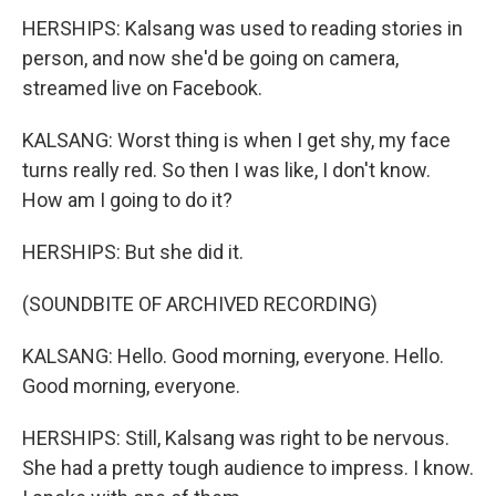
HERSHIPS: Kalsang was used to reading stories in
person, and now she'd be going on camera,
streamed live on Facebook.
KALSANG: Worst thing is when I get shy, my face
turns really red. So then I was like, I don't know.
How am I going to do it?
HERSHIPS: But she did it.
(SOUNDBITE OF ARCHIVED RECORDING)
KALSANG: Hello. Good morning, everyone. Hello.
Good morning, everyone.
HERSHIPS: Still, Kalsang was right to be nervous.
She had a pretty tough audience to impress. I know.