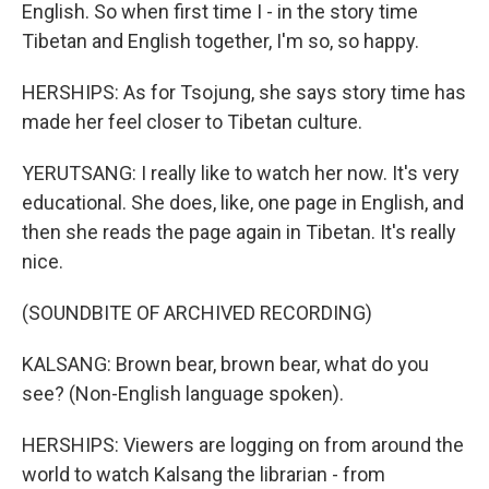
English. So when first time I - in the story time
Tibetan and English together, I'm so, so happy.
HERSHIPS: As for Tsojung, she says story time has
made her feel closer to Tibetan culture.
YERUTSANG: I really like to watch her now. It's very
educational. She does, like, one page in English, and
then she reads the page again in Tibetan. It's really
nice.
(SOUNDBITE OF ARCHIVED RECORDING)
KALSANG: Brown bear, brown bear, what do you
see? (Non-English language spoken).
HERSHIPS: Viewers are logging on from around the
world to watch Kalsang the librarian - from