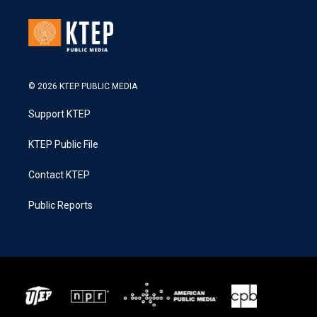
© 2026 KTEP PUBLIC MEDIA
Support KTEP
KTEP Public File
Contact KTEP
Public Reports