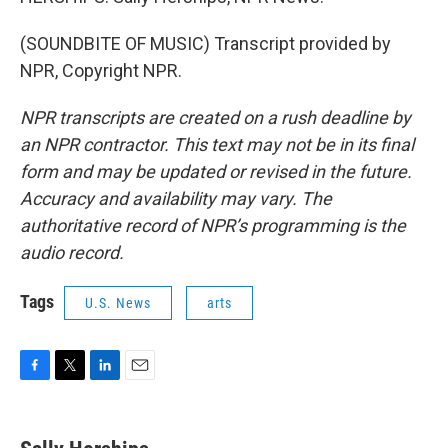
(SOUNDBITE OF MUSIC) Transcript provided by
NPR, Copyright NPR.
NPR transcripts are created on a rush deadline by
an NPR contractor. This text may not be in its final
form and may be updated or revised in the future.
Accuracy and availability may vary. The
authoritative record of NPR’s programming is the
audio record.
Tags
U.S. News
arts
F
T
L
E
a
w
i
m
c
i
n
a
e
t
k
i