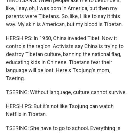
YERUTSANG: When people ask me to describe it,
like, I say, oh, I was born in America, but then my
parents were Tibetans. So, like, I like to say it this
way. My skin is American, but my blood is Tibetan.
HERSHIPS: In 1950, China invaded Tibet. Now it
controls the region. Activists say China is trying to
destroy Tibetan culture, banning the national flag,
educating kids in Chinese. Tibetans fear their
language will be lost. Here's Tsojung's mom,
Tsering.
TSERING: Without language, culture cannot survive.
HERSHIPS: But it's not like Tsojung can watch
Netflix in Tibetan.
TSERING: She have to go to school. Everything is