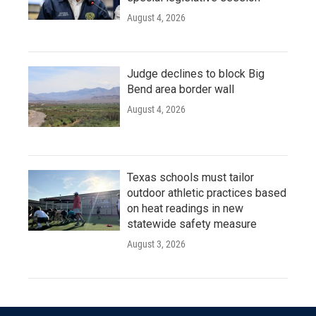
August 4, 2026
Judge declines to block Big
Bend area border wall
August 4, 2026
Texas schools must tailor
outdoor athletic practices based
on heat readings in new
statewide safety measure
August 3, 2026