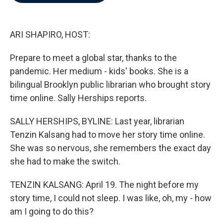
b
t
e
l
o
e
d
o
r
I
k
n
ARI SHAPIRO, HOST:
Prepare to meet a global star, thanks to the
pandemic. Her medium - kids' books. She is a
bilingual Brooklyn public librarian who brought story
time online. Sally Herships reports.
SALLY HERSHIPS, BYLINE: Last year, librarian
Tenzin Kalsang had to move her story time online.
She was so nervous, she remembers the exact day
she had to make the switch.
TENZIN KALSANG: April 19. The night before my
story time, I could not sleep. I was like, oh, my - how
am I going to do this?