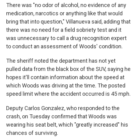
There was "no odor of alcohol, no evidence of any
medication, narcotics or anything like that would
bring that into question," Villanueva said, adding that
there was no need for a field sobriety test and it
was unnecessary to call a drug recognition expert
to conduct an assessment of Woods' condition.
The sheriff noted the department has not yet
pulled data from the black box of the SUV, saying he
hopes it'll contain information about the speed at
which Woods was driving at the time. The posted
speed limit where the accident occurred is 45 mph.
Deputy Carlos Gonzalez, who responded to the
crash, on Tuesday confirmed that Woods was
wearing his seat belt, which "greatly increased" his
chances of surviving.