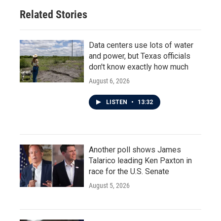
Related Stories
Data centers use lots of water
and power, but Texas officials
don't know exactly how much
August 6, 2026
LISTEN
•
13:32
Another poll shows James
Talarico leading Ken Paxton in
race for the U.S. Senate
August 5, 2026