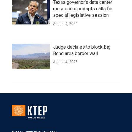
Texas governor's data center
moratorium prompts calls for
special legislative session
August 4, 2026
Judge declines to block Big
Bend area border wall
August 4, 2026