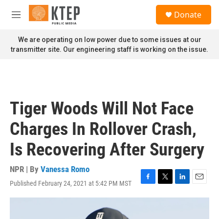
Skip to main content
S
Donate
e
M
a
e
r
n
We are operating on low power due to some issues at our
c
u
transmitter site. Our engineering staff is working on the issue.
h
u
e
r
y
Tiger Woods Will Not Face
Charges In Rollover Crash,
Is Recovering After Surgery
NPR | By
Vanessa Romo
Published February 24, 2021 at 5:42 PM MST
F
T
L
E
a
w
i
m
c
i
n
a
e
t
k
i