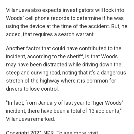
Villanueva also expects investigators will look into
Woods' cell phone records to determine if he was
using the device at the time of the accident. But, he
added, that requires a search warrant.
Another factor that could have contributed to the
incident, according to the sheriff, is that Woods
may have been distracted while driving down the
steep and curving road, noting that it's a dangerous
stretch of the highway where it is common for
drivers to lose control.
"In fact, from January of last year to Tiger Woods'
incident, there have been a total of 13 accidents,"
Villanueva remarked.
Copyright 2021 NPR. To see more, visit