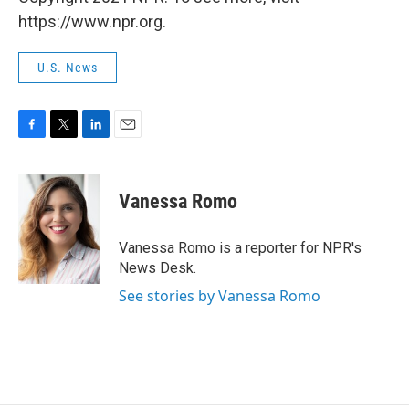
https://www.npr.org.
U.S. News
F
T
L
E
a
w
i
m
c
i
n
a
e
t
k
i
Vanessa Romo
b
t
e
l
o
e
d
o
r
I
Vanessa Romo is a reporter for NPR's
k
n
News Desk.
See stories by Vanessa Romo