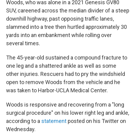
Woods, who was alone in a 2021 Genesis GV80
SUV, careened across the median divider of a steep
downhill highway, past opposing traffic lanes,
slammed into a tree then hurtled approximately 30
yards into an embankment while rolling over
several times.
The 45-year-old sustained a compound fracture to
one leg and a shattered ankle as well as some
other injuries. Rescuers had to pry the windshield
open to remove Woods from the vehicle and he
was taken to Harbor-UCLA Medical Center.
Woods is responsive and recovering from a "long
surgical procedure" on his lower right leg and ankle,
according to a
statement
posted on his Twitter on
Wednesday.