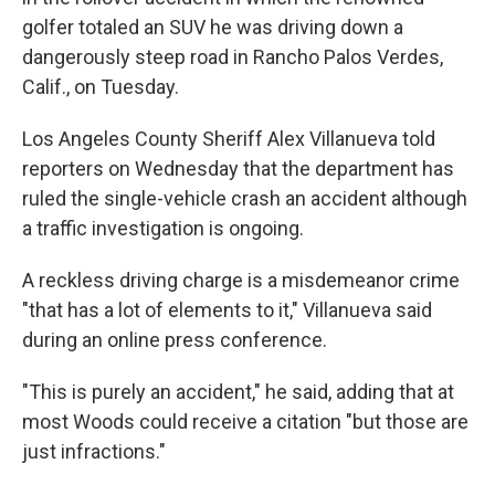
golfer totaled an SUV he was driving down a
dangerously steep road in Rancho Palos Verdes,
Calif., on Tuesday.
Los Angeles County Sheriff Alex Villanueva told
reporters on Wednesday that the department has
ruled the single-vehicle crash an accident although
a traffic investigation is ongoing.
A reckless driving charge is a misdemeanor crime
"that has a lot of elements to it," Villanueva said
during an online press conference.
"This is purely an accident," he said, adding that at
most Woods could receive a citation "but those are
just infractions."