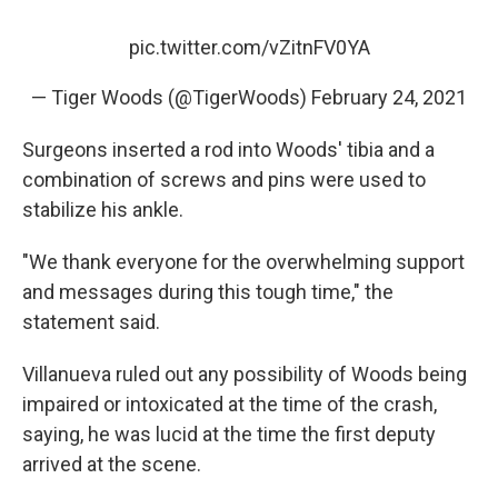
pic.twitter.com/vZitnFV0YA
— Tiger Woods (@TigerWoods)
February 24, 2021
Surgeons inserted a rod into Woods' tibia and a
combination of screws and pins were used to
stabilize his ankle.
"We thank everyone for the overwhelming support
and messages during this tough time," the
statement said.
Villanueva ruled out any possibility of Woods being
impaired or intoxicated at the time of the crash,
saying, he was lucid at the time the first deputy
arrived at the scene.