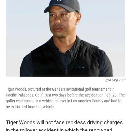
b
t
e
l
o
e
d
o
r
I
k
n
Ryan Kang
/
AP
Tiger Woods, pictured at the Genesis Invitational golf tournament in
Pacific Palisades, Calif., just two days before the accident on Feb. 23. The
golfer was injured in a vehicle rollover in Los Angeles County and had to
be extricated from the vehicle.
Tiger Woods will not face reckless driving charges
in the rollover accident in which the renowned