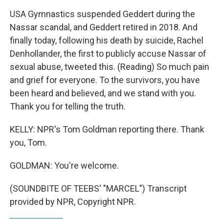
USA Gymnastics suspended Geddert during the
Nassar scandal, and Geddert retired in 2018. And
finally today, following his death by suicide, Rachel
Denhollander, the first to publicly accuse Nassar of
sexual abuse, tweeted this. (Reading) So much pain
and grief for everyone. To the survivors, you have
been heard and believed, and we stand with you.
Thank you for telling the truth.
KELLY: NPR's Tom Goldman reporting there. Thank
you, Tom.
GOLDMAN: You're welcome.
(SOUNDBITE OF TEEBS' "MARCEL") Transcript
provided by NPR, Copyright NPR.