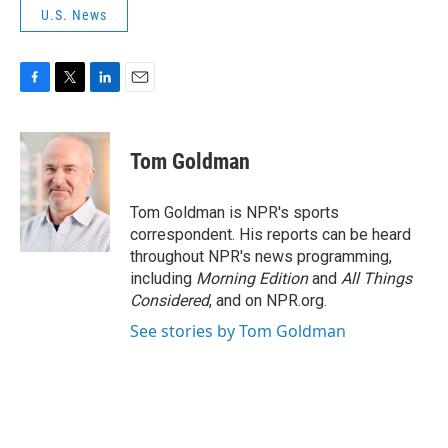
U.S. News
F
T
L
E
a
w
i
m
c
i
n
a
e
t
k
i
Tom Goldman
b
t
e
l
o
e
d
o
r
I
Tom Goldman is NPR's sports
k
n
correspondent. His reports can be heard
throughout NPR's news programming,
including
Morning Edition
and
All Things
Considered
, and on NPR.org.
See stories by Tom Goldman