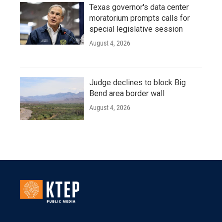
Texas governor's data center
moratorium prompts calls for
special legislative session
August 4, 2026
Judge declines to block Big
Bend area border wall
August 4, 2026