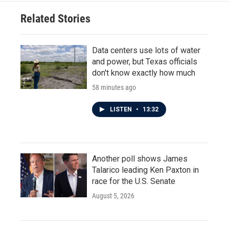
Related Stories
Data centers use lots of water
and power, but Texas officials
don't know exactly how much
58 minutes ago
LISTEN
•
13:32
Another poll shows James
Talarico leading Ken Paxton in
race for the U.S. Senate
August 5, 2026