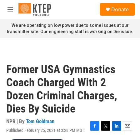
Skip to main content
S
Donate
e
M
a
e
r
n
We are operating on low power due to some issues at our
c
u
transmitter site. Our engineering staff is working on the issue.
h
u
e
r
y
Former USA Gymnastics
Coach Charged With 2
Dozen Criminal Charges,
Dies By Suicide
NPR | By
Tom Goldman
Published February 25, 2021 at 3:28 PM MST
F
T
L
E
a
w
i
m