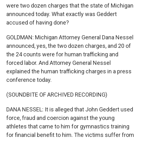
were two dozen charges that the state of Michigan
announced today. What exactly was Geddert
accused of having done?
GOLDMAN: Michigan Attorney General Dana Nessel
announced, yes, the two dozen charges, and 20 of
the 24 counts were for human trafficking and
forced labor. And Attorney General Nessel
explained the human trafficking charges in a press
conference today.
(SOUNDBITE OF ARCHIVED RECORDING)
DANA NESSEL: It is alleged that John Geddert used
force, fraud and coercion against the young
athletes that came to him for gymnastics training
for financial benefit to him. The victims suffer from