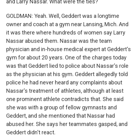
and Larry Nassar. What were the ties?
GOLDMAN: Yeah. Well, Geddert was a longtime
owner and coach at a gym near Lansing, Mich. And
it was there where hundreds of women say Larry
Nassar abused them. Nassar was the team
physician and in-house medical expert at Geddert's
gym for about 20 years. One of the charges today
was that Geddert lied to police about Nassar's role
as the physician at his gym. Geddert allegedly told
police he had never heard any complaints about
Nassar's treatment of athletes, although at least
one prominent athlete contradicts that. She said
she was with a group of fellow gymnasts and
Geddert, and she mentioned that Nassar had
abused her. She says her teammates gasped, and
Geddert didn't react.