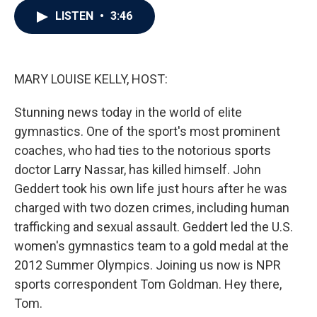
c
i
n
a
LISTEN
•
3:46
e
t
k
i
b
t
e
l
o
e
d
o
r
I
k
n
MARY LOUISE KELLY, HOST:
Stunning news today in the world of elite
gymnastics. One of the sport's most prominent
coaches, who had ties to the notorious sports
doctor Larry Nassar, has killed himself. John
Geddert took his own life just hours after he was
charged with two dozen crimes, including human
trafficking and sexual assault. Geddert led the U.S.
women's gymnastics team to a gold medal at the
2012 Summer Olympics. Joining us now is NPR
sports correspondent Tom Goldman. Hey there,
Tom.