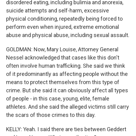
disordered eating, including bulimia and anorexia,
suicide attempts and self-harm, excessive
physical conditioning, repeatedly being forced to
perform even when injured, extreme emotional
abuse and physical abuse, including sexual assault.
GOLDMAN: Now, Mary Louise, Attorney General
Nessel acknowledged that cases like this don't
often involve human trafficking. She said we think
of it predominantly as affecting people without the
means to protect themselves from this type of
crime. But she said it can obviously affect all types
of people - in this case, young, elite, female
athletes. And she said the alleged victims still carry
the scars of those crimes to this day.
KELLY: Yeah. I said there are ties between Geddert