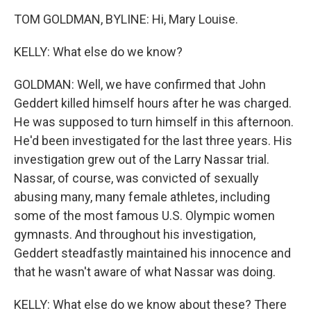
TOM GOLDMAN, BYLINE: Hi, Mary Louise.
KELLY: What else do we know?
GOLDMAN: Well, we have confirmed that John
Geddert killed himself hours after he was charged.
He was supposed to turn himself in this afternoon.
He'd been investigated for the last three years. His
investigation grew out of the Larry Nassar trial.
Nassar, of course, was convicted of sexually
abusing many, many female athletes, including
some of the most famous U.S. Olympic women
gymnasts. And throughout his investigation,
Geddert steadfastly maintained his innocence and
that he wasn't aware of what Nassar was doing.
KELLY: What else do we know about these? There