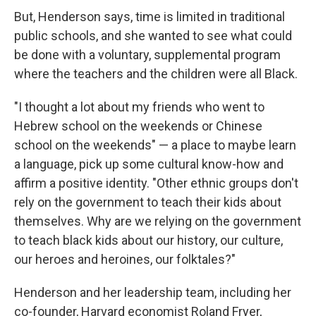
But, Henderson says, time is limited in traditional
public schools, and she wanted to see what could
be done with a voluntary, supplemental program
where the teachers and the children were all Black.
"I thought a lot about my friends who went to
Hebrew school on the weekends or Chinese
school on the weekends" — a place to maybe learn
a language, pick up some cultural know-how and
affirm a positive identity. "Other ethnic groups don't
rely on the government to teach their kids about
themselves. Why are we relying on the government
to teach black kids about our history, our culture,
our heroes and heroines, our folktales?"
Henderson and her leadership team, including her
co-founder, Harvard economist Roland Fryer,