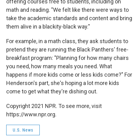
offering courses free to students, including on
math and reading. "We felt like there were ways to
take the academic standards and content and bring
them alive in a blackity-black way."
For example, in a math class, they ask students to
pretend they are running the Black Panthers' free-
breakfast program: "Planning for how many chairs
you need, how many meals you need. What
happens if more kids come or less kids come?" For
Henderson's part, she's hoping a lot more kids
come to get what they're dishing out.
Copyright 2021 NPR. To see more, visit
https://www.npr.org.
U.S. News