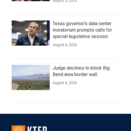
August 5, 2026
Texas governor's data center
moratorium prompts calls for
special legislative session
August 4, 2026
Judge declines to block Big
Bend area border wall
August 4, 2026