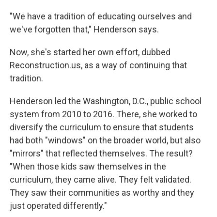
"We have a tradition of educating ourselves and
we've forgotten that," Henderson says.
Now, she's started her own effort, dubbed
Reconstruction.us, as a way of continuing that
tradition.
Henderson led the Washington, D.C., public school
system from 2010 to 2016. There, she worked to
diversify the curriculum to ensure that students
had both "windows" on the broader world, but also
"mirrors" that reflected themselves. The result?
"When those kids saw themselves in the
curriculum, they came alive. They felt validated.
They saw their communities as worthy and they
just operated differently."