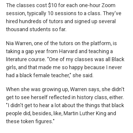
The classes cost $10 for each one-hour Zoom
session, typically 10 sessions to a class. They've
hired hundreds of tutors and signed up several
thousand students so far.
Nia Warren, one of the tutors on the platform, is
taking a gap year from Harvard and teaching a
literature course. "One of my classes was all Black
girls, and that made me so happy because I never
had a black female teacher," she said.
When she was growing up, Warren says, she didn't
get to see herself reflected in history class, either.
"I didn't get to hear a lot about the things that black
people did, besides, like, Martin Luther King and
these token figures."