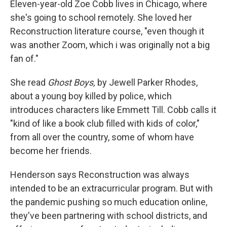
Eleven-year-old Zoe Cobb lives in Chicago, where
she's going to school remotely. She loved her
Reconstruction literature course, "even though it
was another Zoom, which i was originally not a big
fan of."
She read
Ghost Boys,
by Jewell Parker Rhodes,
about a young boy killed by police, which
introduces characters like Emmett Till. Cobb calls it
"kind of like a book club filled with kids of color,"
from all over the country, some of whom have
become her friends.
Henderson says Reconstruction was always
intended to be an extracurricular program. But with
the pandemic pushing so much education online,
they've been partnering with school districts, and