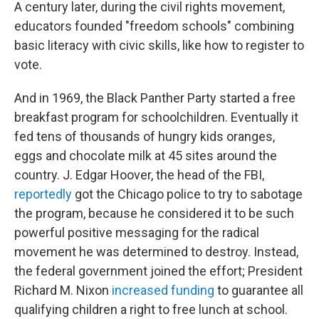
A century later, during the civil rights movement,
educators founded "freedom schools" combining
basic literacy with civic skills, like how to register to
vote.
And in 1969, the Black Panther Party started a free
breakfast program for schoolchildren. Eventually it
fed tens of thousands of hungry kids oranges,
eggs and chocolate milk at 45 sites around the
country. J. Edgar Hoover, the head of the FBI,
reportedly
got the Chicago police to try to sabotage
the program, because he considered it to be such
powerful positive messaging for the radical
movement he was determined to destroy. Instead,
the federal government joined the effort; President
Richard M. Nixon
increased funding
to guarantee all
qualifying children a right to free lunch at school.