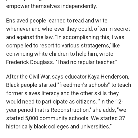
empower themselves independently.
Enslaved people learned to read and write
whenever and wherever they could, often in secret
and against the law. "In accomplishing this, I was
compelled to resort to various stratagems,"like
convincing white children to help him, wrote
Frederick Douglass. "I had no regular teacher."
After the Civil War, says educator Kaya Henderson,
Black people started "freedmen's schools" to teach
former slaves literacy and the other skills they
would need to participate as citizens. "In the 12-
year period that is Reconstruction," she adds, "we
started 5,000 community schools. We started 37
historically black colleges and universities."