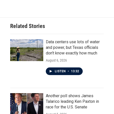
Related Stories
Data centers use lots of water
and power, but Texas officials
don't know exactly how much
August 6, 2026
LISTEN
•
13:32
Another poll shows James
Talarico leading Ken Paxton in
race for the U.S. Senate