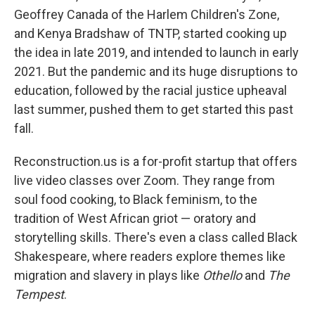
Geoffrey Canada of the Harlem Children's Zone,
and Kenya Bradshaw of TNTP, started cooking up
the idea in late 2019, and intended to launch in early
2021. But the pandemic and its huge disruptions to
education, followed by the racial justice upheaval
last summer, pushed them to get started this past
fall.
Reconstruction.us is a for-profit startup that offers
live video classes over Zoom. They range from
soul food cooking, to Black feminism, to the
tradition of West African griot — oratory and
storytelling skills. There's even a class called Black
Shakespeare, where readers explore themes like
migration and slavery in plays like
Othello
and
The
Tempest
.