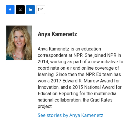
F
T
L
E
a
w
i
m
c
i
n
a
e
t
k
i
Anya Kamenetz
b
t
e
l
o
e
d
o
r
I
Anya Kamenetz is an education
k
n
correspondent at NPR. She joined NPR in
2014, working as part of a new initiative to
coordinate on-air and online coverage of
learning. Since then the NPR Ed team has
won a 2017 Edward R. Murrow Award for
Innovation, and a 2015 National Award for
Education Reporting for the multimedia
national collaboration, the Grad Rates
project.
See stories by Anya Kamenetz