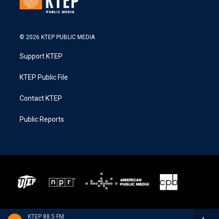
© 2026 KTEP PUBLIC MEDIA
Support KTEP
KTEP Public File
Contact KTEP
Public Reports
KTEP 88.5 FM