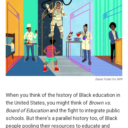
o
r
I
k
n
Daniel Fishel For NPR
When you think of the history of Black education in
the United States, you might think of
Brown vs.
Board of Education
and the fight to integrate public
schools. But there's a parallel history too, of Black
people pooling their resources to educate and