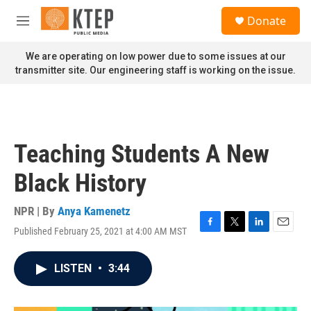
Skip to main content
S
Donate
e
M
a
e
r
n
We are operating on low power due to some issues at our
c
u
transmitter site. Our engineering staff is working on the issue.
h
u
e
r
y
Teaching Students A New
Black History
NPR | By
Anya Kamenetz
Published February 25, 2021 at 4:00 AM MST
F
T
L
E
a
w
i
m
c
i
n
a
LISTEN
•
3:44
e
t
k
i
b
t
e
l
o
e
d