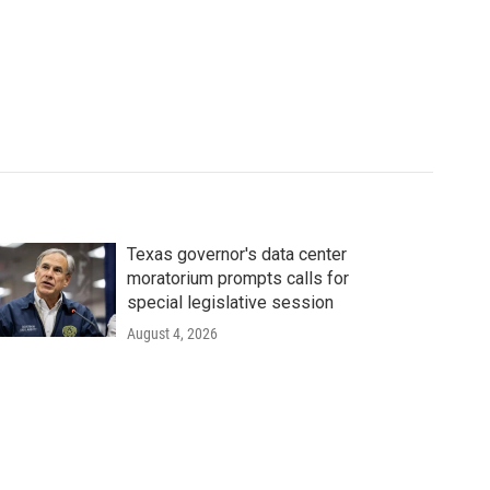
Texas governor's data center
moratorium prompts calls for
special legislative session
August 4, 2026