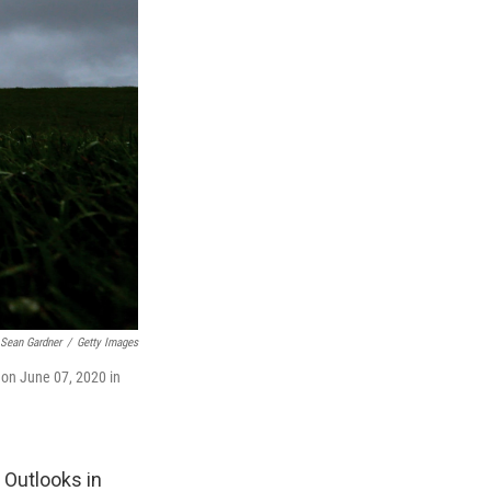
Sean Gardner
/
Getty Images
 on June 07, 2020 in
 Outlooks in