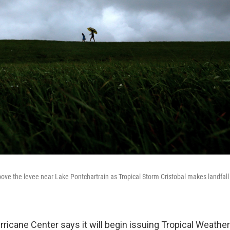
ove the levee near Lake Pontchartrain as Tropical Storm Cristobal makes landfall
ricane Center says it will begin issuing Tropical Weather