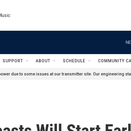
Music
NE
SUPPORT
ABOUT
SCHEDULE
COMMUNITY C
ower due to some issues at our transmitter site. Our engineering staf
asts Will Start Ear