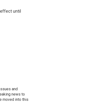
effect until
 issues and
reaking news to
He moved into this