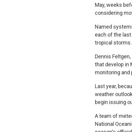
May, weeks befo
considering movi
Named systems ha
each of the las
tropical storms 
Dennis Feltgen,
that develop in 
monitoring and 
Last year, becau
weather outlooks
begin issuing o
A team of meteo
National Oceani
season's offici