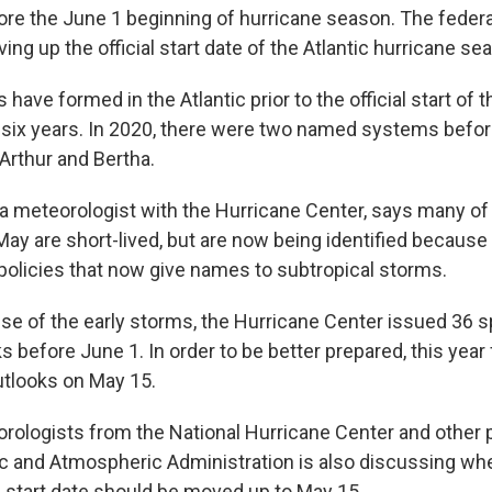
re the June 1 beginning of hurricane season. The federa
ng up the official start date of the Atlantic hurricane se
ve formed in the Atlantic prior to the official start of 
t six years. In 2020, there were two named systems befor
Arthur and Bertha.
 a meteorologist with the Hurricane Center, says many o
May are short-lived, but are now being identified because 
policies that now give names to subtropical storms.
se of the early storms, the Hurricane Center issued 36 sp
 before June 1. In order to be better prepared, this year 
utlooks on May 15.
rologists from the National Hurricane Center and other p
c and Atmospheric Administration is also discussing wh
al start date should be moved up to May 15.