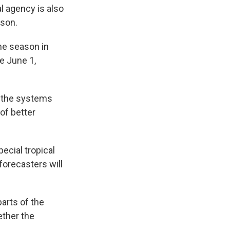
l agency is also
ason.
the season in
e June 1,
f the systems
of better
ecial tropical
forecasters will
arts of the
ether the