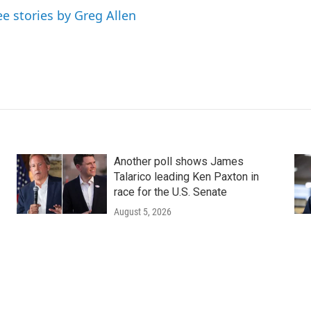
ee stories by Greg Allen
Another poll shows James
Talarico leading Ken Paxton in
race for the U.S. Senate
August 5, 2026