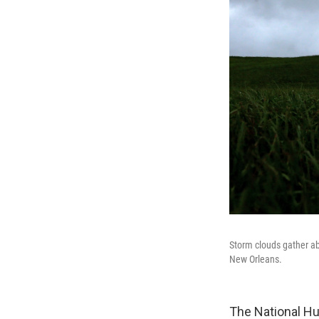
Storm clouds gather ab
New Orleans.
The National Hur