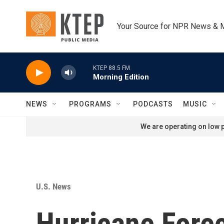
Skip to main content
Your Source for NPR News & 
KTEP 88.5 FM
Morning Edition
NEWS
PROGRAMS
PODCASTS
MUSIC
We are operating on low p
U.S. News
Hurricane Forec