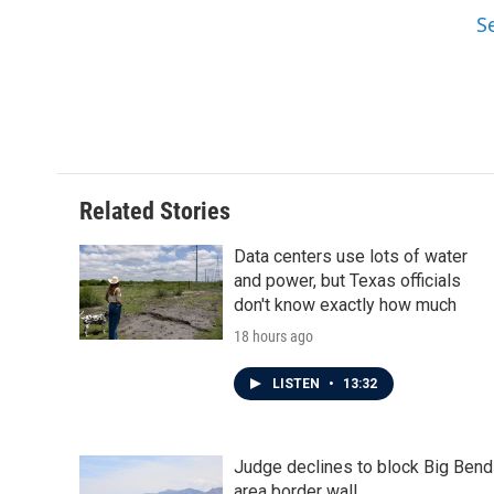
S
Related Stories
Data centers use lots of water
and power, but Texas officials
don't know exactly how much
18 hours ago
LISTEN
•
13:32
Judge declines to block Big Bend
area border wall