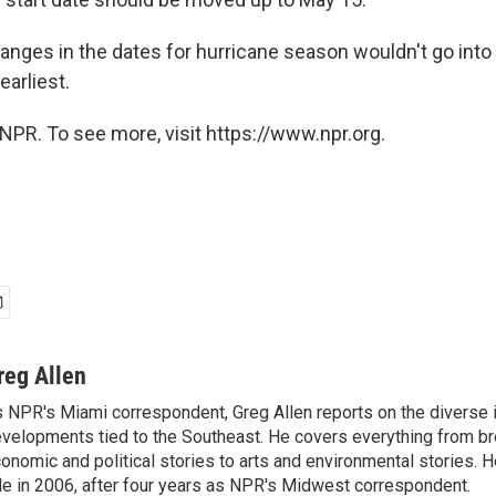
anges in the dates for hurricane season wouldn't go into 
earliest.
NPR. To see more, visit https://www.npr.org.
reg Allen
 NPR's Miami correspondent, Greg Allen reports on the diverse
velopments tied to the Southeast. He covers everything from b
onomic and political stories to arts and environmental stories. 
le in 2006, after four years as NPR's Midwest correspondent.