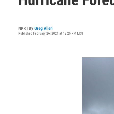
NPR | By
Greg Allen
Published February 26, 2021 at 12:26 PM MST