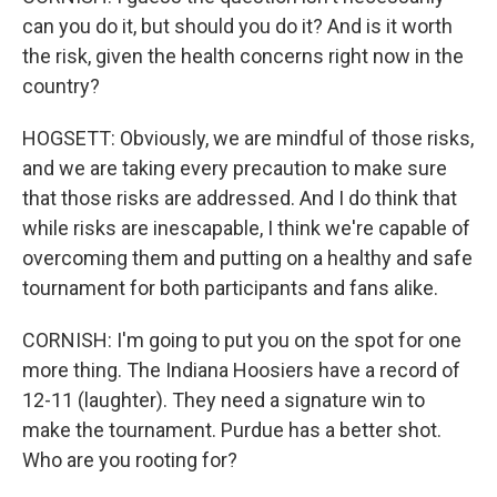
can you do it, but should you do it? And is it worth
the risk, given the health concerns right now in the
country?
HOGSETT: Obviously, we are mindful of those risks,
and we are taking every precaution to make sure
that those risks are addressed. And I do think that
while risks are inescapable, I think we're capable of
overcoming them and putting on a healthy and safe
tournament for both participants and fans alike.
CORNISH: I'm going to put you on the spot for one
more thing. The Indiana Hoosiers have a record of
12-11 (laughter). They need a signature win to
make the tournament. Purdue has a better shot.
Who are you rooting for?