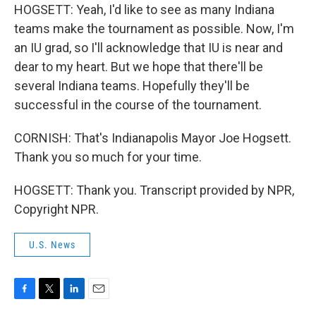
HOGSETT: Yeah, I'd like to see as many Indiana
teams make the tournament as possible. Now, I'm
an IU grad, so I'll acknowledge that IU is near and
dear to my heart. But we hope that there'll be
several Indiana teams. Hopefully they'll be
successful in the course of the tournament.
CORNISH: That's Indianapolis Mayor Joe Hogsett.
Thank you so much for your time.
HOGSETT: Thank you. Transcript provided by NPR,
Copyright NPR.
U.S. News
F
T
L
E