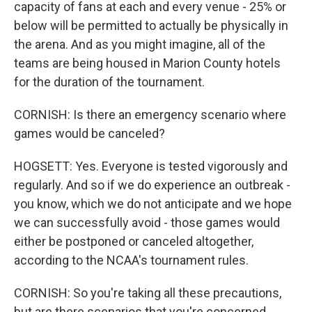
capacity of fans at each and every venue - 25% or
below will be permitted to actually be physically in
the arena. And as you might imagine, all of the
teams are being housed in Marion County hotels
for the duration of the tournament.
CORNISH: Is there an emergency scenario where
games would be canceled?
HOGSETT: Yes. Everyone is tested vigorously and
regularly. And so if we do experience an outbreak -
you know, which we do not anticipate and we hope
we can successfully avoid - those games would
either be postponed or canceled altogether,
according to the NCAA's tournament rules.
CORNISH: So you're taking all these precautions,
but are there scenarios that you're concerned