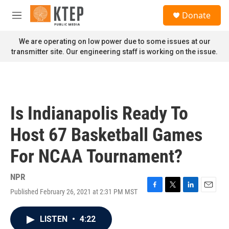
Skip to main content
S
Donate
e
M
a
e
r
n
We are operating on low power due to some issues at our
c
u
transmitter site. Our engineering staff is working on the issue.
h
u
e
r
y
Is Indianapolis Ready To
Host 67 Basketball Games
For NCAA Tournament?
NPR
Published February 26, 2021 at 2:31 PM MST
F
T
L
E
a
w
i
m
c
i
n
a
LISTEN
•
4:22
e
t
k
i