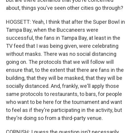
about, things you've seen other cities go through?
HOGSETT: Yeah, I think that after the Super Bowl in
Tampa Bay, when the Buccaneers were
successful, the fans in Tampa Bay, at least in the
TV feed that I was being given, were celebrating
without masks. There was no social distancing
going on. The protocols that we will follow will
ensure that, to the extent that there are fans in the
building, that they will be masked, that they will be
socially distanced. And, frankly, we'll apply those
same protocols to restaurants, to bars, for people
who want to be here for the tournament and want
to feel as if they're participating in the activity, but
they're doing so from a third-party venue.
CORNISH: I guess the question isn't necessarily