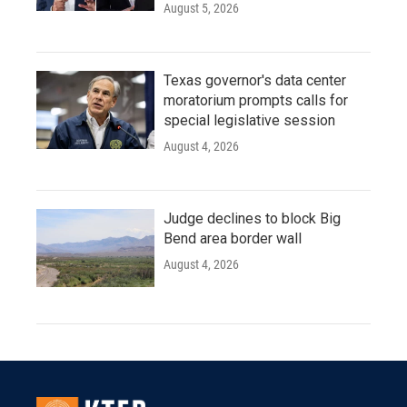
August 5, 2026
Texas governor's data center
moratorium prompts calls for
special legislative session
August 4, 2026
Judge declines to block Big
Bend area border wall
August 4, 2026