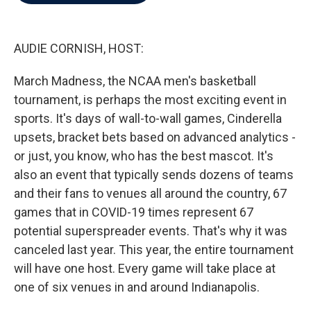
b
t
e
l
o
e
d
o
r
I
k
n
AUDIE CORNISH, HOST:
March Madness, the NCAA men's basketball
tournament, is perhaps the most exciting event in
sports. It's days of wall-to-wall games, Cinderella
upsets, bracket bets based on advanced analytics -
or just, you know, who has the best mascot. It's
also an event that typically sends dozens of teams
and their fans to venues all around the country, 67
games that in COVID-19 times represent 67
potential superspreader events. That's why it was
canceled last year. This year, the entire tournament
will have one host. Every game will take place at
one of six venues in and around Indianapolis.