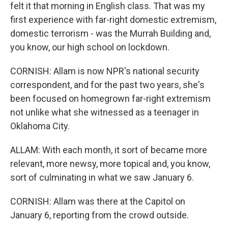
felt it that morning in English class. That was my
first experience with far-right domestic extremism,
domestic terrorism - was the Murrah Building and,
you know, our high school on lockdown.
CORNISH: Allam is now NPR's national security
correspondent, and for the past two years, she's
been focused on homegrown far-right extremism
not unlike what she witnessed as a teenager in
Oklahoma City.
ALLAM: With each month, it sort of became more
relevant, more newsy, more topical and, you know,
sort of culminating in what we saw January 6.
CORNISH: Allam was there at the Capitol on
January 6, reporting from the crowd outside.