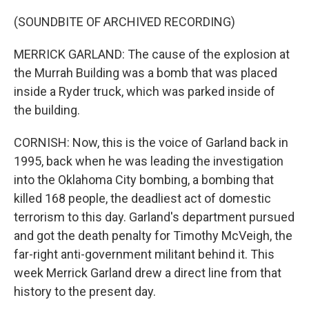
(SOUNDBITE OF ARCHIVED RECORDING)
MERRICK GARLAND: The cause of the explosion at
the Murrah Building was a bomb that was placed
inside a Ryder truck, which was parked inside of
the building.
CORNISH: Now, this is the voice of Garland back in
1995, back when he was leading the investigation
into the Oklahoma City bombing, a bombing that
killed 168 people, the deadliest act of domestic
terrorism to this day. Garland's department pursued
and got the death penalty for Timothy McVeigh, the
far-right anti-government militant behind it. This
week Merrick Garland drew a direct line from that
history to the present day.