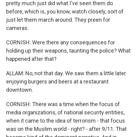
pretty much just did what I've seen them do
before, which is, you know, watch closely, sort of
just let them march around. They preen for
cameras.
CORNISH: Were there any consequences for
holding up their weapons, taunting the police? What
happened after that?
ALLAM: No, not that day. We saw them a little later
enjoying burgers and beers at a restaurant
downtown.
CORNISH: There was a time when the focus of
media organizations, of national security entities,
when it came to the idea of terrorism - that focus
was on the Muslim world - right? - after 9/11. That