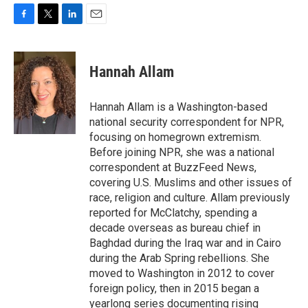
F
T
L
E
a
w
i
m
c
i
n
a
e
t
k
i
Hannah Allam
b
t
e
l
o
e
d
o
r
I
Hannah Allam is a Washington-based
k
n
national security correspondent for NPR,
focusing on homegrown extremism.
Before joining NPR, she was a national
correspondent at BuzzFeed News,
covering U.S. Muslims and other issues of
race, religion and culture. Allam previously
reported for McClatchy, spending a
decade overseas as bureau chief in
Baghdad during the Iraq war and in Cairo
during the Arab Spring rebellions. She
moved to Washington in 2012 to cover
foreign policy, then in 2015 began a
yearlong series documenting rising