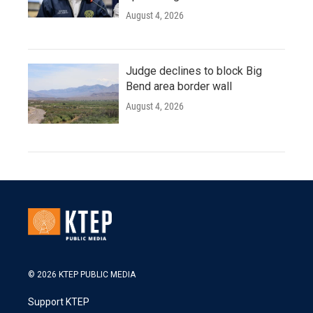
August 4, 2026
Judge declines to block Big
Bend area border wall
August 4, 2026
© 2026 KTEP PUBLIC MEDIA
Support KTEP