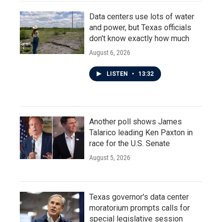
Data centers use lots of water
and power, but Texas officials
don't know exactly how much
August 6, 2026
LISTEN
•
13:32
Another poll shows James
Talarico leading Ken Paxton in
race for the U.S. Senate
August 5, 2026
Texas governor's data center
moratorium prompts calls for
special legislative session