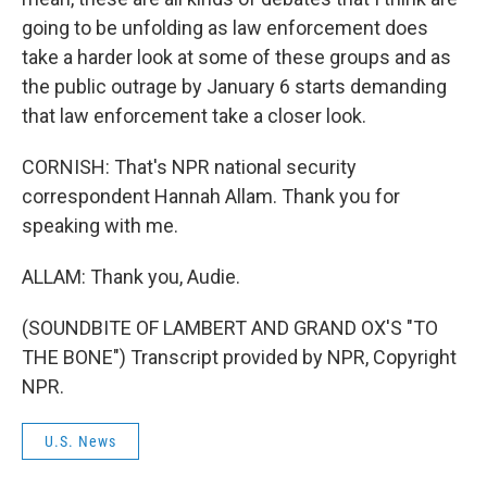
going to be unfolding as law enforcement does
take a harder look at some of these groups and as
the public outrage by January 6 starts demanding
that law enforcement take a closer look.
CORNISH: That's NPR national security
correspondent Hannah Allam. Thank you for
speaking with me.
ALLAM: Thank you, Audie.
(SOUNDBITE OF LAMBERT AND GRAND OX'S "TO
THE BONE") Transcript provided by NPR, Copyright
NPR.
U.S. News