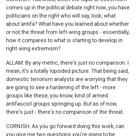
comes up in the political debate right now, you have
politicians on the right who will say, look; what
about antifa? What have you learned about whether
or not the threat from left-wing groups - essentially,
how it compares to what is starting to develop in
right-wing extremism?
ALLAM: By any metric, there's just no comparison. I
mean, it's a totally lopsided picture. That being said,
domestic terrorism analysts are worrying that they
are going to see a hardening of the left - more
groups like these, you know, kind of armed
antifascist groups springing up. But as of now,
there's just - there's no comparison of the threat.
CORNISH: As you go forward doing this work, can
you give me two questions you're going to be