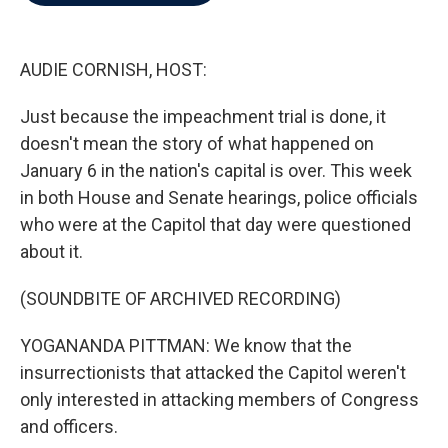
b
t
e
l
o
e
d
o
r
I
k
n
AUDIE CORNISH, HOST:
Just because the impeachment trial is done, it
doesn't mean the story of what happened on
January 6 in the nation's capital is over. This week
in both House and Senate hearings, police officials
who were at the Capitol that day were questioned
about it.
(SOUNDBITE OF ARCHIVED RECORDING)
YOGANANDA PITTMAN: We know that the
insurrectionists that attacked the Capitol weren't
only interested in attacking members of Congress
and officers.