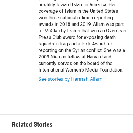
hostility toward Islam in America. Her
coverage of Islam in the United States
won three national religion reporting
awards in 2018 and 2019. Allam was part
of McClatchy teams that won an Overseas
Press Club award for exposing death
squads in Iraq and a Polk Award for
reporting on the Syrian conflict. She was a
2009 Nieman fellow at Harvard and
currently serves on the board of the
International Women's Media Foundation.
See stories by Hannah Allam
Related Stories