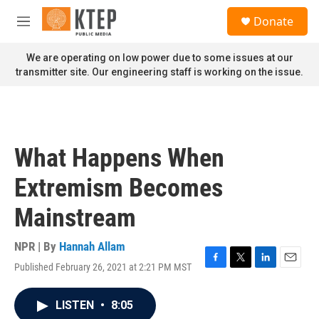
Skip to main content
S
Donate
e
M
a
e
r
n
We are operating on low power due to some issues at our
c
u
transmitter site. Our engineering staff is working on the issue.
h
u
e
r
y
What Happens When
Extremism Becomes
Mainstream
NPR | By
Hannah Allam
Published February 26, 2021 at 2:21 PM MST
F
T
L
E
a
w
i
m
c
i
n
a
LISTEN
•
8:05
e
t
k
i