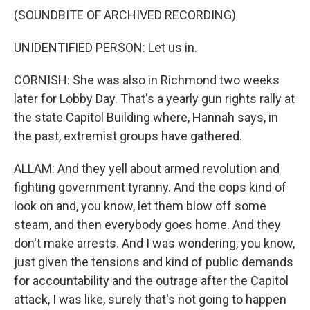
(SOUNDBITE OF ARCHIVED RECORDING)
UNIDENTIFIED PERSON: Let us in.
CORNISH: She was also in Richmond two weeks
later for Lobby Day. That's a yearly gun rights rally at
the state Capitol Building where, Hannah says, in
the past, extremist groups have gathered.
ALLAM: And they yell about armed revolution and
fighting government tyranny. And the cops kind of
look on and, you know, let them blow off some
steam, and then everybody goes home. And they
don't make arrests. And I was wondering, you know,
just given the tensions and kind of public demands
for accountability and the outrage after the Capitol
attack, I was like, surely that's not going to happen