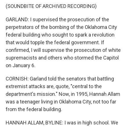
(SOUNDBITE OF ARCHIVED RECORDING)
GARLAND: I supervised the prosecution of the
perpetrators of the bombing of the Oklahoma City
federal building who sought to spark a revolution
that would topple the federal government. If
confirmed, I will supervise the prosecution of white
supremacists and others who stormed the Capitol
on January 6.
CORNISH: Garland told the senators that battling
extremist attacks are, quote, "central to the
department's mission." Now, in 1995, Hannah Allam
was a teenager living in Oklahoma City, not too far
from the federal building.
HANNAH ALLAM, BYLINE: I was in high school. We