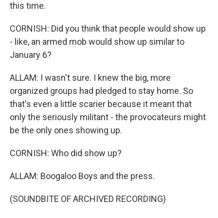
this time.
CORNISH: Did you think that people would show up
- like, an armed mob would show up similar to
January 6?
ALLAM: I wasn't sure. I knew the big, more
organized groups had pledged to stay home. So
that's even a little scarier because it meant that
only the seriously militant - the provocateurs might
be the only ones showing up.
CORNISH: Who did show up?
ALLAM: Boogaloo Boys and the press.
(SOUNDBITE OF ARCHIVED RECORDING)