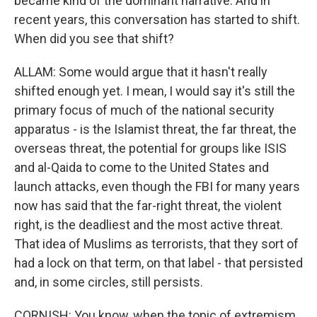
became kind of the dominant narrative. And in
recent years, this conversation has started to shift.
When did you see that shift?
ALLAM: Some would argue that it hasn't really
shifted enough yet. I mean, I would say it's still the
primary focus of much of the national security
apparatus - is the Islamist threat, the far threat, the
overseas threat, the potential for groups like ISIS
and al-Qaida to come to the United States and
launch attacks, even though the FBI for many years
now has said that the far-right threat, the violent
right, is the deadliest and the most active threat.
That idea of Muslims as terrorists, that they sort of
had a lock on that term, on that label - that persisted
and, in some circles, still persists.
CORNISH: You know, when the topic of extremism