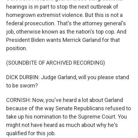
hearings is in part to stop the next outbreak of
homegrown extremist violence. But this is not a
federal prosecution. That's the attorney general's
job, otherwise known as the nation's top cop. And
President Biden wants Merrick Garland for that
position.
(SOUNDBITE OF ARCHIVED RECORDING)
DICK DURBIN: Judge Garland, will you please stand
to be sworn?
CORNISH: Now, you've heard a lot about Garland
because of the way Senate Republicans refused to
take up his nomination to the Supreme Court. You
might not have heard as much about why he's
qualified for this job.