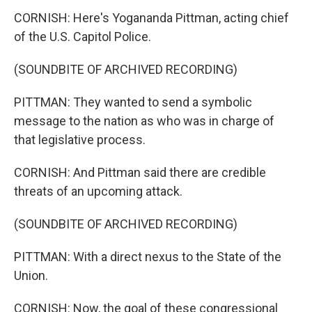
CORNISH: Here's Yogananda Pittman, acting chief
of the U.S. Capitol Police.
(SOUNDBITE OF ARCHIVED RECORDING)
PITTMAN: They wanted to send a symbolic
message to the nation as who was in charge of
that legislative process.
CORNISH: And Pittman said there are credible
threats of an upcoming attack.
(SOUNDBITE OF ARCHIVED RECORDING)
PITTMAN: With a direct nexus to the State of the
Union.
CORNISH: Now, the goal of these congressional