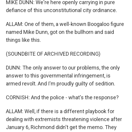
MIKE DUNN: We're here openly carrying in pure
defiance of this unconstitutional city ordinance.
ALLAM: One of them, a well-known Boogaloo figure
named Mike Dunn, got on the bullhorn and said
things like this.
(SOUNDBITE OF ARCHIVED RECORDING)
DUNN: The only answer to our problems, the only
answer to this governmental infringement, is
armed revolt. And I'm proudly guilty of sedition.
CORNISH: And the police - what's the response?
ALLAM: Well, if there is a different playbook for
dealing with extremists threatening violence after
January 6, Richmond didn't get the memo. They