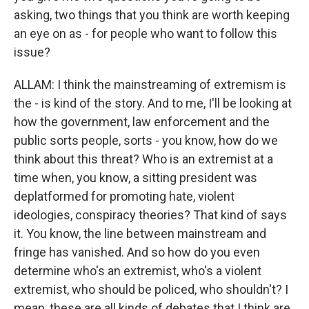
asking, two things that you think are worth keeping
an eye on as - for people who want to follow this
issue?
ALLAM: I think the mainstreaming of extremism is
the - is kind of the story. And to me, I'll be looking at
how the government, law enforcement and the
public sorts people, sorts - you know, how do we
think about this threat? Who is an extremist at a
time when, you know, a sitting president was
deplatformed for promoting hate, violent
ideologies, conspiracy theories? That kind of says
it. You know, the line between mainstream and
fringe has vanished. And so how do you even
determine who's an extremist, who's a violent
extremist, who should be policed, who shouldn't? I
mean, these are all kinds of debates that I think are