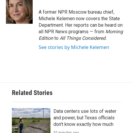
b
t
e
l
o
e
d
o
r
I
A former NPR Moscow bureau chief,
k
n
Michele Kelemen now covers the State
Department. Her reports can be heard on
all NPR News programs — from
Morning
Edition
to
All Things Considered.
See stories by Michele Kelemen
Related Stories
Data centers use lots of water
and power, but Texas officials
don't know exactly how much
52 minutes ago