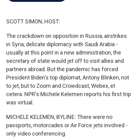
b
t
e
l
o
e
d
o
r
I
k
n
SCOTT SIMON, HOST:
The crackdown on opposition in Russia, airstrikes
in Syria, delicate diplomacy with Saudi Arabia -
usually at this point in a new administration, the
secretary of state would jet off to visit allies and
partners abroad. But the pandemic has forced
President Biden's top diplomat, Antony Blinken, not
to jet, but to Zoom and Crowdcast, Webex, et
cetera. NPR's Michele Kelemen reports his first trip
was virtual.
MICHELE KELEMEN, BYLINE: There were no
passports, motorcades or Air Force jets involved -
only video conferencing.