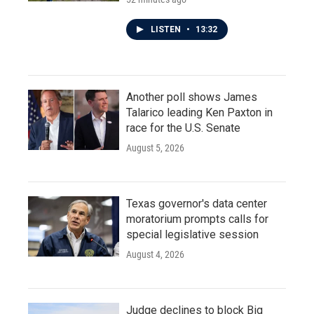
LISTEN
•
13:32
Another poll shows James
Talarico leading Ken Paxton in
race for the U.S. Senate
August 5, 2026
Texas governor's data center
moratorium prompts calls for
special legislative session
August 4, 2026
Judge declines to block Big