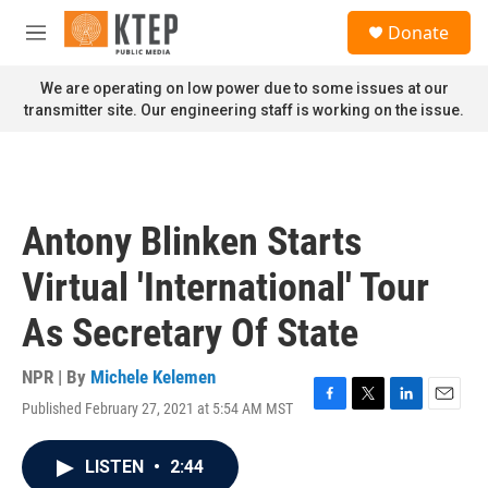
Skip to main content
S
Donate
e
M
a
e
r
n
We are operating on low power due to some issues at our
c
u
transmitter site. Our engineering staff is working on the issue.
h
u
e
r
y
Antony Blinken Starts
Virtual 'International' Tour
As Secretary Of State
NPR | By
Michele Kelemen
Published February 27, 2021 at 5:54 AM MST
F
T
L
E
a
w
i
m
c
i
n
a
LISTEN
•
2:44
e
t
k
i