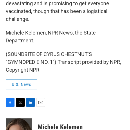
devastating and is promising to get everyone
vaccinated, though that has been a logistical
challenge.
Michele Kelemen, NPR News, the State
Department.
(SOUNDBITE OF CYRUS CHESTNUT'S
"GYMNOPEDIE NO. 1") Transcript provided by NPR,
Copyright NPR.
U.S. News
F
T
L
E
a
w
i
m
c
i
n
a
e
t
k
i
Michele Kelemen