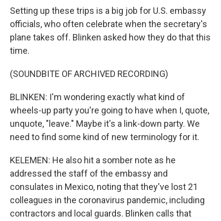
Setting up these trips is a big job for U.S. embassy
officials, who often celebrate when the secretary's
plane takes off. Blinken asked how they do that this
time.
(SOUNDBITE OF ARCHIVED RECORDING)
BLINKEN: I'm wondering exactly what kind of
wheels-up party you're going to have when I, quote,
unquote, "leave." Maybe it's a link-down party. We
need to find some kind of new terminology for it.
KELEMEN: He also hit a somber note as he
addressed the staff of the embassy and
consulates in Mexico, noting that they've lost 21
colleagues in the coronavirus pandemic, including
contractors and local guards. Blinken calls that