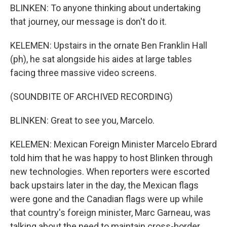
BLINKEN: To anyone thinking about undertaking
that journey, our message is don't do it.
KELEMEN: Upstairs in the ornate Ben Franklin Hall
(ph), he sat alongside his aides at large tables
facing three massive video screens.
(SOUNDBITE OF ARCHIVED RECORDING)
BLINKEN: Great to see you, Marcelo.
KELEMEN: Mexican Foreign Minister Marcelo Ebrard
told him that he was happy to host Blinken through
new technologies. When reporters were escorted
back upstairs later in the day, the Mexican flags
were gone and the Canadian flags were up while
that country's foreign minister, Marc Garneau, was
talking about the need to maintain cross-border