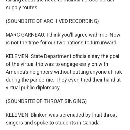
supply routes.
(SOUNDBITE OF ARCHIVED RECORDING)
MARC GARNEAU: I think you'll agree with me. Now
is not the time for our two nations to turn inward.
KELEMEN: State Department officials say the goal
of the virtual trip was to engage early on with
America's neighbors without putting anyone at risk
during the pandemic. They even tried their hand at
virtual public diplomacy.
(SOUNDBITE OF THROAT SINGING)
KELEMEN: Blinken was serenaded by Inuit throat
singers and spoke to students in Canada.