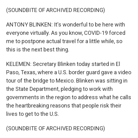
(SOUNDBITE OF ARCHIVED RECORDING)
ANTONY BLINKEN: It's wonderful to be here with
everyone virtually. As you know, COVID-19 forced
me to postpone actual travel for a little while, so
this is the next best thing.
KELEMEN: Secretary Blinken today started in El
Paso, Texas, where a U.S. border guard gave a video
tour of the bridge to Mexico. Blinken was sitting in
the State Department, pledging to work with
governments in the region to address what he calls
the heartbreaking reasons that people risk their
lives to get to the U.S.
(SOUNDBITE OF ARCHIVED RECORDING)