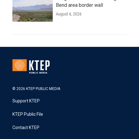
Bend area border wall
August 4, 2026
© 2026 KTEP PUBLIC MEDIA
Support KTEP
KTEP Public File
Contact KTEP