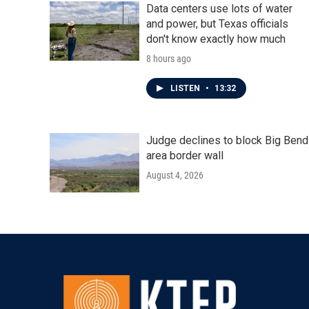
Data centers use lots of water
and power, but Texas officials
don't know exactly how much
8 hours ago
LISTEN
•
13:32
Judge declines to block Big Bend
area border wall
August 4, 2026