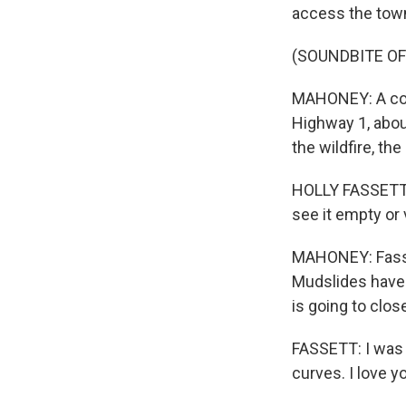
access the town
(SOUNDBITE OF
MAHONEY: A cook 
Highway 1, abou
the wildfire, th
HOLLY FASSETT: 
see it empty or v
MAHONEY: Fasset
Mudslides have 
is going to close
FASSETT: I was t
curves. I love y