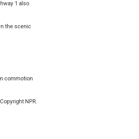
ghway 1 also
wn the scenic
ion commotion
 Copyright NPR.