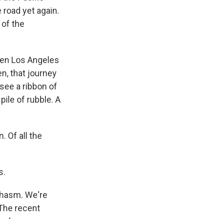
 road yet again.
 of the
een Los Angeles
n, that journey
 see a ribbon of
ile of rubble. A
. Of all the
s.
chasm. We're
 The recent