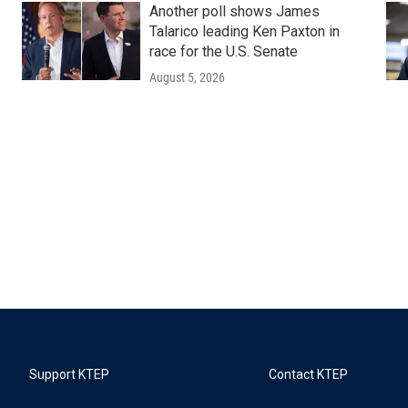
Another poll shows James
Talarico leading Ken Paxton in
race for the U.S. Senate
August 5, 2026
Support KTEP
Contact KTEP