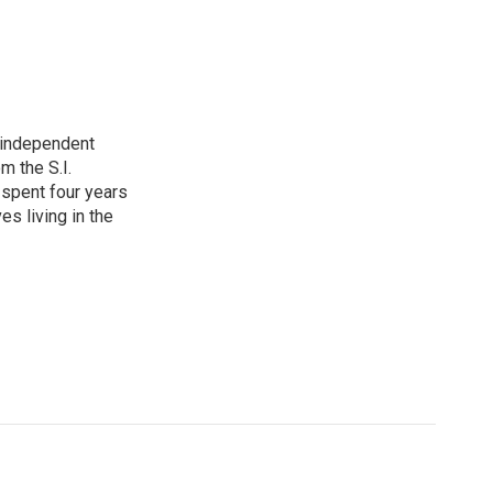
e independent
m the S.I.
spent four years
es living in the