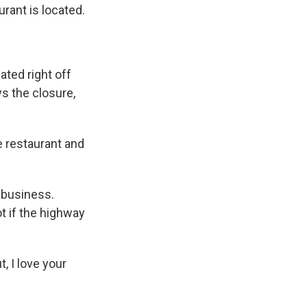
rant is located.
ated right off
s the closure,
e restaurant and
 business.
t if the highway
, I love your