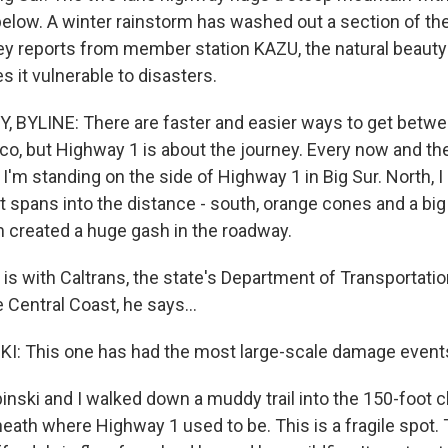
below. A winter rainstorm has washed out a section of the
y reports from member station KAZU, the natural beauty
 it vulnerable to disasters.
 BYLINE: There are faster and easier ways to get betw
co, but Highway 1 is about the journey. Every now and the
I'm standing on the side of Highway 1 in Big Sur. North, I
 spans into the distance - south, orange cones and a big p
m created a huge gash in the roadway.
is with Caltrans, the state's Department of Transportation
 Central Coast, he says...
I: This one has had the most large-scale damage event
ski and I walked down a muddy trail into the 150-foot 
eath where Highway 1 used to be. This is a fragile spot.