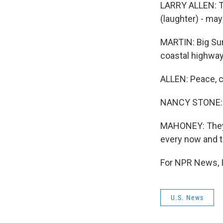
LARRY ALLEN: Th
(laughter) - ma
MARTIN: Big Sur
coastal highway 
ALLEN: Peace, c
NANCY STONE: W
MAHONEY: They 
every now and the
For NPR News, I
U.S. News