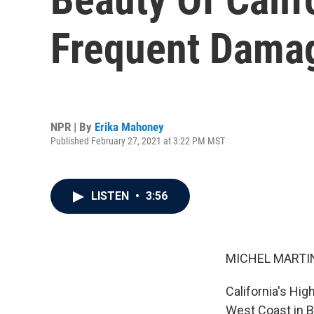
Frequent Dama
NPR | By
Erika Mahoney
Published February 27, 2021 at 3:22 PM MST
LISTEN
•
3:56
MICHEL MARTIN
California's Hi
West Coast in B