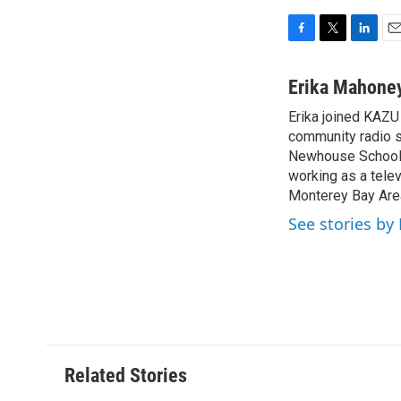
F
T
L
E
a
w
i
m
c
i
n
a
Erika Mahone
e
t
k
i
Erika joined KAZU 
b
t
e
l
o
community radio st
e
d
o
r
I
Newhouse School o
k
n
working as a telev
Monterey Bay Are
See stories by
Related Stories