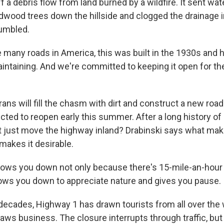
f a debris flow from land burned by a wildfire. It sent wat
dwood trees down the hillside and clogged the drainage i
umbled.
 many roads in America, this was built in the 1930s and 
intaining. And we're committed to keeping it open for th
ns will fill the chasm with dirt and construct a new road
cted to reopen early this summer. After a long history o
 just move the highway inland? Drabinski says what ma
 makes it desirable.
lows you down not only because there's 15-mile-an-hour
slows you down to appreciate nature and gives you pause.
cades, Highway 1 has drawn tourists from all over the 
aws business. The closure interrupts through traffic, but 