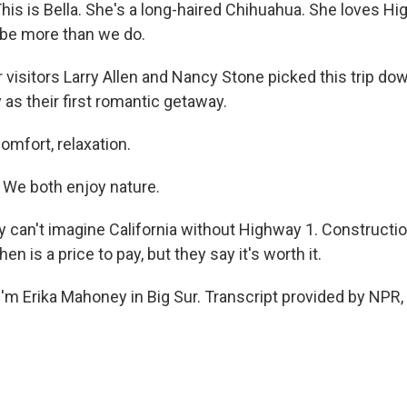
is is Bella. She's a long-haired Chihuahua. She loves Hi
ybe more than we do.
 visitors Larry Allen and Nancy Stone picked this trip do
as their first romantic getaway.
omfort, relaxation.
e both enjoy nature.
can't imagine California without Highway 1. Construct
n is a price to pay, but they say it's worth it.
'm Erika Mahoney in Big Sur. Transcript provided by NPR,