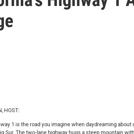
ge
, HOST:
ghway 1 is the road you imagine when daydreaming about d
ig Sur. The two-lane highway hugs a steep mountain with