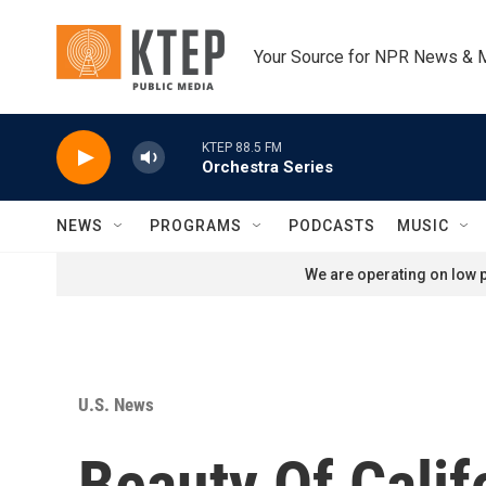
Skip to main content
Your Source for NPR News & 
KTEP 88.5 FM
Orchestra Series
NEWS
PROGRAMS
PODCASTS
MUSIC
We are operating on low p
U.S. News
Beauty Of Cali