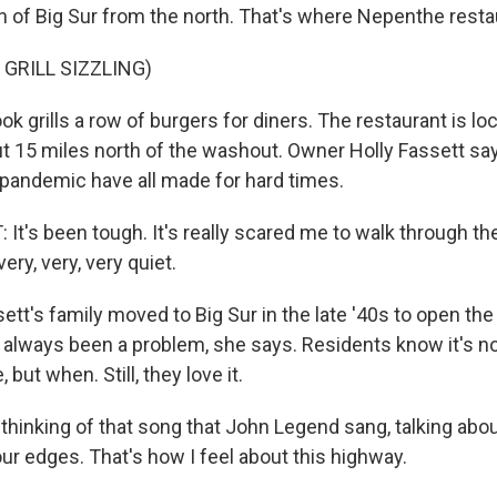
 of Big Sur from the north. That's where Nepenthe restau
 GRILL SIZZLING)
grills a row of burgers for diners. The restaurant is loc
t 15 miles north of the washout. Owner Holly Fassett say
e pandemic have all made for hard times.
It's been tough. It's really scared me to walk through th
ery, very, very quiet.
t's family moved to Big Sur in the late '40s to open the
always been a problem, she says. Residents know it's no
, but when. Still, they love it.
hinking of that song that John Legend sang, talking about
our edges. That's how I feel about this highway.