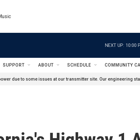
Music
NEXT UP:
10:00 
SUPPORT
ABOUT
SCHEDULE
COMMUNITY C
ower due to some issues at our transmitter site. Our engineering staf
fornia's Highway 1