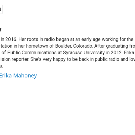
y
in 2016. Her roots in radio began at an early age working for th
ation in her hometown of Boulder, Colorado. After graduating fro
f Public Communications at Syracuse University in 2012, Erika 
ision reporter. She’s very happy to be back in public radio and lov
a.
 Erika Mahoney