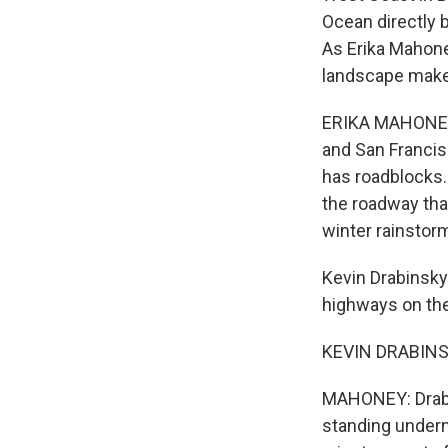
Ocean directly 
As Erika Mahone
landscape makes
ERIKA MAHONEY,
and San Francis
has roadblocks. 
the roadway that
winter rainstor
Kevin Drabinsky 
highways on the
KEVIN DRABINSK
MAHONEY: Drabin
standing undern