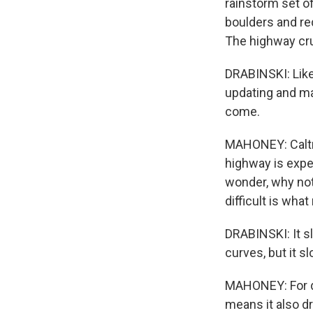
rainstorm set of
boulders and re
The highway cr
DRABINSKI: Like
updating and ma
come.
MAHONEY: Caltra
highway is expe
wonder, why not
difficult is what
DRABINSKI: It s
curves, but it 
MAHONEY: For de
means it also dr