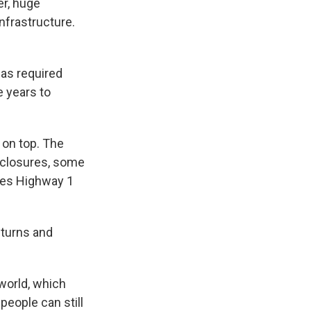
er, huge
nfrastructure.
has required
e years to
 on top. The
f closures, some
kes Highway 1
 turns and
world, which
people can still