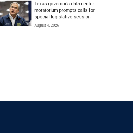
Texas governor's data center
moratorium prompts calls for
special legislative session
August 4, 2026