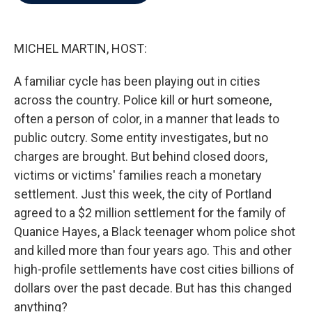
b
t
e
l
o
e
d
o
r
I
k
n
MICHEL MARTIN, HOST:
A familiar cycle has been playing out in cities
across the country. Police kill or hurt someone,
often a person of color, in a manner that leads to
public outcry. Some entity investigates, but no
charges are brought. But behind closed doors,
victims or victims' families reach a monetary
settlement. Just this week, the city of Portland
agreed to a $2 million settlement for the family of
Quanice Hayes, a Black teenager whom police shot
and killed more than four years ago. This and other
high-profile settlements have cost cities billions of
dollars over the past decade. But has this changed
anything?