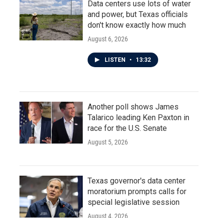
Data centers use lots of water
and power, but Texas officials
don't know exactly how much
August 6, 2026
LISTEN
•
13:32
Another poll shows James
Talarico leading Ken Paxton in
race for the U.S. Senate
August 5, 2026
Texas governor's data center
moratorium prompts calls for
special legislative session
August 4, 2026