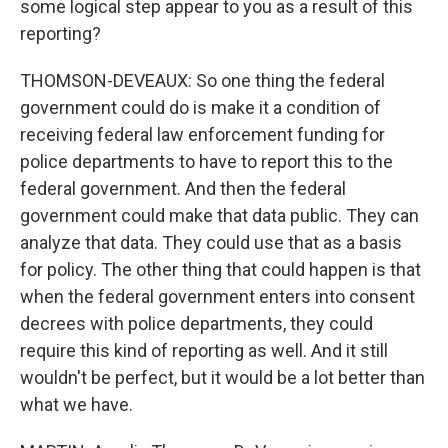
some logical step appear to you as a result of this
reporting?
THOMSON-DEVEAUX: So one thing the federal
government could do is make it a condition of
receiving federal law enforcement funding for
police departments to have to report this to the
federal government. And then the federal
government could make that data public. They can
analyze that data. They could use that as a basis
for policy. The other thing that could happen is that
when the federal government enters into consent
decrees with police departments, they could
require this kind of reporting as well. And it still
wouldn't be perfect, but it would be a lot better than
what we have.