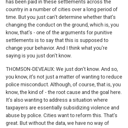
has been paid in these settlements across the
country in a number of cities over a long period of
time. But you just can't determine whether that's
changing the conduct on the ground, which is, you
know, that's - one of the arguments for punitive
settlements is to say that this is supposed to
change your behavior. And I think what you're
saying is you just don't know.
THOMSON-DEVEAUX: We just don't know. And so,
you know, it's not just a matter of wanting to reduce
police misconduct. Although, of course, that is, you
know, the kind of - the root cause and the goal here.
It's also wanting to address a situation where
taxpayers are essentially subsidizing violence and
abuse by police. Cities want to reform this. That's
great. But without the data, we have no way of