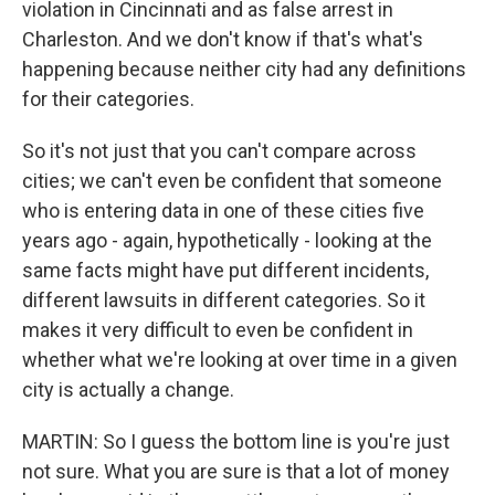
violation in Cincinnati and as false arrest in
Charleston. And we don't know if that's what's
happening because neither city had any definitions
for their categories.
So it's not just that you can't compare across
cities; we can't even be confident that someone
who is entering data in one of these cities five
years ago - again, hypothetically - looking at the
same facts might have put different incidents,
different lawsuits in different categories. So it
makes it very difficult to even be confident in
whether what we're looking at over time in a given
city is actually a change.
MARTIN: So I guess the bottom line is you're just
not sure. What you are sure is that a lot of money