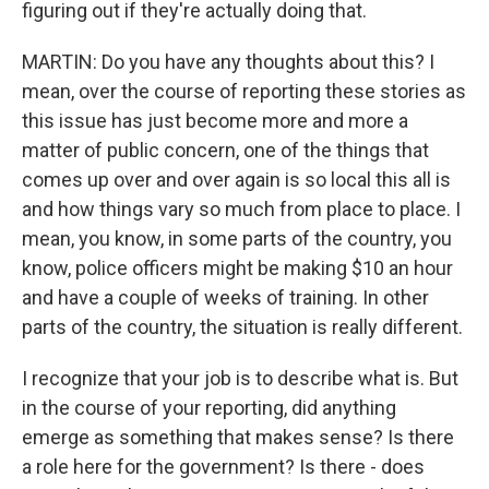
figuring out if they're actually doing that.
MARTIN: Do you have any thoughts about this? I
mean, over the course of reporting these stories as
this issue has just become more and more a
matter of public concern, one of the things that
comes up over and over again is so local this all is
and how things vary so much from place to place. I
mean, you know, in some parts of the country, you
know, police officers might be making $10 an hour
and have a couple of weeks of training. In other
parts of the country, the situation is really different.
I recognize that your job is to describe what is. But
in the course of your reporting, did anything
emerge as something that makes sense? Is there
a role here for the government? Is there - does