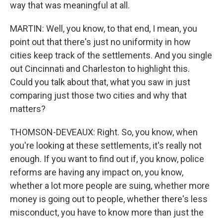
way that was meaningful at all.
MARTIN: Well, you know, to that end, I mean, you
point out that there's just no uniformity in how
cities keep track of the settlements. And you single
out Cincinnati and Charleston to highlight this.
Could you talk about that, what you saw in just
comparing just those two cities and why that
matters?
THOMSON-DEVEAUX: Right. So, you know, when
you're looking at these settlements, it's really not
enough. If you want to find out if, you know, police
reforms are having any impact on, you know,
whether a lot more people are suing, whether more
money is going out to people, whether there's less
misconduct, you have to know more than just the