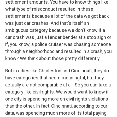
settlement amounts. You have to know things like
what type of misconduct resulted in these
settlements because a lot of the data we got back
was just car crashes. And that's itself an
ambiguous category because we don't know if a
car crash was just a fender bender at a stop sign or
if, you know, a police cruiser was chasing someone
through a neighborhood and resulted in a crash, you
know? We think about those pretty differently.
But in cities like Charleston and Cincinnati, they do
have categories that seem meaningful, but they
actually are not comparable at all. So you can take a
category like civil rights. We would want to know if
one city is spending more on civil rights violations
than the other. In fact, Cincinnati, according to our
data, was spending much more of its total paying