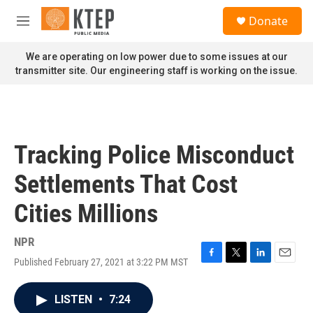
Skip to main content
S
Donate
e
M
a
e
r
n
We are operating on low power due to some issues at our
c
u
transmitter site. Our engineering staff is working on the issue.
h
u
e
r
y
Tracking Police Misconduct
Settlements That Cost
Cities Millions
NPR
Published February 27, 2021 at 3:22 PM MST
F
T
L
E
a
w
i
m
c
i
n
a
LISTEN
•
7:24
e
t
k
i