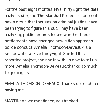
For the past eight months, FiveThirtyEight, the data
analysis site, and The Marshall Project, a nonprofit
news group that focuses on criminal justice, have
been trying to figure this out. They have been
analyzing public records to see whether these
settlements have changed how cities approach
police conduct. Amelia Thomson-DeVeaux is a
senior writer at FiveThirtyEight. She led this
reporting project, and she is with us now to tell us
more. Amelia Thomson-DeVeaux, thanks so much
for joining us.
AMELIA THOMSON-DEVEAUX: Thanks so much for
having me.
MARTIN: As we mentioned, you tracked