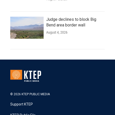
Judge declines to block Big
Bend area border wall
August 4, 2026
© 2026 KTEP PUBLIC MEDIA
Support KTEP