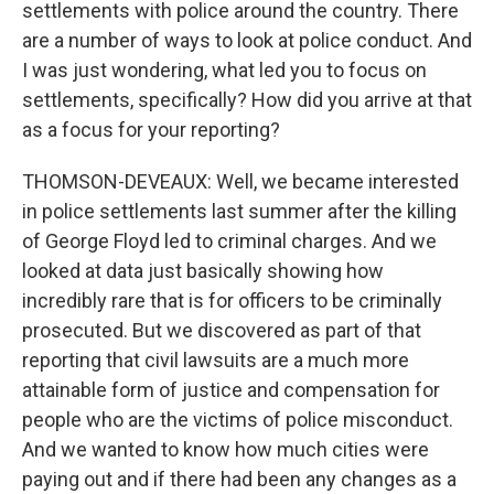
settlements with police around the country. There
are a number of ways to look at police conduct. And
I was just wondering, what led you to focus on
settlements, specifically? How did you arrive at that
as a focus for your reporting?
THOMSON-DEVEAUX: Well, we became interested
in police settlements last summer after the killing
of George Floyd led to criminal charges. And we
looked at data just basically showing how
incredibly rare that is for officers to be criminally
prosecuted. But we discovered as part of that
reporting that civil lawsuits are a much more
attainable form of justice and compensation for
people who are the victims of police misconduct.
And we wanted to know how much cities were
paying out and if there had been any changes as a