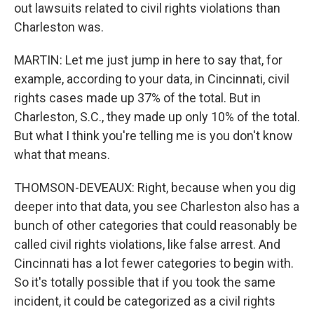
out lawsuits related to civil rights violations than
Charleston was.
MARTIN: Let me just jump in here to say that, for
example, according to your data, in Cincinnati, civil
rights cases made up 37% of the total. But in
Charleston, S.C., they made up only 10% of the total.
But what I think you're telling me is you don't know
what that means.
THOMSON-DEVEAUX: Right, because when you dig
deeper into that data, you see Charleston also has a
bunch of other categories that could reasonably be
called civil rights violations, like false arrest. And
Cincinnati has a lot fewer categories to begin with.
So it's totally possible that if you took the same
incident, it could be categorized as a civil rights