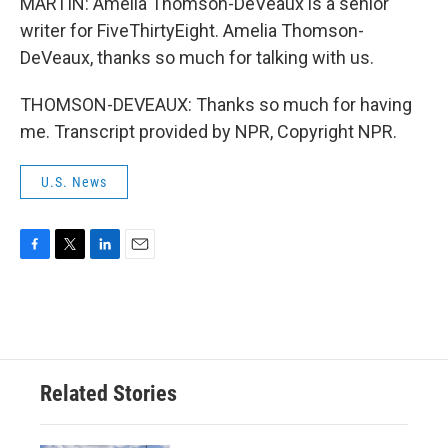
MARTIN: Amelia Thomson-DeVeaux is a senior
writer for FiveThirtyEight. Amelia Thomson-
DeVeaux, thanks so much for talking with us.
THOMSON-DEVEAUX: Thanks so much for having
me. Transcript provided by NPR, Copyright NPR.
U.S. News
F
T
L
E
a
w
i
m
c
i
n
a
e
t
k
i
b
t
e
l
o
e
d
o
r
I
Related Stories
k
n