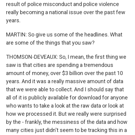
result of police misconduct and police violence
really becoming a national issue over the past few
years.
MARTIN: So give us some of the headlines. What
are some of the things that you saw?
THOMSON-DEVEAUX: So, I mean, the first thing we
saw is that cities are spending a tremendous
amount of money, over $3 billion over the past 10
years. And it was a really massive amount of data
that we were able to collect. And I should say that
all of it is publicly available for download for anyone
who wants to take a look at the raw data or look at
how we processed it. But we really were surprised
by the - frankly, the messiness of the data and how
many cities just didn't seem to be tracking this in a