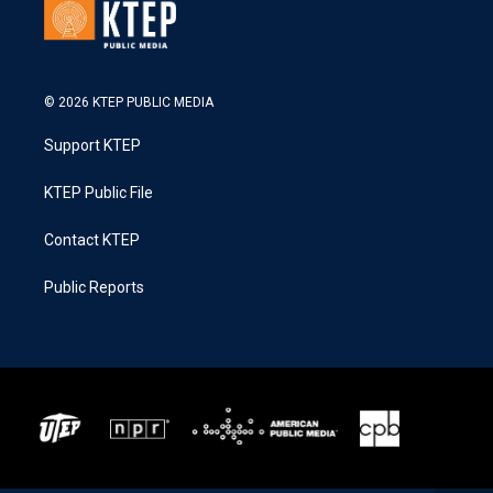
© 2026 KTEP PUBLIC MEDIA
Support KTEP
KTEP Public File
Contact KTEP
Public Reports