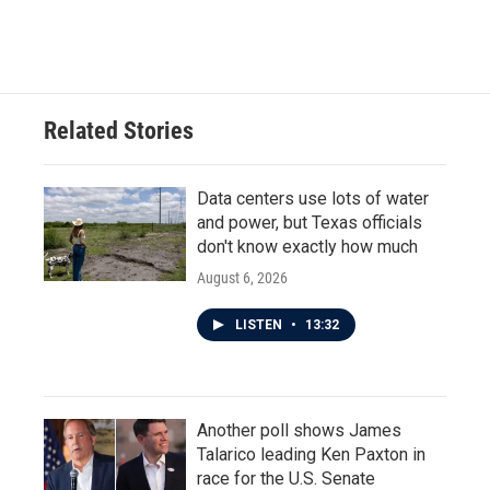
a
w
i
m
c
i
n
a
e
t
k
i
b
t
e
l
o
e
d
o
r
I
Related Stories
k
n
Data centers use lots of water
and power, but Texas officials
don't know exactly how much
August 6, 2026
LISTEN
•
13:32
Another poll shows James
Talarico leading Ken Paxton in
race for the U.S. Senate