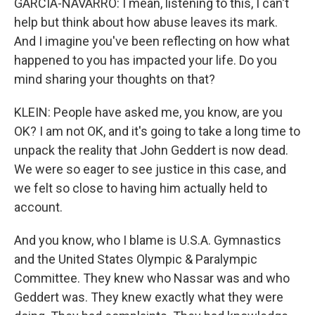
GARCIA-NAVARRO: I mean, listening to this, I can't
help but think about how abuse leaves its mark.
And I imagine you've been reflecting on how what
happened to you has impacted your life. Do you
mind sharing your thoughts on that?
KLEIN: People have asked me, you know, are you
OK? I am not OK, and it's going to take a long time to
unpack the reality that John Geddert is now dead.
We were so eager to see justice in this case, and
we felt so close to having him actually held to
account.
And you know, who I blame is U.S.A. Gymnastics
and the United States Olympic & Paralympic
Committee. They knew who Nassar was and who
Geddert was. They knew exactly what they were