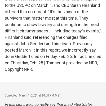
to the USOPC on March 1, and CEO Sarah Hirshland
offered this comment: "It's the voices of the
survivors that matter most at this time. They
continue to show bravery and strength in the most
difficult circumstances — including today's events,"
Hirshland said, referencing the charges filed
against John Geddert and his death. Previously
posted March 1: In this report, we incorrectly say
John Geddert died on Friday, Feb. 26. In fact, he died
on Thursday, Feb. 25.] Transcript provided by NPR,
Copyright NPR.
Corrected: March 1, 2021 at 10:00 PM MST
In this story, we incorrectly say that the United States