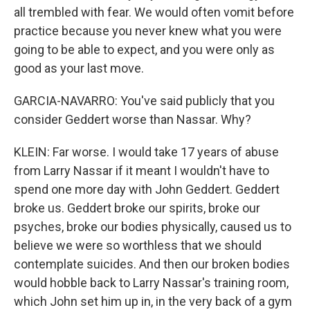
all trembled with fear. We would often vomit before
practice because you never knew what you were
going to be able to expect, and you were only as
good as your last move.
GARCIA-NAVARRO: You've said publicly that you
consider Geddert worse than Nassar. Why?
KLEIN: Far worse. I would take 17 years of abuse
from Larry Nassar if it meant I wouldn't have to
spend one more day with John Geddert. Geddert
broke us. Geddert broke our spirits, broke our
psyches, broke our bodies physically, caused us to
believe we were so worthless that we should
contemplate suicides. And then our broken bodies
would hobble back to Larry Nassar's training room,
which John set him up in, in the very back of a gym