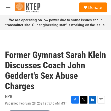
Skip to main content
S
Donate
e
M
a
e
r
n
We are operating on low power due to some issues at our
c
u
transmitter site. Our engineering staff is working on the issue.
h
u
e
r
y
Former Gymnast Sarah Klein
Discusses Coach John
Geddert's Sex Abuse
Charges
NPR
Published February 28, 2021 at 5:46 AM MST
F
T
L
E
a
w
i
m