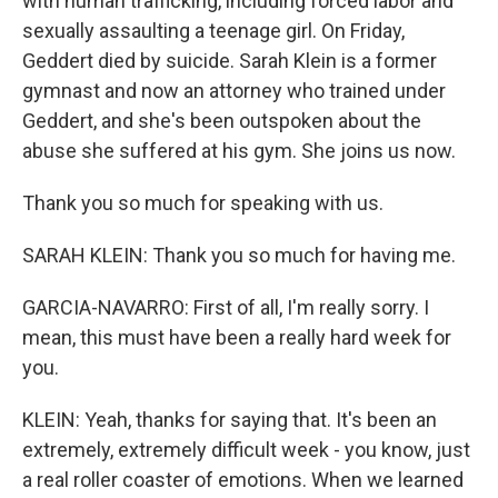
with human trafficking, including forced labor and
sexually assaulting a teenage girl. On Friday,
Geddert died by suicide. Sarah Klein is a former
gymnast and now an attorney who trained under
Geddert, and she's been outspoken about the
abuse she suffered at his gym. She joins us now.
Thank you so much for speaking with us.
SARAH KLEIN: Thank you so much for having me.
GARCIA-NAVARRO: First of all, I'm really sorry. I
mean, this must have been a really hard week for
you.
KLEIN: Yeah, thanks for saying that. It's been an
extremely, extremely difficult week - you know, just
a real roller coaster of emotions. When we learned