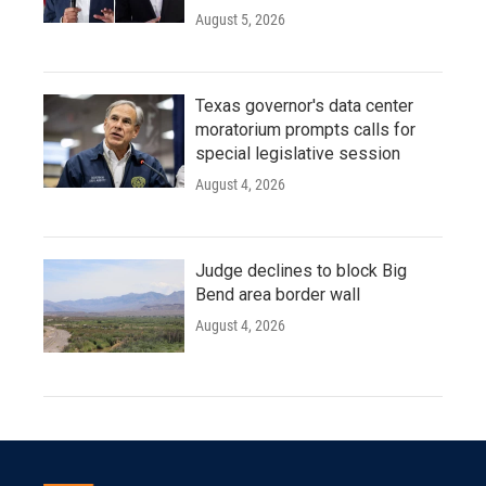
August 5, 2026
Texas governor's data center
moratorium prompts calls for
special legislative session
August 4, 2026
Judge declines to block Big
Bend area border wall
August 4, 2026