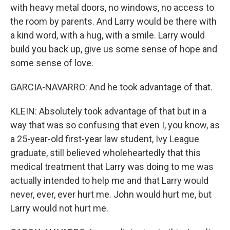
with heavy metal doors, no windows, no access to
the room by parents. And Larry would be there with
a kind word, with a hug, with a smile. Larry would
build you back up, give us some sense of hope and
some sense of love.
GARCIA-NAVARRO: And he took advantage of that.
KLEIN: Absolutely took advantage of that but in a
way that was so confusing that even I, you know, as
a 25-year-old first-year law student, Ivy League
graduate, still believed wholeheartedly that this
medical treatment that Larry was doing to me was
actually intended to help me and that Larry would
never, ever, ever hurt me. John would hurt me, but
Larry would not hurt me.