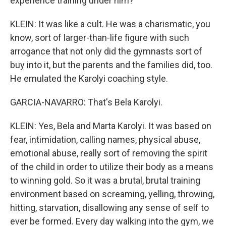
experience training under him?
KLEIN: It was like a cult. He was a charismatic, you
know, sort of larger-than-life figure with such
arrogance that not only did the gymnasts sort of
buy into it, but the parents and the families did, too.
He emulated the Karolyi coaching style.
GARCIA-NAVARRO: That's Bela Karolyi.
KLEIN: Yes, Bela and Marta Karolyi. It was based on
fear, intimidation, calling names, physical abuse,
emotional abuse, really sort of removing the spirit
of the child in order to utilize their body as a means
to winning gold. So it was a brutal, brutal training
environment based on screaming, yelling, throwing,
hitting, starvation, disallowing any sense of self to
ever be formed. Every day walking into the gym, we