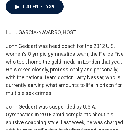
c
i
n
a
LISTEN
•
6:39
e
t
k
i
b
t
e
l
o
e
d
o
r
I
k
n
LULU GARCIA-NAVARRO, HOST:
John Geddert was head coach for the 2012 U.S.
women's Olympic gymnastics team, the Fierce Five
who took home the gold medal in London that year.
He worked closely, professionally and personally,
with the national team doctor, Larry Nassar, who is
currently serving what amounts to life in prison for
multiple sex crimes.
John Geddert was suspended by U.S.A.
Gymnastics in 2018 amid complaints about his
abusive coaching style. Last week, he was charged