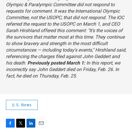
Olympic & Paralympic Committee did not respond to
requests for comment. It was the International Olympic
Committee, not the USOPC, that did not respond. The IOC
referred the request to the USOPC on March 1, and CEO
Sarah Hirshland offered this comment: "It's the voices of
the survivors that matter most at this time. They continue
to show bravery and strength in the most difficult
circumstances — including today's events," Hirshland said,
referencing the charges filed against John Geddert and
his death.
Previously posted March 1:
In this report, we
incorrectly say John Geddert died on Friday, Feb. 26. In
fact, he died on Thursday, Feb. 25.
U.S. News
F
T
L
E