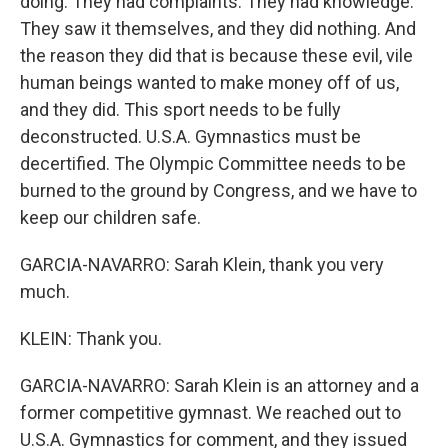
doing. They had complaints. They had knowledge.
They saw it themselves, and they did nothing. And
the reason they did that is because these evil, vile
human beings wanted to make money off of us,
and they did. This sport needs to be fully
deconstructed. U.S.A. Gymnastics must be
decertified. The Olympic Committee needs to be
burned to the ground by Congress, and we have to
keep our children safe.
GARCIA-NAVARRO: Sarah Klein, thank you very
much.
KLEIN: Thank you.
GARCIA-NAVARRO: Sarah Klein is an attorney and a
former competitive gymnast. We reached out to
U.S.A. Gymnastics for comment, and they issued