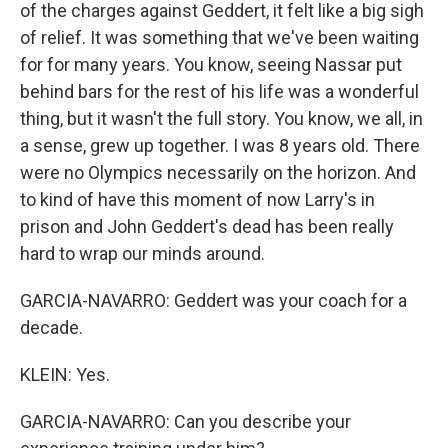
of the charges against Geddert, it felt like a big sigh
of relief. It was something that we've been waiting
for for many years. You know, seeing Nassar put
behind bars for the rest of his life was a wonderful
thing, but it wasn't the full story. You know, we all, in
a sense, grew up together. I was 8 years old. There
were no Olympics necessarily on the horizon. And
to kind of have this moment of now Larry's in
prison and John Geddert's dead has been really
hard to wrap our minds around.
GARCIA-NAVARRO: Geddert was your coach for a
decade.
KLEIN: Yes.
GARCIA-NAVARRO: Can you describe your