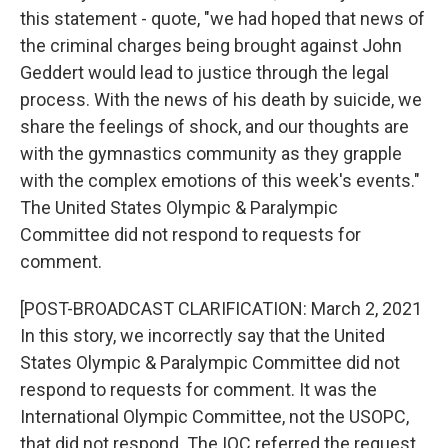
this statement - quote, "we had hoped that news of
the criminal charges being brought against John
Geddert would lead to justice through the legal
process. With the news of his death by suicide, we
share the feelings of shock, and our thoughts are
with the gymnastics community as they grapple
with the complex emotions of this week's events."
The United States Olympic & Paralympic
Committee did not respond to requests for
comment.
[POST-BROADCAST CLARIFICATION: March 2, 2021
In this story, we incorrectly say that the United
States Olympic & Paralympic Committee did not
respond to requests for comment. It was the
International Olympic Committee, not the USOPC,
that did not respond. The IOC referred the request