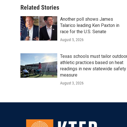
Related Stories
Another poll shows James
Talarico leading Ken Paxton in
race for the U.S. Senate
August 5, 2026
Texas schools must tailor outdoo
athletic practices based on heat
readings in new statewide safety
measure
August 3, 2026