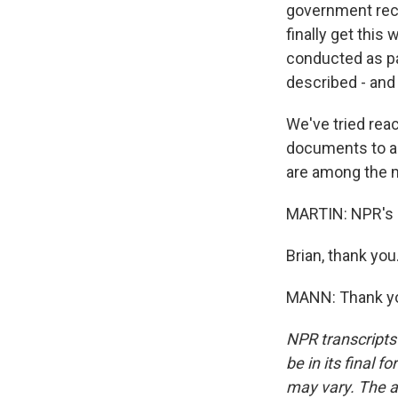
government rece
finally get this 
conducted as pa
described - and 
We've tried rea
documents to as
are among the 
MARTIN: NPR's 
Brian, thank you
MANN: Thank you
NPR transcripts
be in its final 
may vary. The a