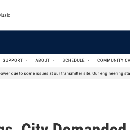
Music
SUPPORT
ABOUT
SCHEDULE
COMMUNITY C
ower due to some issues at our transmitter site. Our engineering staf
gs, City Demanded