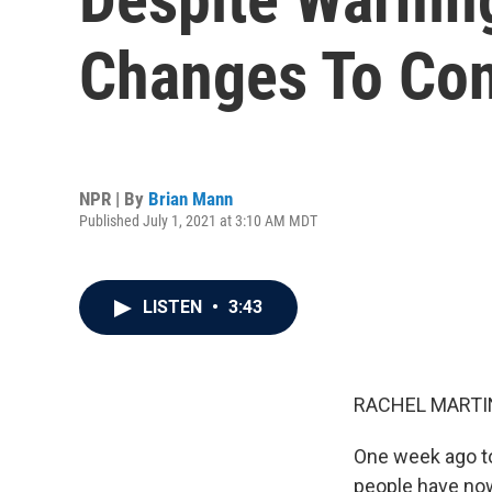
Changes To Co
NPR | By
Brian Mann
Published July 1, 2021 at 3:10 AM MDT
LISTEN
•
3:43
RACHEL MARTIN
One week ago to
people have now