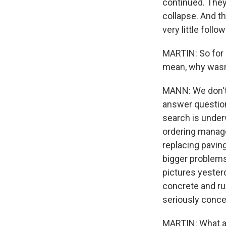
continued. They
collapse. And t
very little follo
MARTIN: So for a
mean, why wasn
MANN: We don't 
answer questions
search is under
ordering manager
replacing pavin
bigger problems
pictures yester
concrete and ru
seriously conce
MARTIN: What ab