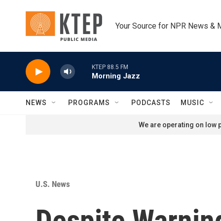
Skip to main content
Your Source for NPR News & 
KTEP 88.5 FM
Morning Jazz
NEWS
PROGRAMS
PODCASTS
MUSIC
We are operating on low p
U.S. News
Despite Warnin