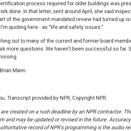
rtification process required for older buildings was pre
work done. In that letter, sent around April, she said inspe
rt of the government-mandated review had turned up is
I'm quoting here - as "life and safety issues."
ching out to many of the current and former board membe
k more questions. We haven't been successful so far. 
missing.
Brian Mann.
.
. Transcript provided by NPR, Copyright NPR.
 are created on a rush deadline by an NPR contractor. Th
form and may be updated or revised in the future. Accuracy 
uthoritative record of NPR’s programming is the audio re