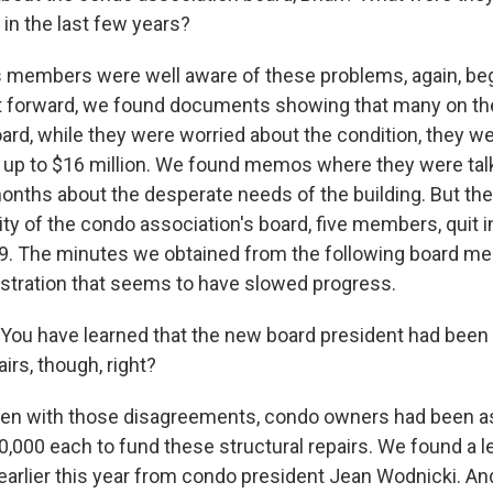
in the last few years?
 members were well aware of these problems, again, beg
nt forward, we found documents showing that many on t
ard, while they were worried about the condition, they w
- up to $16 million. We found memos where they were talk
months about the desperate needs of the building. But the
ity of the condo association's board, five members, quit 
9. The minutes we obtained from the following board me
ustration that seems to have slowed progress.
ou have learned that the new board president had been
irs, though, right?
en with those disagreements, condo owners had been a
,000 each to fund these structural repairs. We found a le
earlier this year from condo president Jean Wodnicki. And