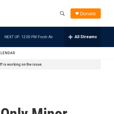
Donate
S
S
e
h
a
r
All Streams
NEXT UP:
12:00 PM
Fresh Air
o
c
h
w
Q
ALENDAR
u
S
e
f is working on the issue.
r
e
y
a
r
c
 Only Minor
h