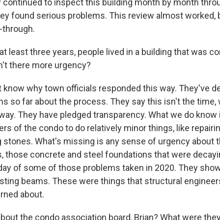
 continued to inspect this building month by month throug
hey found serious problems. This review almost worked, 
w-through.
t least three years, people lived in a building that was 
't there more urgency?
know why town officials responded this way. They've de
 so far about the process. They say this isn't the time, 
way. They have pledged transparency. What we do know 
s of the condo to do relatively minor things, like repairi
g stones. What's missing is any sense of urgency about t
, those concrete and steel foundations that were decay
day of some of those problems taken in 2020. They sho
sting beams. These were things that structural enginee
rned about.
out the condo association board, Brian? What were they