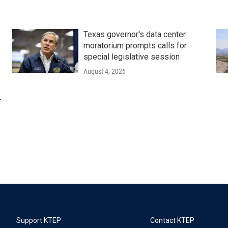
Texas governor's data center
moratorium prompts calls for
special legislative session
August 4, 2026
r
Support KTEP
Contact KTEP