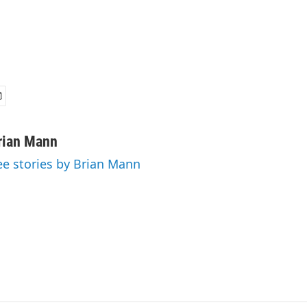
rian Mann
ee stories by Brian Mann