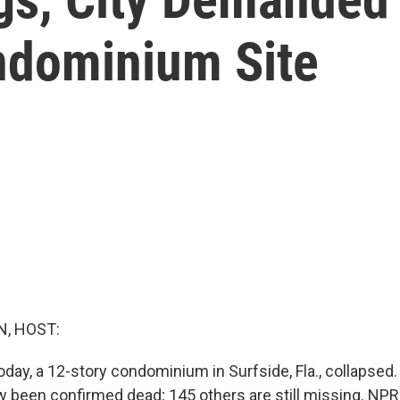
ndominium Site
, HOST:
day, a 12-story condominium in Surfside, Fla., collapsed.
 been confirmed dead; 145 others are still missing. NPR