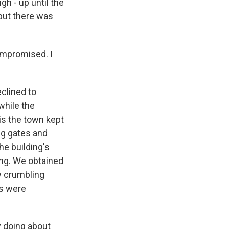
h - up until the
but there was
compromised. I
clined to
while the
is the town kept
ng gates and
he building's
ing. We obtained
w crumbling
rs were
 doing about