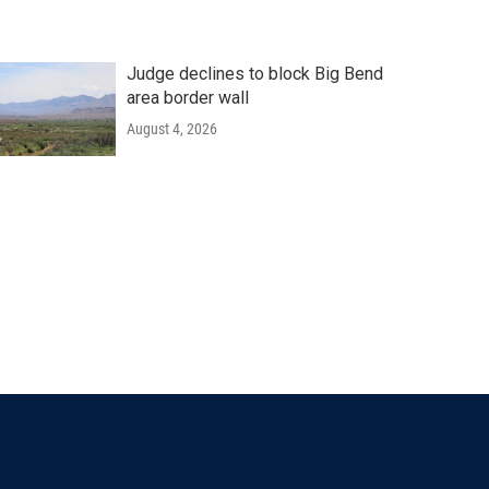
Judge declines to block Big Bend
area border wall
August 4, 2026