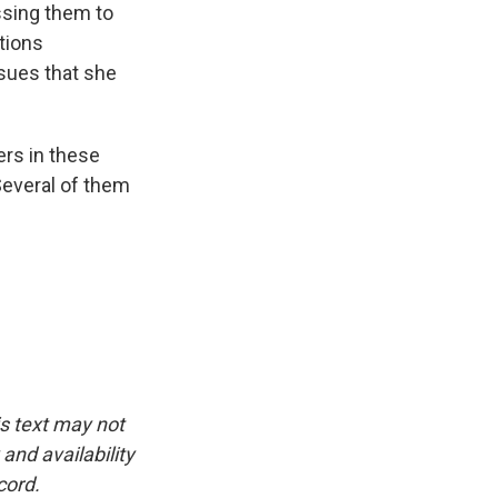
ssing them to
ctions
sues that she
rs in these
Several of them
is text may not
and availability
cord.