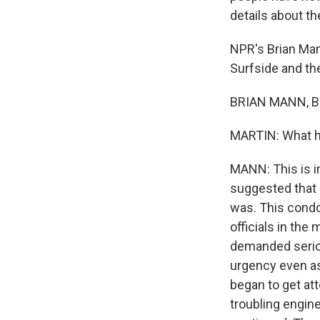
details about th
NPR's Brian Man
Surfside and th
BRIAN MANN, BY
MARTIN: What h
MANN: This is in
suggested that i
was. This condo
officials in the
demanded seriou
urgency even as
began to get att
troubling engin