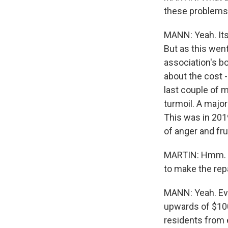
these problems 
MANN: Yeah. Its
But as this we
association's bo
about the cost 
last couple of 
turmoil. A major
This was in 201
of anger and fr
MARTIN: Hmm. Y
to make the repa
MANN: Yeah. Ev
upwards of $100
residents from 