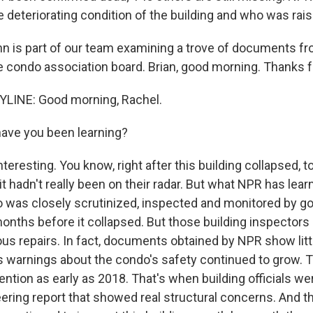
e deteriorating condition of the building and who was rais
n is part of our team examining a trove of documents fr
e condo association board. Brian, good morning. Thanks f
LINE: Good morning, Rachel.
ave you been learning?
teresting. You know, right after this building collapsed, t
t hadn't really been on their radar. But what NPR has learne
 was closely scrutinized, inspected and monitored by 
 months before it collapsed. But those building inspectors
s repairs. In fact, documents obtained by NPR show littl
 warnings about the condo's safety continued to grow. Thi
ention as early as 2018. That's when building officials we
eering report that showed real structural concerns. And t