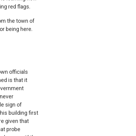
ing red flags.
om the town of
or being here.
own officials
d is that it
government
 never
e sign of
s building first
re given that
hat probe