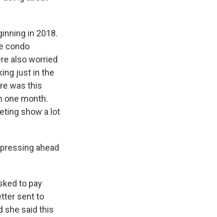
inning in 2018.
he condo
ere also worried
ing just in the
re was this
in one month.
eting show a lot
 pressing ahead
sked to pay
tter sent to
 she said this