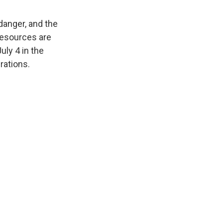
danger, and the
 resources are
uly 4 in the
rations.