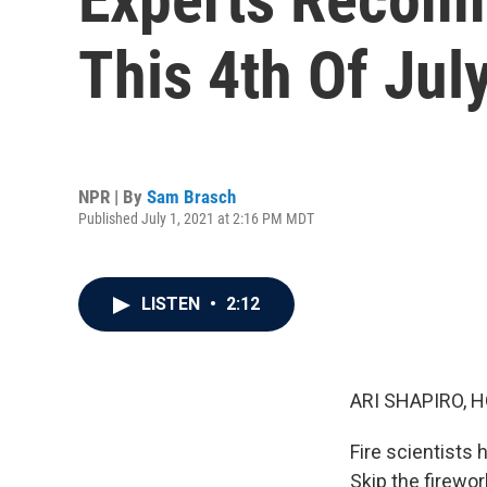
This 4th Of Jul
NPR | By
Sam Brasch
Published July 1, 2021 at 2:16 PM MDT
LISTEN
•
2:12
ARI SHAPIRO, H
Fire scientists
Skip the firewo