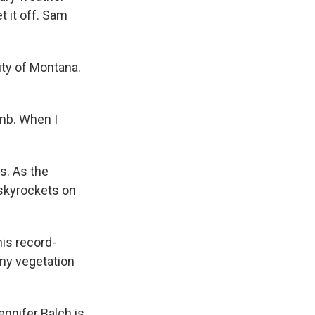
t it off. Sam
ity of Montana.
umb. When I
s. As the
, skyrockets on
is record-
any vegetation
nnifer Balch is