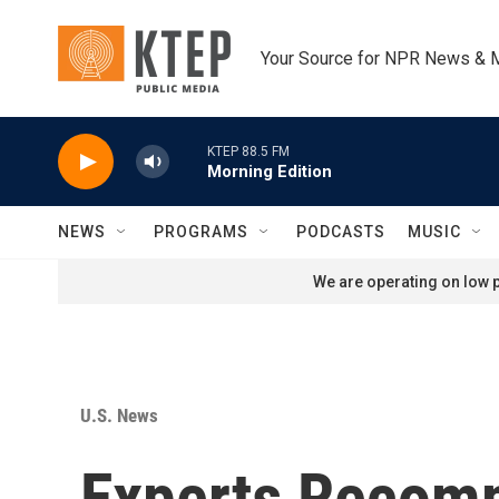
Skip to main content
Your Source for NPR News & 
KTEP 88.5 FM
Morning Edition
NEWS
PROGRAMS
PODCASTS
MUSIC
We are operating on low p
U.S. News
Experts Recomm