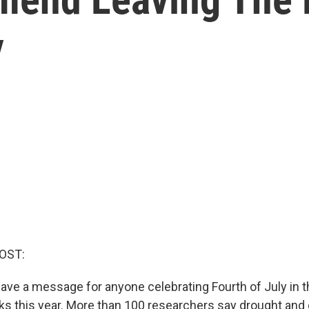
y
OST:
 have a message for anyone celebrating Fourth of July in 
rks this year. More than 100 researchers say drought and