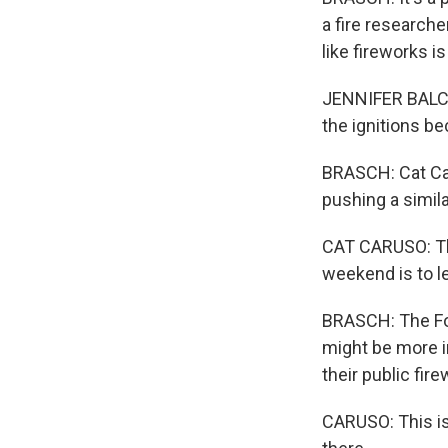
a fire researche
like fireworks 
JENNIFER BALCH:
the ignitions be
BRASCH: Cat Car
pushing a simila
CAT CARUSO: The
weekend is to l
BRASCH: The For
might be more i
their public fir
CARUSO: This is 