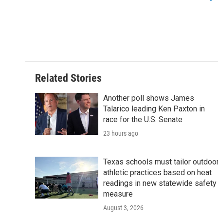
o
r
I
k
n
Related Stories
Another poll shows James
Talarico leading Ken Paxton in
race for the U.S. Senate
23 hours ago
Texas schools must tailor outdoo
athletic practices based on heat
readings in new statewide safety
measure
August 3, 2026