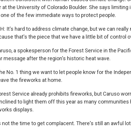
r at the University of Colorado Boulder. She says limiting
is one of the few immediate ways to protect people.
 It's hard to address climate change, but we can really 
cause that's the piece that we have a little bit of control o
uso, a spokesperson for the Forest Service in the Pacifi
r message after the region's historic heat wave.
 No. 1 thing we want to let people know for the Indep
eave the fireworks at home.
est Service already prohibits fireworks, but Caruso wor
nclined to light them off this year as many communities
eworks displays.
not the time to get complacent. There's still an awful lot 