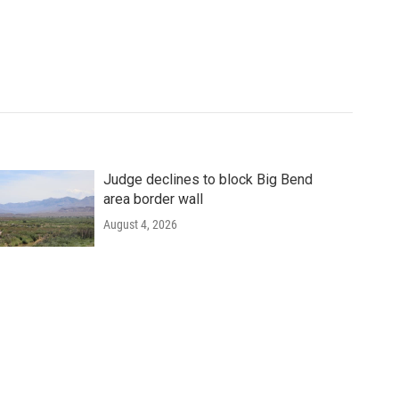
Judge declines to block Big Bend
area border wall
August 4, 2026