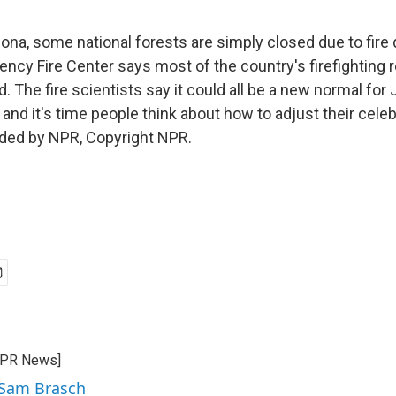
ona, some national forests are simply closed due to fire 
ency Fire Center says most of the country's firefighting
. The fire scientists say it could all be a new normal for J
nd it's time people think about how to adjust their celeb
ided by NPR, Copyright NPR.
CPR News]
 Sam Brasch