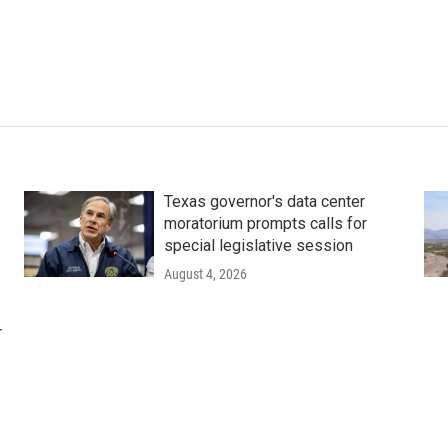
Texas governor's data center
moratorium prompts calls for
special legislative session
August 4, 2026
r