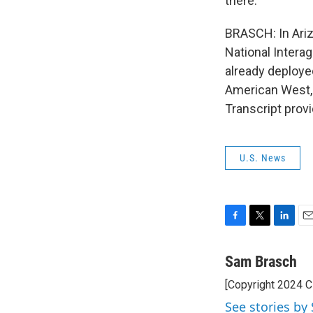
there.
BRASCH: In Ariz
National Interag
already deployed
American West, a
Transcript prov
U.S. News
F
T
L
E
a
w
i
m
c
i
n
a
Sam Brasch
e
t
k
i
[Copyright 2024 
b
t
e
l
o
e
d
See stories by