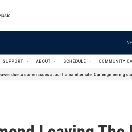
Music
NE
SUPPORT
ABOUT
SCHEDULE
COMMUNITY C
ower due to some issues at our transmitter site. Our engineering staf
end Leaving The F