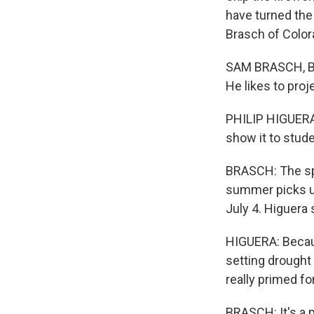
have turned the 
Brasch of Color
SAM BRASCH, BYL
He likes to proj
PHILIP HIGUERA:
show it to stud
BRASCH: The spi
summer picks up,
July 4. Higuera 
HIGUERA: Becaus
setting drought
really primed for
BRASCH: It's a 