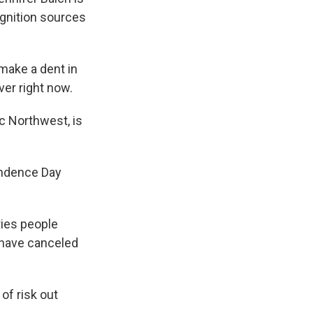
 ignition sources
make a dent in
ver right now.
c Northwest, is
endence Day
ries people
 have canceled
of risk out