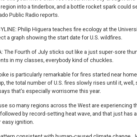
region into a tinderbox, and a bottle rocket spark could se
ado Public Radio reports.
INE: Philip Higuera teaches fire ecology at the Univers
ect a graph showing the start date for U.S. wildfires.
 The Fourth of July sticks out like a just super-sore th
ents in my classes, everybody kind of chuckles.
ke is particularly remarkable for fires started near home
 the total number of U.S. fires slowly rises until it, well
says that's especially worrisome this year.
e so many regions across the West are experiencing th
 followed by record-setting heat wave, and that just has 
 easy ignition.
pattern consistent with human-caused climate change. Je