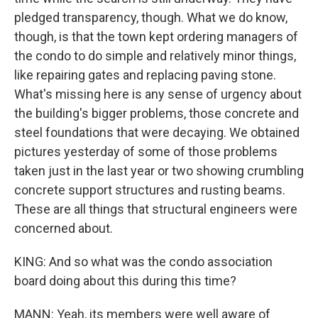
pledged transparency, though. What we do know,
though, is that the town kept ordering managers of
the condo to do simple and relatively minor things,
like repairing gates and replacing paving stone.
What's missing here is any sense of urgency about
the building's bigger problems, those concrete and
steel foundations that were decaying. We obtained
pictures yesterday of some of those problems
taken just in the last year or two showing crumbling
concrete support structures and rusting beams.
These are all things that structural engineers were
concerned about.
KING: And so what was the condo association
board doing about this during this time?
MANN: Yeah, its members were well aware of