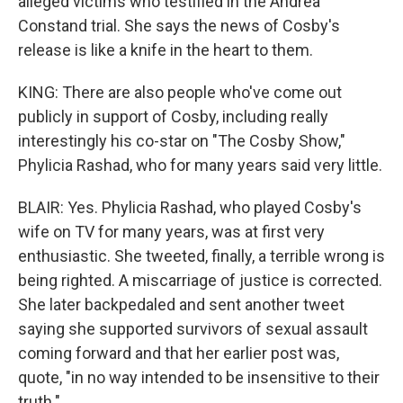
alleged victims who testified in the Andrea
Constand trial. She says the news of Cosby's
release is like a knife in the heart to them.
KING: There are also people who've come out
publicly in support of Cosby, including really
interestingly his co-star on "The Cosby Show,"
Phylicia Rashad, who for many years said very little.
BLAIR: Yes. Phylicia Rashad, who played Cosby's
wife on TV for many years, was at first very
enthusiastic. She tweeted, finally, a terrible wrong is
being righted. A miscarriage of justice is corrected.
She later backpedaled and sent another tweet
saying she supported survivors of sexual assault
coming forward and that her earlier post was,
quote, "in no way intended to be insensitive to their
truth."