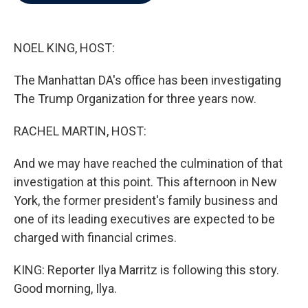
b
t
e
l
o
e
d
o
r
I
k
n
NOEL KING, HOST:
The Manhattan DA's office has been investigating
The Trump Organization for three years now.
RACHEL MARTIN, HOST:
And we may have reached the culmination of that
investigation at this point. This afternoon in New
York, the former president's family business and
one of its leading executives are expected to be
charged with financial crimes.
KING: Reporter Ilya Marritz is following this story.
Good morning, Ilya.