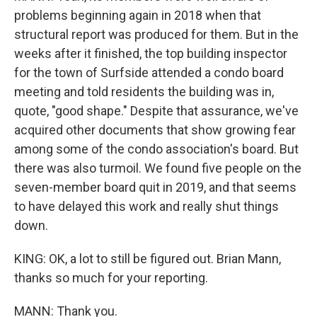
problems beginning again in 2018 when that
structural report was produced for them. But in the
weeks after it finished, the top building inspector
for the town of Surfside attended a condo board
meeting and told residents the building was in,
quote, "good shape." Despite that assurance, we've
acquired other documents that show growing fear
among some of the condo association's board. But
there was also turmoil. We found five people on the
seven-member board quit in 2019, and that seems
to have delayed this work and really shut things
down.
KING: OK, a lot to still be figured out. Brian Mann,
thanks so much for your reporting.
MANN: Thank you.