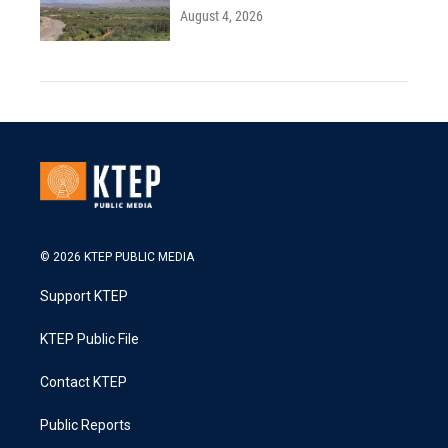
August 4, 2026
© 2026 KTEP PUBLIC MEDIA
Support KTEP
KTEP Public File
Contact KTEP
Public Reports