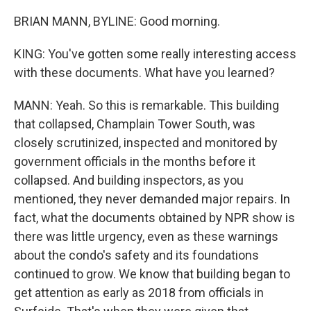
BRIAN MANN, BYLINE: Good morning.
KING: You've gotten some really interesting access
with these documents. What have you learned?
MANN: Yeah. So this is remarkable. This building
that collapsed, Champlain Tower South, was
closely scrutinized, inspected and monitored by
government officials in the months before it
collapsed. And building inspectors, as you
mentioned, they never demanded major repairs. In
fact, what the documents obtained by NPR show is
there was little urgency, even as these warnings
about the condo's safety and its foundations
continued to grow. We know that building began to
get attention as early as 2018 from officials in