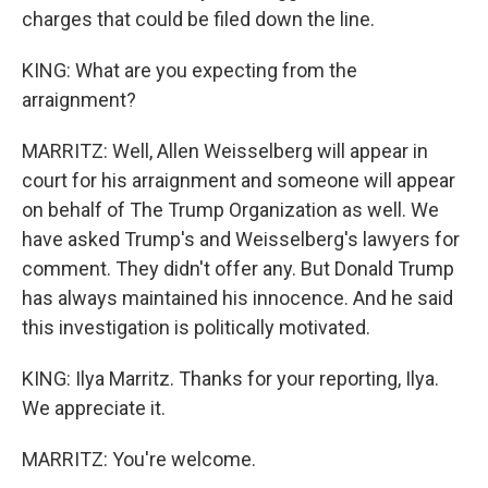
charges that could be filed down the line.
KING: What are you expecting from the
arraignment?
MARRITZ: Well, Allen Weisselberg will appear in
court for his arraignment and someone will appear
on behalf of The Trump Organization as well. We
have asked Trump's and Weisselberg's lawyers for
comment. They didn't offer any. But Donald Trump
has always maintained his innocence. And he said
this investigation is politically motivated.
KING: Ilya Marritz. Thanks for your reporting, Ilya.
We appreciate it.
MARRITZ: You're welcome.