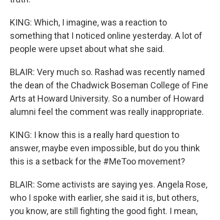
KING: Which, I imagine, was a reaction to
something that I noticed online yesterday. A lot of
people were upset about what she said.
BLAIR: Very much so. Rashad was recently named
the dean of the Chadwick Boseman College of Fine
Arts at Howard University. So a number of Howard
alumni feel the comment was really inappropriate.
KING: I know this is a really hard question to
answer, maybe even impossible, but do you think
this is a setback for the #MeToo movement?
BLAIR: Some activists are saying yes. Angela Rose,
who I spoke with earlier, she said it is, but others,
you know, are still fighting the good fight. I mean,