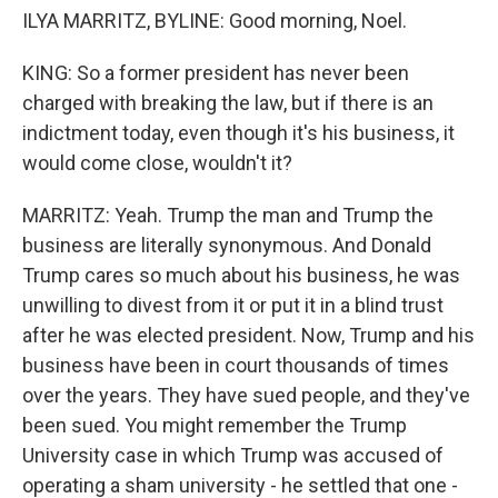
ILYA MARRITZ, BYLINE: Good morning, Noel.
KING: So a former president has never been
charged with breaking the law, but if there is an
indictment today, even though it's his business, it
would come close, wouldn't it?
MARRITZ: Yeah. Trump the man and Trump the
business are literally synonymous. And Donald
Trump cares so much about his business, he was
unwilling to divest from it or put it in a blind trust
after he was elected president. Now, Trump and his
business have been in court thousands of times
over the years. They have sued people, and they've
been sued. You might remember the Trump
University case in which Trump was accused of
operating a sham university - he settled that one -