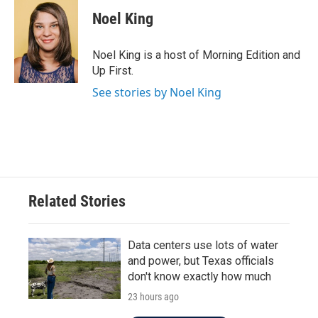
Noel King
Noel King is a host of Morning Edition and
Up First.
See stories by Noel King
Related Stories
Data centers use lots of water
and power, but Texas officials
don't know exactly how much
23 hours ago