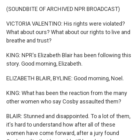
(SOUNDBITE OF ARCHIVED NPR BROADCAST)
VICTORIA VALENTINO: His rights were violated?
What about ours? What about our rights to live and
breathe and trust?
KING: NPR's Elizabeth Blair has been following this
story. Good morning, Elizabeth.
ELIZABETH BLAIR, BYLINE: Good morning, Noel.
KING: What has been the reaction from the many
other women who say Cosby assaulted them?
BLAIR: Stunned and disappointed. To a lot of them,
it's hard to understand how after all of these
women have come forward, after a jury found