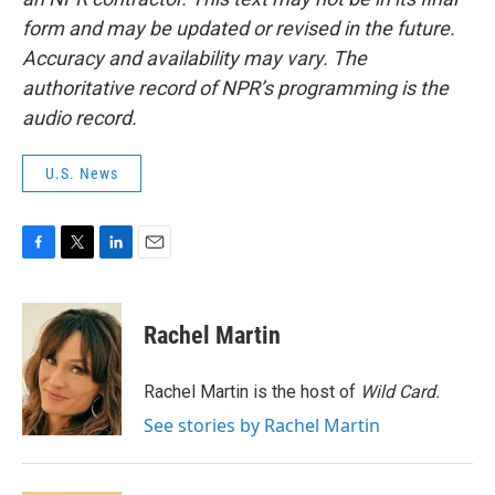
form and may be updated or revised in the future.
Accuracy and availability may vary. The
authoritative record of NPR’s programming is the
audio record.
U.S. News
F
T
L
E
a
w
i
m
c
i
n
a
e
t
k
i
Rachel Martin
b
t
e
l
o
e
d
o
r
I
Rachel Martin is the host of
Wild Card.
k
n
See stories by Rachel Martin