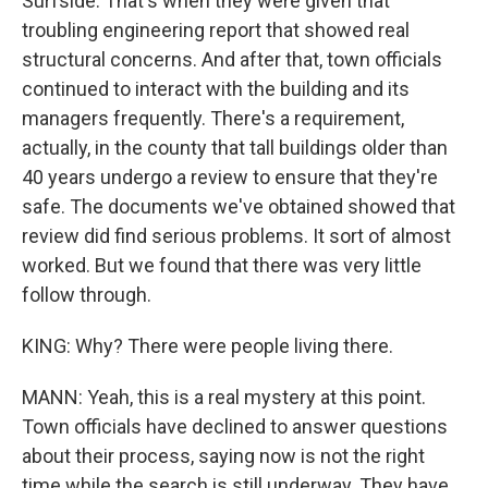
Surfside. That's when they were given that
troubling engineering report that showed real
structural concerns. And after that, town officials
continued to interact with the building and its
managers frequently. There's a requirement,
actually, in the county that tall buildings older than
40 years undergo a review to ensure that they're
safe. The documents we've obtained showed that
review did find serious problems. It sort of almost
worked. But we found that there was very little
follow through.
KING: Why? There were people living there.
MANN: Yeah, this is a real mystery at this point.
Town officials have declined to answer questions
about their process, saying now is not the right
time while the search is still underway. They have