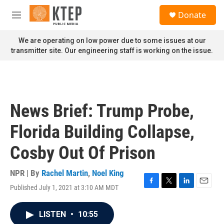
Skip to main content
S
Donate
e
M
a
e
r
n
We are operating on low power due to some issues at our
c
u
transmitter site. Our engineering staff is working on the issue.
h
u
e
r
y
News Brief: Trump Probe,
Florida Building Collapse,
Cosby Out Of Prison
NPR | By
Rachel Martin
,
Noel King
Published July 1, 2021 at 3:10 AM MDT
F
T
L
E
a
w
i
m
c
i
n
a
LISTEN
•
10:55
e
t
k
i