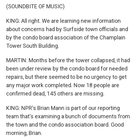
(SOUNDBITE OF MUSIC)
KING: All right. We are learning new information
about concerns had by Surfside town officials and
by the condo board association of the Champlain
Tower South Building.
MARTIN: Months before the tower collapsed, it had
been under review by the condo board for needed
repairs, but there seemed to be no urgency to get
any major work completed. Now 18 people are
confirmed dead, 145 others are missing.
KING: NPR's Brian Mann is part of our reporting
team that's examining a bunch of documents from
the town and the condo association board. Good
morning, Brian.