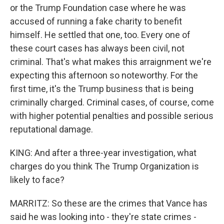
or the Trump Foundation case where he was
accused of running a fake charity to benefit
himself. He settled that one, too. Every one of
these court cases has always been civil, not
criminal. That's what makes this arraignment we're
expecting this afternoon so noteworthy. For the
first time, it's the Trump business that is being
criminally charged. Criminal cases, of course, come
with higher potential penalties and possible serious
reputational damage.
KING: And after a three-year investigation, what
charges do you think The Trump Organization is
likely to face?
MARRITZ: So these are the crimes that Vance has
said he was looking into - they're state crimes -