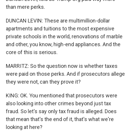
than mere perks.
DUNCAN LEVIN: These are multimillion-dollar
apartments and tuitions to the most expensive
private schools in the world, renovations of marble
and other, you know, high-end appliances. And the
core of this is serious.
MARRITZ: So the question now is whether taxes
were paid on those perks. And if prosecutors allege
they were not, can they prove it?
KING: OK. You mentioned that prosecutors were
also looking into other crimes beyond just tax
fraud. So let's say only tax fraud is alleged. Does
that mean that's the end of it, that's what we're
looking at here?