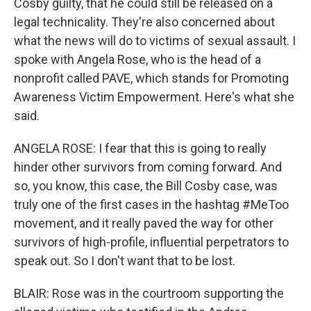
Cosby guilty, that he could still be released on a
legal technicality. They're also concerned about
what the news will do to victims of sexual assault. I
spoke with Angela Rose, who is the head of a
nonprofit called PAVE, which stands for Promoting
Awareness Victim Empowerment. Here's what she
said.
ANGELA ROSE: I fear that this is going to really
hinder other survivors from coming forward. And
so, you know, this case, the Bill Cosby case, was
truly one of the first cases in the hashtag #MeToo
movement, and it really paved the way for other
survivors of high-profile, influential perpetrators to
speak out. So I don't want that to be lost.
BLAIR: Rose was in the courtroom supporting the