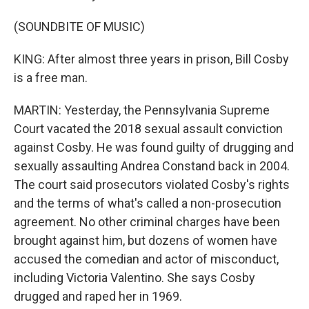
(SOUNDBITE OF MUSIC)
KING: After almost three years in prison, Bill Cosby
is a free man.
MARTIN: Yesterday, the Pennsylvania Supreme
Court vacated the 2018 sexual assault conviction
against Cosby. He was found guilty of drugging and
sexually assaulting Andrea Constand back in 2004.
The court said prosecutors violated Cosby's rights
and the terms of what's called a non-prosecution
agreement. No other criminal charges have been
brought against him, but dozens of women have
accused the comedian and actor of misconduct,
including Victoria Valentino. She says Cosby
drugged and raped her in 1969.