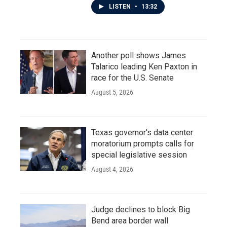
LISTEN
•
13:32
Another poll shows James
Talarico leading Ken Paxton in
race for the U.S. Senate
August 5, 2026
Texas governor's data center
moratorium prompts calls for
special legislative session
August 4, 2026
Judge declines to block Big
Bend area border wall