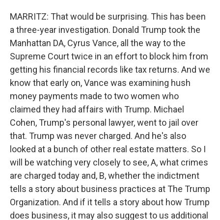
MARRITZ: That would be surprising. This has been
a three-year investigation. Donald Trump took the
Manhattan DA, Cyrus Vance, all the way to the
Supreme Court twice in an effort to block him from
getting his financial records like tax returns. And we
know that early on, Vance was examining hush
money payments made to two women who
claimed they had affairs with Trump. Michael
Cohen, Trump's personal lawyer, went to jail over
that. Trump was never charged. And he's also
looked at a bunch of other real estate matters. So I
will be watching very closely to see, A, what crimes
are charged today and, B, whether the indictment
tells a story about business practices at The Trump
Organization. And if it tells a story about how Trump
does business, it may also suggest to us additional