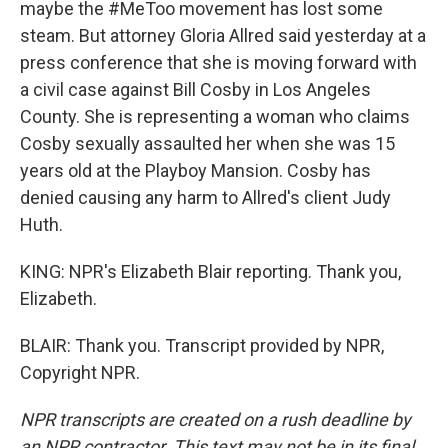
maybe the #MeToo movement has lost some
steam. But attorney Gloria Allred said yesterday at a
press conference that she is moving forward with
a civil case against Bill Cosby in Los Angeles
County. She is representing a woman who claims
Cosby sexually assaulted her when she was 15
years old at the Playboy Mansion. Cosby has
denied causing any harm to Allred's client Judy
Huth.
KING: NPR's Elizabeth Blair reporting. Thank you,
Elizabeth.
BLAIR: Thank you. Transcript provided by NPR,
Copyright NPR.
NPR transcripts are created on a rush deadline by
an NPR contractor. This text may not be in its final