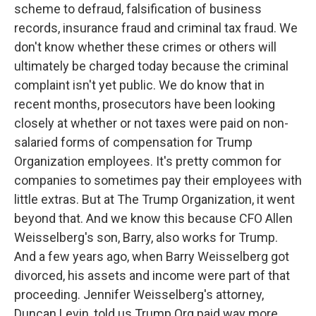
scheme to defraud, falsification of business
records, insurance fraud and criminal tax fraud. We
don't know whether these crimes or others will
ultimately be charged today because the criminal
complaint isn't yet public. We do know that in
recent months, prosecutors have been looking
closely at whether or not taxes were paid on non-
salaried forms of compensation for Trump
Organization employees. It's pretty common for
companies to sometimes pay their employees with
little extras. But at The Trump Organization, it went
beyond that. And we know this because CFO Allen
Weisselberg's son, Barry, also works for Trump.
And a few years ago, when Barry Weisselberg got
divorced, his assets and income were part of that
proceeding. Jennifer Weisselberg's attorney,
Duncan Levin, told us Trump Org paid way more