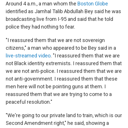
Around 4 a.m., a man whom the
Boston Globe
identified as Jamhal Talib Abdullah Bey said he was
broadcasting live from I-95 and said that he told
police they had nothing to fear.
"I reassured them that we are not sovereign
citizens," a man who appeared to be Bey said in a
live-streamed video
. "I reassured them that we are
not Black identity extremists. I reassured them that
we are not anti-police. I reassured them that we are
not anti-government. I reassured them that these
men here will not be pointing guns at them. I
reassured them that we are trying to come to a
peaceful resolution."
"We're going to our private land to train, which is our
Second Amendment right," he said, showing a