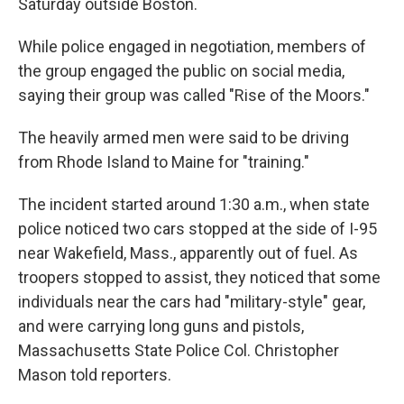
Saturday outside Boston.
While police engaged in negotiation, members of
the group engaged the public on social media,
saying their group was called "Rise of the Moors."
The heavily armed men were said to be driving
from Rhode Island to Maine for "training."
The incident started around 1:30 a.m., when state
police noticed two cars stopped at the side of I-95
near Wakefield, Mass., apparently out of fuel. As
troopers stopped to assist, they noticed that some
individuals near the cars had "military-style" gear,
and were carrying long guns and pistols,
Massachusetts State Police Col. Christopher
Mason told reporters.