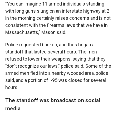
"You can imagine 11 armed individuals standing
with long guns slung on an interstate highway at 2
in the morning certainly raises concerns and is not
consistent with the firearms laws that we have in
Massachusetts," Mason said.
Police requested backup, and thus began a
standoff that lasted several hours. The men
refused to lower their weapons, saying that they
"don't recognize our laws," police said. Some of the
armed men fled into a nearby wooded area, police
said, and a portion of I-95 was closed for several
hours.
The standoff was broadcast on social
media