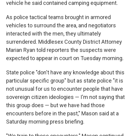
vehicle he said contained camping equipment.
As police tactical teams brought in armored
vehicles to surround the area, and negotiators
interacted with the men, they ultimately
surrendered. Middlesex County District Attorney
Marian Ryan told reporters the suspects were
expected to appear in court on Tuesday morning.
State police "don't have any knowledge about this
particular specific group" but as state police "it is
not unusual for us to encounter people that have
sovereign citizen ideologies — I'm not saying that
this group does — but we have had those
encounters before in the past," Mason said at a
Saturday morning press briefing.
"We train to those encounters," Mason continued.