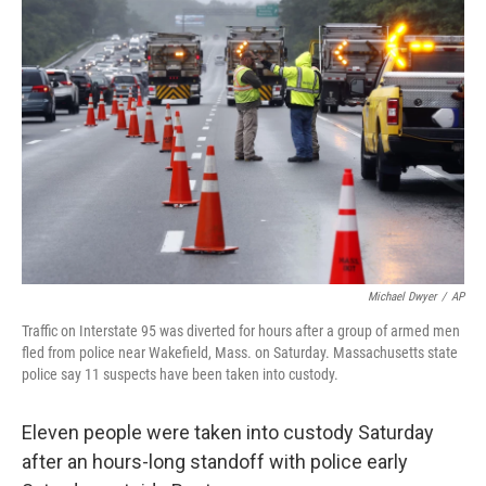
b
t
e
l
o
e
d
o
r
I
k
n
Michael Dwyer
/
AP
Traffic on Interstate 95 was diverted for hours after a group of armed men
fled from police near Wakefield, Mass. on Saturday. Massachusetts state
police say 11 suspects have been taken into custody.
Eleven people were taken into custody Saturday
after an hours-long standoff with police early