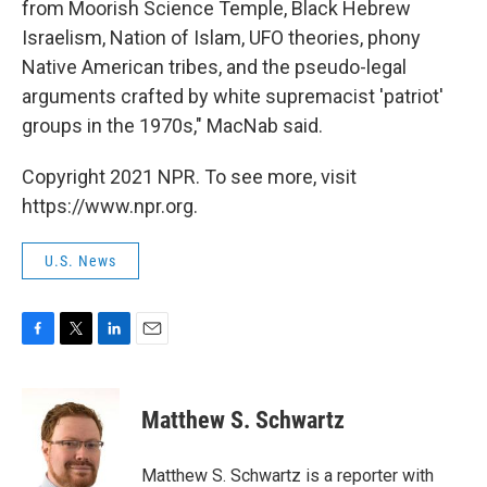
from Moorish Science Temple, Black Hebrew
Israelism, Nation of Islam, UFO theories, phony
Native American tribes, and the pseudo-legal
arguments crafted by white supremacist 'patriot'
groups in the 1970s," MacNab said.
Copyright 2021 NPR. To see more, visit
https://www.npr.org.
U.S. News
F
T
L
E
a
w
i
m
c
i
n
a
e
t
k
i
Matthew S. Schwartz
b
t
e
l
o
e
d
o
r
I
Matthew S. Schwartz is a reporter with