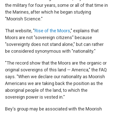
the military for four years, some or all of that time in
the Marines, after which he began studying
"Moorish Science."
That website, "
Rise of the Moors
," explains that
Moors are not "sovereign citizens" because
"sovereignty does not stand alone," but can rather
be considered synonymous with "nationality."
"The record show that the Moors are the organic or
original sovereigns of this land — America," the FAQ
says. "When we declare our nationality as Moorish
Americans we are taking back the position as the
aboriginal people of the land, to which the
sovereign power is vested in."
Bey's group may be associated with the Moorish