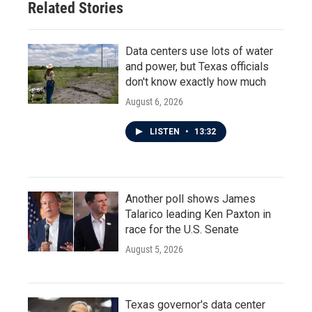
Related Stories
Data centers use lots of water
and power, but Texas officials
don't know exactly how much
August 6, 2026
LISTEN
•
13:32
Another poll shows James
Talarico leading Ken Paxton in
race for the U.S. Senate
August 5, 2026
Texas governor's data center