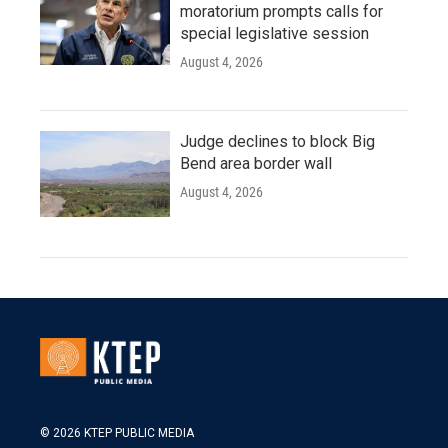
moratorium prompts calls for
special legislative session
August 4, 2026
Judge declines to block Big
Bend area border wall
August 4, 2026
© 2026 KTEP PUBLIC MEDIA