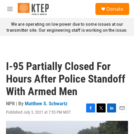
Skip to main content
S
Donate
e
M
a
e
r
n
We are operating on low power due to some issues at our
c
u
transmitter site. Our engineering staff is working on the issue.
h
u
e
r
y
I-95 Partially Closed For
Hours After Police Standoff
With Armed Men
NPR | By
Matthew S. Schwartz
Published July 3, 2021 at 7:55 PM MDT
F
T
L
E
a
w
i
m
c
i
n
a
e
t
k
i