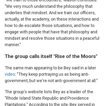
"We very much understand the philosophy that
underlies that mindset. And we train our officers,
actually, at the academy, on these interactions and
how to de-escalate those situations, and how to
engage with people that have that philosophy and
mindset and resolve those situations in a peaceful
manner."
The group calls itself "Rise of the Moors"
The same man appearing to be Bey said in a later
video
: "They keep portraying us as being anti-
government, but we're not anti-government at all."
The group's website lists Bey as a leader of the
"Rhode Island State Republic and Providence
Plantations." According to the site, Bey served in