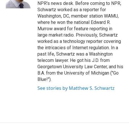
k
n
NPR's news desk. Before coming to NPR,
Schwartz worked as a reporter for
Washington, DC, member station WAMU,
where he won the national Edward R.
Murrow award for feature reporting in
large market radio. Previously, Schwartz
worked as a technology reporter covering
the intricacies of Internet regulation. In a
past life, Schwartz was a Washington
telecom lawyer. He got his J.D. from
Georgetown University Law Center, and his
B.A. from the University of Michigan ("Go
Blue!").
See stories by Matthew S. Schwartz