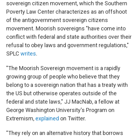
sovereign citizen movement, which the Southern
Poverty Law Center characterizes as an offshoot
of the antigovernment sovereign citizens
movement. Moorish sovereigns "have come into
conflict with federal and state authorities over their
refusal to obey laws and government regulations,"
SPLC
writes
.
"The Moorish Sovereign movement is a rapidly
growing group of people who believe that they
belong to a sovereign nation that has a treaty with
the US but otherwise operates outside of the
federal and state laws," JJ MacNab, a fellow at
George Washington University's Program on
Extremism,
explained
on Twitter.
"They rely on an alternative history that borrows