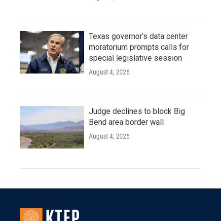
Texas governor's data center
moratorium prompts calls for
special legislative session
August 4, 2026
Judge declines to block Big
Bend area border wall
August 4, 2026