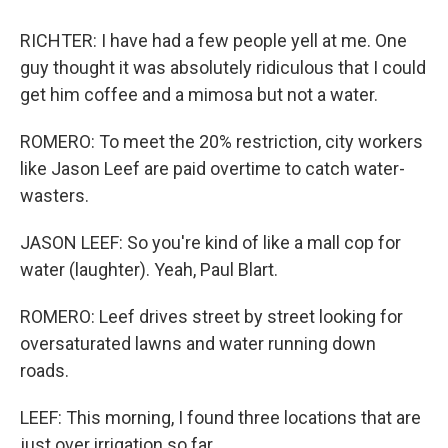
RICHTER: I have had a few people yell at me. One
guy thought it was absolutely ridiculous that I could
get him coffee and a mimosa but not a water.
ROMERO: To meet the 20% restriction, city workers
like Jason Leef are paid overtime to catch water-
wasters.
JASON LEEF: So you're kind of like a mall cop for
water (laughter). Yeah, Paul Blart.
ROMERO: Leef drives street by street looking for
oversaturated lawns and water running down
roads.
LEEF: This morning, I found three locations that are
just over irrigation so far.