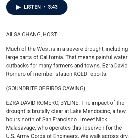
c
i
n
a
LISTEN
•
3:43
e
t
k
i
b
t
e
l
o
e
d
o
r
I
k
n
AILSA CHANG, HOST:
Much of the West is in a severe drought, including
large parts of California. That means painful water
cutbacks for many farmers and towns. Ezra David
Romero of member station KQED reports.
(SOUNDBITE OF BIRDS CAWING)
EZRA DAVID ROMERO, BYLINE: The impact of the
drought is brutally clear at Lake Mendocino, a few
hours north of San Francisco. I meet Nick
Malasavage, who operates this reservoir for the
U.S. Army Corps of Engineers. We walk across dry,