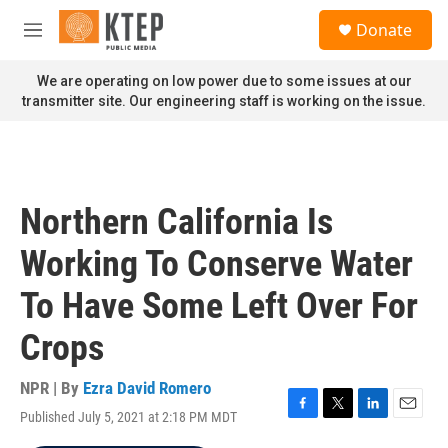
Skip to main content
S
Donate
e
M
a
e
r
n
We are operating on low power due to some issues at our
c
u
transmitter site. Our engineering staff is working on the issue.
h
u
e
r
y
Northern California Is
Working To Conserve Water
To Have Some Left Over For
Crops
NPR | By
Ezra David Romero
Published July 5, 2021 at 2:18 PM MDT
F
T
L
E
a
w
i
m