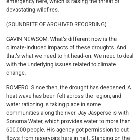
emergency here, which is raising the threat of
devastating wildfires.
(SOUNDBITE OF ARCHIVED RECORDING)
GAVIN NEWSOM: What's different now is the
climate-induced impacts of these droughts. And
that's what we need to hit head-on. We need to deal
with the underlying issues related to climate
change.
ROMERO: Since then, the drought has deepened. A
heat wave has been felt across the region, and
water rationing is taking place in some
communities along the river. Jay Jasperse is with
Sonoma Water, which provides water to more than
600,000 people. His agency got permission to cut
flows from reservoirs here in half. Standing on the