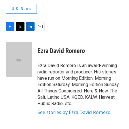
U.S. News
F
T
L
E
a
w
i
m
c
i
n
a
e
t
k
i
Ezra David Romero
b
t
e
l
o
e
d
o
r
I
Ezra David Romero is an award-winning
k
n
radio reporter and producer. His stories
have run on Morning Edition, Morning
Edition Saturday, Morning Edition Sunday,
All Things Considered, Here & Now, The
Salt, Latino USA, KQED, KALW, Harvest
Public Radio, etc.
See stories by Ezra David Romero