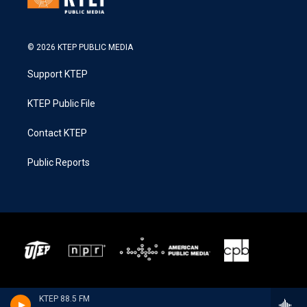
© 2026 KTEP PUBLIC MEDIA
Support KTEP
KTEP Public File
Contact KTEP
Public Reports
KTEP 88.5 FM