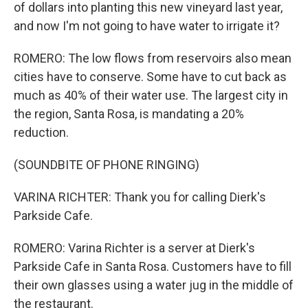
of dollars into planting this new vineyard last year,
and now I'm not going to have water to irrigate it?
ROMERO: The low flows from reservoirs also mean
cities have to conserve. Some have to cut back as
much as 40% of their water use. The largest city in
the region, Santa Rosa, is mandating a 20%
reduction.
(SOUNDBITE OF PHONE RINGING)
VARINA RICHTER: Thank you for calling Dierk's
Parkside Cafe.
ROMERO: Varina Richter is a server at Dierk's
Parkside Cafe in Santa Rosa. Customers have to fill
their own glasses using a water jug in the middle of
the restaurant.