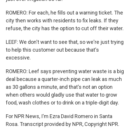
ROMERO: For each, he fills out a warning ticket. The
city then works with residents to fix leaks. If they
refuse, the city has the option to cut off their water.
LEEF: We don't want to see that, so we're just trying
to help this customer out because that's
excessive.
ROMERO: Leef says preventing water waste is a big
deal because a quarter-inch pipe can leak as much
as 30 gallons a minute, and that's not an option
when others would gladly use that water to grow
food, wash clothes or to drink on a triple-digit day.
For NPR News, I'm Ezra David Romero in Santa
Rosa. Transcript provided by NPR, Copyright NPR.