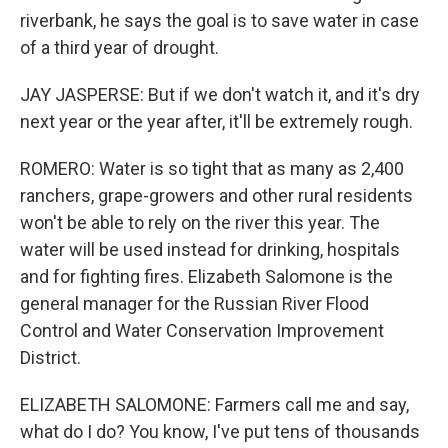
riverbank, he says the goal is to save water in case
of a third year of drought.
JAY JASPERSE: But if we don't watch it, and it's dry
next year or the year after, it'll be extremely rough.
ROMERO: Water is so tight that as many as 2,400
ranchers, grape-growers and other rural residents
won't be able to rely on the river this year. The
water will be used instead for drinking, hospitals
and for fighting fires. Elizabeth Salomone is the
general manager for the Russian River Flood
Control and Water Conservation Improvement
District.
ELIZABETH SALOMONE: Farmers call me and say,
what do I do? You know, I've put tens of thousands