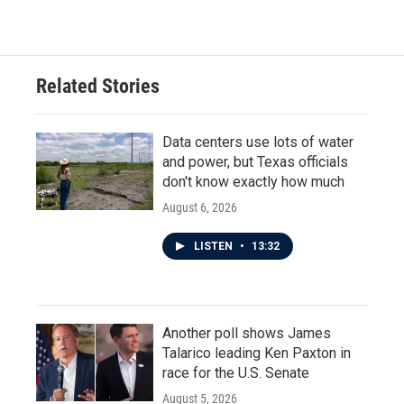
Related Stories
Data centers use lots of water
and power, but Texas officials
don't know exactly how much
August 6, 2026
LISTEN
•
13:32
Another poll shows James
Talarico leading Ken Paxton in
race for the U.S. Senate
August 5, 2026