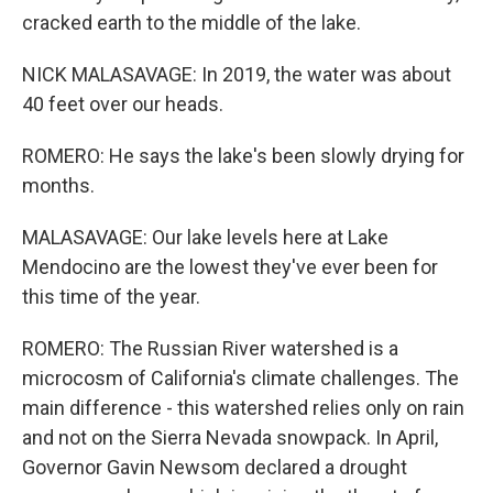
cracked earth to the middle of the lake.
NICK MALASAVAGE: In 2019, the water was about
40 feet over our heads.
ROMERO: He says the lake's been slowly drying for
months.
MALASAVAGE: Our lake levels here at Lake
Mendocino are the lowest they've ever been for
this time of the year.
ROMERO: The Russian River watershed is a
microcosm of California's climate challenges. The
main difference - this watershed relies only on rain
and not on the Sierra Nevada snowpack. In April,
Governor Gavin Newsom declared a drought